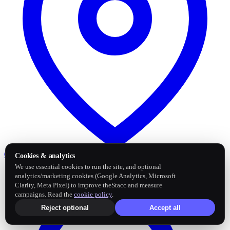
Google Business Profile
Post and sync reviews
Cookies & analytics
We use essential cookies to run the site, and optional
analytics/marketing cookies (Google Analytics, Microsoft
Clarity, Meta Pixel) to improve theStacc and measure
campaigns. Read the
cookie policy
.
Reject optional
Accept all