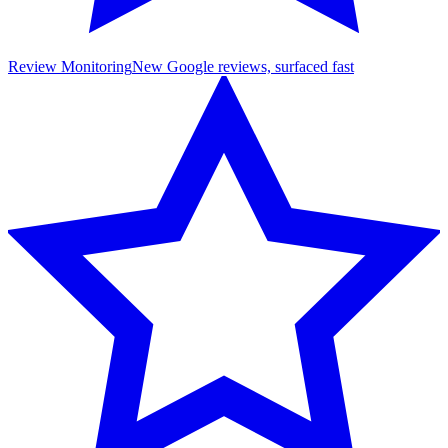
Review Monitoring
New Google reviews, surfaced fast