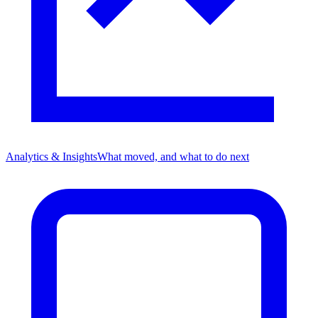
Analytics & Insights
What moved, and what to do next