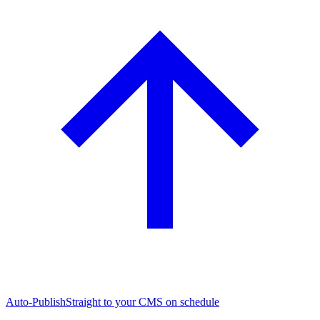
Auto-Publish
Straight to your CMS on schedule