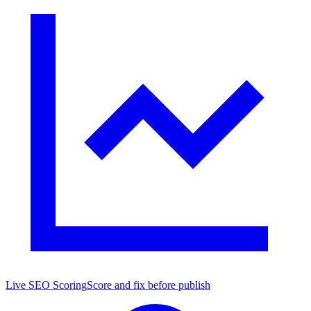
Live SEO Scoring
Score and fix before publish