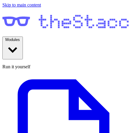
Skip to main content
Modules
Run it yourself