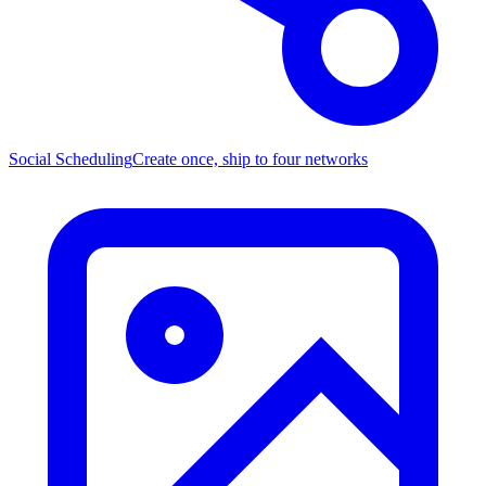
Social Scheduling
Create once, ship to four networks