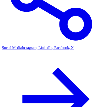
Social Media
Instagram, LinkedIn, Facebook, X