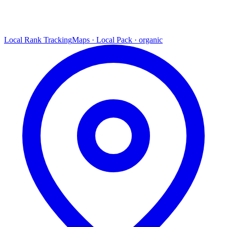
Local Rank Tracking
Maps · Local Pack · organic