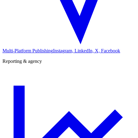
Multi-Platform Publishing
Instagram, LinkedIn, X, Facebook
Reporting & agency