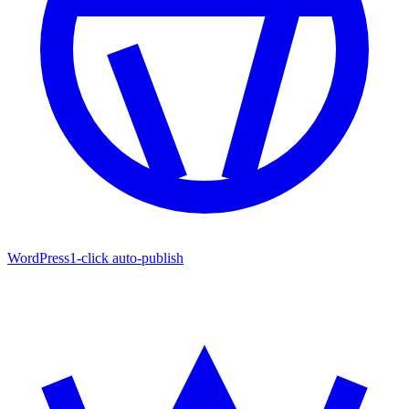
WordPress
1-click auto-publish