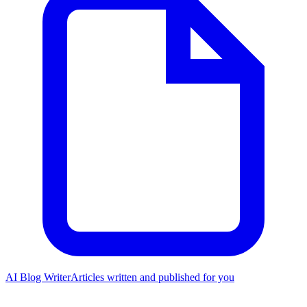
AI Blog Writer
Articles written and published for you