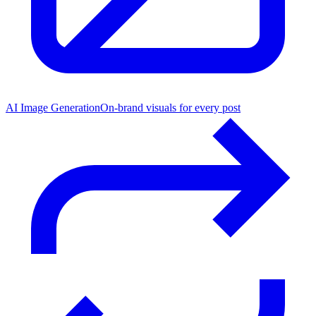
AI Image Generation
On-brand visuals for every post