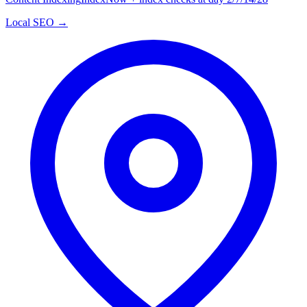
Local SEO →