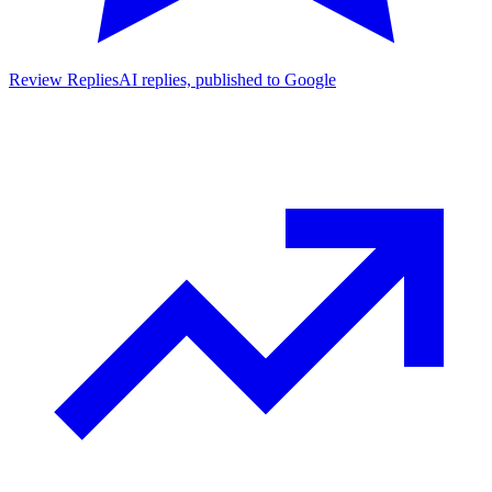
Review Replies
AI replies, published to Google