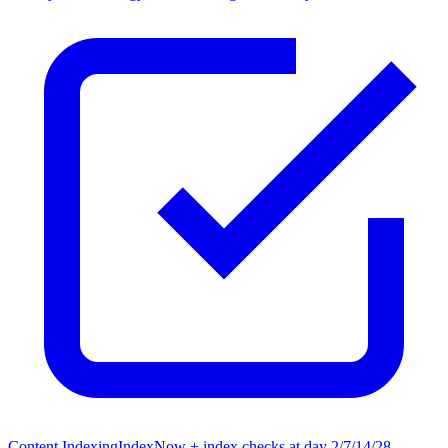
Content Indexing
IndexNow + index checks at day 2/7/14/28