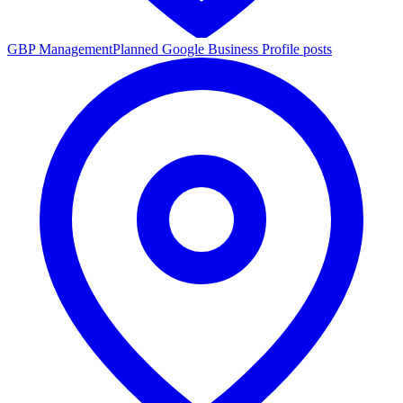
GBP Management
Planned Google Business Profile posts