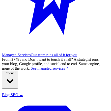
Managed Services
Our team runs all of it for you
From $749 / mo
Don’t want to touch it at all?
A strategist runs
your blog, Google profile, and social end to end. Same engine,
none of the work.
See managed services
Product
Blog SEO →