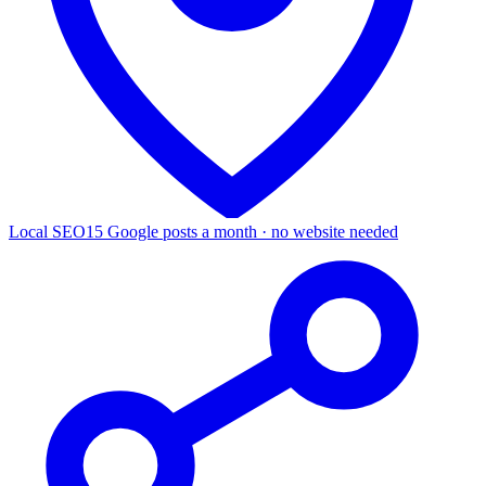
Local SEO
15 Google posts a month · no website needed