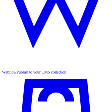
Webflow
Publish to your CMS collection