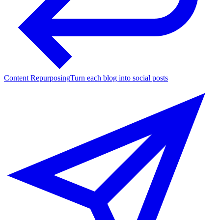
Content Repurposing
Turn each blog into social posts