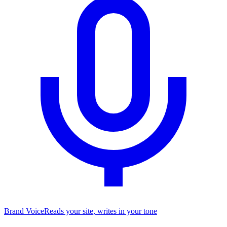
Brand Voice
Reads your site, writes in your tone