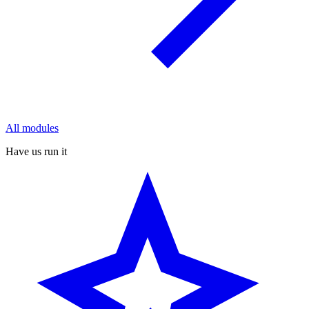
All modules
Have us run it