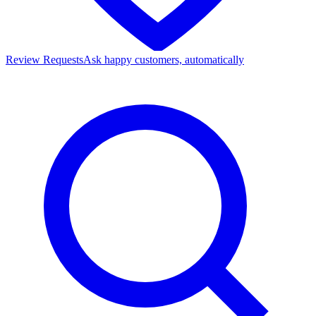
Review Requests
Ask happy customers, automatically