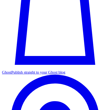
Ghost
Publish straight to your Ghost blog