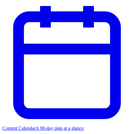
Content Calendar
A 90-day plan at a glance