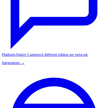
Platform-Native Captions
A different edition per network
Integrations →