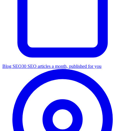
Blog SEO
30 SEO articles a month, published for you