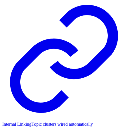
Internal Linking
Topic clusters wired automatically