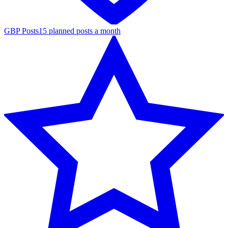
GBP Posts
15 planned posts a month