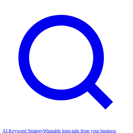
AI Keyword Strategy
Winnable long-tails from your business