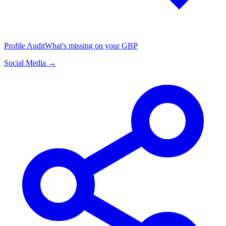
Profile Audit
What's missing on your GBP
Social Media →