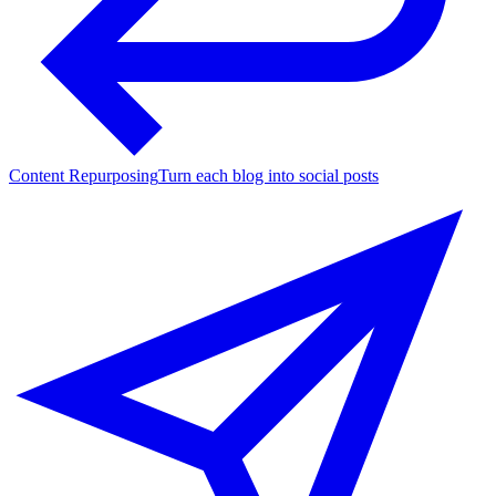
Content Repurposing
Turn each blog into social posts