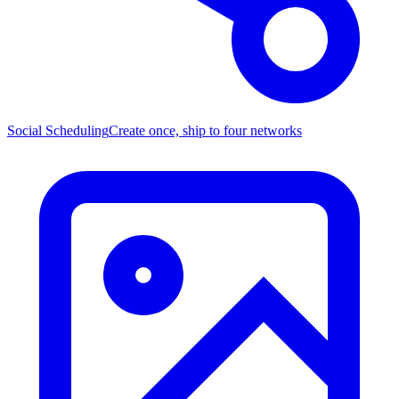
Social Scheduling
Create once, ship to four networks