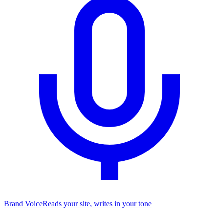
Brand Voice
Reads your site, writes in your tone