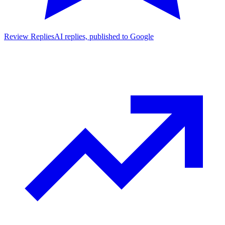
Review Replies
AI replies, published to Google