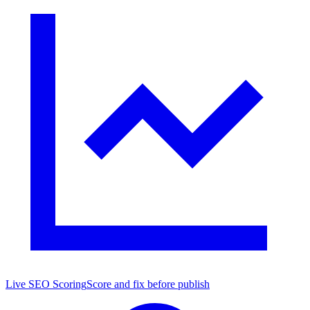
Live SEO Scoring
Score and fix before publish