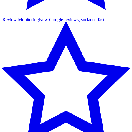
Review Monitoring
New Google reviews, surfaced fast