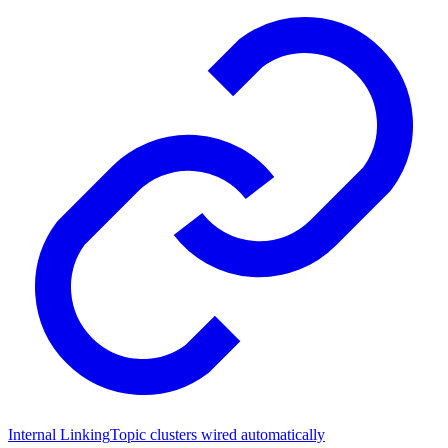
Internal Linking
Topic clusters wired automatically