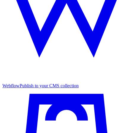
Webflow
Publish to your CMS collection