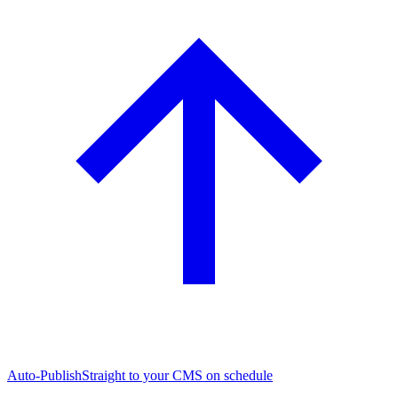
Auto-Publish
Straight to your CMS on schedule