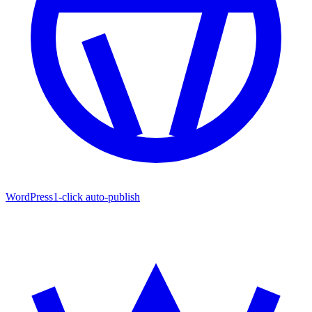
WordPress
1-click auto-publish