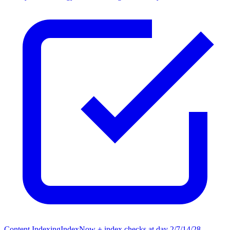
Content Indexing
IndexNow + index checks at day 2/7/14/28