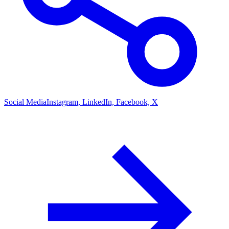
Social Media
Instagram, LinkedIn, Facebook, X