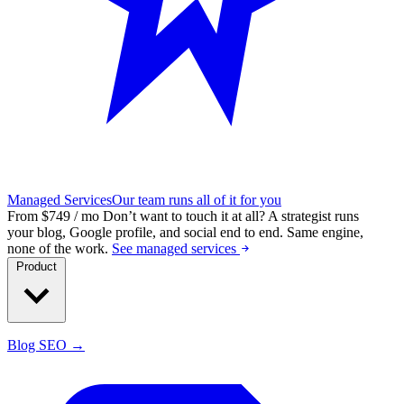
Managed Services
Our team runs all of it for you
From $749 / mo
Don’t want to touch it at all?
A strategist runs
your blog, Google profile, and social end to end. Same engine,
none of the work.
See managed services
Product
Blog SEO →