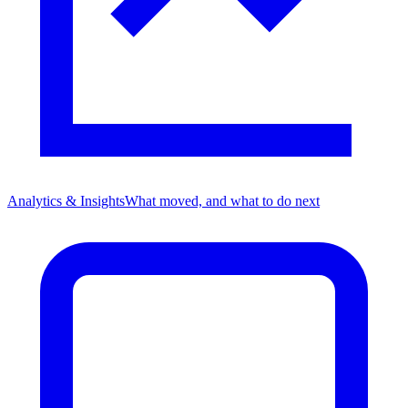
Analytics & Insights
What moved, and what to do next