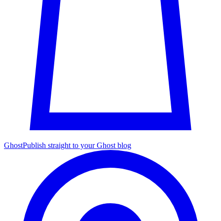
Ghost
Publish straight to your Ghost blog