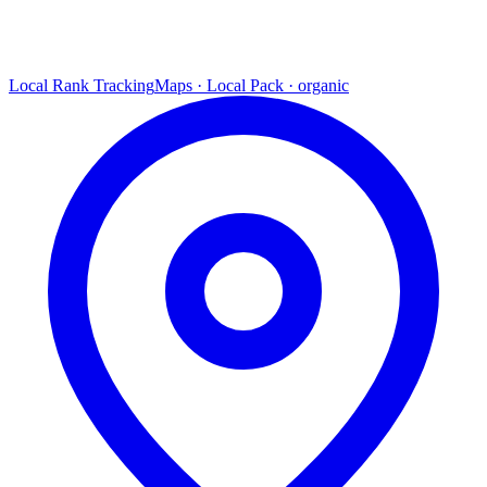
Local Rank Tracking
Maps · Local Pack · organic