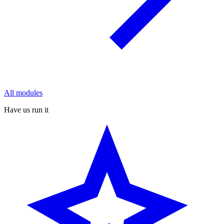
All modules
Have us run it