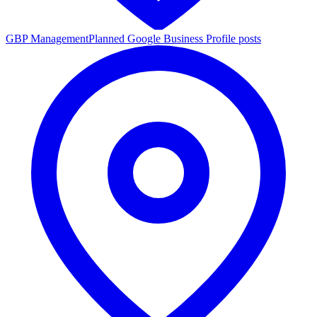
GBP Management
Planned Google Business Profile posts