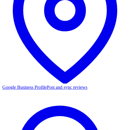
Google Business Profile
Post and sync reviews