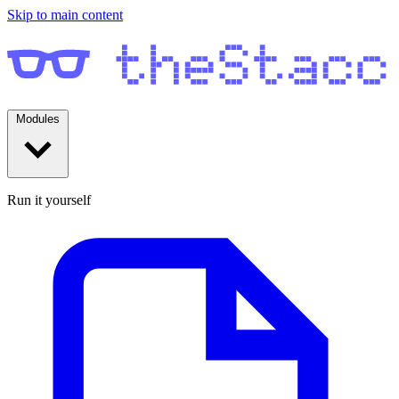
Skip to main content
Modules
Run it yourself