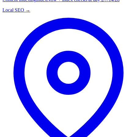
Local SEO →