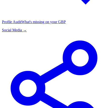
Profile Audit
What's missing on your GBP
Social Media →