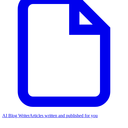
AI Blog Writer
Articles written and published for you