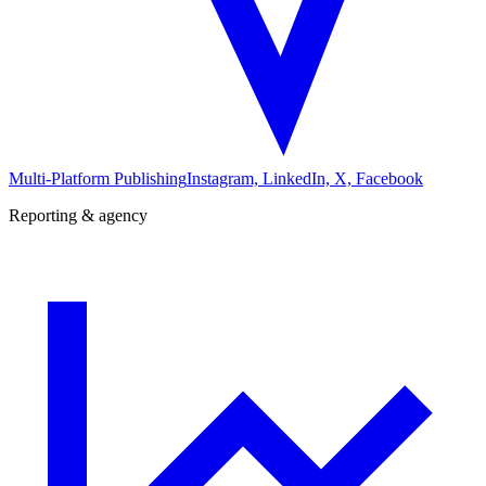
Multi-Platform Publishing
Instagram, LinkedIn, X, Facebook
Reporting & agency