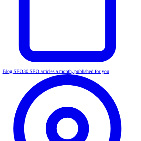
Blog SEO
30 SEO articles a month, published for you