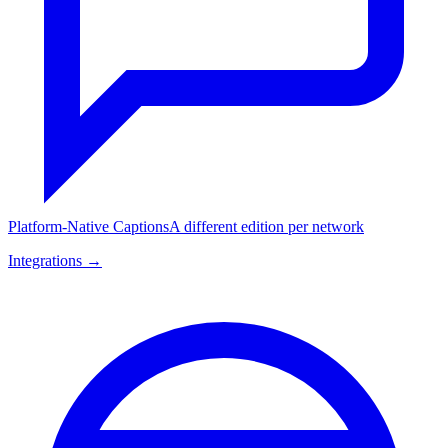
Platform-Native Captions
A different edition per network
Integrations →