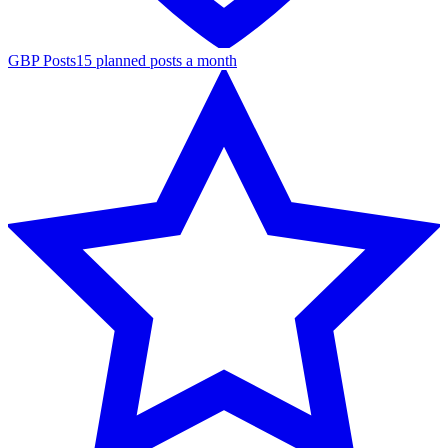
GBP Posts
15 planned posts a month