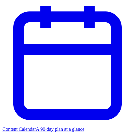
Content Calendar
A 90-day plan at a glance