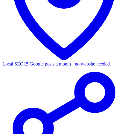
Local SEO
15 Google posts a month · no website needed