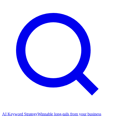
AI Keyword Strategy
Winnable long-tails from your business