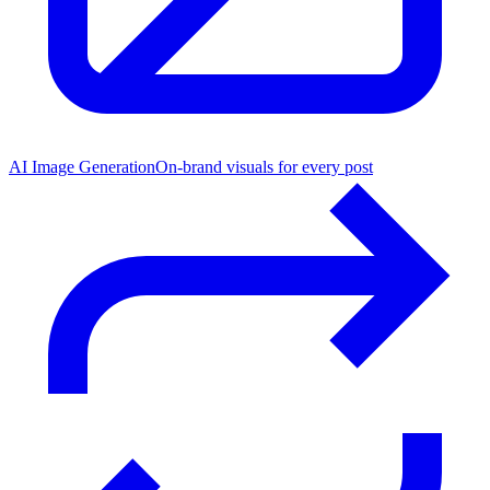
AI Image Generation
On-brand visuals for every post