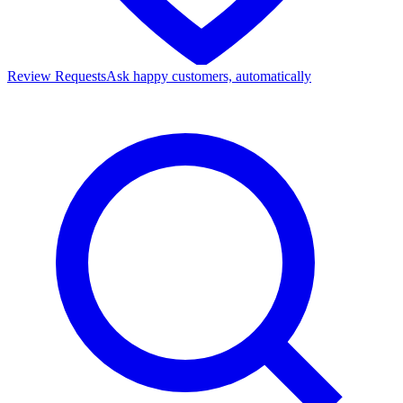
Review Requests
Ask happy customers, automatically