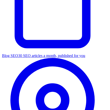
Blog SEO
30 SEO articles a month, published for you