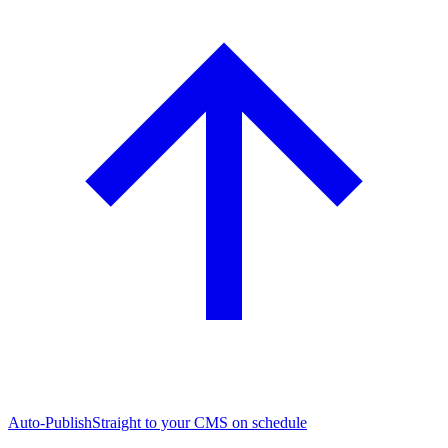
Auto-Publish
Straight to your CMS on schedule