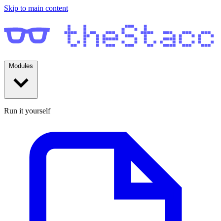
Skip to main content
Modules
Run it yourself