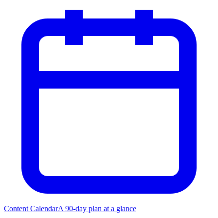
Content Calendar
A 90-day plan at a glance