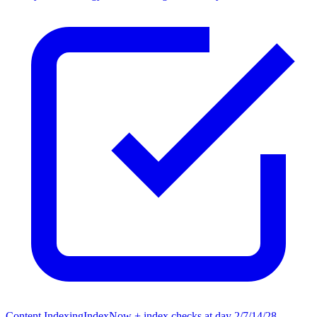
Content Indexing
IndexNow + index checks at day 2/7/14/28