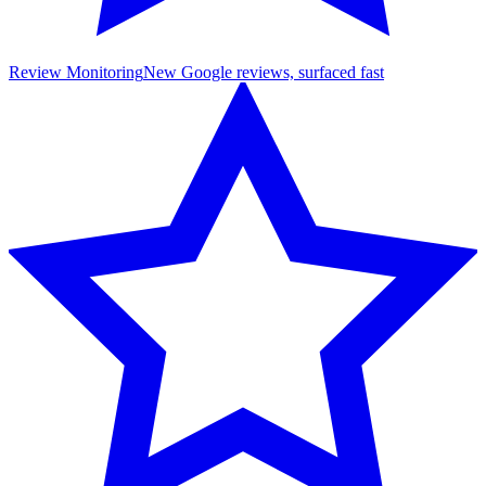
Review Monitoring
New Google reviews, surfaced fast