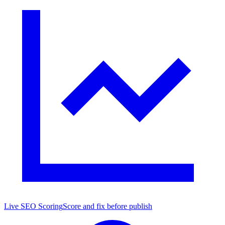
Live SEO Scoring
Score and fix before publish