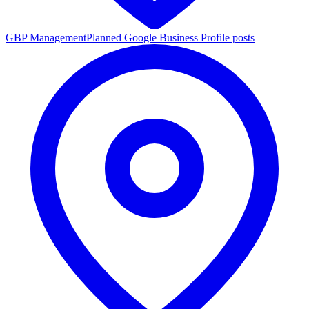
GBP Management
Planned Google Business Profile posts