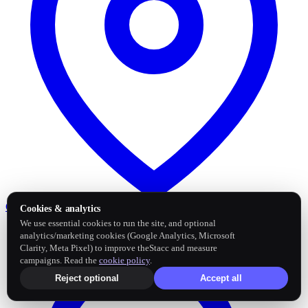
Google Business Profile
Post and sync reviews
Cookies & analytics
We use essential cookies to run the site, and optional
analytics/marketing cookies (Google Analytics, Microsoft
Clarity, Meta Pixel) to improve theStacc and measure
campaigns. Read the
cookie policy
.
Reject optional
Accept all