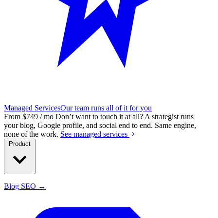
Managed Services
Our team runs all of it for you
From $749 / mo
Don’t want to touch it at all?
A strategist runs
your blog, Google profile, and social end to end. Same engine,
none of the work.
See managed services
Product
Blog SEO →