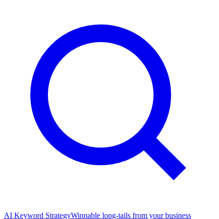
AI Keyword Strategy
Winnable long-tails from your business