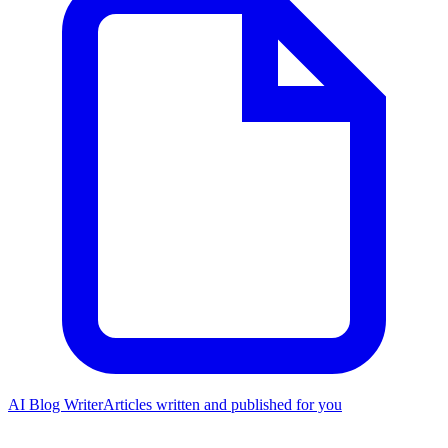
AI Blog Writer
Articles written and published for you