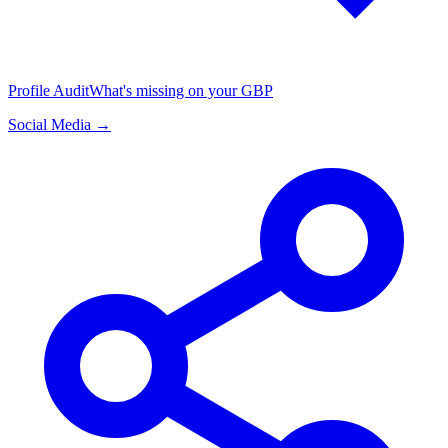
Profile Audit
What's missing on your GBP
Social Media →