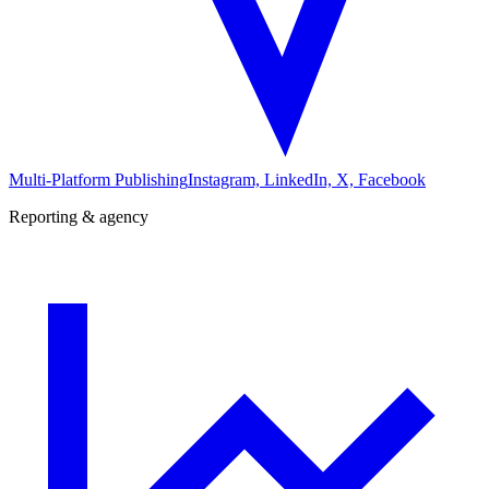
Multi-Platform Publishing
Instagram, LinkedIn, X, Facebook
Reporting & agency