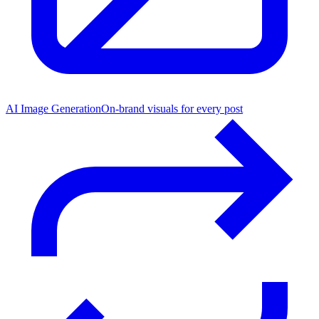
AI Image Generation
On-brand visuals for every post