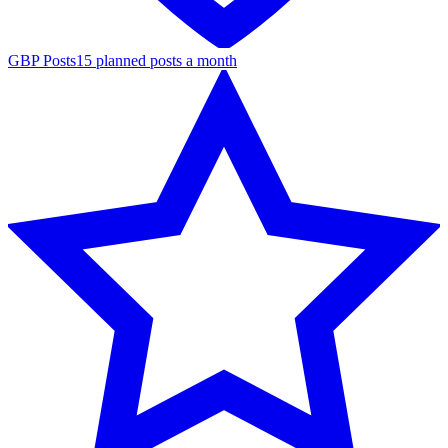
GBP Posts
15 planned posts a month