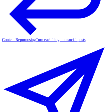
Content Repurposing
Turn each blog into social posts