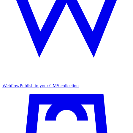
Webflow
Publish to your CMS collection