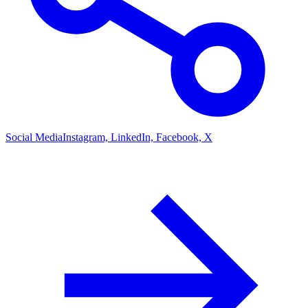
Social Media
Instagram, LinkedIn, Facebook, X