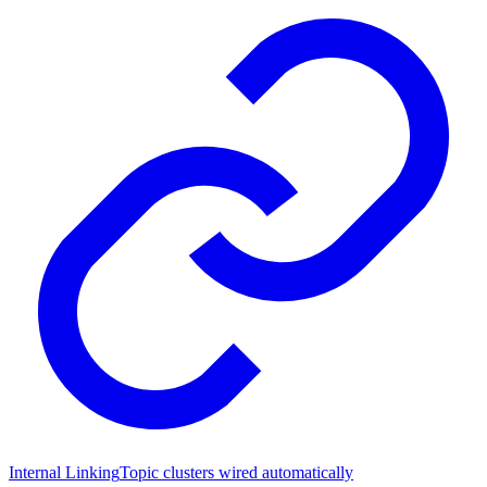
Internal Linking
Topic clusters wired automatically