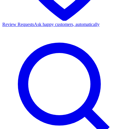
Review Requests
Ask happy customers, automatically