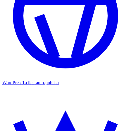
WordPress
1-click auto-publish