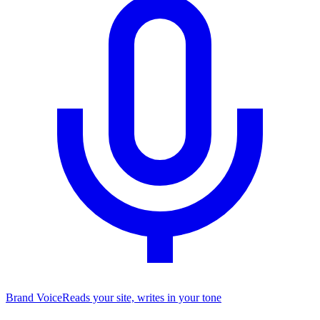
Brand Voice
Reads your site, writes in your tone