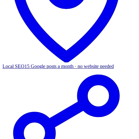
Local SEO
15 Google posts a month · no website needed