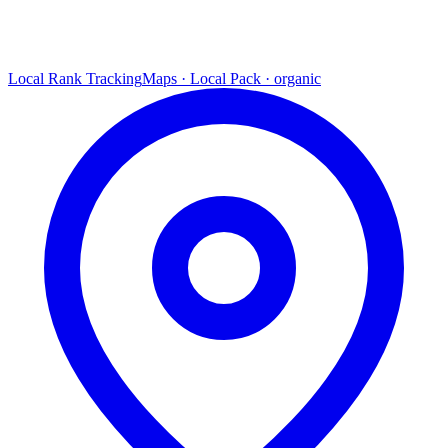
Local Rank Tracking
Maps · Local Pack · organic