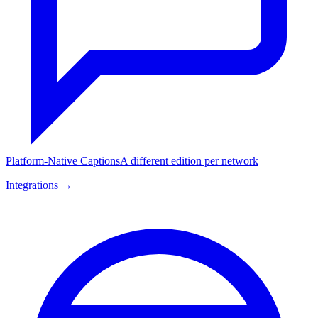
Platform-Native Captions
A different edition per network
Integrations →