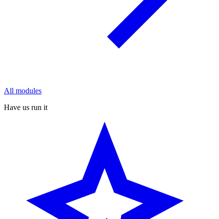
All modules
Have us run it