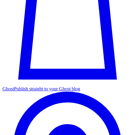
Ghost
Publish straight to your Ghost blog