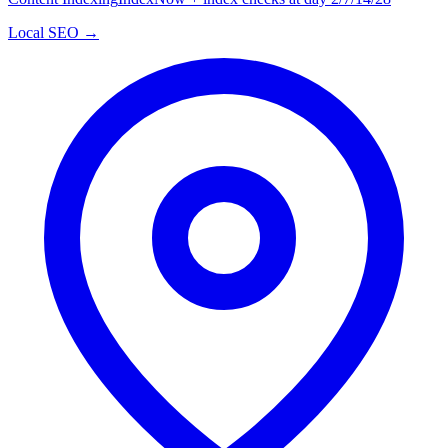
Local SEO →