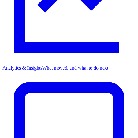
Analytics & Insights
What moved, and what to do next