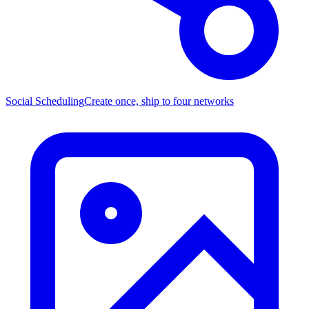
Social Scheduling
Create once, ship to four networks