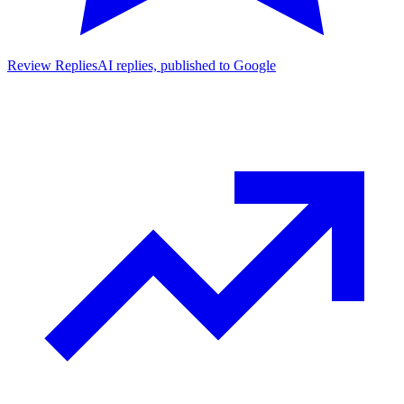
Review Replies
AI replies, published to Google