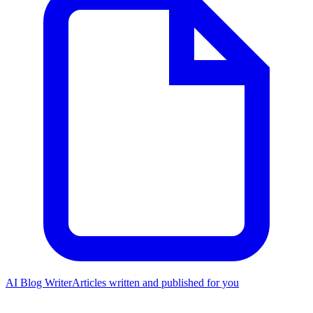
AI Blog Writer
Articles written and published for you