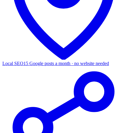
Local SEO
15 Google posts a month · no website needed