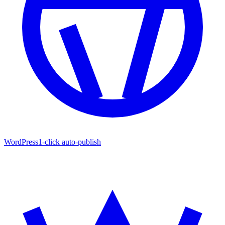
WordPress
1-click auto-publish