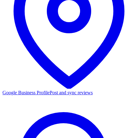
Google Business Profile
Post and sync reviews