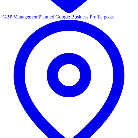
GBP Management
Planned Google Business Profile posts