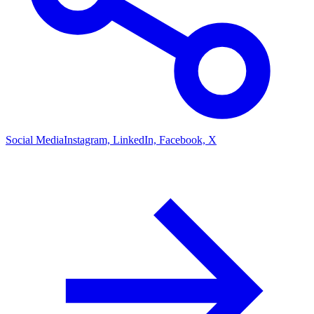
Social Media
Instagram, LinkedIn, Facebook, X