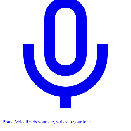
Brand Voice
Reads your site, writes in your tone