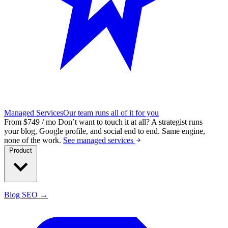
Managed Services
Our team runs all of it for you
From $749 / mo
Don’t want to touch it at all?
A strategist runs
your blog, Google profile, and social end to end. Same engine,
none of the work.
See managed services
Product
Blog SEO →