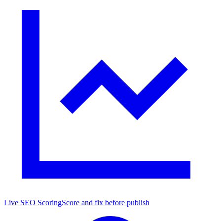
Live SEO Scoring
Score and fix before publish