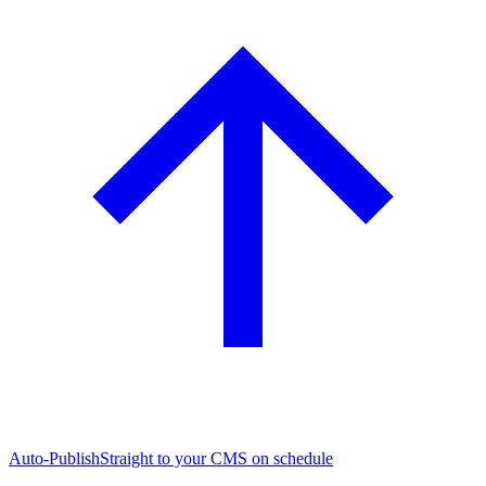
Auto-Publish
Straight to your CMS on schedule