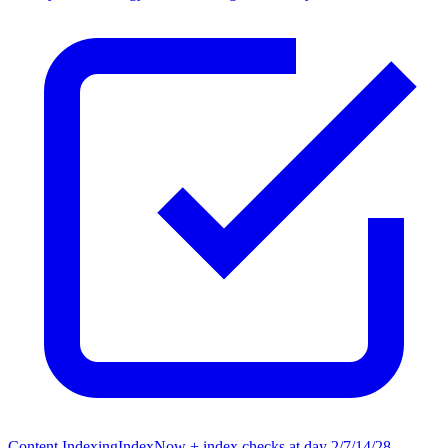
Content Indexing
IndexNow + index checks at day 2/7/14/28