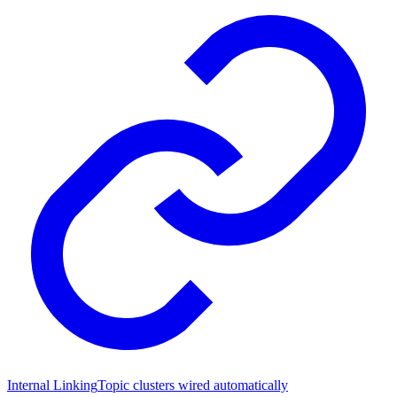
Internal Linking
Topic clusters wired automatically