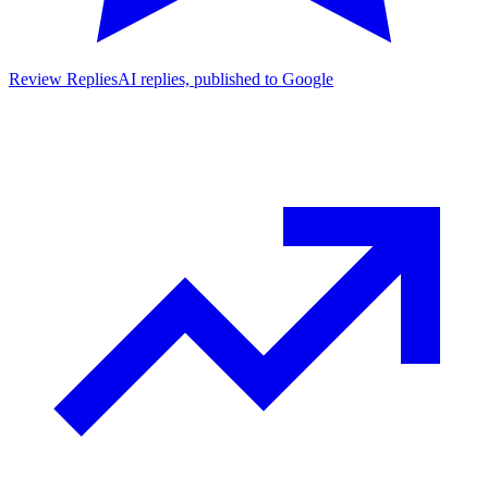
Review Replies
AI replies, published to Google