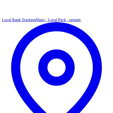
Local Rank Tracking
Maps · Local Pack · organic