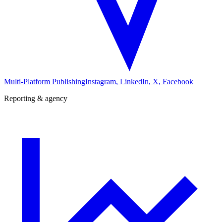
Multi-Platform Publishing
Instagram, LinkedIn, X, Facebook
Reporting & agency