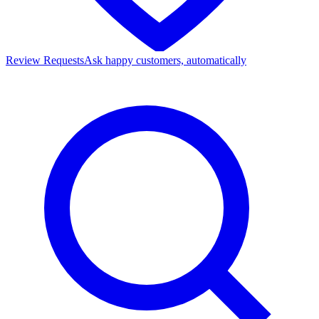
Review Requests
Ask happy customers, automatically