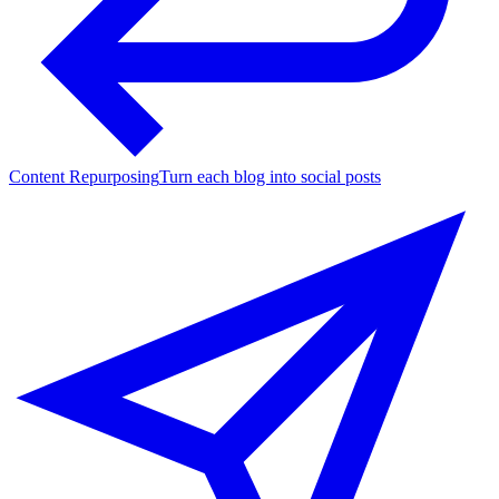
Content Repurposing
Turn each blog into social posts