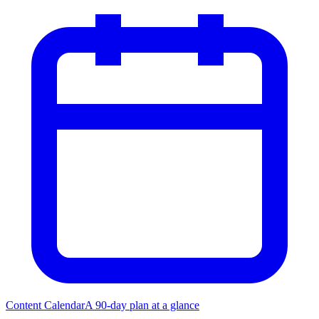
Content Calendar
A 90-day plan at a glance