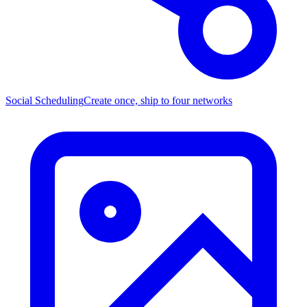
Social Scheduling
Create once, ship to four networks