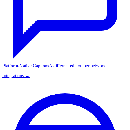
Platform-Native Captions
A different edition per network
Integrations →