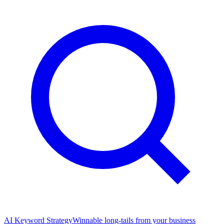
AI Keyword Strategy
Winnable long-tails from your business