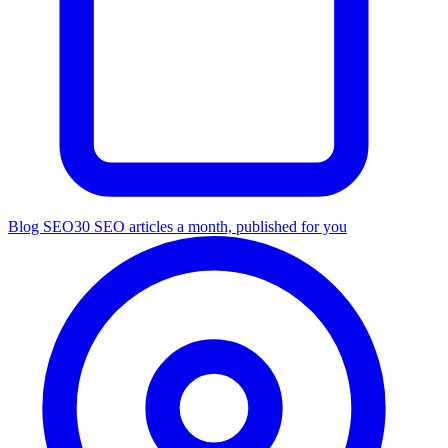
Blog SEO
30 SEO articles a month, published for you