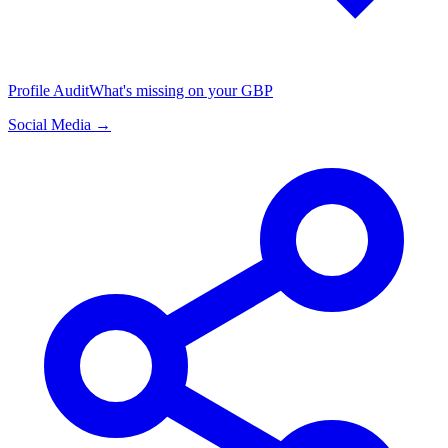
Profile Audit
What's missing on your GBP
Social Media →