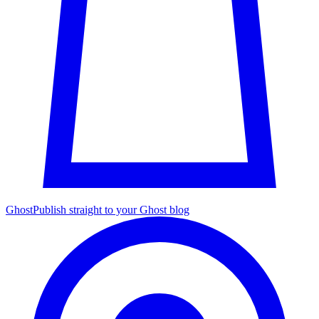
Ghost
Publish straight to your Ghost blog