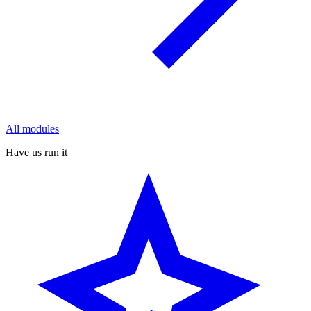
All modules
Have us run it