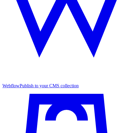
Webflow
Publish to your CMS collection