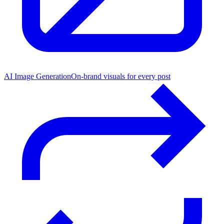
AI Image Generation
On-brand visuals for every post