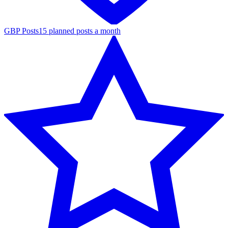
GBP Posts
15 planned posts a month