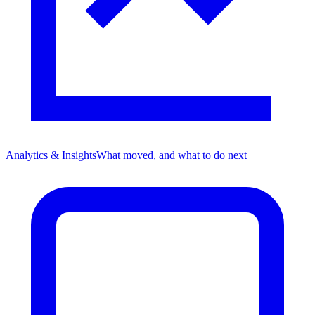
Analytics & Insights
What moved, and what to do next