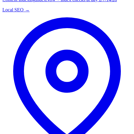
Local SEO →