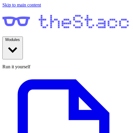
Skip to main content
Modules
Run it yourself