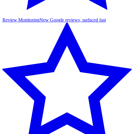
Review Monitoring
New Google reviews, surfaced fast