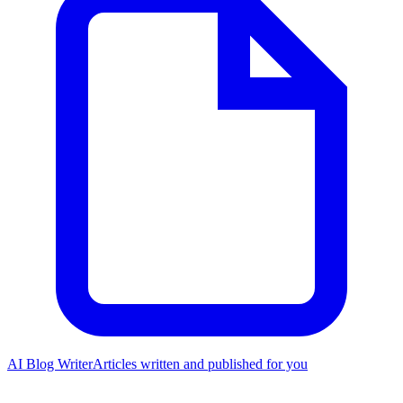
AI Blog Writer
Articles written and published for you