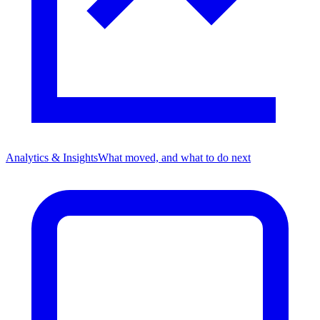
Analytics & Insights
What moved, and what to do next