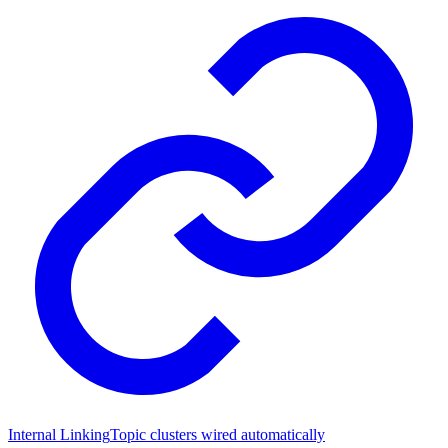
Internal Linking
Topic clusters wired automatically