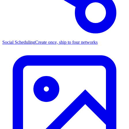
Social Scheduling
Create once, ship to four networks