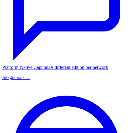
Platform-Native Captions
A different edition per network
Integrations →