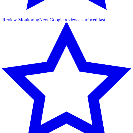
Review Monitoring
New Google reviews, surfaced fast