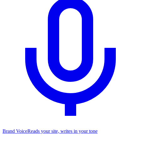
Brand Voice
Reads your site, writes in your tone