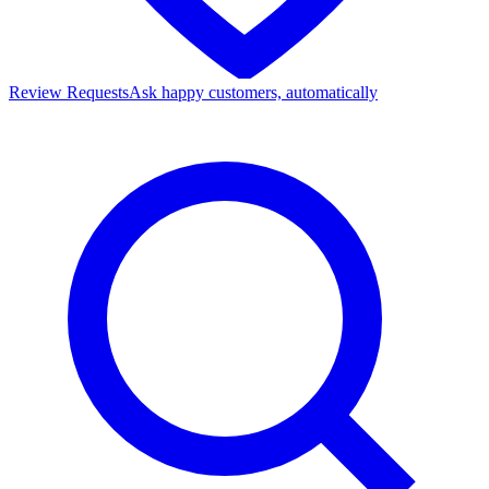
Review Requests
Ask happy customers, automatically