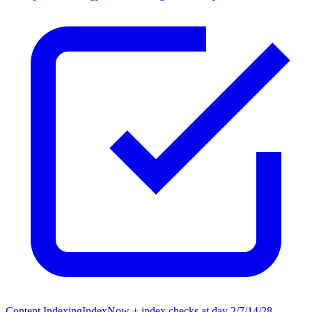
Content Indexing
IndexNow + index checks at day 2/7/14/28