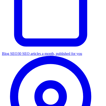
Blog SEO
30 SEO articles a month, published for you