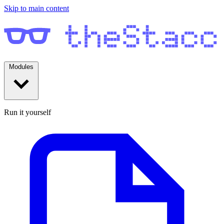
Skip to main content
Modules
Run it yourself