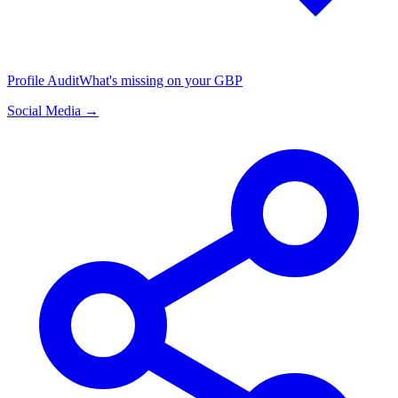
Profile Audit
What's missing on your GBP
Social Media →