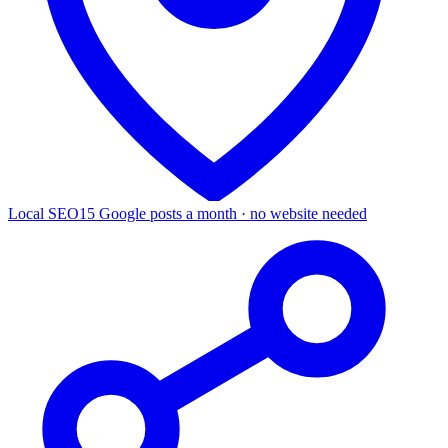
Local SEO
15 Google posts a month · no website needed