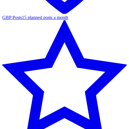
GBP Posts
15 planned posts a month