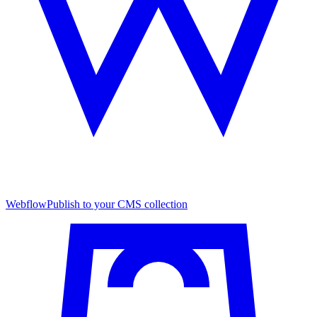
Webflow
Publish to your CMS collection