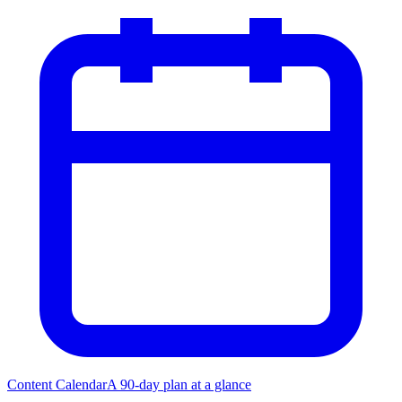
Content Calendar
A 90-day plan at a glance