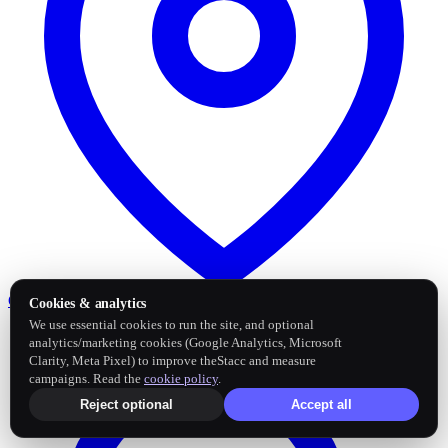
Google Business Profile
Post and sync reviews
Cookies & analytics
We use essential cookies to run the site, and optional
analytics/marketing cookies (Google Analytics, Microsoft
Clarity, Meta Pixel) to improve theStacc and measure
campaigns. Read the
cookie policy
.
Reject optional
Accept all