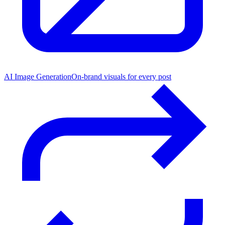
AI Image Generation
On-brand visuals for every post