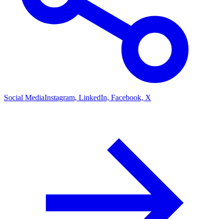
Social Media
Instagram, LinkedIn, Facebook, X