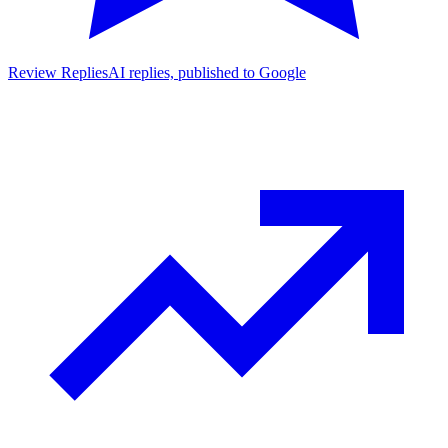
Review Replies
AI replies, published to Google