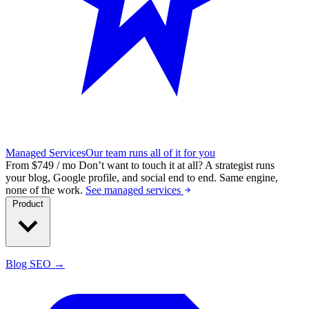
Managed Services
Our team runs all of it for you
From $749 / mo
Don’t want to touch it at all?
A strategist runs
your blog, Google profile, and social end to end. Same engine,
none of the work.
See managed services
Product
Blog SEO →