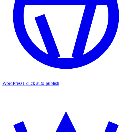
WordPress
1-click auto-publish