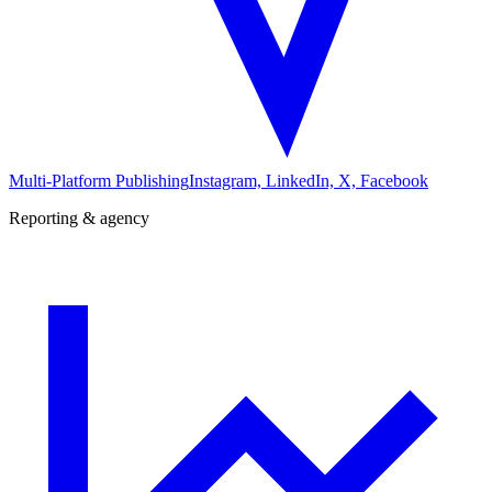
Multi-Platform Publishing
Instagram, LinkedIn, X, Facebook
Reporting & agency