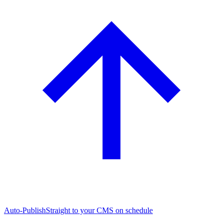
Auto-Publish
Straight to your CMS on schedule