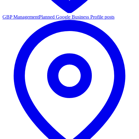
GBP Management
Planned Google Business Profile posts