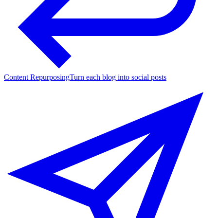
Content Repurposing
Turn each blog into social posts