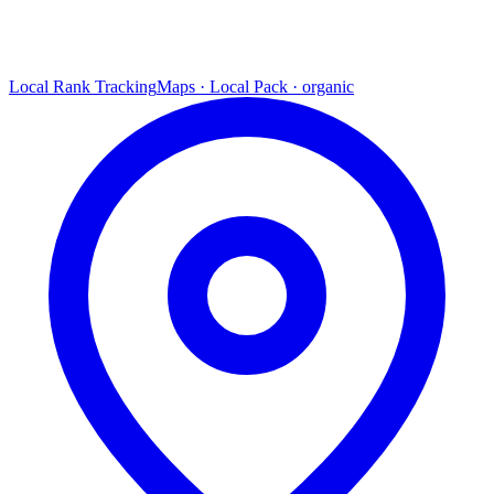
Local Rank Tracking
Maps · Local Pack · organic