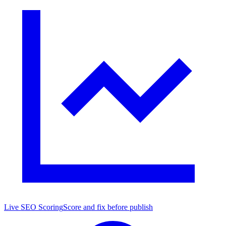
Live SEO Scoring
Score and fix before publish