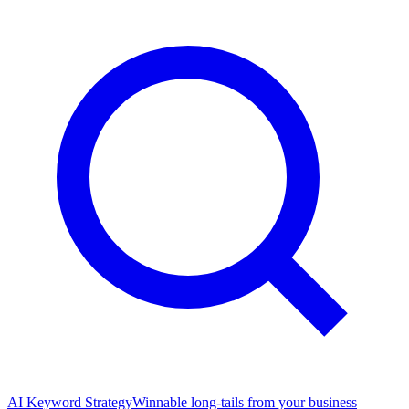
AI Keyword Strategy
Winnable long-tails from your business