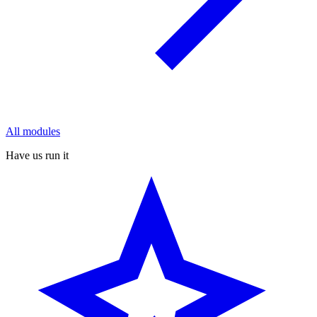
All modules
Have us run it