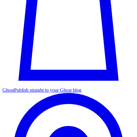
Ghost
Publish straight to your Ghost blog