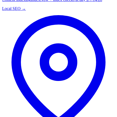
Local SEO →