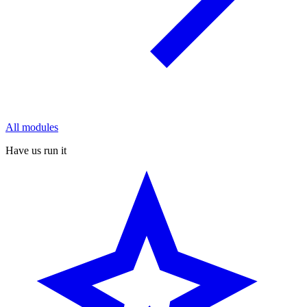
All modules
Have us run it