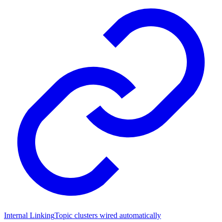
Internal Linking
Topic clusters wired automatically