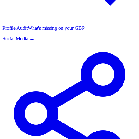
Profile Audit
What's missing on your GBP
Social Media →