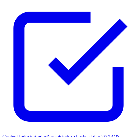
Content Indexing
IndexNow + index checks at day 2/7/14/28