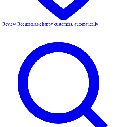
Review Requests
Ask happy customers, automatically