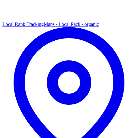
Local Rank Tracking
Maps · Local Pack · organic