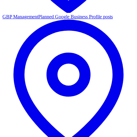
GBP Management
Planned Google Business Profile posts