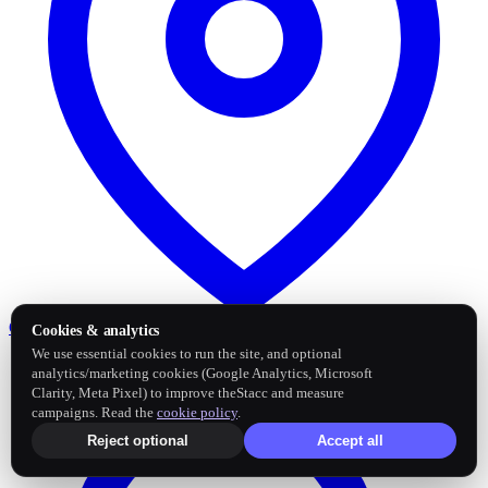
Google Business Profile
Post and sync reviews
Cookies & analytics
We use essential cookies to run the site, and optional
analytics/marketing cookies (Google Analytics, Microsoft
Clarity, Meta Pixel) to improve theStacc and measure
campaigns. Read the
cookie policy
.
Reject optional
Accept all