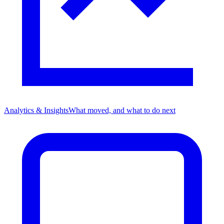
Analytics & Insights
What moved, and what to do next