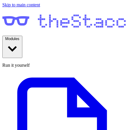
Skip to main content
Modules
Run it yourself