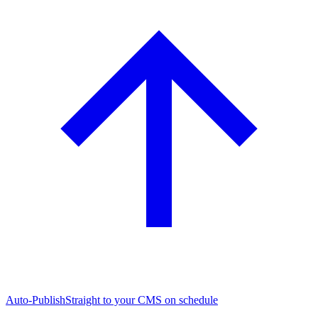
Auto-Publish
Straight to your CMS on schedule