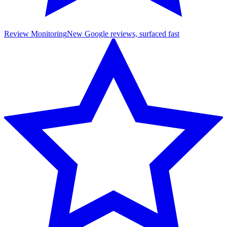
Review Monitoring
New Google reviews, surfaced fast