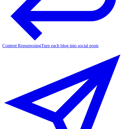
Content Repurposing
Turn each blog into social posts