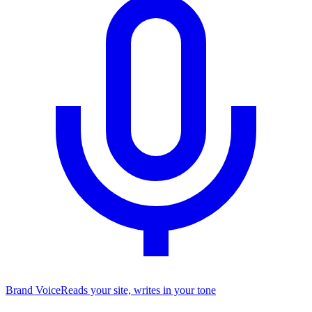
Brand Voice
Reads your site, writes in your tone