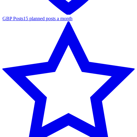
GBP Posts
15 planned posts a month