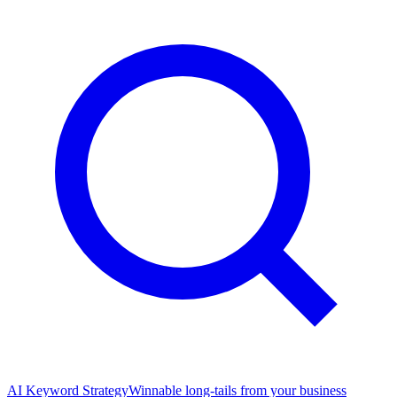
AI Keyword Strategy
Winnable long-tails from your business