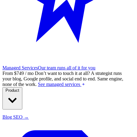
Managed Services
Our team runs all of it for you
From $749 / mo
Don’t want to touch it at all?
A strategist runs
your blog, Google profile, and social end to end. Same engine,
none of the work.
See managed services
Product
Blog SEO →