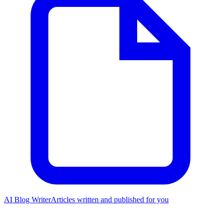
AI Blog Writer
Articles written and published for you