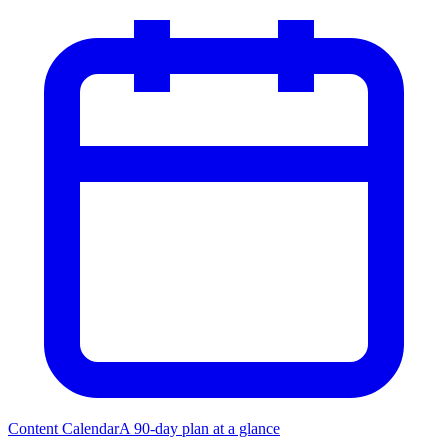
Content Calendar
A 90-day plan at a glance