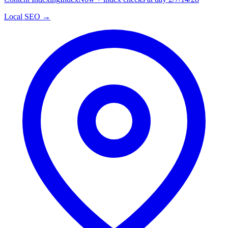
Local SEO →