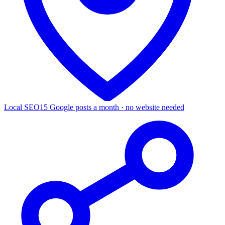
Local SEO
15 Google posts a month · no website needed