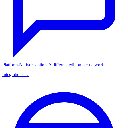
Platform-Native Captions
A different edition per network
Integrations →