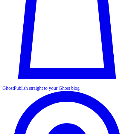
Ghost
Publish straight to your Ghost blog