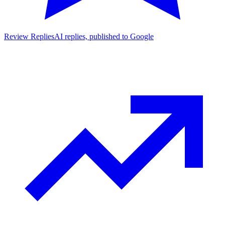
Review Replies
AI replies, published to Google