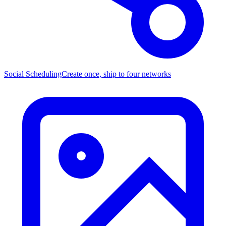
Social Scheduling
Create once, ship to four networks