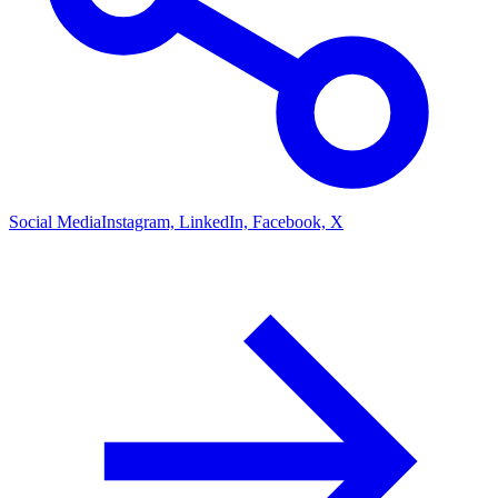
Social Media
Instagram, LinkedIn, Facebook, X