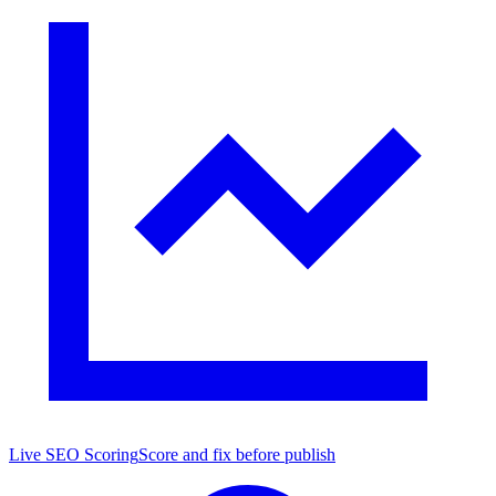
Live SEO Scoring
Score and fix before publish