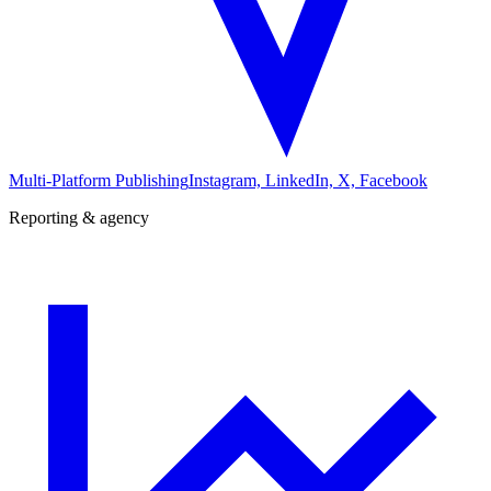
Multi-Platform Publishing
Instagram, LinkedIn, X, Facebook
Reporting & agency