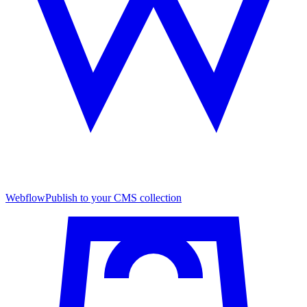
Webflow
Publish to your CMS collection