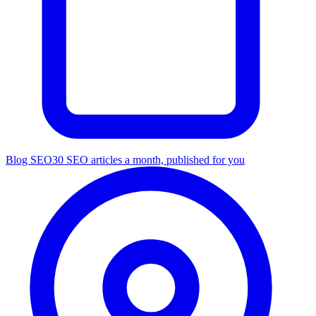
Blog SEO
30 SEO articles a month, published for you