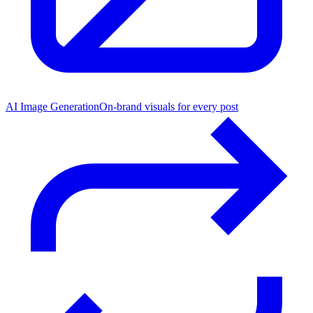
AI Image Generation
On-brand visuals for every post