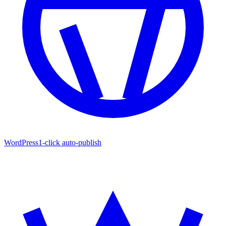
WordPress
1-click auto-publish