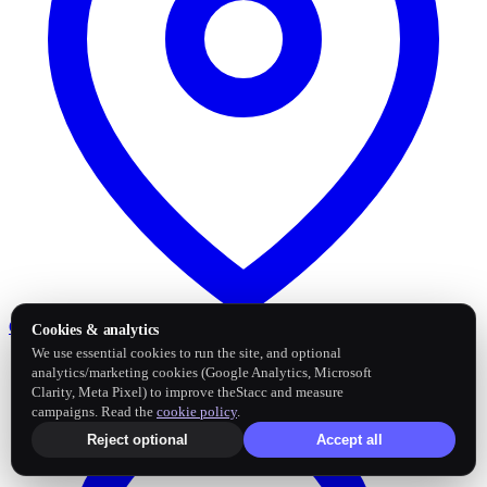
Google Business Profile
Post and sync reviews
Cookies & analytics
We use essential cookies to run the site, and optional
analytics/marketing cookies (Google Analytics, Microsoft
Clarity, Meta Pixel) to improve theStacc and measure
campaigns. Read the
cookie policy
.
Reject optional
Accept all