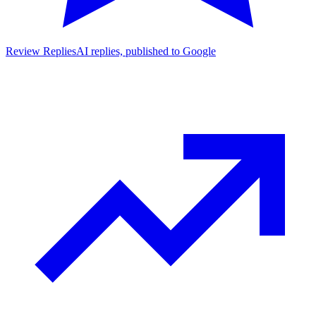
Review Replies
AI replies, published to Google