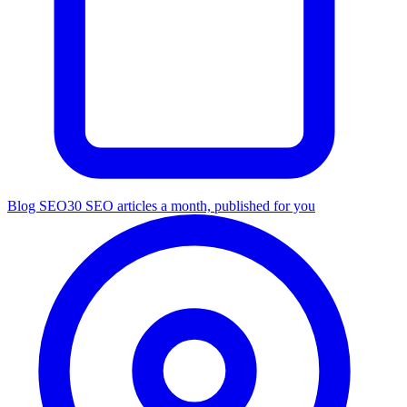
Blog SEO
30 SEO articles a month, published for you