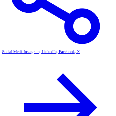
Social Media
Instagram, LinkedIn, Facebook, X