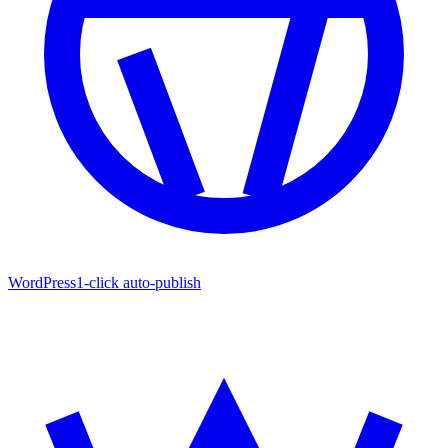
WordPress
1-click auto-publish