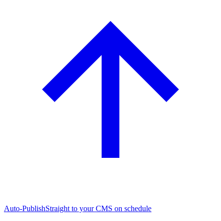
Auto-Publish
Straight to your CMS on schedule