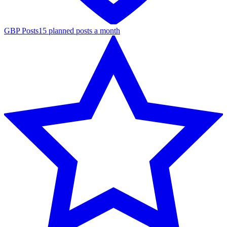
GBP Posts
15 planned posts a month