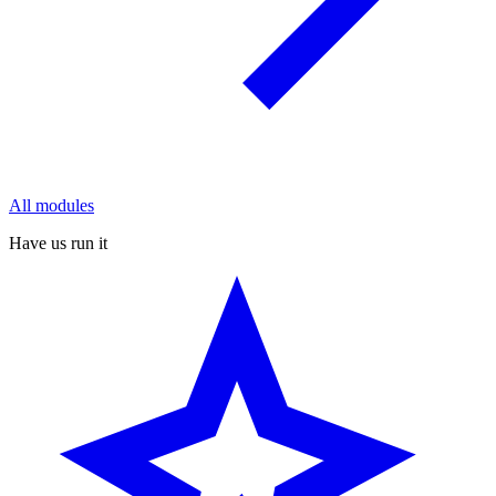
All modules
Have us run it