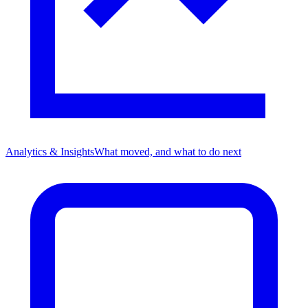
Analytics & Insights
What moved, and what to do next