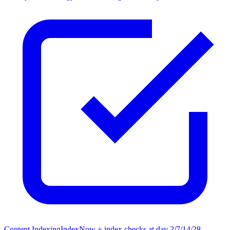
Content Indexing
IndexNow + index checks at day 2/7/14/28