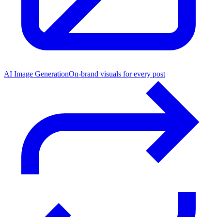
AI Image Generation
On-brand visuals for every post