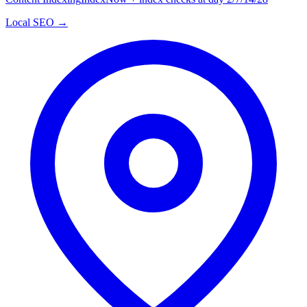
Local SEO →