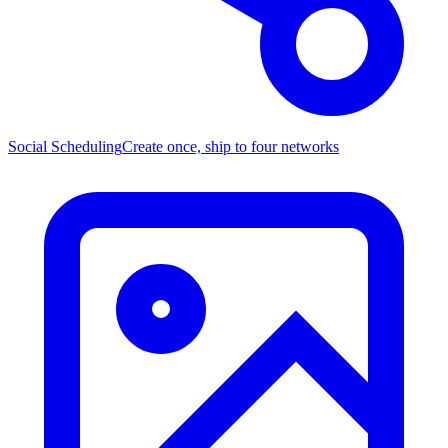
Social Scheduling
Create once, ship to four networks