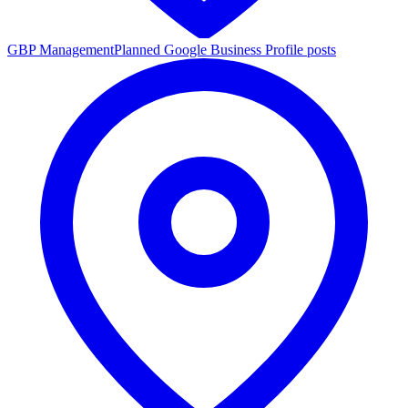
GBP Management
Planned Google Business Profile posts