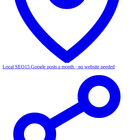
Local SEO
15 Google posts a month · no website needed