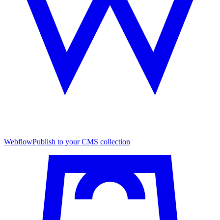
Webflow
Publish to your CMS collection