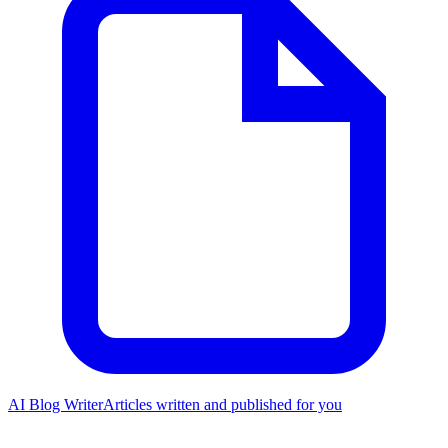
AI Blog Writer
Articles written and published for you