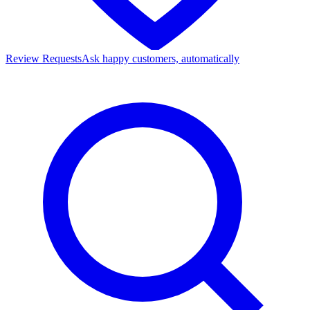
Review Requests
Ask happy customers, automatically