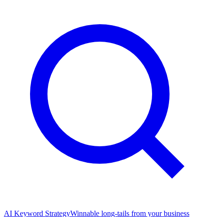
AI Keyword Strategy
Winnable long-tails from your business