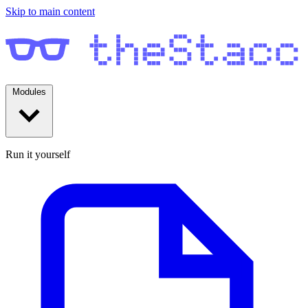
Skip to main content
Modules
Run it yourself