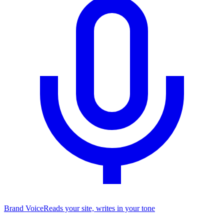
Brand Voice
Reads your site, writes in your tone