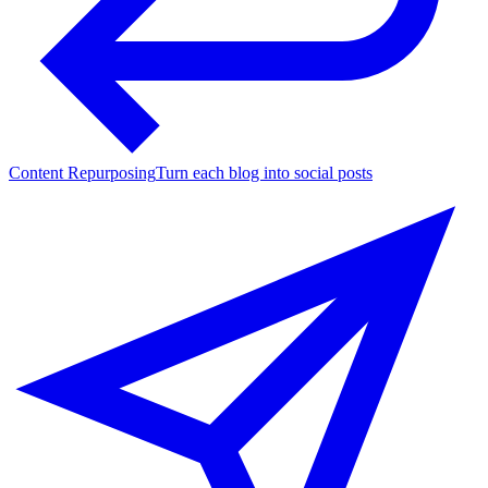
Content Repurposing
Turn each blog into social posts