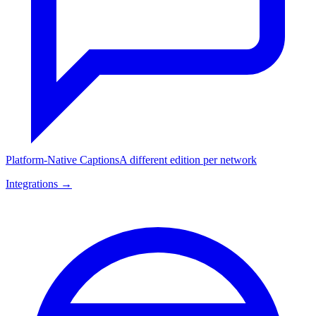
Platform-Native Captions
A different edition per network
Integrations →