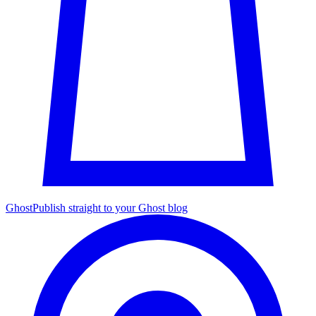
Ghost
Publish straight to your Ghost blog