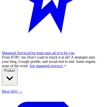
Managed Services
Our team runs all of it for you
From $749 / mo
Don’t want to touch it at all?
A strategist runs
your blog, Google profile, and social end to end. Same engine,
none of the work.
See managed services
Product
Blog SEO →