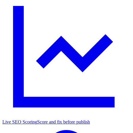
Live SEO Scoring
Score and fix before publish