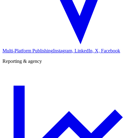
Multi-Platform Publishing
Instagram, LinkedIn, X, Facebook
Reporting & agency