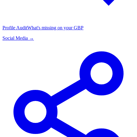
Profile Audit
What's missing on your GBP
Social Media →