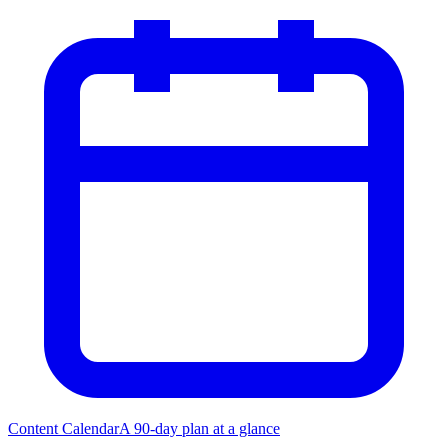
Content Calendar
A 90-day plan at a glance