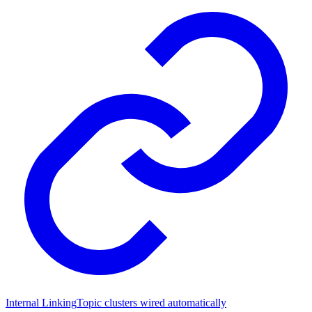
Internal Linking
Topic clusters wired automatically