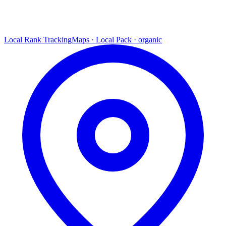
Local Rank Tracking
Maps · Local Pack · organic