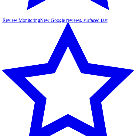
Review Monitoring
New Google reviews, surfaced fast