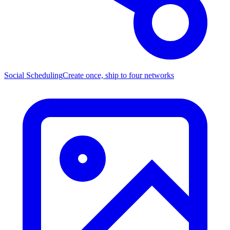
Social Scheduling
Create once, ship to four networks