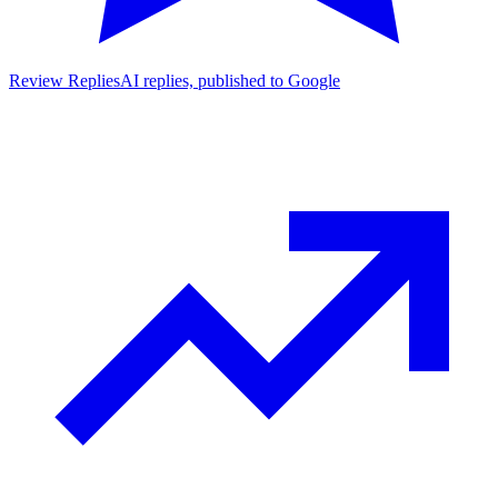
Review Replies
AI replies, published to Google