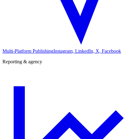
Multi-Platform Publishing
Instagram, LinkedIn, X, Facebook
Reporting & agency