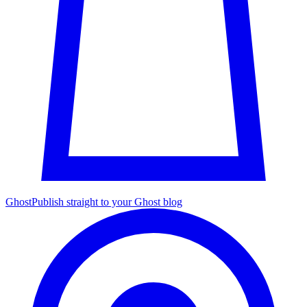
Ghost
Publish straight to your Ghost blog