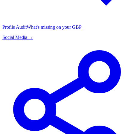
Profile Audit
What's missing on your GBP
Social Media →