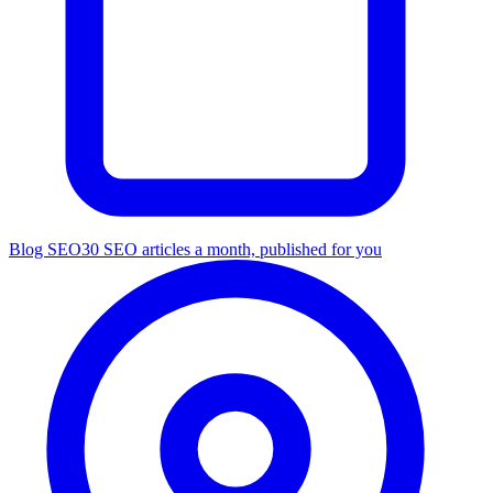
Blog SEO
30 SEO articles a month, published for you