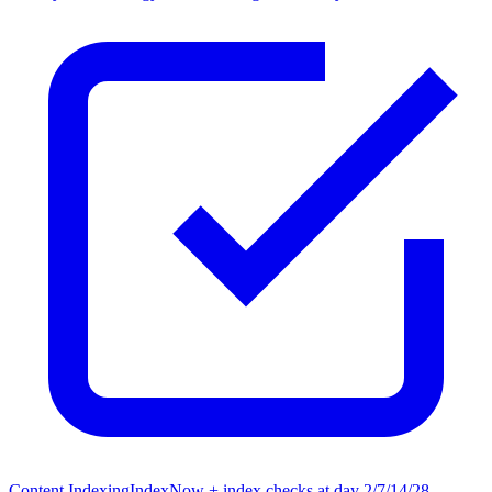
Content Indexing
IndexNow + index checks at day 2/7/14/28