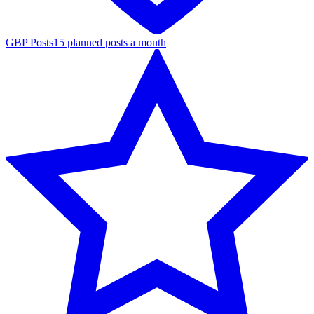
GBP Posts
15 planned posts a month