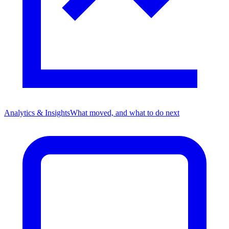
Analytics & Insights
What moved, and what to do next