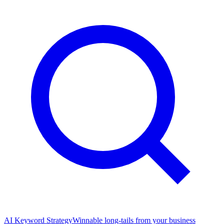
AI Keyword Strategy
Winnable long-tails from your business