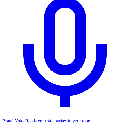
Brand Voice
Reads your site, writes in your tone