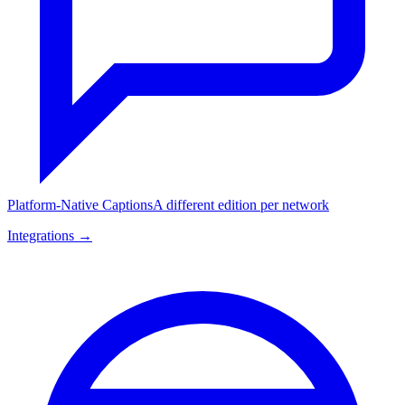
Platform-Native Captions
A different edition per network
Integrations →