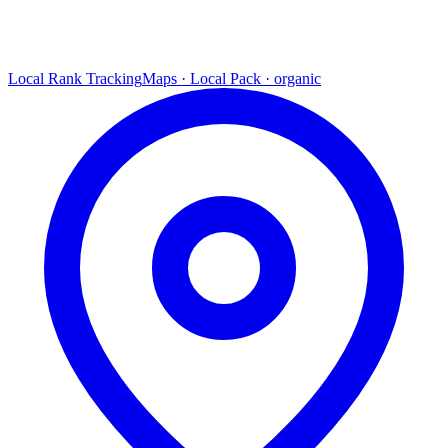
Local Rank Tracking
Maps · Local Pack · organic