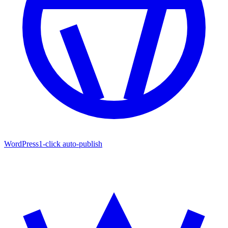
WordPress
1-click auto-publish