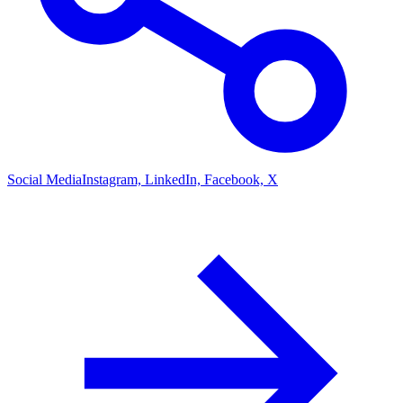
Social Media
Instagram, LinkedIn, Facebook, X