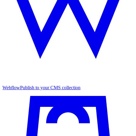
Webflow
Publish to your CMS collection