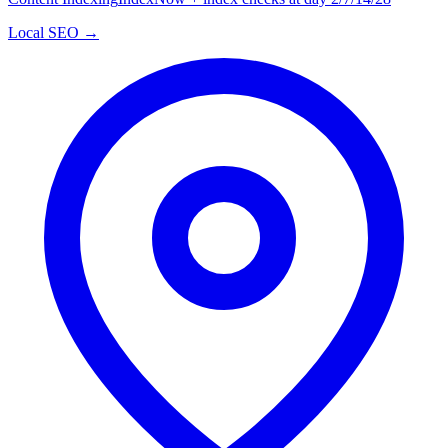
Local SEO →