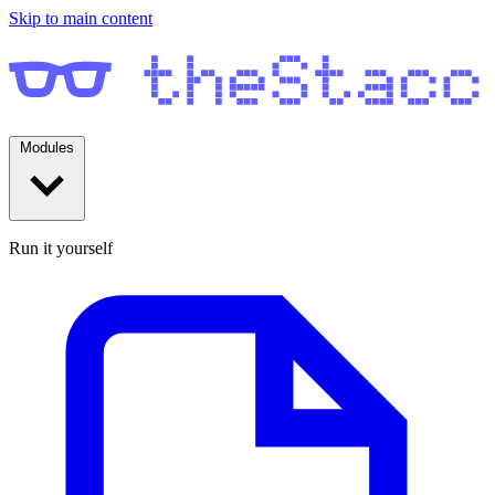
Skip to main content
Modules
Run it yourself