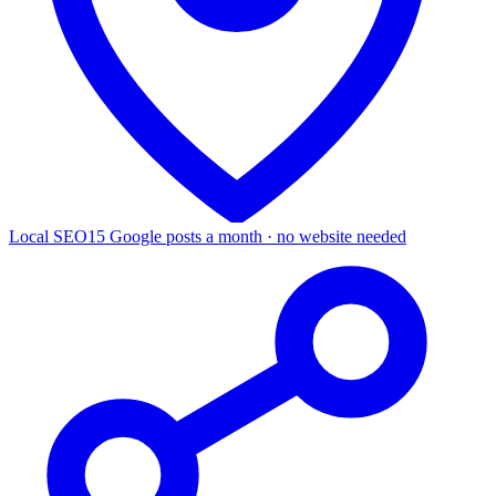
Local SEO
15 Google posts a month · no website needed