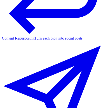
Content Repurposing
Turn each blog into social posts