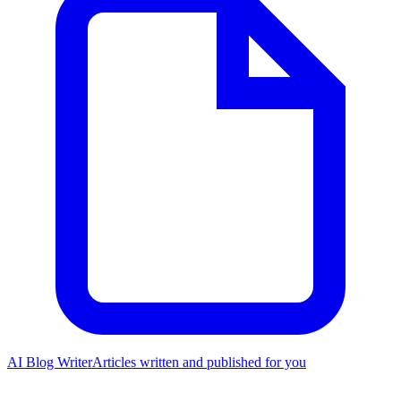
AI Blog Writer
Articles written and published for you