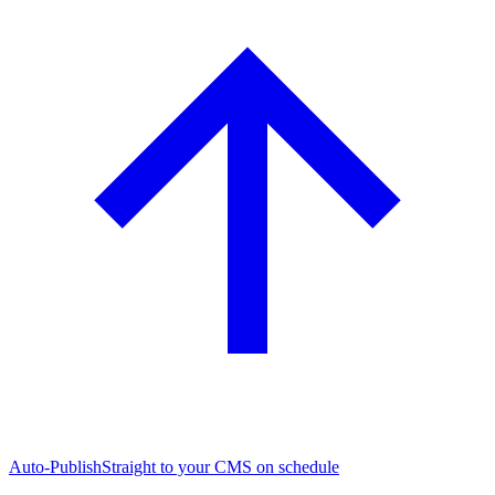
Auto-Publish
Straight to your CMS on schedule