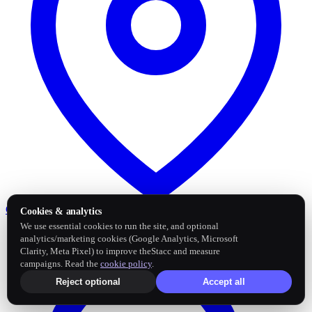
Google Business Profile
Post and sync reviews
Cookies & analytics
We use essential cookies to run the site, and optional
analytics/marketing cookies (Google Analytics, Microsoft
Clarity, Meta Pixel) to improve theStacc and measure
campaigns. Read the
cookie policy
.
Reject optional
Accept all