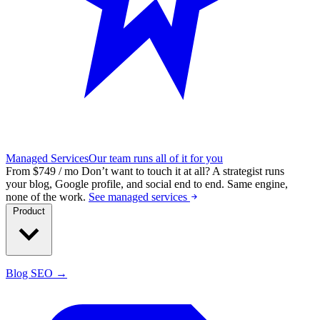
Managed Services
Our team runs all of it for you
From $749 / mo
Don’t want to touch it at all?
A strategist runs
your blog, Google profile, and social end to end. Same engine,
none of the work.
See managed services
Product
Blog SEO →