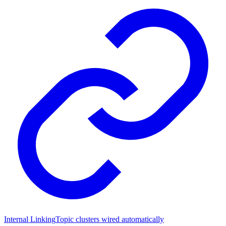
Internal Linking
Topic clusters wired automatically