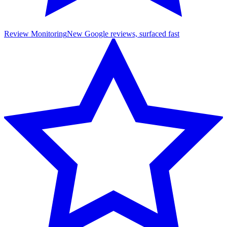
Review Monitoring
New Google reviews, surfaced fast