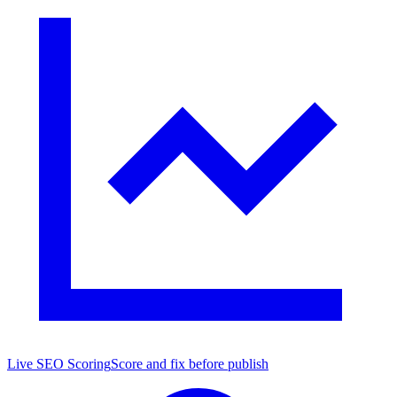
Live SEO Scoring
Score and fix before publish