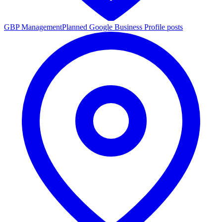
GBP Management
Planned Google Business Profile posts