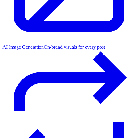
AI Image Generation
On-brand visuals for every post