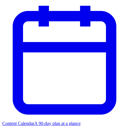
Content Calendar
A 90-day plan at a glance