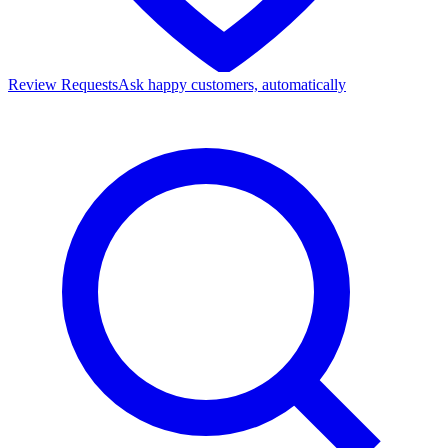
Review Requests
Ask happy customers, automatically