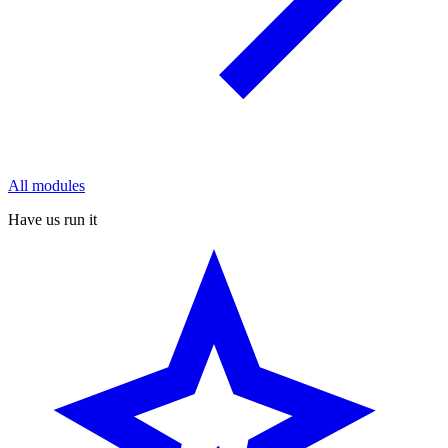
All modules
Have us run it