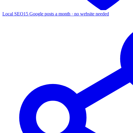
Local SEO
15 Google posts a month · no website needed