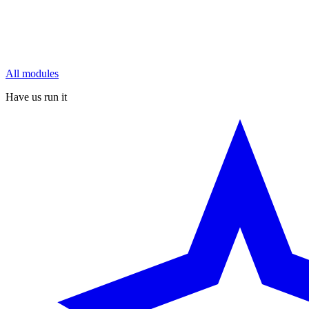
All modules
Have us run it