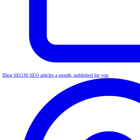
Blog SEO
30 SEO articles a month, published for you