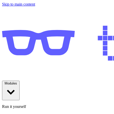
Skip to main content
Modules
Run it yourself