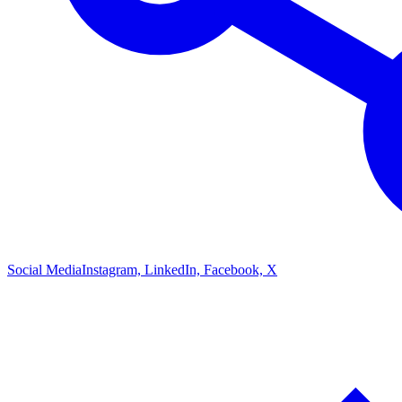
Social Media
Instagram, LinkedIn, Facebook, X