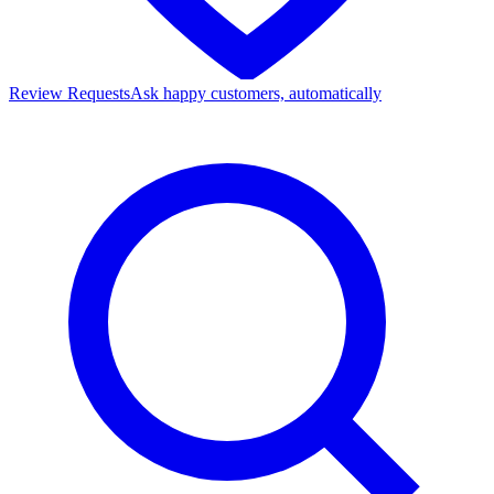
Review Requests
Ask happy customers, automatically