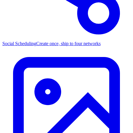
Social Scheduling
Create once, ship to four networks