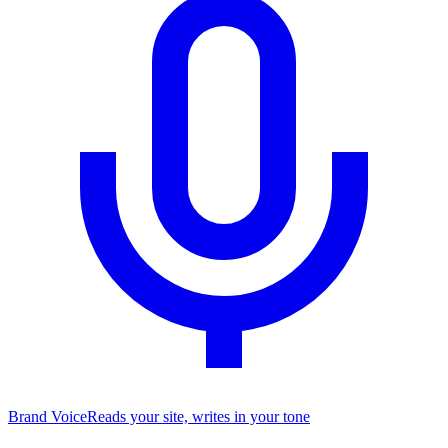
Brand Voice
Reads your site, writes in your tone