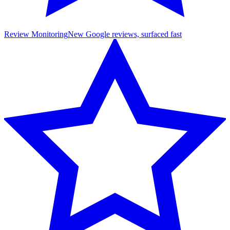
Review Monitoring
New Google reviews, surfaced fast