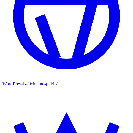
WordPress
1-click auto-publish