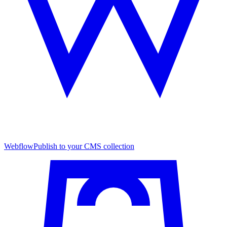
Webflow
Publish to your CMS collection