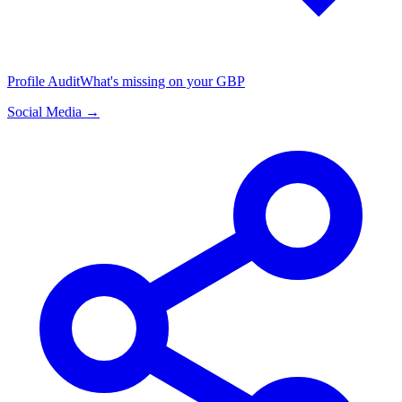
Profile Audit
What's missing on your GBP
Social Media →