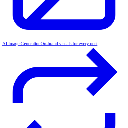
AI Image Generation
On-brand visuals for every post