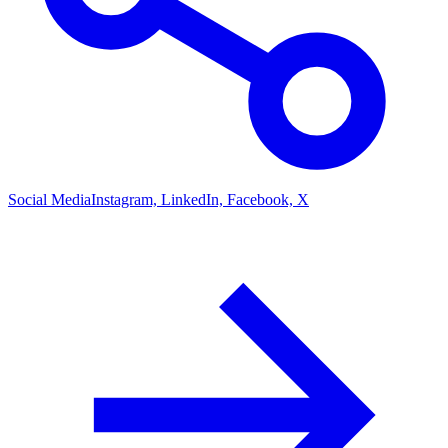
Social Media
Instagram, LinkedIn, Facebook, X