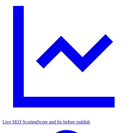
Live SEO Scoring
Score and fix before publish