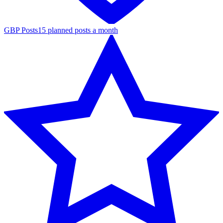
GBP Posts
15 planned posts a month