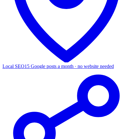
Local SEO
15 Google posts a month · no website needed