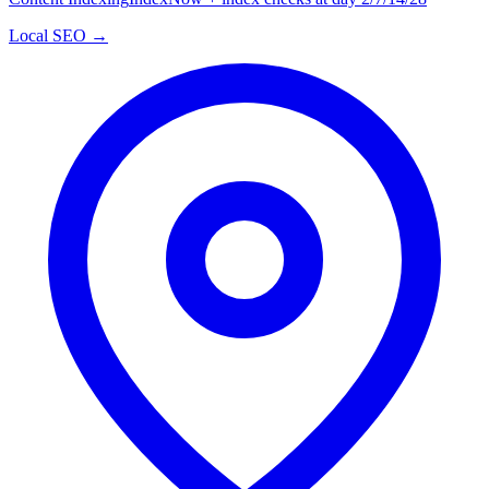
Local SEO →