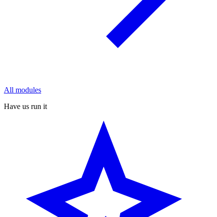
All modules
Have us run it