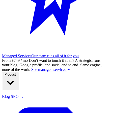
Managed Services
Our team runs all of it for you
From $749 / mo
Don’t want to touch it at all?
A strategist runs
your blog, Google profile, and social end to end. Same engine,
none of the work.
See managed services
Product
Blog SEO →