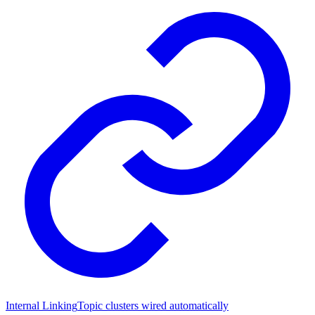
Internal Linking
Topic clusters wired automatically