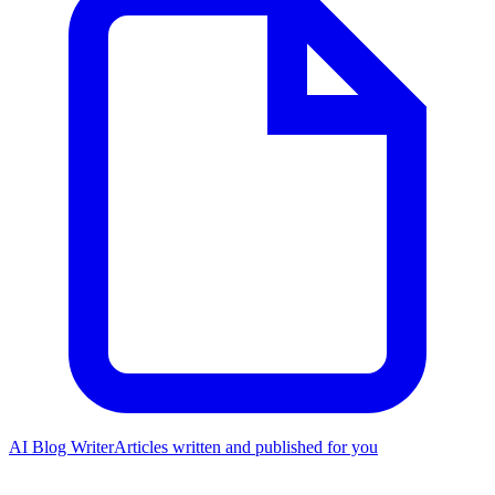
AI Blog Writer
Articles written and published for you