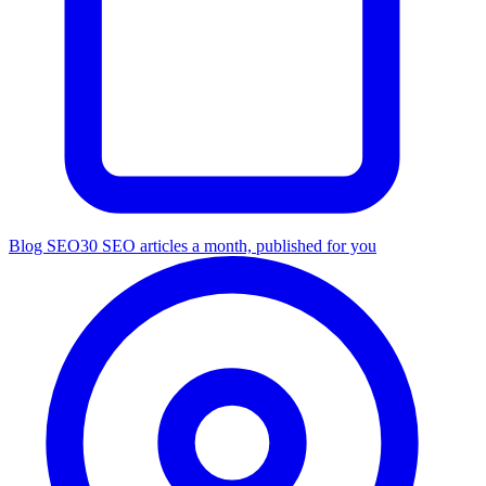
Blog SEO
30 SEO articles a month, published for you