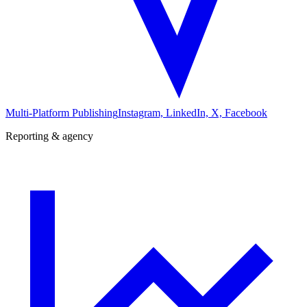
Multi-Platform Publishing
Instagram, LinkedIn, X, Facebook
Reporting & agency