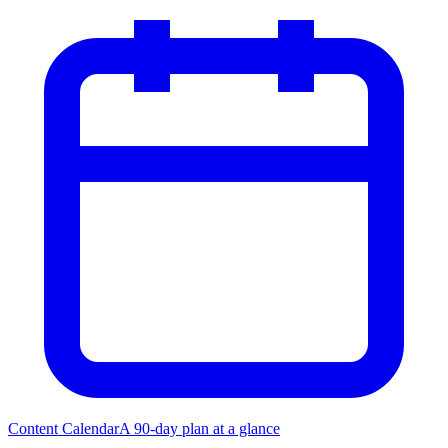
Content Calendar
A 90-day plan at a glance