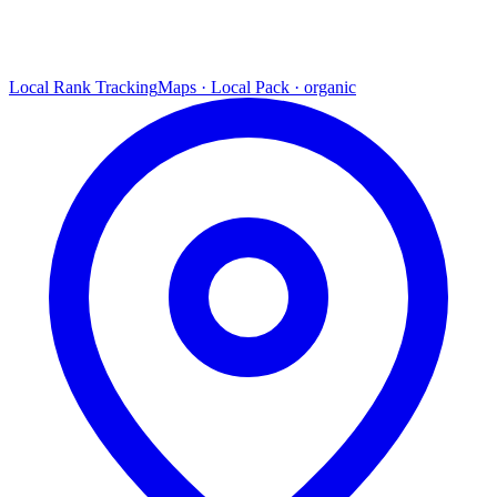
Local Rank Tracking
Maps · Local Pack · organic