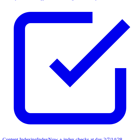
Content Indexing
IndexNow + index checks at day 2/7/14/28