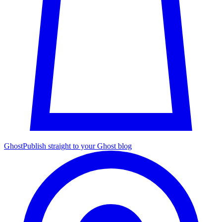
Ghost
Publish straight to your Ghost blog