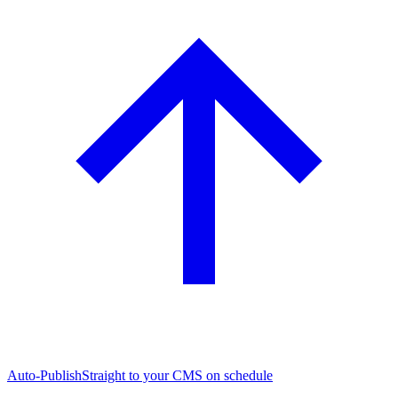
Auto-Publish
Straight to your CMS on schedule