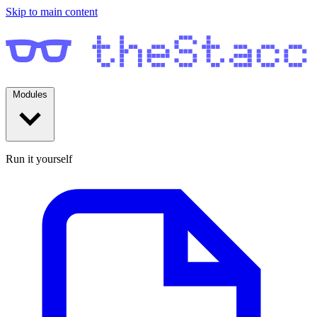
Skip to main content
Modules
Run it yourself