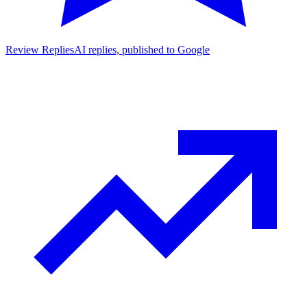
Review Replies
AI replies, published to Google