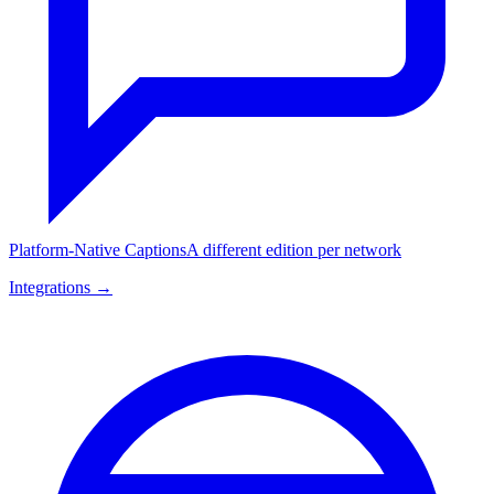
Platform-Native Captions
A different edition per network
Integrations →