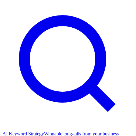
AI Keyword Strategy
Winnable long-tails from your business