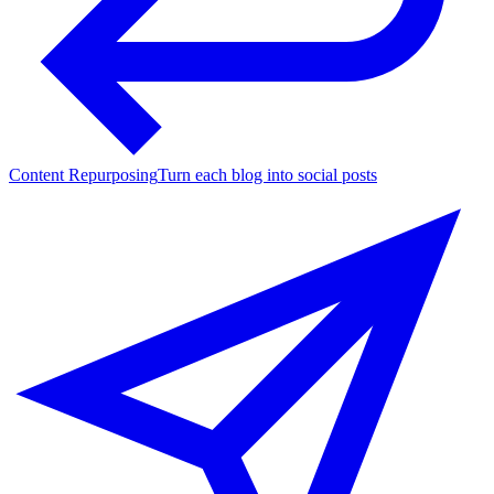
Content Repurposing
Turn each blog into social posts