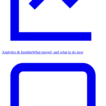
Analytics & Insights
What moved, and what to do next