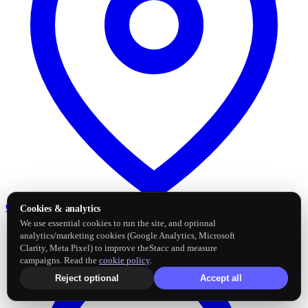
Google Business Profile
Post and sync reviews
Cookies & analytics
We use essential cookies to run the site, and optional
analytics/marketing cookies (Google Analytics, Microsoft
Clarity, Meta Pixel) to improve theStacc and measure
campaigns. Read the
cookie policy
.
Reject optional
Accept all