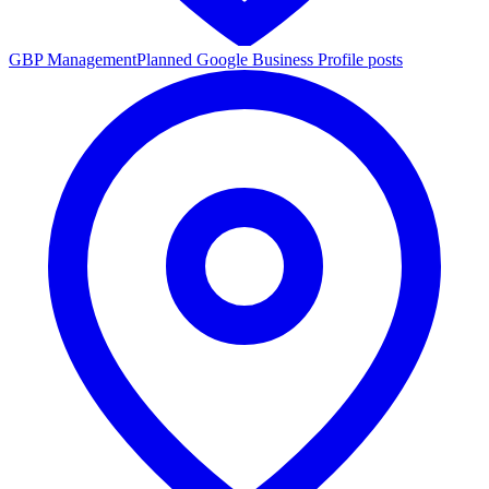
GBP Management
Planned Google Business Profile posts