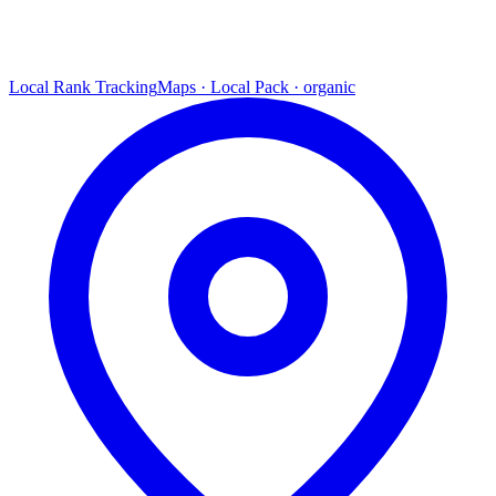
Local Rank Tracking
Maps · Local Pack · organic