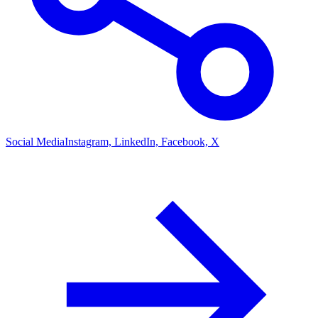
Social Media
Instagram, LinkedIn, Facebook, X