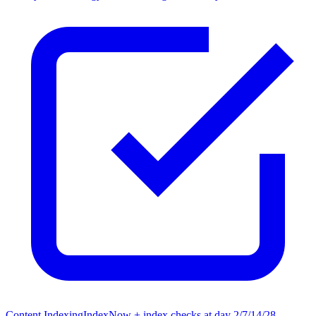
Content Indexing
IndexNow + index checks at day 2/7/14/28