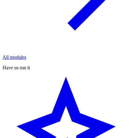
All modules
Have us run it