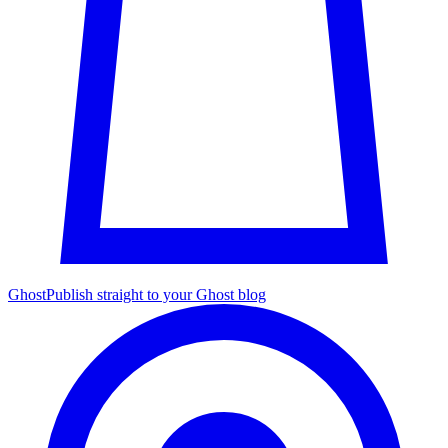
Ghost
Publish straight to your Ghost blog