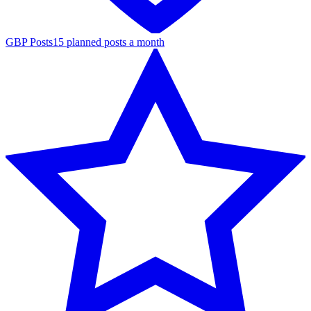
GBP Posts
15 planned posts a month