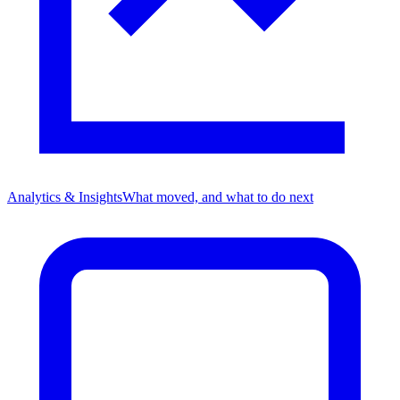
Analytics & Insights
What moved, and what to do next