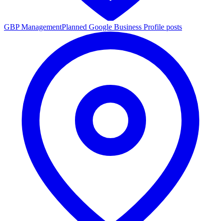
GBP Management
Planned Google Business Profile posts