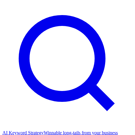
AI Keyword Strategy
Winnable long-tails from your business