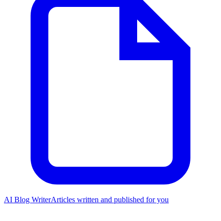
AI Blog Writer
Articles written and published for you