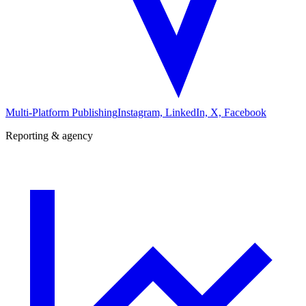
Multi-Platform Publishing
Instagram, LinkedIn, X, Facebook
Reporting & agency