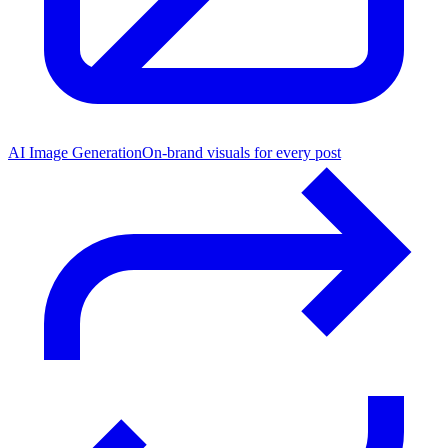
AI Image Generation
On-brand visuals for every post