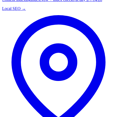
Local SEO →