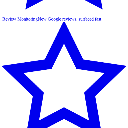
Review Monitoring
New Google reviews, surfaced fast