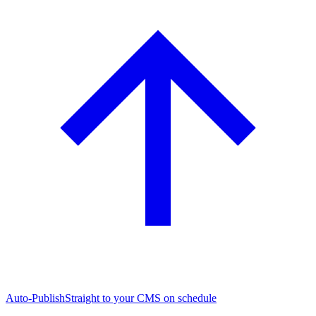
Auto-Publish
Straight to your CMS on schedule