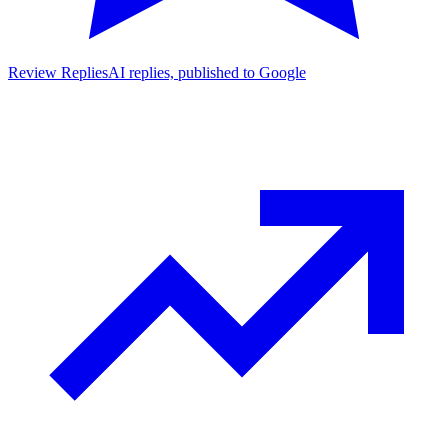
Review Replies
AI replies, published to Google