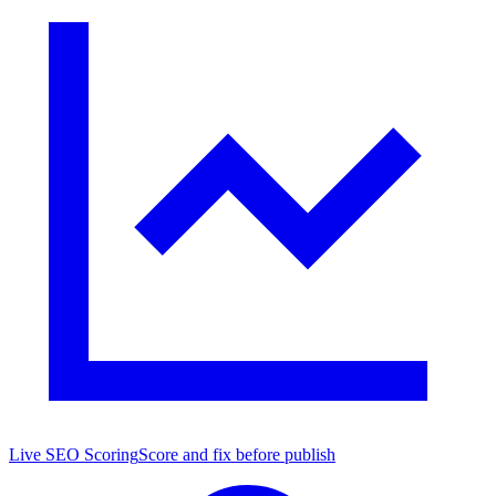
Live SEO Scoring
Score and fix before publish