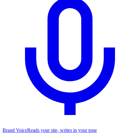
Brand Voice
Reads your site, writes in your tone