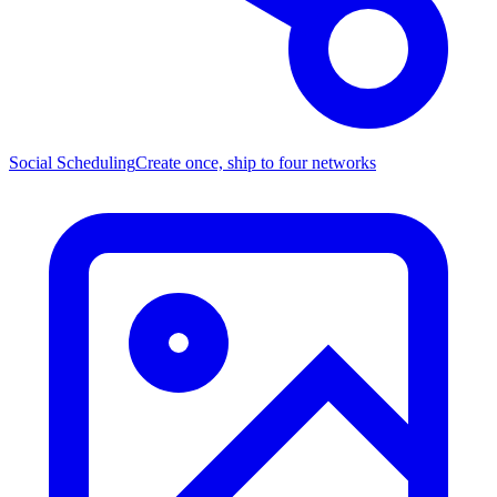
Social Scheduling
Create once, ship to four networks