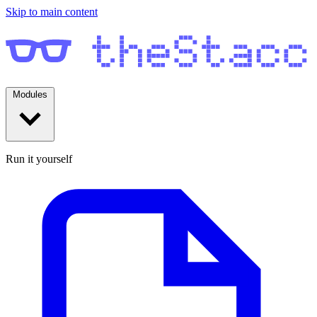
Skip to main content
Modules
Run it yourself