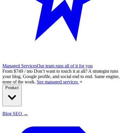
Managed Services
Our team runs all of it for you
From $749 / mo
Don’t want to touch it at all?
A strategist runs
your blog, Google profile, and social end to end. Same engine,
none of the work.
See managed services
Product
Blog SEO →