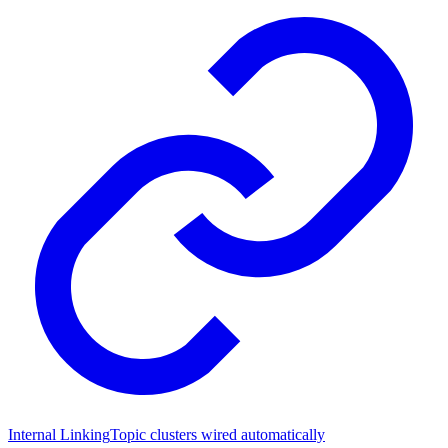
Internal Linking
Topic clusters wired automatically