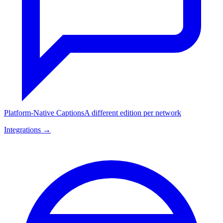
Platform-Native Captions
A different edition per network
Integrations →