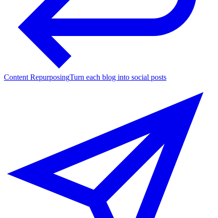
Content Repurposing
Turn each blog into social posts