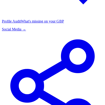
Profile Audit
What's missing on your GBP
Social Media →