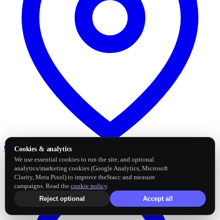
Google Business Profile
Post and sync reviews
Cookies & analytics
We use essential cookies to run the site, and optional
analytics/marketing cookies (Google Analytics, Microsoft
Clarity, Meta Pixel) to improve theStacc and measure
campaigns. Read the
cookie policy
.
Reject optional
Accept all