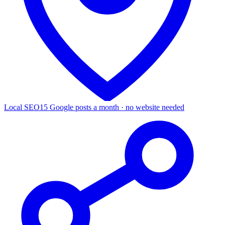
Local SEO
15 Google posts a month · no website needed