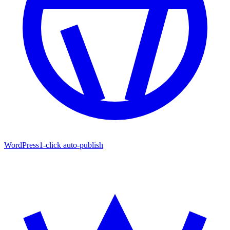
WordPress
1-click auto-publish