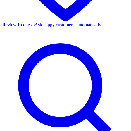
Review Requests
Ask happy customers, automatically