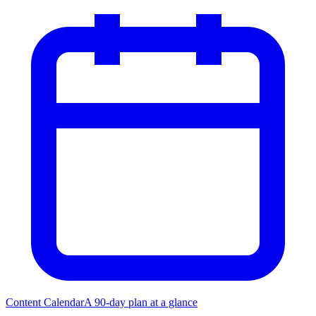
Content Calendar
A 90-day plan at a glance