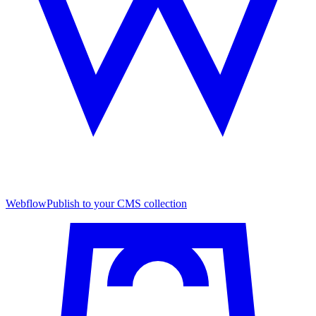
Webflow
Publish to your CMS collection