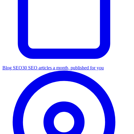
Blog SEO
30 SEO articles a month, published for you