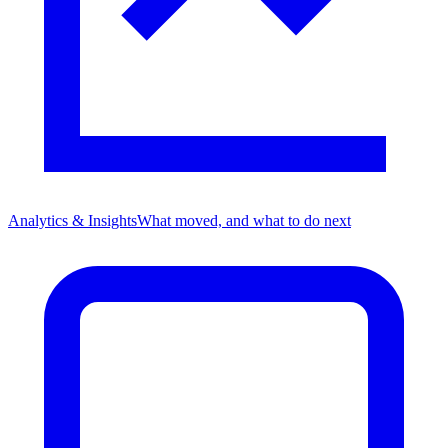
Analytics & Insights
What moved, and what to do next