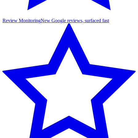
Review Monitoring
New Google reviews, surfaced fast