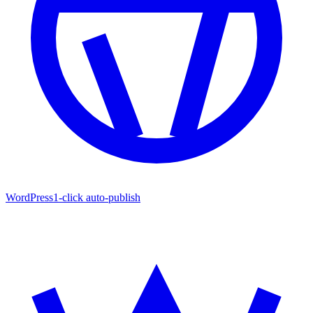
WordPress
1-click auto-publish