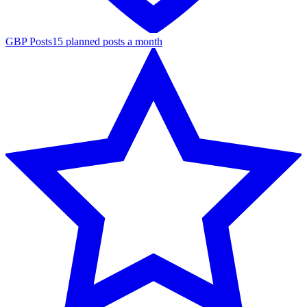
GBP Posts
15 planned posts a month