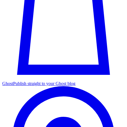
Ghost
Publish straight to your Ghost blog