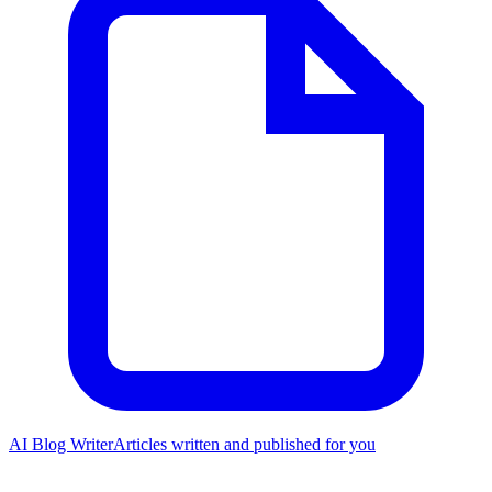
AI Blog Writer
Articles written and published for you