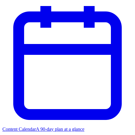
Content Calendar
A 90-day plan at a glance