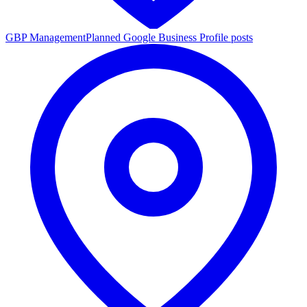
GBP Management
Planned Google Business Profile posts