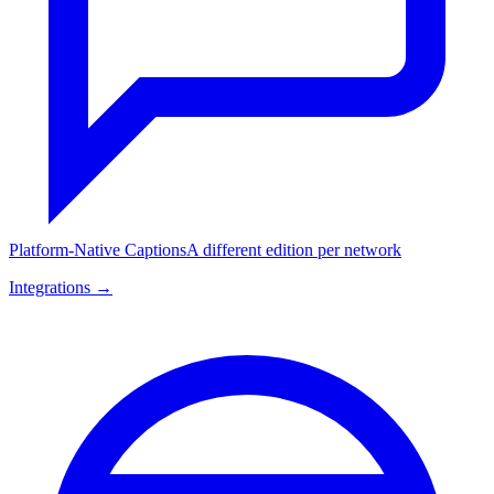
Platform-Native Captions
A different edition per network
Integrations →