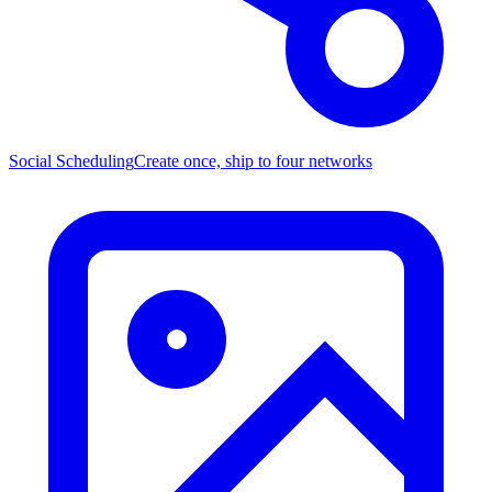
Social Scheduling
Create once, ship to four networks