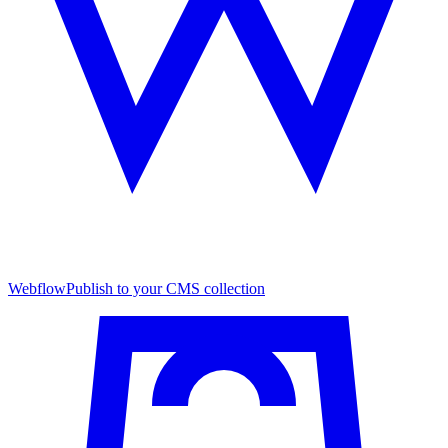
Webflow
Publish to your CMS collection