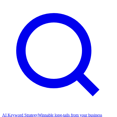
AI Keyword Strategy
Winnable long-tails from your business