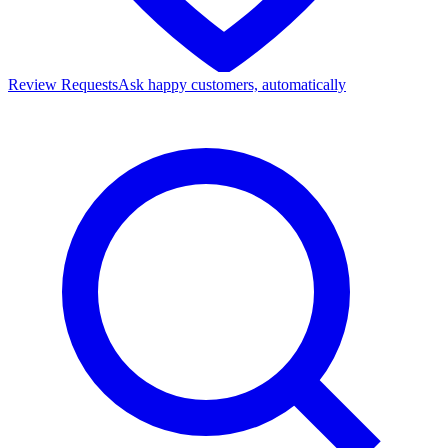
Review Requests
Ask happy customers, automatically