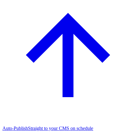
Auto-Publish
Straight to your CMS on schedule