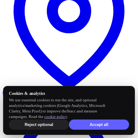
Google Business Profile
Post and sync reviews
Cookies & analytics
We use essential cookies to run the site, and optional
analytics/marketing cookies (Google Analytics, Microsoft
Clarity, Meta Pixel) to improve theStacc and measure
campaigns. Read the
cookie policy
.
Reject optional
Accept all