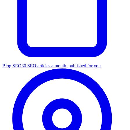
Blog SEO
30 SEO articles a month, published for you