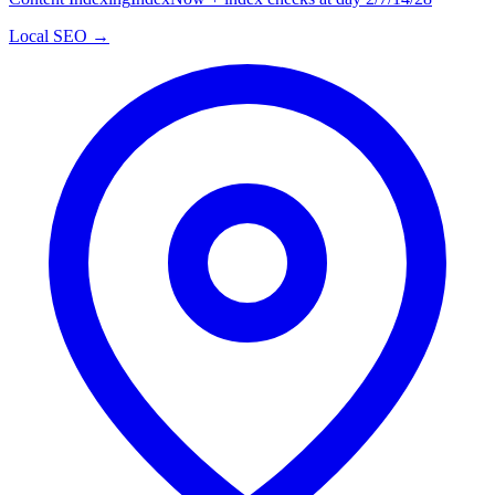
Local SEO →