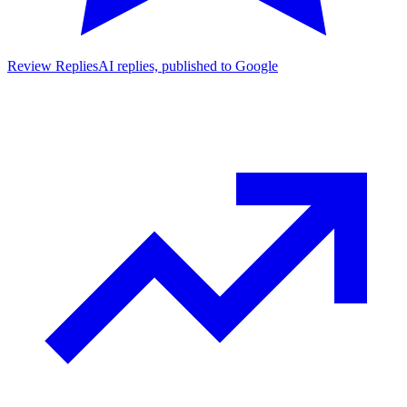
Review Replies
AI replies, published to Google