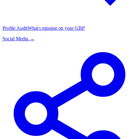
Profile Audit
What's missing on your GBP
Social Media →