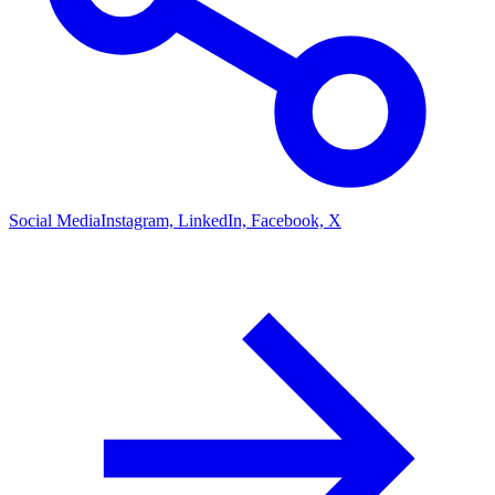
Social Media
Instagram, LinkedIn, Facebook, X