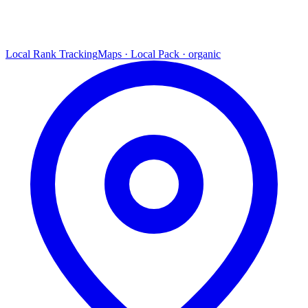
Local Rank Tracking
Maps · Local Pack · organic