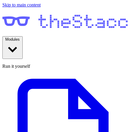
Skip to main content
Modules
Run it yourself