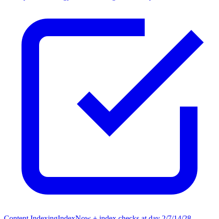
Content Indexing
IndexNow + index checks at day 2/7/14/28