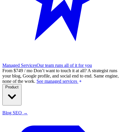
Managed Services
Our team runs all of it for you
From $749 / mo
Don’t want to touch it at all?
A strategist runs
your blog, Google profile, and social end to end. Same engine,
none of the work.
See managed services
Product
Blog SEO →