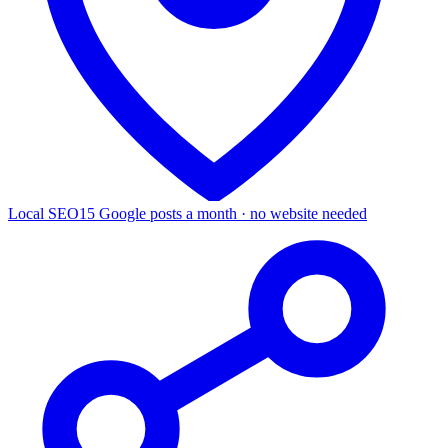
Local SEO
15 Google posts a month · no website needed