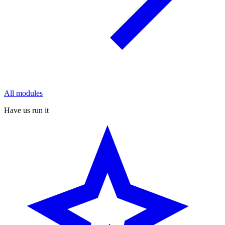
All modules
Have us run it