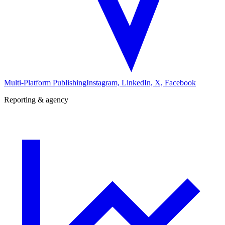
Multi-Platform Publishing
Instagram, LinkedIn, X, Facebook
Reporting & agency