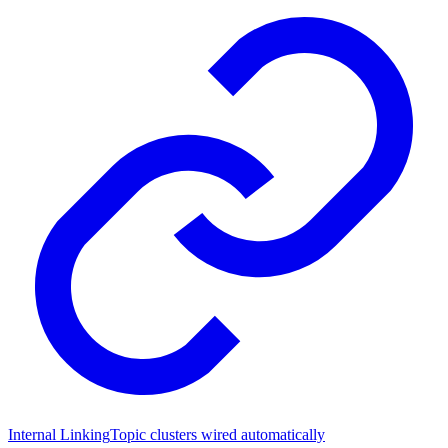
Internal Linking
Topic clusters wired automatically