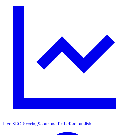
Live SEO Scoring
Score and fix before publish