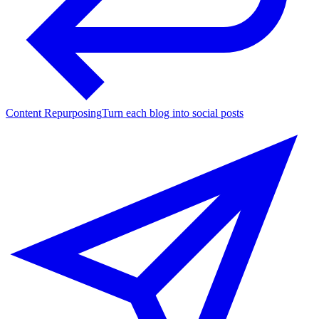
Content Repurposing
Turn each blog into social posts