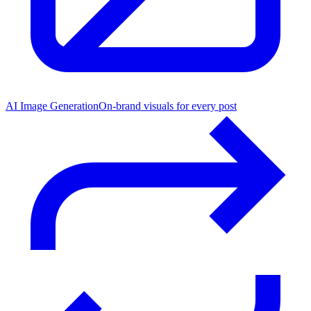
AI Image Generation
On-brand visuals for every post