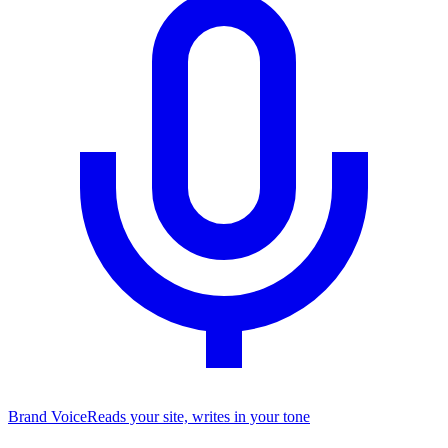
Brand Voice
Reads your site, writes in your tone