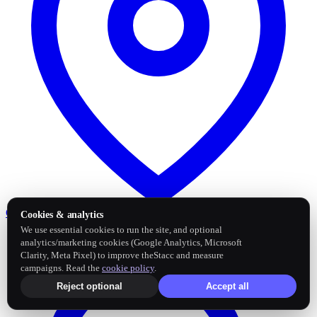
Google Business Profile
Post and sync reviews
Cookies & analytics
We use essential cookies to run the site, and optional
analytics/marketing cookies (Google Analytics, Microsoft
Clarity, Meta Pixel) to improve theStacc and measure
campaigns. Read the
cookie policy
.
Reject optional
Accept all