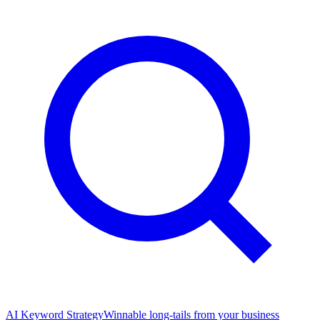
AI Keyword Strategy
Winnable long-tails from your business