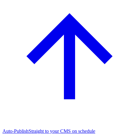
Auto-Publish
Straight to your CMS on schedule