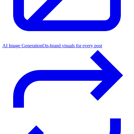
AI Image Generation
On-brand visuals for every post