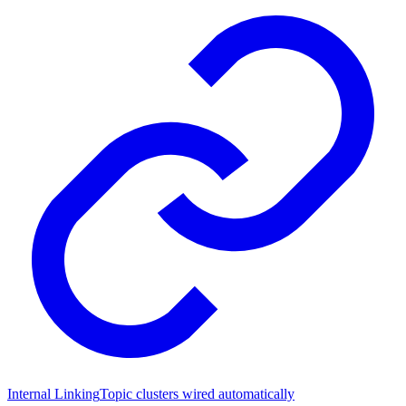
Internal Linking
Topic clusters wired automatically