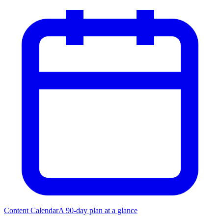
Content Calendar
A 90-day plan at a glance