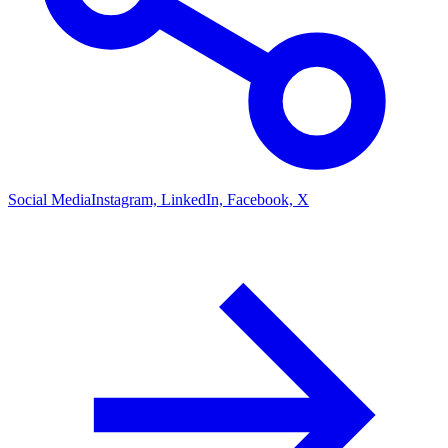
Social Media
Instagram, LinkedIn, Facebook, X