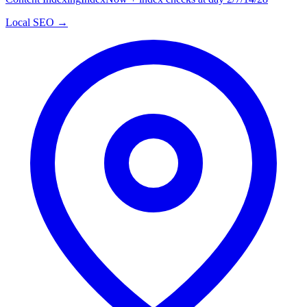
Local SEO →