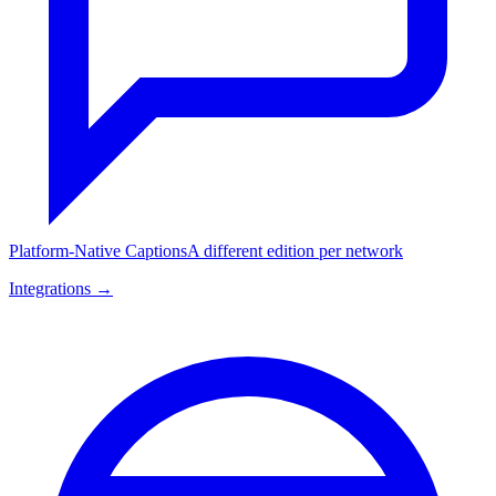
Platform-Native Captions
A different edition per network
Integrations →