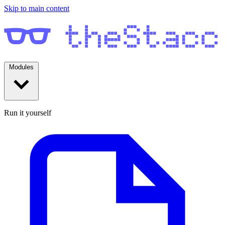
Skip to main content
Modules
Run it yourself