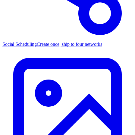
Social Scheduling
Create once, ship to four networks