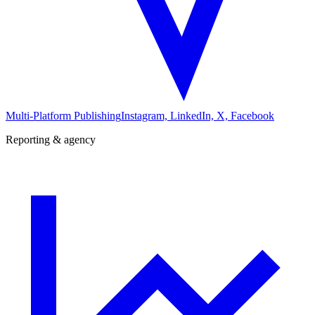
Multi-Platform Publishing
Instagram, LinkedIn, X, Facebook
Reporting & agency