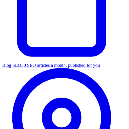
Blog SEO
30 SEO articles a month, published for you