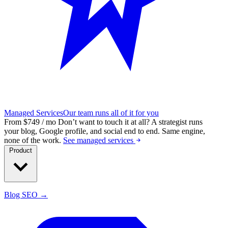
Managed Services
Our team runs all of it for you
From $749 / mo
Don’t want to touch it at all?
A strategist runs
your blog, Google profile, and social end to end. Same engine,
none of the work.
See managed services
Product
Blog SEO →