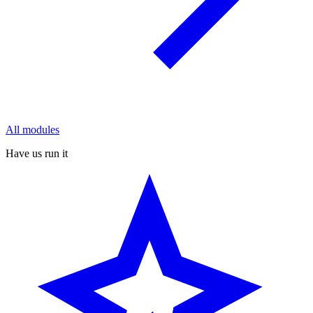
All modules
Have us run it