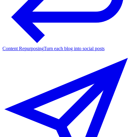
Content Repurposing
Turn each blog into social posts