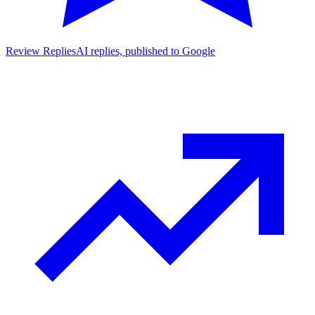
Review Replies
AI replies, published to Google