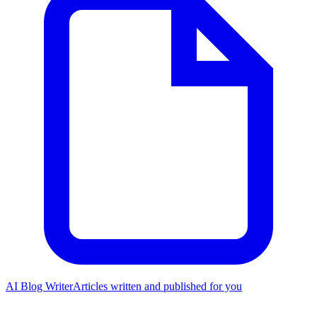
AI Blog Writer
Articles written and published for you