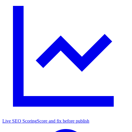
Live SEO Scoring
Score and fix before publish