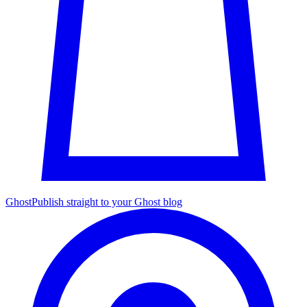
Ghost
Publish straight to your Ghost blog