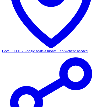
Local SEO
15 Google posts a month · no website needed