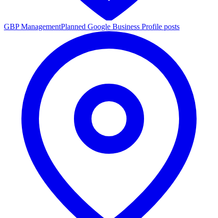
GBP Management
Planned Google Business Profile posts