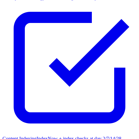
Content Indexing
IndexNow + index checks at day 2/7/14/28