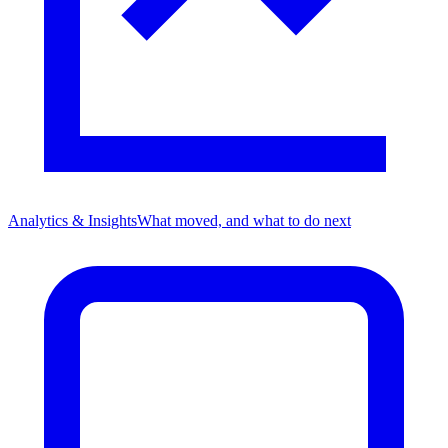
Analytics & Insights
What moved, and what to do next