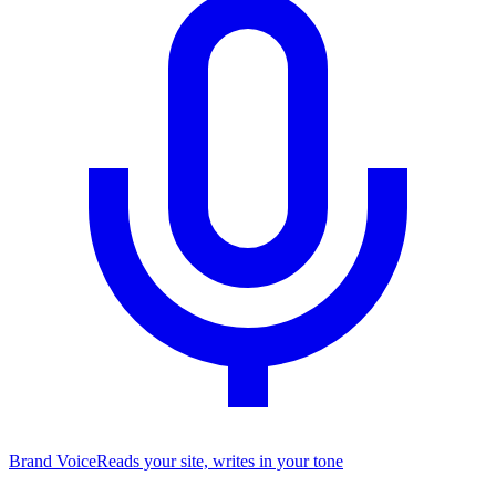
Brand Voice
Reads your site, writes in your tone