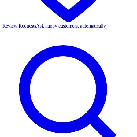
Review Requests
Ask happy customers, automatically