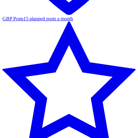
GBP Posts
15 planned posts a month