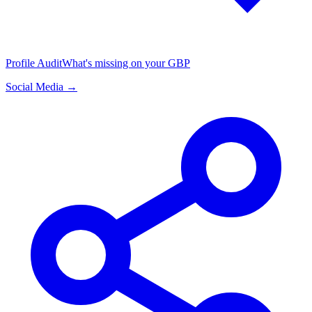
Profile Audit
What's missing on your GBP
Social Media →