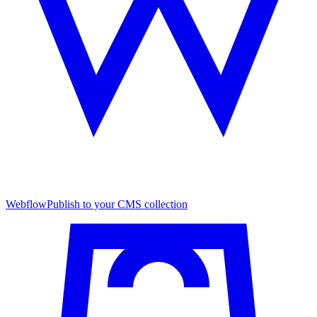
Webflow
Publish to your CMS collection