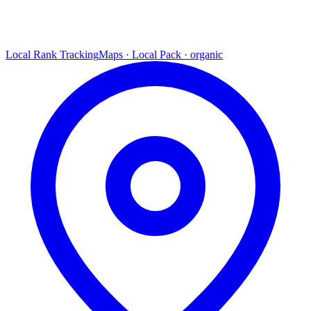
Local Rank Tracking
Maps · Local Pack · organic