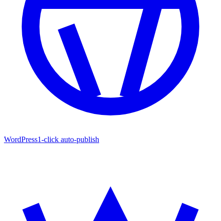
WordPress
1-click auto-publish