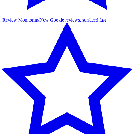
Review Monitoring
New Google reviews, surfaced fast