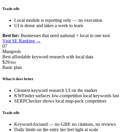
Trade-offs
Local module is reporting only — no execution
UI is dense and takes a week to learn
Best for:
Businesses that need national + local in one tool.
Visit SE Ranking →
07
Mangools
Best affordable keyword research with local data
$29
/mo
Basic plan
What it does better
Cleanest keyword research UI on the market
KWFinder surfaces low-competition local keywords fast
SERPChecker shows local map-pack competitors
Trade-offs
Keyword-focused — no GBP, no citations, no reviews
Daily limits on the entry tier feel tight at scale