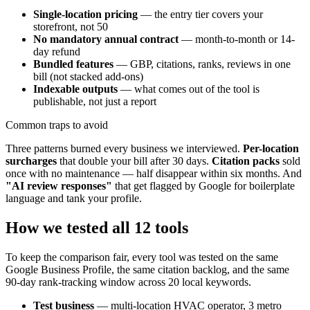
Single-location pricing
— the entry tier covers your
storefront, not 50
No mandatory annual contract
— month-to-month or 14-
day refund
Bundled features
— GBP, citations, ranks, reviews in one
bill (not stacked add-ons)
Indexable outputs
— what comes out of the tool is
publishable, not just a report
Common traps to avoid
Three patterns burned every business we interviewed.
Per-location
surcharges
that double your bill after 30 days.
Citation packs
sold
once with no maintenance — half disappear within six months. And
"AI review responses"
that get flagged by Google for boilerplate
language and tank your profile.
How we tested all 12 tools
To keep the comparison fair, every tool was tested on the same
Google Business Profile, the same citation backlog, and the same
90-day rank-tracking window across 20 local keywords.
Test business
— multi-location HVAC operator, 3 metro