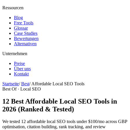
Ressourcen
Blog
Free Tools
Glossar
Case Studies
Bewertungen
Alternativen
Unternehmen
Preise
Über uns
Kontakt
Startseite
/
Best
/
Affordable Local SEO Tools
Best Of · Local SEO
12 Best Affordable Local SEO Tools in
2026 (Ranked & Tested)
We tested 12 affordable local SEO tools under $100/mo across GBP
optimisation, citation building, rank tracking, and review