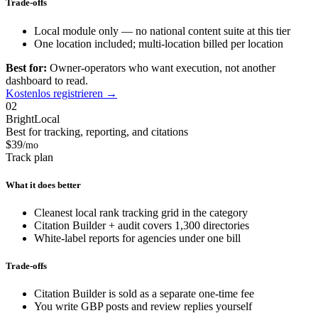
Trade-offs
Local module only — no national content suite at this tier
One location included; multi-location billed per location
Best for:
Owner-operators who want execution, not another
dashboard to read.
Kostenlos registrieren →
02
BrightLocal
Best for tracking, reporting, and citations
$39
/mo
Track plan
What it does better
Cleanest local rank tracking grid in the category
Citation Builder + audit covers 1,300 directories
White-label reports for agencies under one bill
Trade-offs
Citation Builder is sold as a separate one-time fee
You write GBP posts and review replies yourself