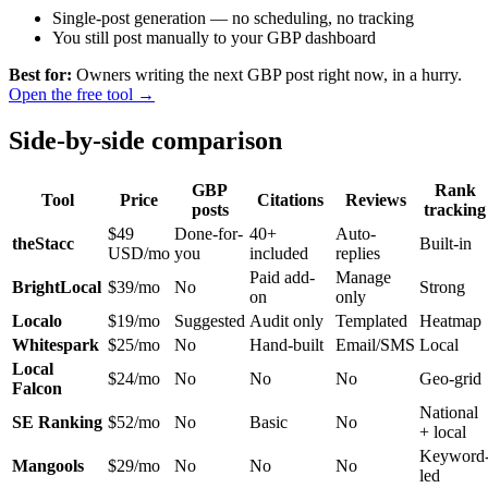
Single-post generation — no scheduling, no tracking
You still post manually to your GBP dashboard
Best for:
Owners writing the next GBP post right now, in a hurry.
Open the free tool →
Side-by-side comparison
GBP
Rank
Tool
Price
Citations
Reviews
posts
tracking
$49
Done-for-
40+
Auto-
theStacc
Built-in
USD/mo
you
included
replies
Paid add-
Manage
BrightLocal
$39/mo
No
Strong
on
only
Localo
$19/mo
Suggested
Audit only
Templated
Heatmap
Whitespark
$25/mo
No
Hand-built
Email/SMS
Local
Local
$24/mo
No
No
No
Geo-grid
Falcon
National
SE Ranking
$52/mo
No
Basic
No
+ local
Keyword
Mangools
$29/mo
No
No
No
led