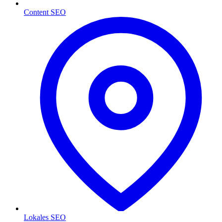
Content SEO
Lokales SEO