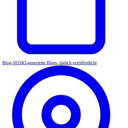
Blog-SEO
KI-generierte Blogs, täglich veröffentlicht