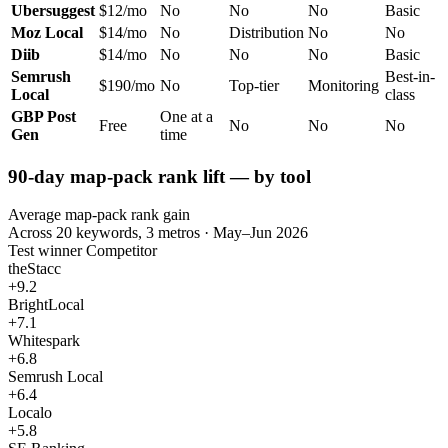
Ubersuggest
$12/mo
No
No
No
Basic
Moz Local
$14/mo
No
Distribution
No
No
Diib
$14/mo
No
No
No
Basic
Semrush
Best-in-
$190/mo
No
Top-tier
Monitoring
Local
class
GBP Post
One at a
Free
No
No
No
Gen
time
90-day map-pack rank lift — by tool
Average map-pack rank gain
Across 20 keywords, 3 metros · May–Jun 2026
Test winner
Competitor
theStacc
+9.2
BrightLocal
+7.1
Whitespark
+6.8
Semrush Local
+6.4
Localo
+5.8