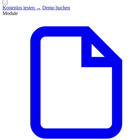
Kostenlos testen →
Demo buchen
Module