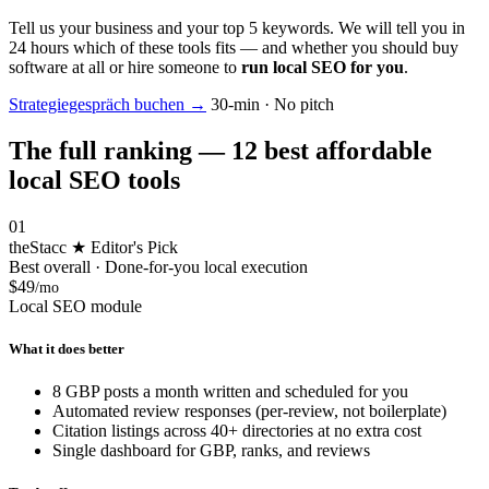
Tell us your business and your top 5 keywords. We will tell you in
24 hours which of these tools fits — and whether you should buy
software at all or hire someone to
run local SEO for you
.
Strategiegespräch buchen
→
30-min · No pitch
The full ranking — 12 best affordable
local SEO tools
01
theStacc
★ Editor's Pick
Best overall · Done-for-you local execution
$49
/mo
Local SEO module
What it does better
8 GBP posts a month written and scheduled for you
Automated review responses (per-review, not boilerplate)
Citation listings across 40+ directories at no extra cost
Single dashboard for GBP, ranks, and reviews