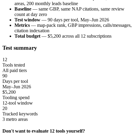
areas, 200 monthly leads baseline
Baseline
— same GBP, same NAP citations, same review
count at day zero
Test window
— 90 days per tool, May–Jun 2026
Metrics
— map-pack rank, GBP impressions, calls/messages,
citation indexation
Total budget
— $5,200 across all 12 subscriptions
Test summary
12
Tools tested
All paid tiers
90
Days per tool
May–Jun 2026
$5,200
Tooling spend
12-tool window
20
Tracked keywords
3 metro areas
Don't want to evaluate 12 tools yourself?