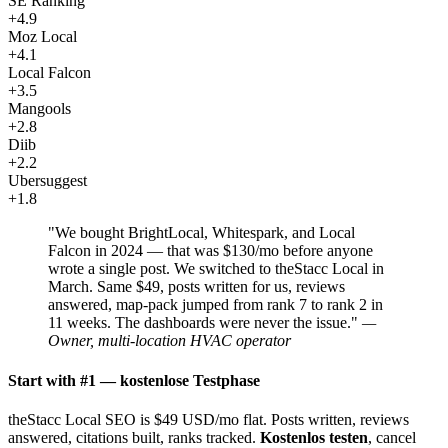
SE Ranking
+4.9
Moz Local
+4.1
Local Falcon
+3.5
Mangools
+2.8
Diib
+2.2
Ubersuggest
+1.8
"We bought BrightLocal, Whitespark, and Local
Falcon in 2024 — that was $130/mo before anyone
wrote a single post. We switched to theStacc Local in
March. Same $49, posts written for us, reviews
answered, map-pack jumped from rank 7 to rank 2 in
11 weeks. The dashboards were never the issue."
—
Owner, multi-location HVAC operator
Start with #1 — kostenlose Testphase
theStacc Local SEO is $49 USD/mo flat. Posts written, reviews
answered, citations built, ranks tracked.
Kostenlos testen
, cancel