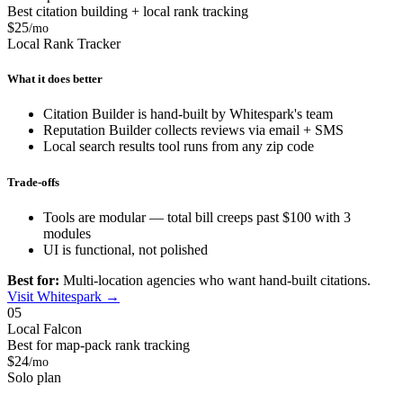
Best citation building + local rank tracking
$25
/mo
Local Rank Tracker
What it does better
Citation Builder is hand-built by Whitespark's team
Reputation Builder collects reviews via email + SMS
Local search results tool runs from any zip code
Trade-offs
Tools are modular — total bill creeps past $100 with 3
modules
UI is functional, not polished
Best for:
Multi-location agencies who want hand-built citations.
Visit Whitespark →
05
Local Falcon
Best for map-pack rank tracking
$24
/mo
Solo plan