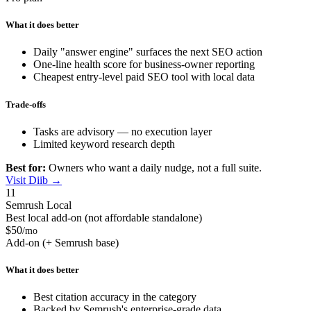
What it does better
Daily "answer engine" surfaces the next SEO action
One-line health score for business-owner reporting
Cheapest entry-level paid SEO tool with local data
Trade-offs
Tasks are advisory — no execution layer
Limited keyword research depth
Best for:
Owners who want a daily nudge, not a full suite.
Visit Diib →
11
Semrush Local
Best local add-on (not affordable standalone)
$50
/mo
Add-on (+ Semrush base)
What it does better
Best citation accuracy in the category
Backed by Semrush's enterprise-grade data