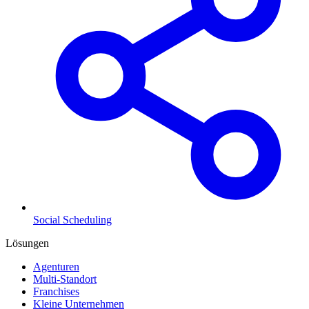
Social Scheduling
Lösungen
Agenturen
Multi-Standort
Franchises
Kleine Unternehmen