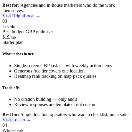
Best for:
Agencies and in-house marketers who do the work
themselves.
Visit BrightLocal →
03
Localo
Best budget GBP optimiser
$19
/mo
Starter plan
What it does better
Single-screen GBP task list with weekly action items
Generous free tier covers one location
Heatmap rank tracking on map-pack queries
Trade-offs
No citation building — only audit
Review responses are templated, not custom
Best for:
Single-location operators who want a checklist, not a suite.
Visit Localo →
04
Whitespark