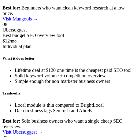
Best for:
Beginners who want clean keyword research at a low
price.
Visit Mangools →
08
Ubersuggest
Best budget SEO overview tool
$12
/mo
Individual plan
What it does better
Lifetime deal at $120 one-time is the cheapest paid SEO tool
Solid keyword volume + competition overview
Simple enough for non-marketer business owners
Trade-offs
Local module is thin compared to BrightLocal
Data freshness lags Semrush and Ahrefs
Best for:
Solo business owners who want a single cheap SEO
overview.
Visit Ubersuggest →