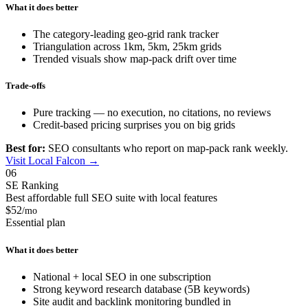
What it does better
The category-leading geo-grid rank tracker
Triangulation across 1km, 5km, 25km grids
Trended visuals show map-pack drift over time
Trade-offs
Pure tracking — no execution, no citations, no reviews
Credit-based pricing surprises you on big grids
Best for:
SEO consultants who report on map-pack rank weekly.
Visit Local Falcon →
06
SE Ranking
Best affordable full SEO suite with local features
$52
/mo
Essential plan
What it does better
National + local SEO in one subscription
Strong keyword research database (5B keywords)
Site audit and backlink monitoring bundled in