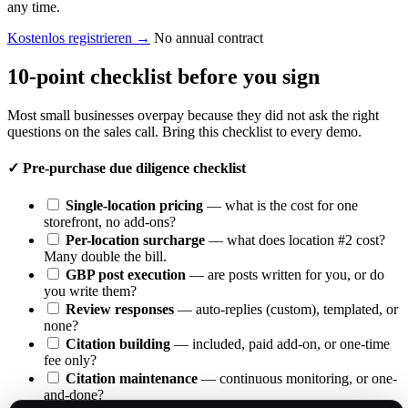
any time.
Kostenlos registrieren
→
No annual contract
10-point checklist before you sign
Most small businesses overpay because they did not ask the right
questions on the sales call. Bring this checklist to every demo.
✓
Pre-purchase due diligence checklist
Single-location pricing
— what is the cost for one
storefront, no add-ons?
Per-location surcharge
— what does location #2 cost?
Many double the bill.
GBP post execution
— are posts written for you, or do
you write them?
Review responses
— auto-replies (custom), templated, or
none?
Citation building
— included, paid add-on, or one-time
fee only?
Citation maintenance
— continuous monitoring, or one-
and-done?