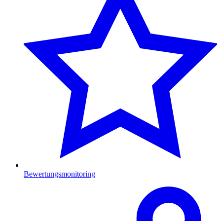
Bewertungsmonitoring