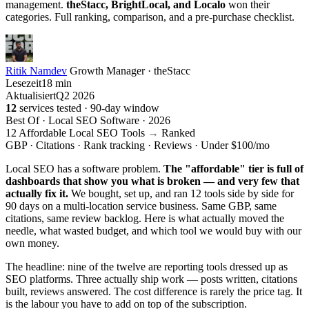
management.
theStacc, BrightLocal, and Localo
won their
categories. Full ranking, comparison, and a pre-purchase checklist.
Ritik Namdev
Growth Manager · theStacc
Lesezeit
18 min
Aktualisiert
Q2 2026
12
services tested · 90-day window
Best Of · Local SEO Software · 2026
12 Affordable Local SEO Tools
→
Ranked
GBP · Citations · Rank tracking · Reviews · Under $100/mo
Local SEO has a software problem.
The "affordable" tier is full of
dashboards that show you what is broken — and very few that
actually fix it.
We bought, set up, and ran 12 tools side by side for
90 days on a multi-location service business. Same GBP, same
citations, same review backlog. Here is what actually moved the
needle, what wasted budget, and which tool we would buy with our
own money.
The headline: nine of the twelve are reporting tools dressed up as
SEO platforms. Three actually ship work — posts written, citations
built, reviews answered. The cost difference is rarely the price tag. It
is the labour you have to add on top of the subscription.