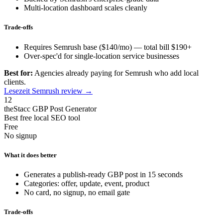
Multi-location dashboard scales cleanly
Trade-offs
Requires Semrush base ($140/mo) — total bill $190+
Over-spec'd for single-location service businesses
Best for:
Agencies already paying for Semrush who add local
clients.
Lesezeit Semrush review →
12
theStacc GBP Post Generator
Best free local SEO tool
Free
No signup
What it does better
Generates a publish-ready GBP post in 15 seconds
Categories: offer, update, event, product
No card, no signup, no email gate
Trade-offs