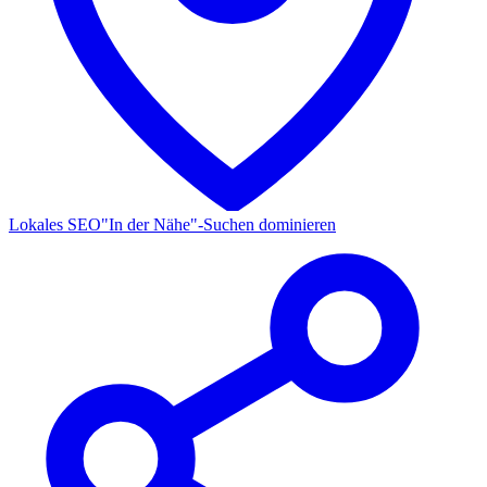
Lokales SEO
"In der Nähe"-Suchen dominieren