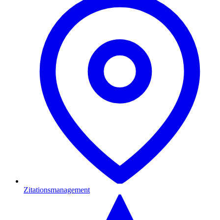
Zitationsmanagement