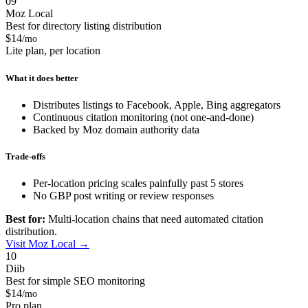
09
Moz Local
Best for directory listing distribution
$14
/mo
Lite plan, per location
What it does better
Distributes listings to Facebook, Apple, Bing aggregators
Continuous citation monitoring (not one-and-done)
Backed by Moz domain authority data
Trade-offs
Per-location pricing scales painfully past 5 stores
No GBP post writing or review responses
Best for:
Multi-location chains that need automated citation
distribution.
Visit Moz Local →
10
Diib
Best for simple SEO monitoring
$14
/mo
Pro plan