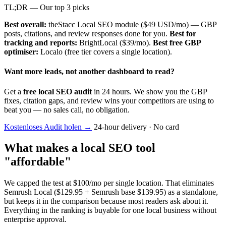
TL;DR — Our top 3 picks
Best overall:
theStacc Local SEO module ($49 USD/mo) — GBP
posts, citations, and review responses done for you.
Best for
tracking and reports:
BrightLocal ($39/mo).
Best free GBP
optimiser:
Localo (free tier covers a single location).
Want more leads, not another dashboard to read?
Get a
free local SEO audit
in 24 hours. We show you the GBP
fixes, citation gaps, and review wins your competitors are using to
beat you — no sales call, no obligation.
Kostenloses Audit holen
→
24-hour delivery · No card
What makes a local SEO tool
"affordable"
We capped the test at $100/mo per single location. That eliminates
Semrush Local ($129.95 + Semrush base $139.95) as a standalone,
but keeps it in the comparison because most readers ask about it.
Everything in the ranking is buyable for one local business without
enterprise approval.