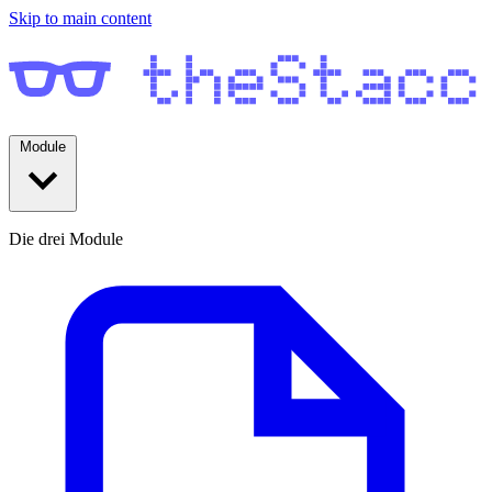
Skip to main content
Module
Die drei Module