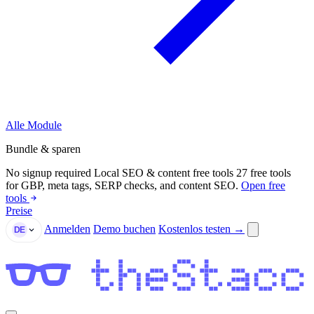
Alle Module
Bundle & sparen
No signup required
Local SEO & content free tools
27 free tools
for GBP, meta tags, SERP checks, and content SEO.
Open free
tools
Preise
Anmelden
Demo buchen
Kostenlos testen →
DE