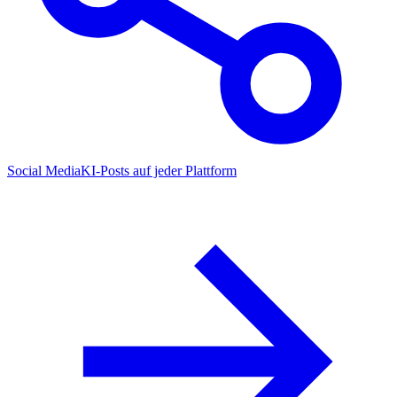
Social Media
KI-Posts auf jeder Plattform