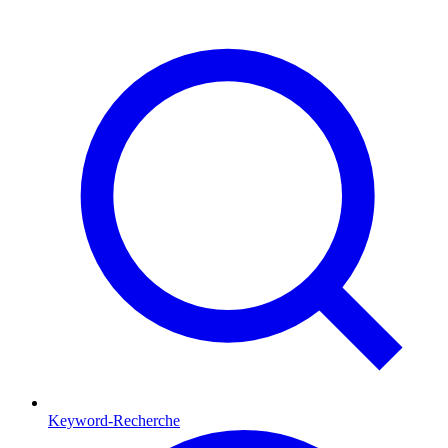
Keyword-Recherche