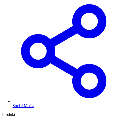
Social Media
Produkt