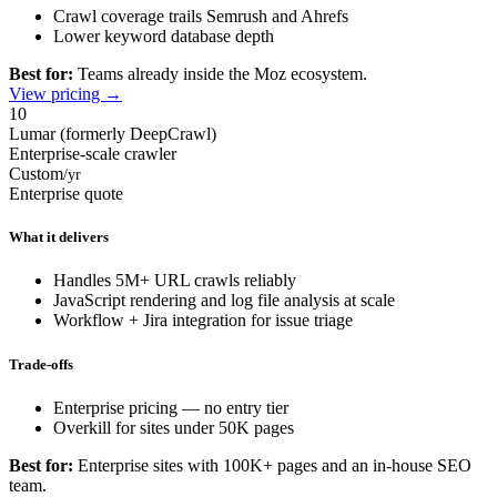
Crawl coverage trails Semrush and Ahrefs
Lower keyword database depth
Best for:
Teams already inside the Moz ecosystem.
View pricing →
10
Lumar (formerly DeepCrawl)
Enterprise-scale crawler
Custom
/yr
Enterprise quote
What it delivers
Handles 5M+ URL crawls reliably
JavaScript rendering and log file analysis at scale
Workflow + Jira integration for issue triage
Trade-offs
Enterprise pricing — no entry tier
Overkill for sites under 50K pages
Best for:
Enterprise sites with 100K+ pages and an in-house SEO
team.