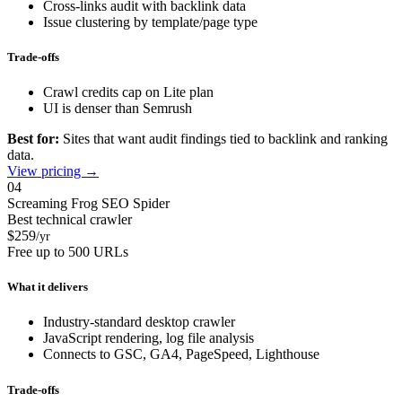
Cross-links audit with backlink data
Issue clustering by template/page type
Trade-offs
Crawl credits cap on Lite plan
UI is denser than Semrush
Best for:
Sites that want audit findings tied to backlink and ranking
data.
View pricing →
04
Screaming Frog SEO Spider
Best technical crawler
$259
/yr
Free up to 500 URLs
What it delivers
Industry-standard desktop crawler
JavaScript rendering, log file analysis
Connects to GSC, GA4, PageSpeed, Lighthouse
Trade-offs