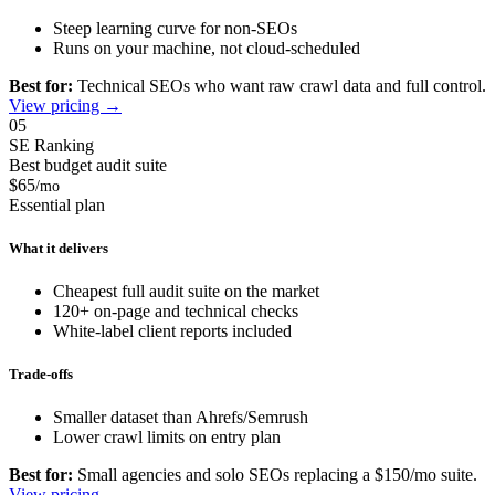
Steep learning curve for non-SEOs
Runs on your machine, not cloud-scheduled
Best for:
Technical SEOs who want raw crawl data and full control.
View pricing →
05
SE Ranking
Best budget audit suite
$65
/mo
Essential plan
What it delivers
Cheapest full audit suite on the market
120+ on-page and technical checks
White-label client reports included
Trade-offs
Smaller dataset than Ahrefs/Semrush
Lower crawl limits on entry plan
Best for:
Small agencies and solo SEOs replacing a $150/mo suite.
View pricing →