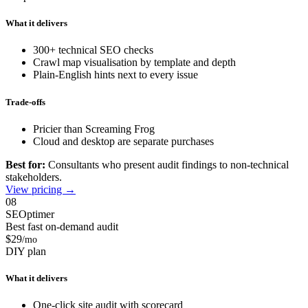
What it delivers
300+ technical SEO checks
Crawl map visualisation by template and depth
Plain-English hints next to every issue
Trade-offs
Pricier than Screaming Frog
Cloud and desktop are separate purchases
Best for:
Consultants who present audit findings to non-technical
stakeholders.
View pricing →
08
SEOptimer
Best fast on-demand audit
$29
/mo
DIY plan
What it delivers
One-click site audit with scorecard