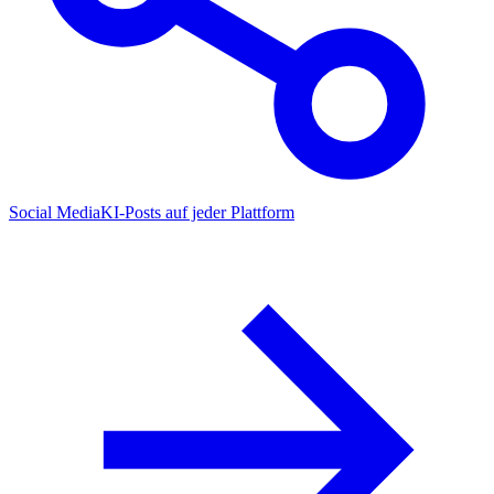
Social Media
KI-Posts auf jeder Plattform