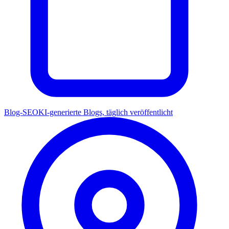
Blog-SEO
KI-generierte Blogs, täglich veröffentlicht