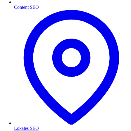
Content SEO
Lokales SEO