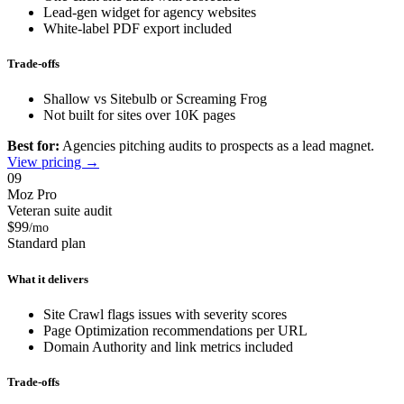
Lead-gen widget for agency websites
White-label PDF export included
Trade-offs
Shallow vs Sitebulb or Screaming Frog
Not built for sites over 10K pages
Best for:
Agencies pitching audits to prospects as a lead magnet.
View pricing →
09
Moz Pro
Veteran suite audit
$99
/mo
Standard plan
What it delivers
Site Crawl flags issues with severity scores
Page Optimization recommendations per URL
Domain Authority and link metrics included
Trade-offs