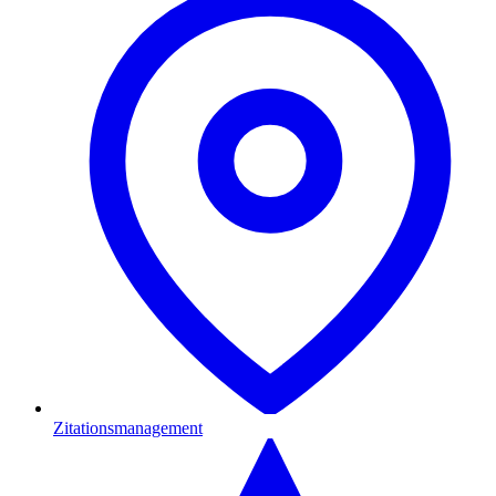
Zitationsmanagement