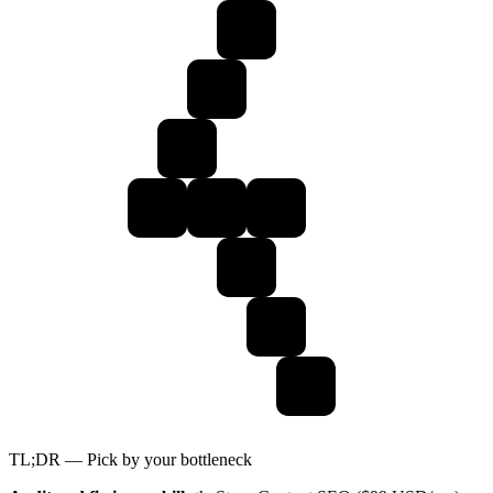
TL;DR — Pick by your bottleneck