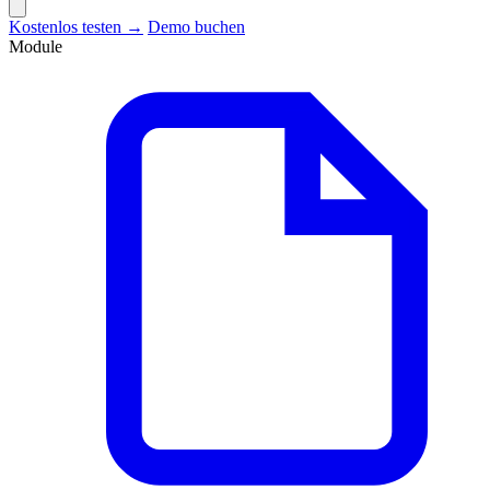
Kostenlos testen →
Demo buchen
Module