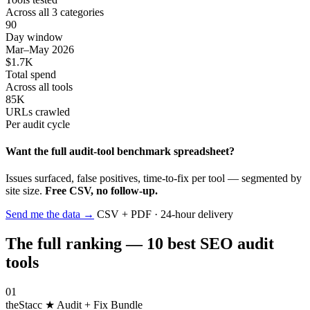
Across all 3 categories
90
Day window
Mar–May 2026
$1.7K
Total spend
Across all tools
85K
URLs crawled
Per audit cycle
Want the full audit-tool benchmark spreadsheet?
Issues surfaced, false positives, time-to-fix per tool — segmented by
site size.
Free CSV, no follow-up.
Send me the data
→
CSV + PDF · 24-hour delivery
The full ranking — 10 best SEO audit
tools
01
theStacc
★ Audit + Fix Bundle