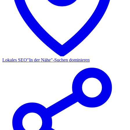
Lokales SEO
"In der Nähe"-Suchen dominieren