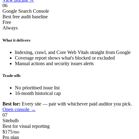
06
Google Search Console
Best free audit baseline
Free
Always
What it delivers
Indexing, crawl, and Core Web Vitals straight from Google
Coverage report shows what's blocked or excluded
Manual actions and security issues alerts
Trade-offs
No prioritised issue list
16-month historical cap
Best for:
Every site — pair with whichever paid auditor you pick.
Open console →
07
Sitebulb
Best for visual reporting
$175
/mo
Pro plan