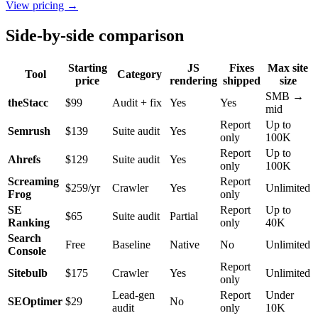
View pricing →
Side-by-side comparison
Starting
JS
Fixes
Max site
Tool
Category
price
rendering
shipped
size
SMB →
theStacc
$99
Audit + fix
Yes
Yes
mid
Report
Up to
Semrush
$139
Suite audit
Yes
only
100K
Report
Up to
Ahrefs
$129
Suite audit
Yes
only
100K
Screaming
Report
$259/yr
Crawler
Yes
Unlimited
Frog
only
SE
Report
Up to
$65
Suite audit
Partial
Ranking
only
40K
Search
Free
Baseline
Native
No
Unlimited
Console
Report
Sitebulb
$175
Crawler
Yes
Unlimited
only
Lead-gen
Report
Under
SEOptimer
$29
No
audit
only
10K