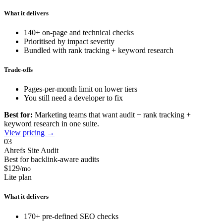
What it delivers
140+ on-page and technical checks
Prioritised by impact severity
Bundled with rank tracking + keyword research
Trade-offs
Pages-per-month limit on lower tiers
You still need a developer to fix
Best for:
Marketing teams that want audit + rank tracking +
keyword research in one suite.
View pricing →
03
Ahrefs Site Audit
Best for backlink-aware audits
$129
/mo
Lite plan
What it delivers
170+ pre-defined SEO checks