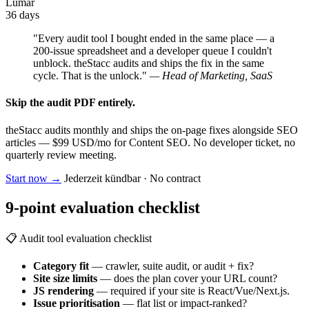
Lumar
36 days
"Every audit tool I bought ended in the same place — a
200-issue spreadsheet and a developer queue I couldn't
unblock. theStacc audits and ships the fix in the same
cycle. That is the unlock."
— Head of Marketing, SaaS
Skip the audit PDF entirely.
theStacc audits monthly and ships the on-page fixes alongside SEO
articles — $99 USD/mo for Content SEO. No developer ticket, no
quarterly review meeting.
Start now
→
Jederzeit kündbar · No contract
9-point evaluation checklist
📋 Audit tool evaluation checklist
Category fit
— crawler, suite audit, or audit + fix?
Site size limits
— does the plan cover your URL count?
JS rendering
— required if your site is React/Vue/Next.js.
Issue prioritisation
— flat list or impact-ranked?