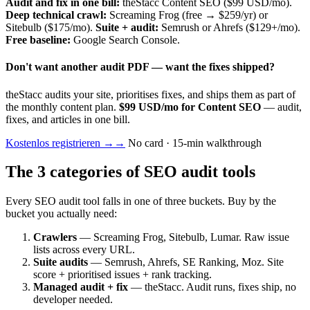
Audit and fix in one bill:
theStacc Content SEO ($99 USD/mo).
Deep technical crawl:
Screaming Frog (free → $259/yr) or
Sitebulb ($175/mo).
Suite + audit:
Semrush or Ahrefs ($129+/mo).
Free baseline:
Google Search Console.
Don't want another audit PDF — want the fixes shipped?
theStacc audits your site, prioritises fixes, and ships them as part of
the monthly content plan.
$99 USD/mo for Content SEO
— audit,
fixes, and articles in one bill.
Kostenlos registrieren →
→
No card · 15-min walkthrough
The 3 categories of SEO audit tools
Every SEO audit tool falls in one of three buckets. Buy by the
bucket you actually need:
Crawlers
— Screaming Frog, Sitebulb, Lumar. Raw issue
lists across every URL.
Suite audits
— Semrush, Ahrefs, SE Ranking, Moz. Site
score + prioritised issues + rank tracking.
Managed audit + fix
— theStacc. Audit runs, fixes ship, no
developer needed.