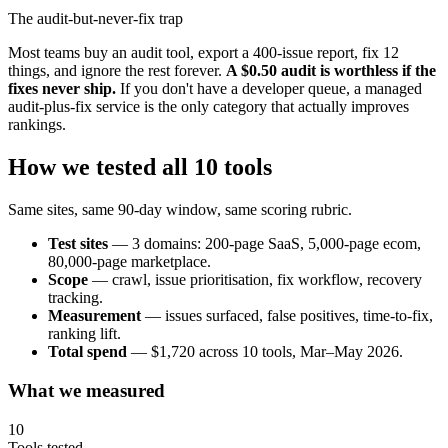
The audit-but-never-fix trap
Most teams buy an audit tool, export a 400-issue report, fix 12
things, and ignore the rest forever.
A $0.50 audit is worthless if the
fixes never ship.
If you don't have a developer queue, a managed
audit-plus-fix service is the only category that actually improves
rankings.
How we tested all 10 tools
Same sites, same 90-day window, same scoring rubric.
Test sites
— 3 domains: 200-page SaaS, 5,000-page ecom,
80,000-page marketplace.
Scope
— crawl, issue prioritisation, fix workflow, recovery
tracking.
Measurement
— issues surfaced, false positives, time-to-fix,
ranking lift.
Total spend
— $1,720 across 10 tools, Mar–May 2026.
What we measured
10
Tools tested