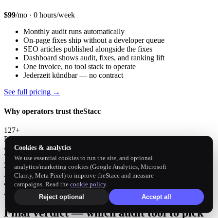
$99
/mo · 0 hours/week
Monthly audit runs automatically
On-page fixes ship without a developer queue
SEO articles published alongside the fixes
Dashboard shows audit, fixes, and ranking lift
One invoice, no tool stack to operate
Jederzeit kündbar — no contract
See full pricing →
Why operators trust theStacc
127+
Paying customers
4M+
Cookies & analytics
Words published
We use essential cookies to run the site, and optional
3,500+
analytics/marketing cookies (Google Analytics, Microsoft
Articles shipped
Clarity, Meta Pixel) to improve theStacc and measure
4.9 ★
campaigns. Read the
cookie policy
.
Avg customer rating
Reject optional
Accept all
Final verdict — which audit tool to pick