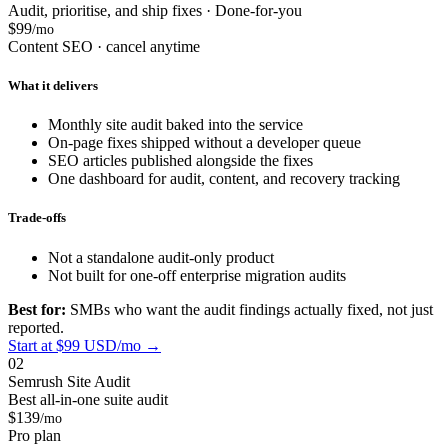
Audit, prioritise, and ship fixes · Done-for-you
$99
/mo
Content SEO · cancel anytime
What it delivers
Monthly site audit baked into the service
On-page fixes shipped without a developer queue
SEO articles published alongside the fixes
One dashboard for audit, content, and recovery tracking
Trade-offs
Not a standalone audit-only product
Not built for one-off enterprise migration audits
Best for:
SMBs who want the audit findings actually fixed, not just
reported.
Start at $99 USD/mo →
02
Semrush Site Audit
Best all-in-one suite audit
$139
/mo
Pro plan