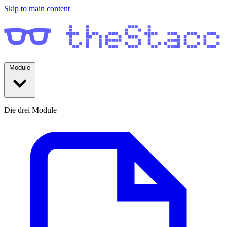
Skip to main content
Module
Die drei Module