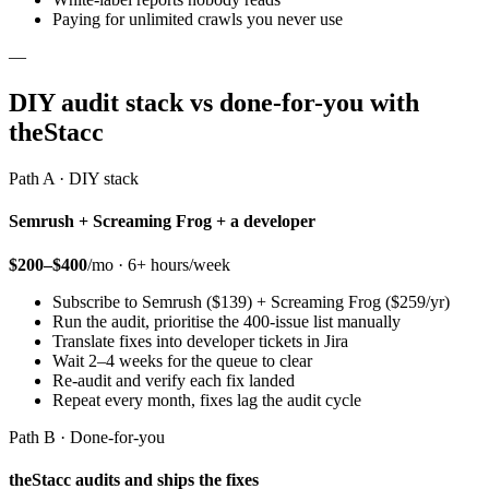
Paying for unlimited crawls you never use
—
DIY audit stack vs done-for-you with
theStacc
Path A · DIY stack
Semrush + Screaming Frog + a developer
$200–$400
/mo · 6+ hours/week
Subscribe to Semrush ($139) + Screaming Frog ($259/yr)
Run the audit, prioritise the 400-issue list manually
Translate fixes into developer tickets in Jira
Wait 2–4 weeks for the queue to clear
Re-audit and verify each fix landed
Repeat every month, fixes lag the audit cycle
Path B · Done-for-you
theStacc audits and ships the fixes