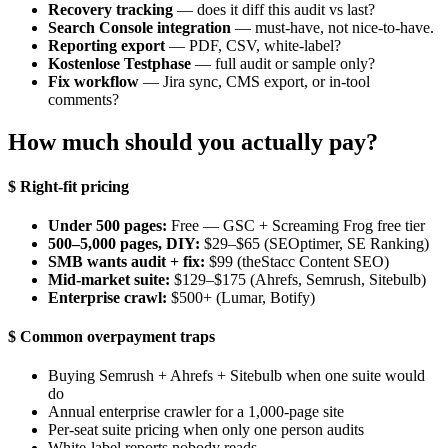
Recovery tracking
— does it diff this audit vs last?
Search Console integration
— must-have, not nice-to-have.
Reporting export
— PDF, CSV, white-label?
Kostenlose Testphase
— full audit or sample only?
Fix workflow
— Jira sync, CMS export, or in-tool
comments?
How much should you actually pay?
$ Right-fit pricing
Under 500 pages:
Free — GSC + Screaming Frog free tier
500–5,000 pages, DIY:
$29–$65 (SEOptimer, SE Ranking)
SMB wants audit + fix:
$99 (theStacc Content SEO)
Mid-market suite:
$129–$175 (Ahrefs, Semrush, Sitebulb)
Enterprise crawl:
$500+ (Lumar, Botify)
$ Common overpayment traps
Buying Semrush + Ahrefs + Sitebulb when one suite would
do
Annual enterprise crawler for a 1,000-page site
Per-seat suite pricing when only one person audits
White-label reports nobody reads