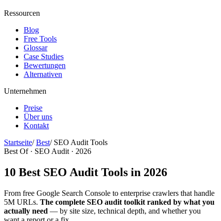
Ressourcen
Blog
Free Tools
Glossar
Case Studies
Bewertungen
Alternativen
Unternehmen
Preise
Über uns
Kontakt
Startseite
/
Best
/
SEO Audit Tools
Best Of · SEO Audit · 2026
10 Best SEO Audit Tools in 2026
From free Google Search Console to enterprise crawlers that handle
5M URLs.
The complete SEO audit toolkit ranked by what you
actually need
— by site size, technical depth, and whether you
want a report or a fix.