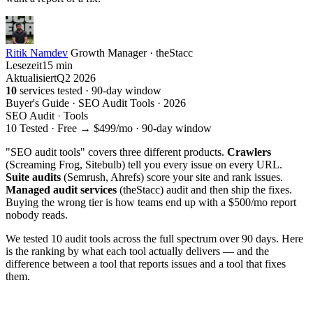
Ritik Namdev
Growth Manager · theStacc
Lesezeit
15 min
Aktualisiert
Q2 2026
10
services tested · 90-day window
Buyer's Guide · SEO Audit Tools · 2026
SEO Audit
·
Tools
10 Tested · Free → $499/mo · 90-day window
"SEO audit tools" covers three different products.
Crawlers
(Screaming Frog, Sitebulb) tell you every issue on every URL.
Suite audits
(Semrush, Ahrefs) score your site and rank issues.
Managed audit services
(theStacc) audit and then ship the fixes.
Buying the wrong tier is how teams end up with a $500/mo report
nobody reads.
We tested 10 audit tools across the full spectrum over 90 days. Here
is the ranking by what each tool actually delivers — and the
difference between a tool that reports issues and a tool that fixes
them.