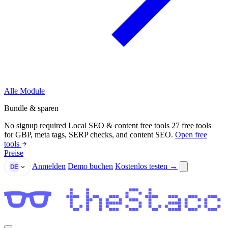
Alle Module
Bundle & sparen
No signup required
Local SEO & content free tools
27 free tools
for GBP, meta tags, SERP checks, and content SEO.
Open free
tools
Preise
Anmelden
Demo buchen
Kostenlos testen →
DE