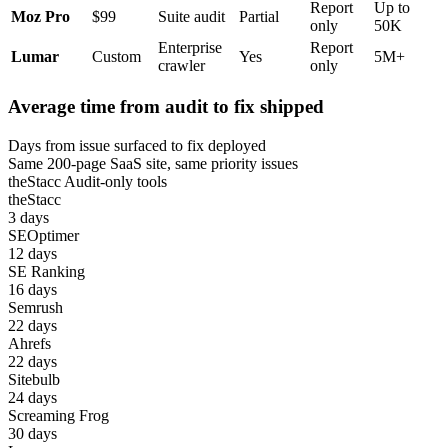
Report
Up to
Moz Pro
$99
Suite audit
Partial
only
50K
Enterprise
Report
Lumar
Custom
Yes
5M+
crawler
only
Average time from audit to fix shipped
Days from issue surfaced to fix deployed
Same 200-page SaaS site, same priority issues
theStacc
Audit-only tools
theStacc
3 days
SEOptimer
12 days
SE Ranking
16 days
Semrush
22 days
Ahrefs
22 days
Sitebulb
24 days
Screaming Frog
30 days