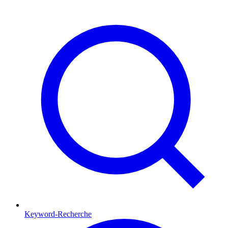
Keyword-Recherche