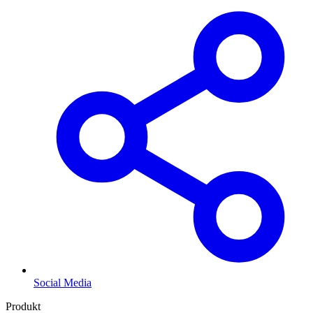
Social Media
Produkt