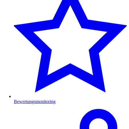
Bewertungsmonitoring