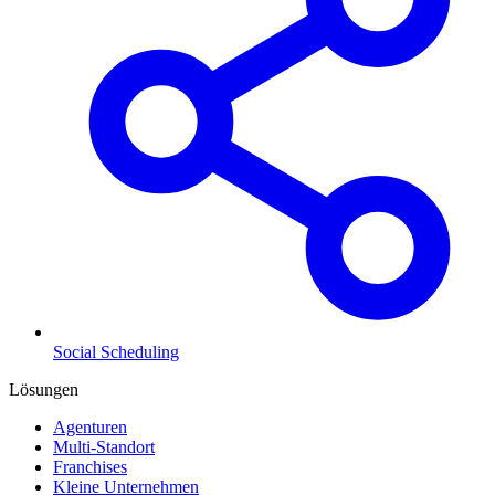
Social Scheduling
Lösungen
Agenturen
Multi-Standort
Franchises
Kleine Unternehmen