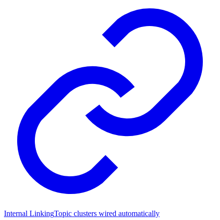
Internal Linking
Topic clusters wired automatically