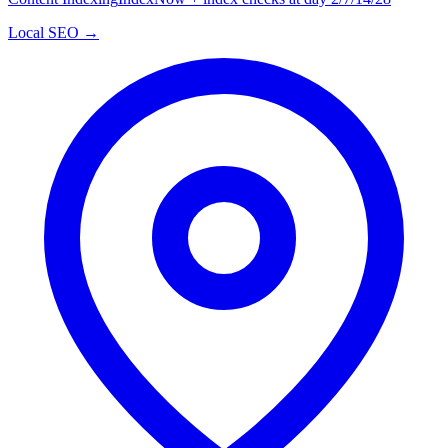
Local SEO →