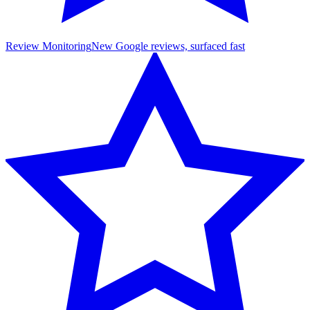
Review Monitoring
New Google reviews, surfaced fast