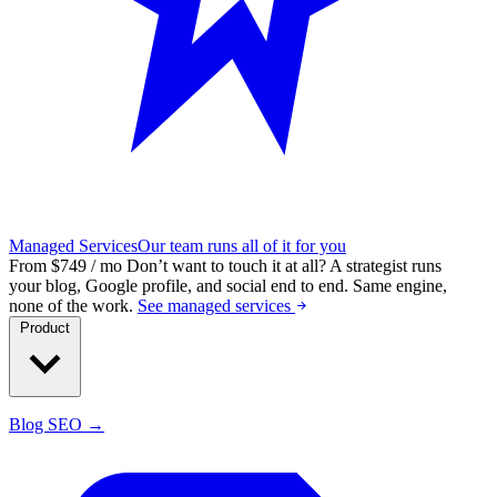
Managed Services
Our team runs all of it for you
From $749 / mo
Don’t want to touch it at all?
A strategist runs
your blog, Google profile, and social end to end. Same engine,
none of the work.
See managed services
Product
Blog SEO →