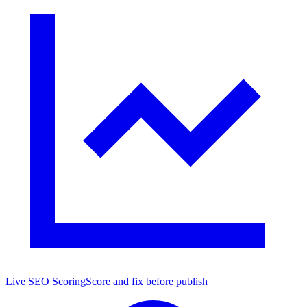
Live SEO Scoring
Score and fix before publish