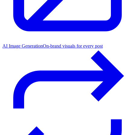
AI Image Generation
On-brand visuals for every post