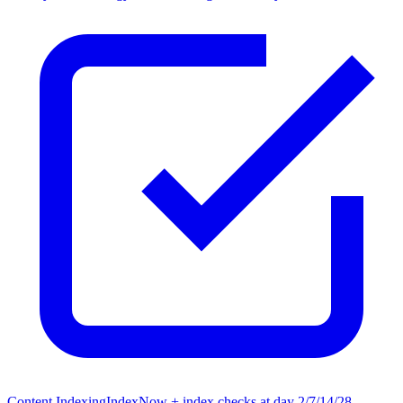
Content Indexing
IndexNow + index checks at day 2/7/14/28