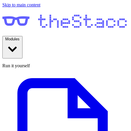
Skip to main content
Modules
Run it yourself