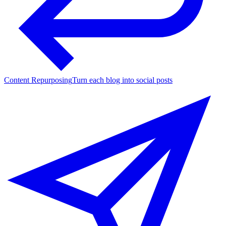
Content Repurposing
Turn each blog into social posts