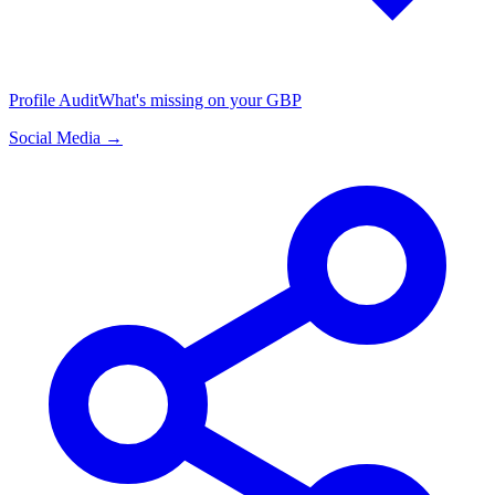
Profile Audit
What's missing on your GBP
Social Media →