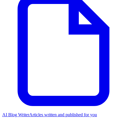
AI Blog Writer
Articles written and published for you