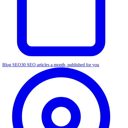
Blog SEO
30 SEO articles a month, published for you