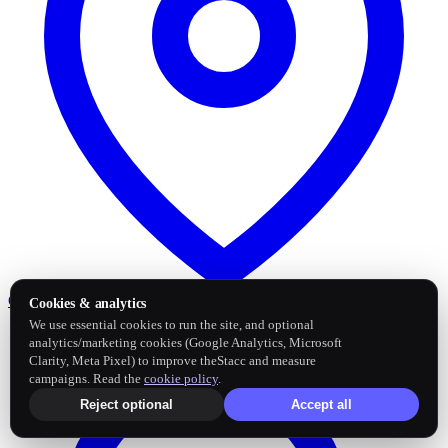
Google Business Profile
Post and sync reviews
Cookies & analytics
We use essential cookies to run the site, and optional
analytics/marketing cookies (Google Analytics, Microsoft
Clarity, Meta Pixel) to improve theStacc and measure
campaigns. Read the
cookie policy
.
Reject optional
Accept all