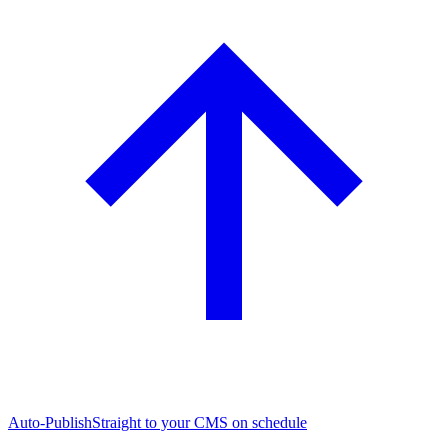
Auto-Publish
Straight to your CMS on schedule