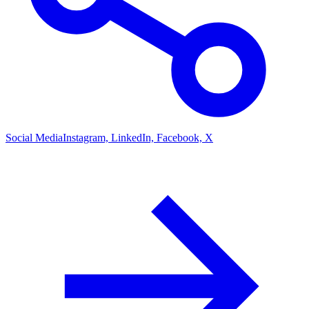
Social Media
Instagram, LinkedIn, Facebook, X