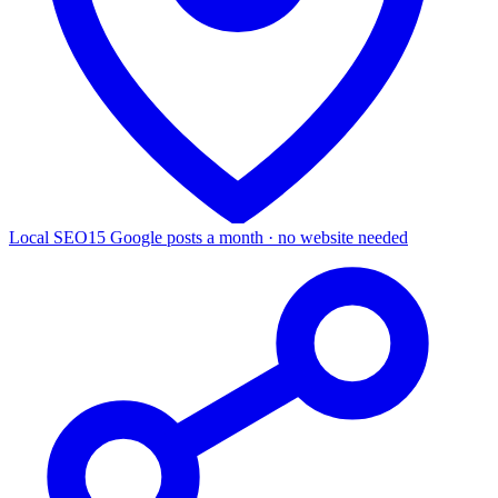
Local SEO
15 Google posts a month · no website needed