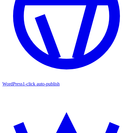
WordPress
1-click auto-publish