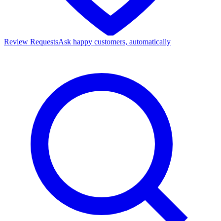
Review Requests
Ask happy customers, automatically