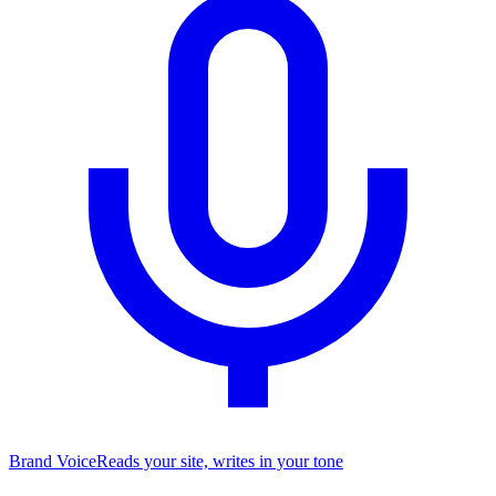
Brand Voice
Reads your site, writes in your tone