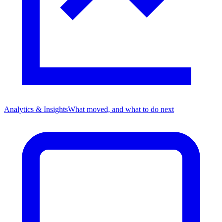
Analytics & Insights
What moved, and what to do next