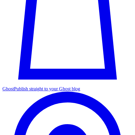
Ghost
Publish straight to your Ghost blog