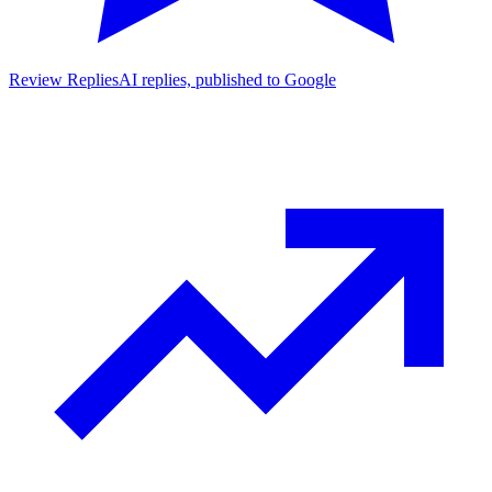
Review Replies
AI replies, published to Google