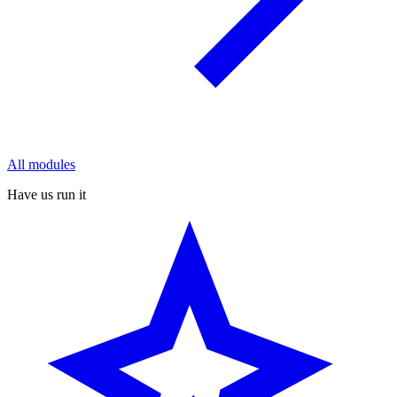
All modules
Have us run it