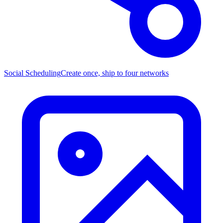
Social Scheduling
Create once, ship to four networks