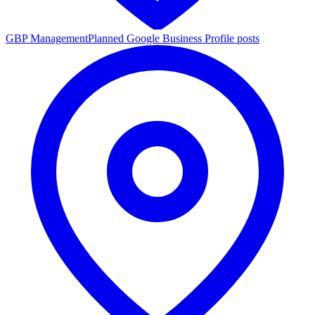
GBP Management
Planned Google Business Profile posts