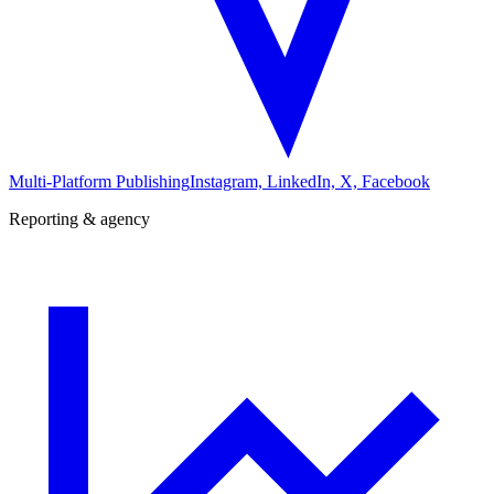
Multi-Platform Publishing
Instagram, LinkedIn, X, Facebook
Reporting & agency