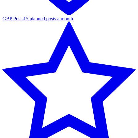
GBP Posts
15 planned posts a month