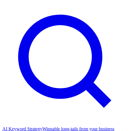
AI Keyword Strategy
Winnable long-tails from your business