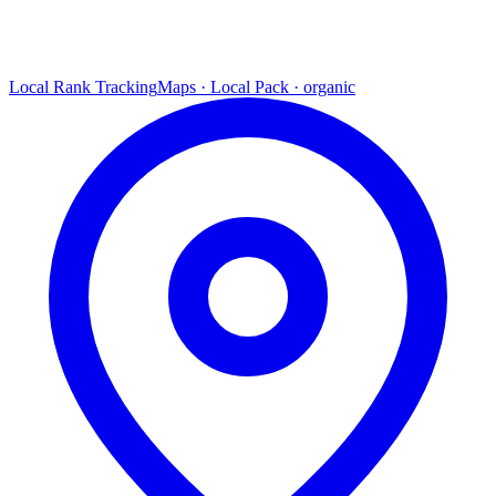
Local Rank Tracking
Maps · Local Pack · organic