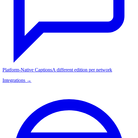
Platform-Native Captions
A different edition per network
Integrations →