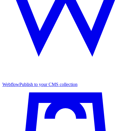
Webflow
Publish to your CMS collection