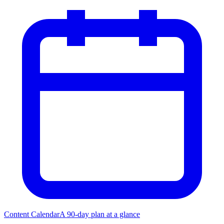
Content Calendar
A 90-day plan at a glance