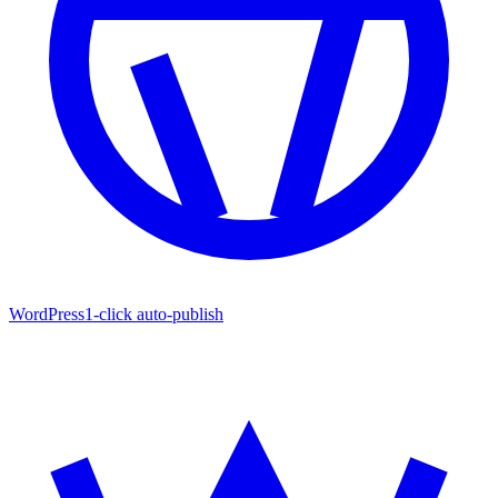
WordPress
1-click auto-publish