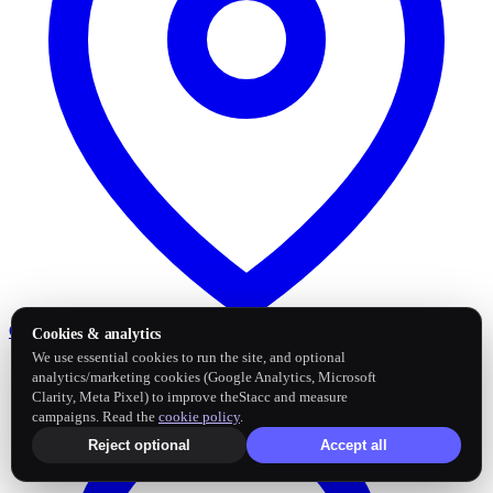
Google Business Profile
Post and sync reviews
Cookies & analytics
We use essential cookies to run the site, and optional
analytics/marketing cookies (Google Analytics, Microsoft
Clarity, Meta Pixel) to improve theStacc and measure
campaigns. Read the
cookie policy
.
Reject optional
Accept all