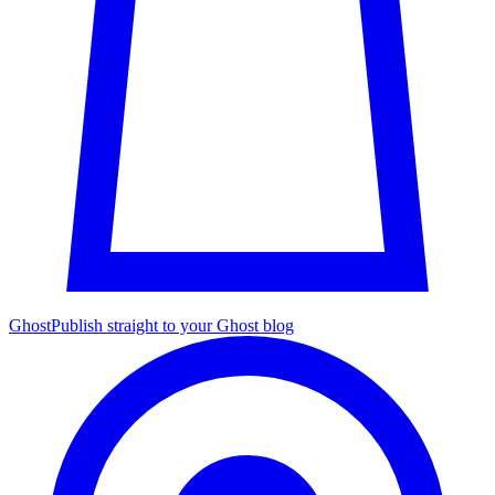
Ghost
Publish straight to your Ghost blog