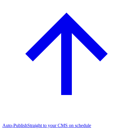
Auto-Publish
Straight to your CMS on schedule