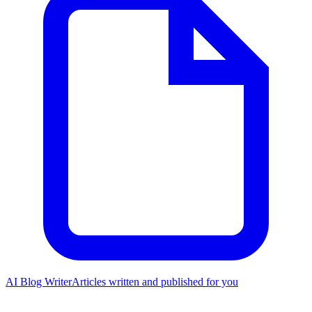
AI Blog Writer
Articles written and published for you