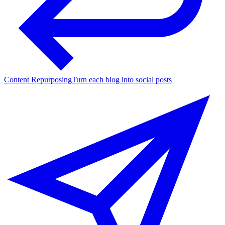
Content Repurposing
Turn each blog into social posts