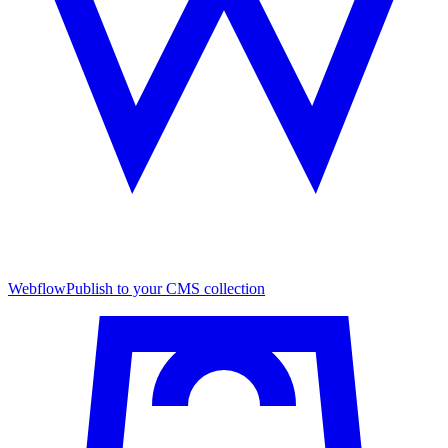
Webflow
Publish to your CMS collection