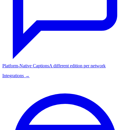
Platform-Native Captions
A different edition per network
Integrations →