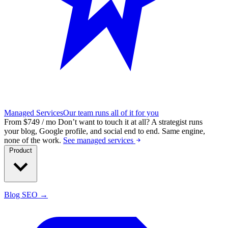
Managed Services
Our team runs all of it for you
From $749 / mo
Don’t want to touch it at all?
A strategist runs
your blog, Google profile, and social end to end. Same engine,
none of the work.
See managed services
Product
Blog SEO →