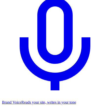
Brand Voice
Reads your site, writes in your tone