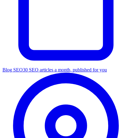
Blog SEO
30 SEO articles a month, published for you