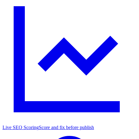
Live SEO Scoring
Score and fix before publish