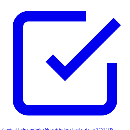
Content Indexing
IndexNow + index checks at day 2/7/14/28