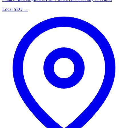
Local SEO →