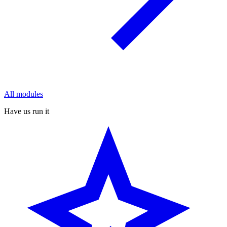
All modules
Have us run it