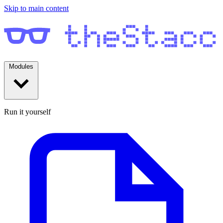
Skip to main content
Modules
Run it yourself