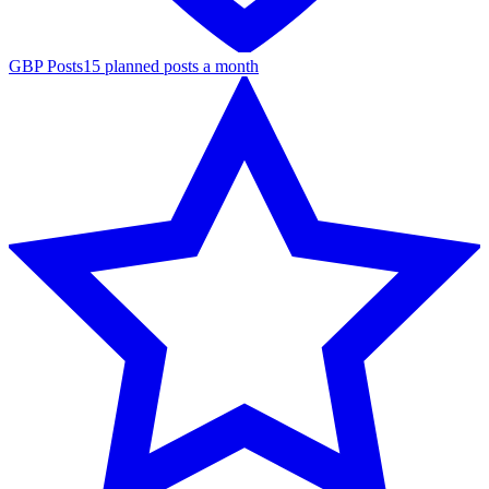
GBP Posts
15 planned posts a month