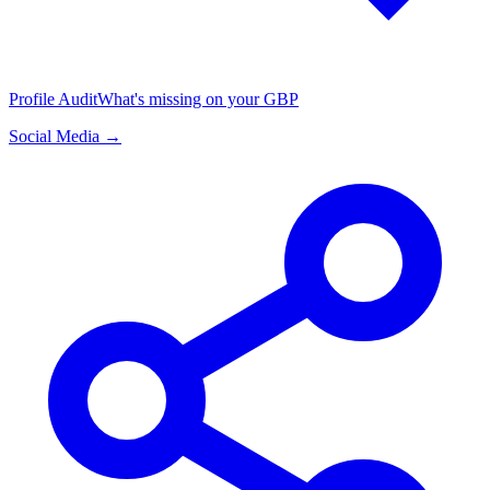
Profile Audit
What's missing on your GBP
Social Media →