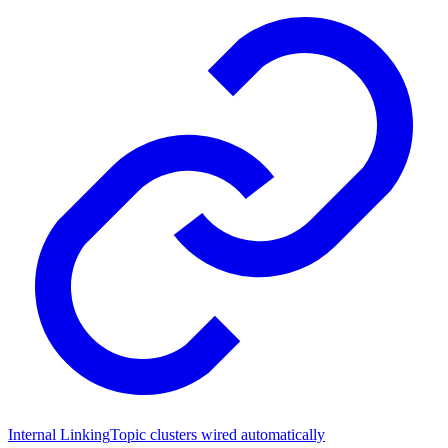
Internal Linking
Topic clusters wired automatically