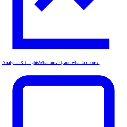
Analytics & Insights
What moved, and what to do next