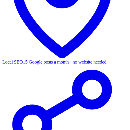
Local SEO
15 Google posts a month · no website needed