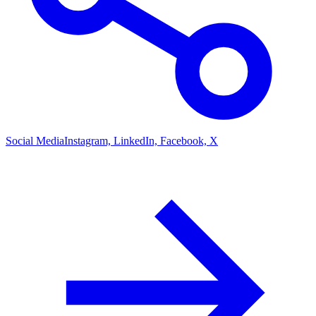
Social Media
Instagram, LinkedIn, Facebook, X