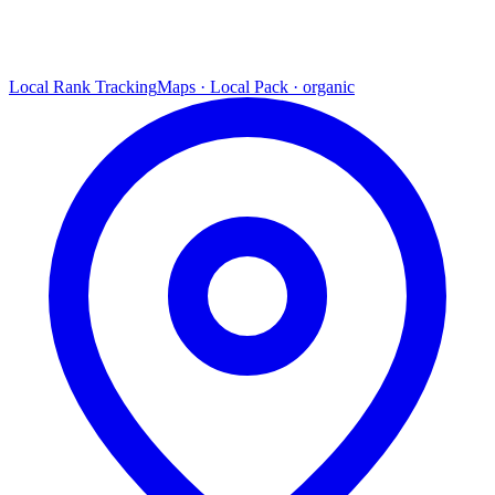
Local Rank Tracking
Maps · Local Pack · organic