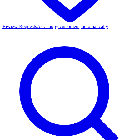
Review Requests
Ask happy customers, automatically