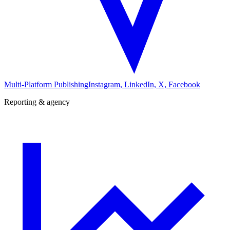
Multi-Platform Publishing
Instagram, LinkedIn, X, Facebook
Reporting & agency