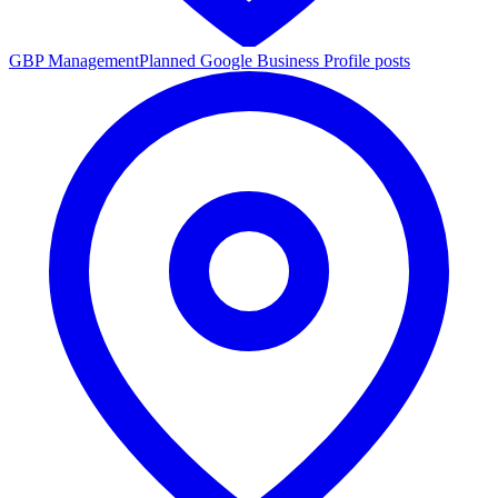
GBP Management
Planned Google Business Profile posts