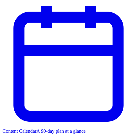
Content Calendar
A 90-day plan at a glance