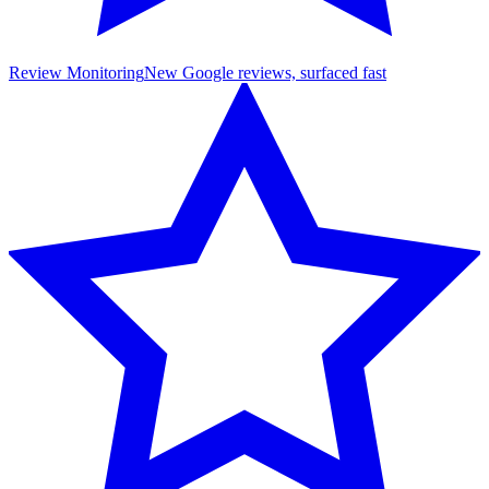
Review Monitoring
New Google reviews, surfaced fast