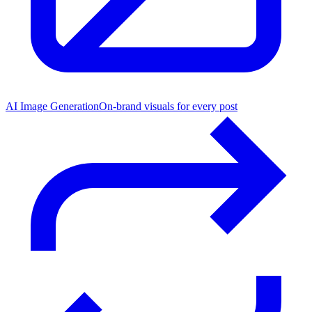
AI Image Generation
On-brand visuals for every post