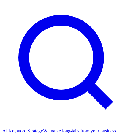
AI Keyword Strategy
Winnable long-tails from your business