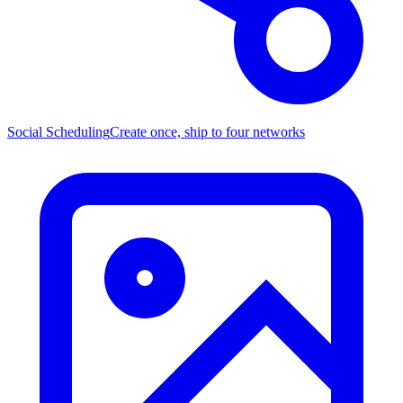
Social Scheduling
Create once, ship to four networks