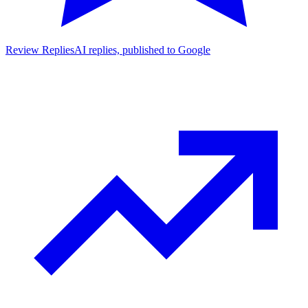
Review Replies
AI replies, published to Google