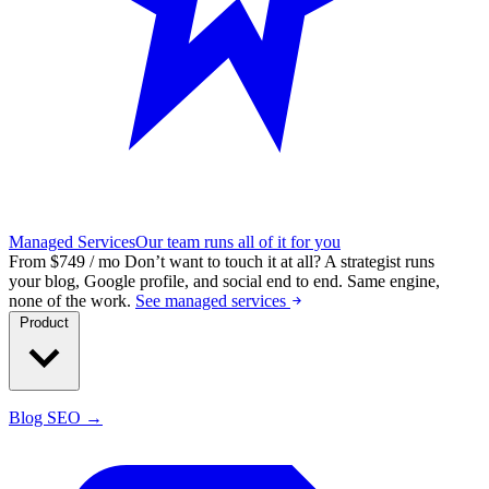
Managed Services
Our team runs all of it for you
From $749 / mo
Don’t want to touch it at all?
A strategist runs
your blog, Google profile, and social end to end. Same engine,
none of the work.
See managed services
Product
Blog SEO →