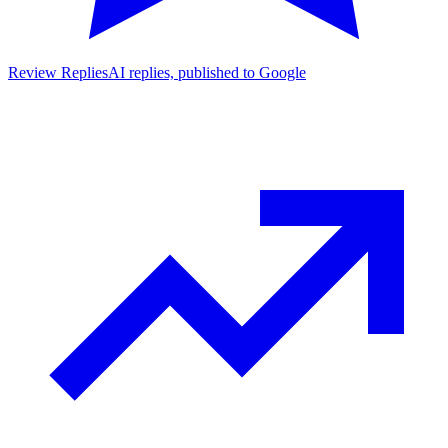
Review Replies
AI replies, published to Google