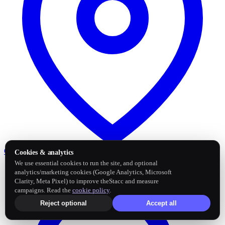
Google Business Profile
Post and sync reviews
Cookies & analytics
We use essential cookies to run the site, and optional
analytics/marketing cookies (Google Analytics, Microsoft
Clarity, Meta Pixel) to improve theStacc and measure
campaigns. Read the
cookie policy
.
Reject optional
Accept all