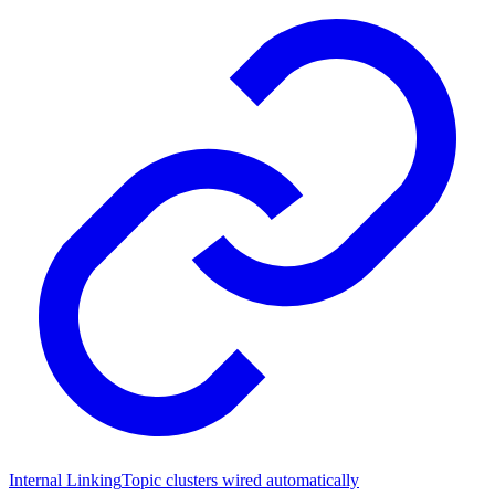
Internal Linking
Topic clusters wired automatically