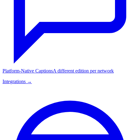
Platform-Native Captions
A different edition per network
Integrations →