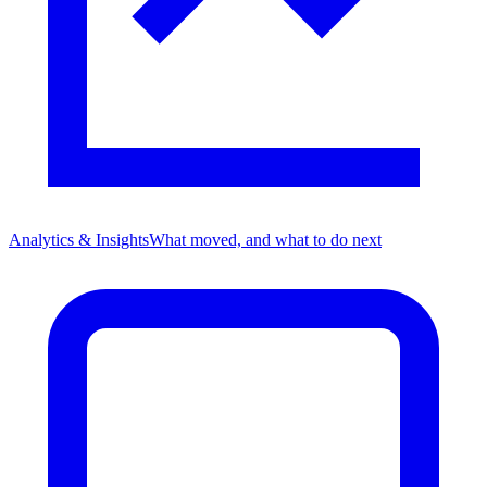
Analytics & Insights
What moved, and what to do next