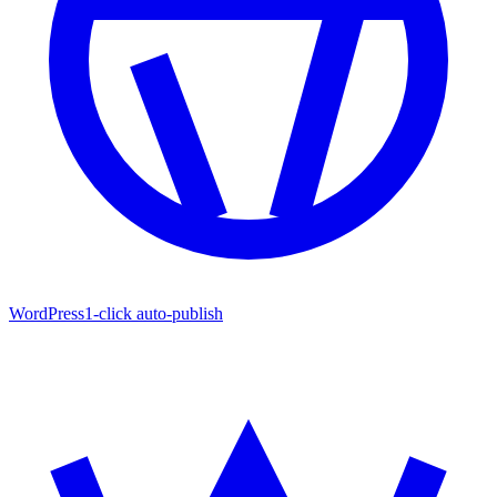
WordPress
1-click auto-publish