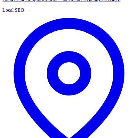
Local SEO →