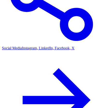
Social Media
Instagram, LinkedIn, Facebook, X