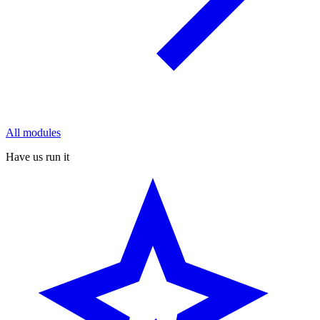
All modules
Have us run it