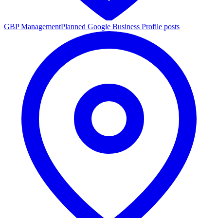
GBP Management
Planned Google Business Profile posts