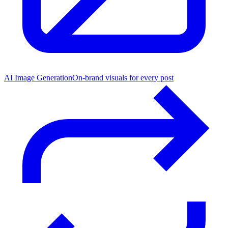
AI Image Generation
On-brand visuals for every post