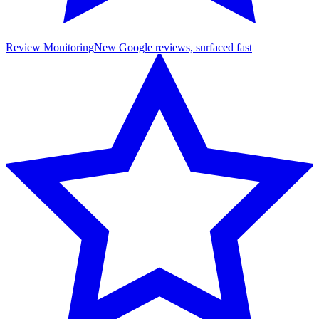
Review Monitoring
New Google reviews, surfaced fast