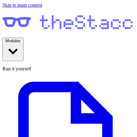
Skip to main content
Modules
Run it yourself