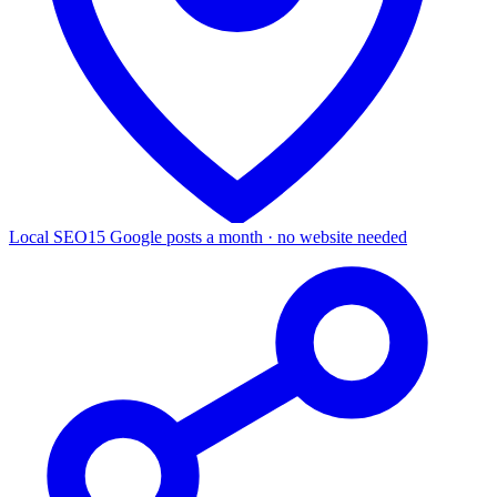
Local SEO
15 Google posts a month · no website needed