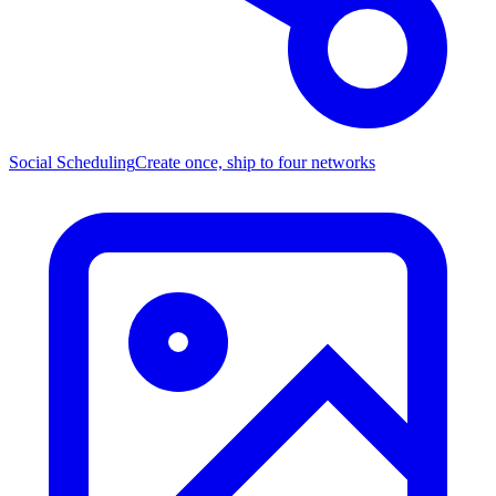
Social Scheduling
Create once, ship to four networks