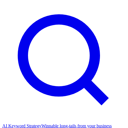
AI Keyword Strategy
Winnable long-tails from your business