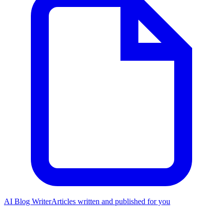
AI Blog Writer
Articles written and published for you