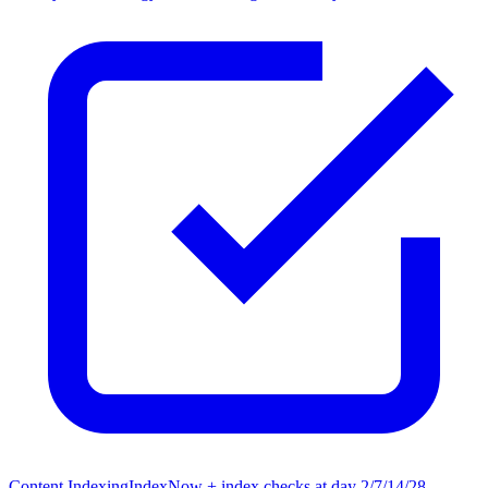
Content Indexing
IndexNow + index checks at day 2/7/14/28