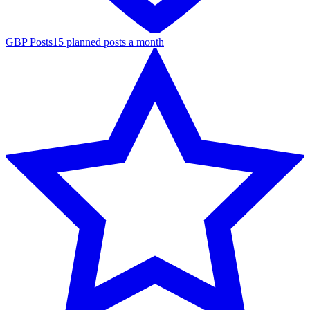
GBP Posts
15 planned posts a month