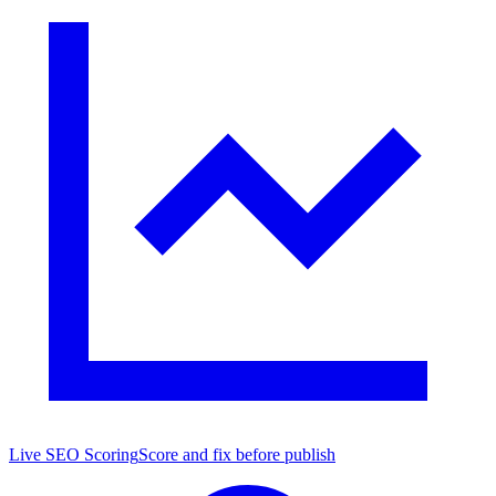
Live SEO Scoring
Score and fix before publish