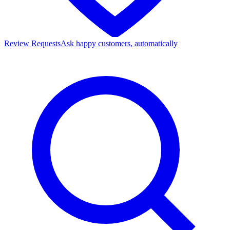
Review Requests
Ask happy customers, automatically