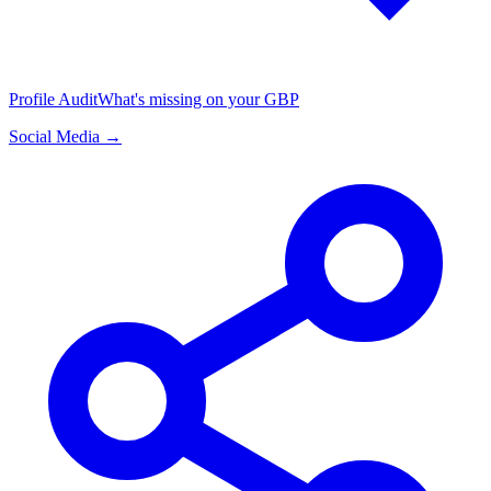
Profile Audit
What's missing on your GBP
Social Media →