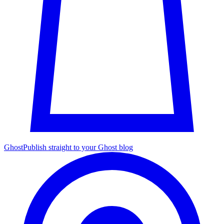
Ghost
Publish straight to your Ghost blog