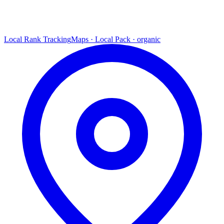
Local Rank Tracking
Maps · Local Pack · organic