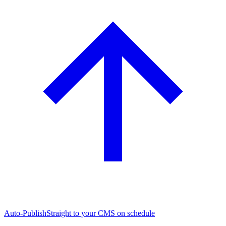
Auto-Publish
Straight to your CMS on schedule