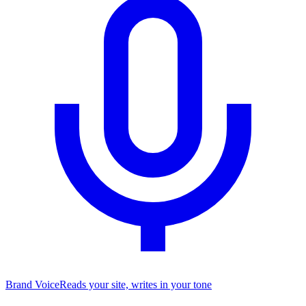
Brand Voice
Reads your site, writes in your tone