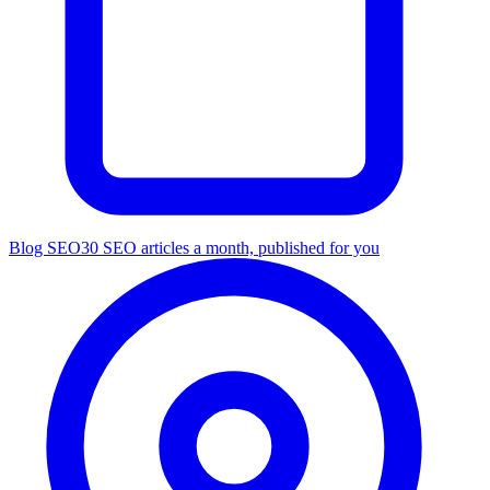
Blog SEO
30 SEO articles a month, published for you