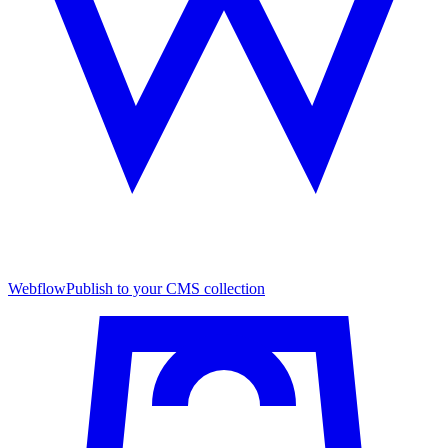
Webflow
Publish to your CMS collection