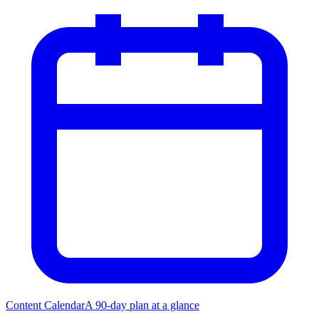
Content Calendar
A 90-day plan at a glance