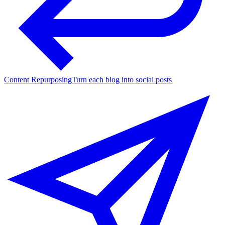
Content Repurposing
Turn each blog into social posts