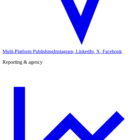
Multi-Platform Publishing
Instagram, LinkedIn, X, Facebook
Reporting & agency