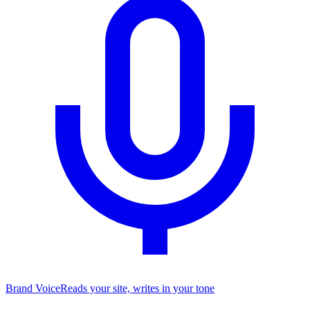
Brand Voice
Reads your site, writes in your tone