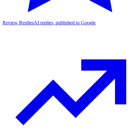
Review Replies
AI replies, published to Google