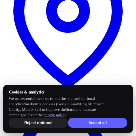
Google Business Profile
Post and sync reviews
Cookies & analytics
We use essential cookies to run the site, and optional
analytics/marketing cookies (Google Analytics, Microsoft
Clarity, Meta Pixel) to improve theStacc and measure
campaigns. Read the
cookie policy
.
Reject optional
Accept all