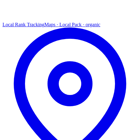
Local Rank Tracking
Maps · Local Pack · organic