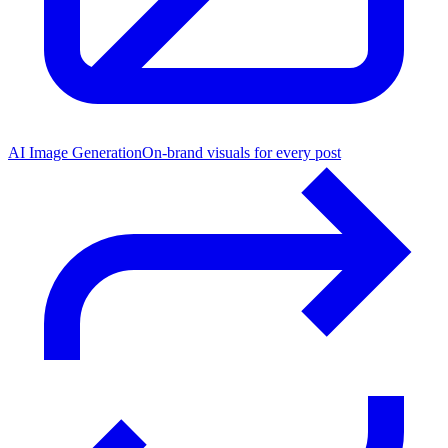
AI Image Generation
On-brand visuals for every post