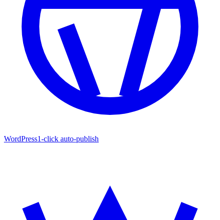
WordPress
1-click auto-publish