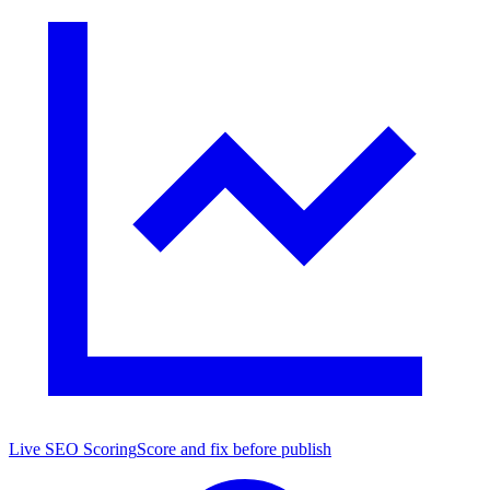
Live SEO Scoring
Score and fix before publish