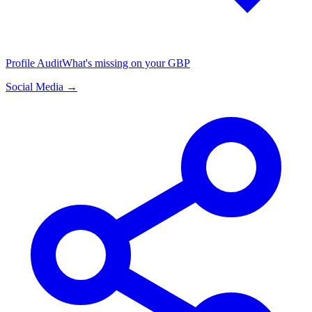
Profile Audit
What's missing on your GBP
Social Media →