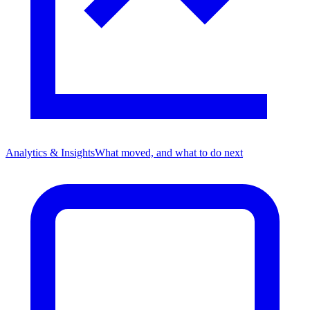
Analytics & Insights
What moved, and what to do next