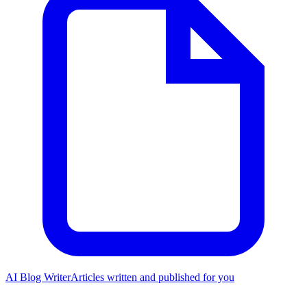
AI Blog Writer
Articles written and published for you