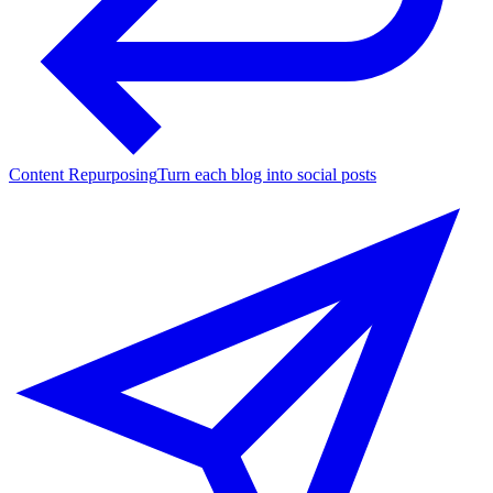
Content Repurposing
Turn each blog into social posts