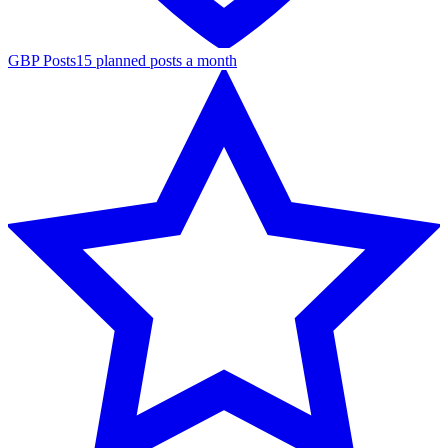
GBP Posts
15 planned posts a month