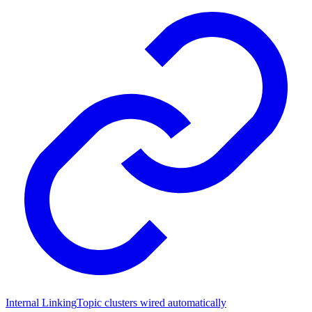
Internal Linking
Topic clusters wired automatically