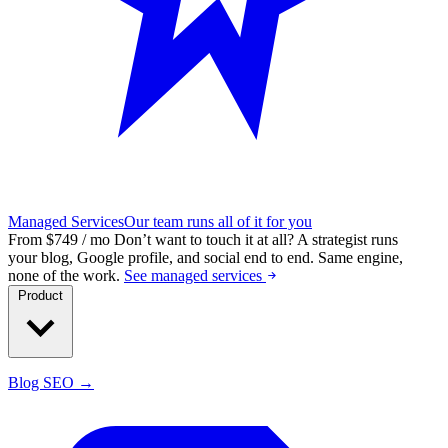
Managed Services
Our team runs all of it for you
From $749 / mo
Don’t want to touch it at all?
A strategist runs
your blog, Google profile, and social end to end. Same engine,
none of the work.
See managed services
Product
Blog SEO →