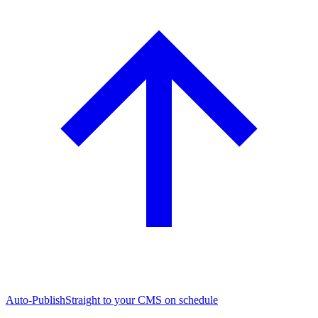
Auto-Publish
Straight to your CMS on schedule