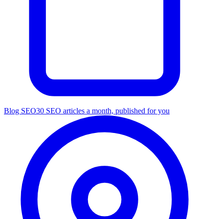
Blog SEO
30 SEO articles a month, published for you