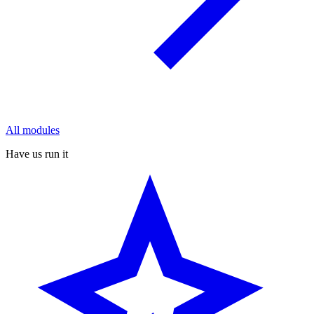
All modules
Have us run it