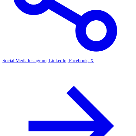
Social Media
Instagram, LinkedIn, Facebook, X