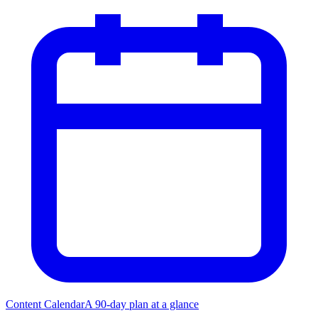
Content Calendar
A 90-day plan at a glance