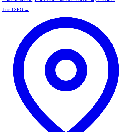
Local SEO →