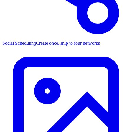
Social Scheduling
Create once, ship to four networks