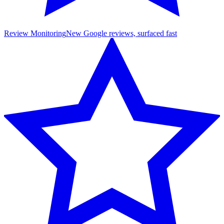
Review Monitoring
New Google reviews, surfaced fast