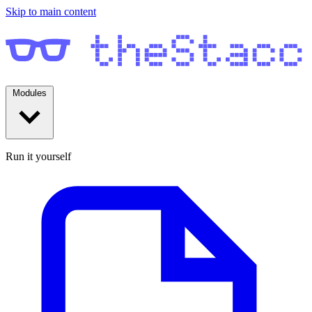
Skip to main content
Modules
Run it yourself