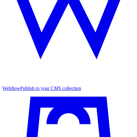
Webflow
Publish to your CMS collection