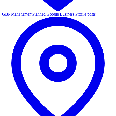
GBP Management
Planned Google Business Profile posts