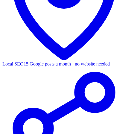
Local SEO
15 Google posts a month · no website needed