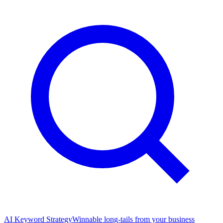
AI Keyword Strategy
Winnable long-tails from your business