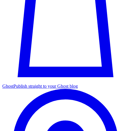
Ghost
Publish straight to your Ghost blog