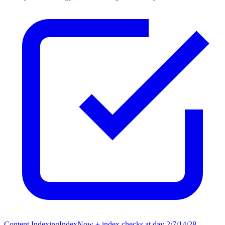
Content Indexing
IndexNow + index checks at day 2/7/14/28