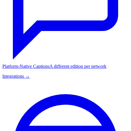
Platform-Native Captions
A different edition per network
Integrations →