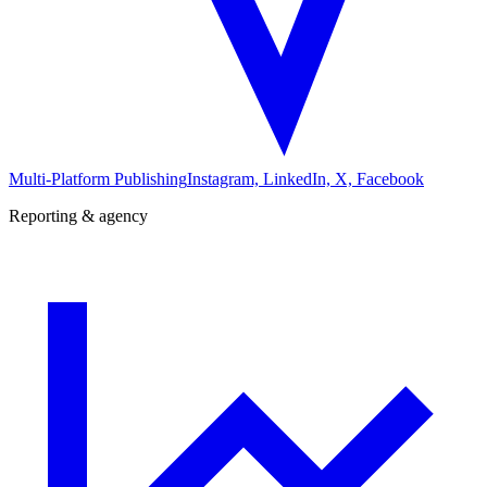
Multi-Platform Publishing
Instagram, LinkedIn, X, Facebook
Reporting & agency