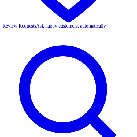
Review Requests
Ask happy customers, automatically