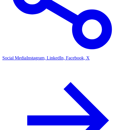
Social Media
Instagram, LinkedIn, Facebook, X