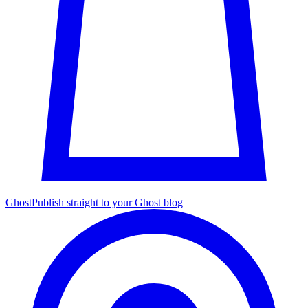
Ghost
Publish straight to your Ghost blog