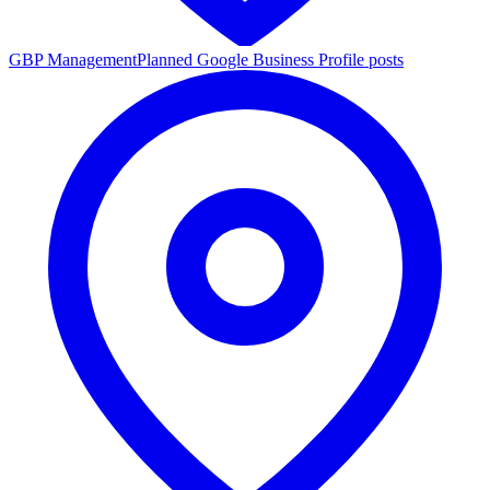
GBP Management
Planned Google Business Profile posts