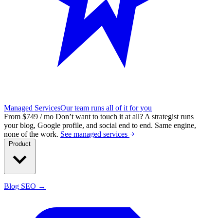
Managed Services
Our team runs all of it for you
From $749 / mo
Don’t want to touch it at all?
A strategist runs
your blog, Google profile, and social end to end. Same engine,
none of the work.
See managed services
Product
Blog SEO →