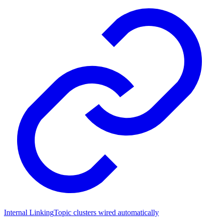
Internal Linking
Topic clusters wired automatically