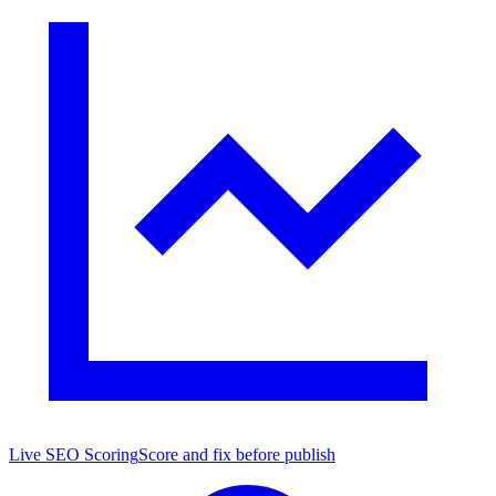
Live SEO Scoring
Score and fix before publish