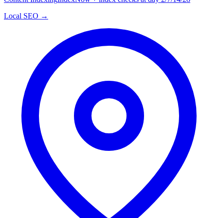
Local SEO →