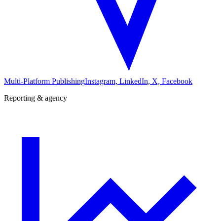
Multi-Platform Publishing
Instagram, LinkedIn, X, Facebook
Reporting & agency