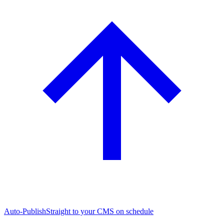
Auto-Publish
Straight to your CMS on schedule