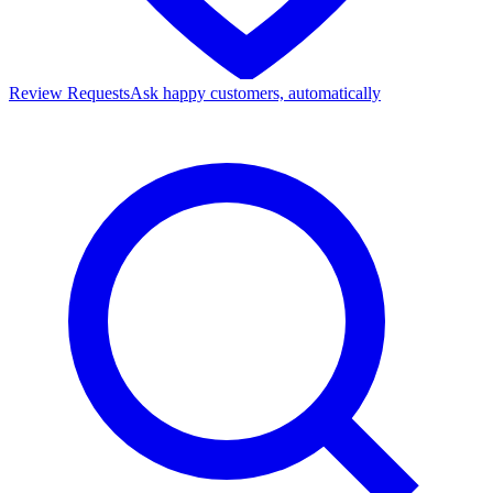
Review Requests
Ask happy customers, automatically