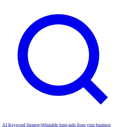
AI Keyword Strategy
Winnable long-tails from your business