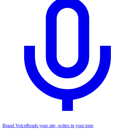
Brand Voice
Reads your site, writes in your tone