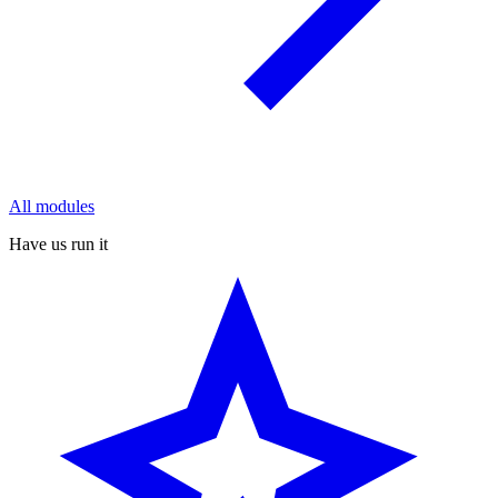
All modules
Have us run it