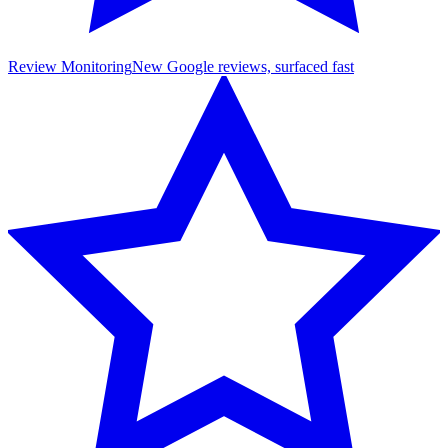
Review Monitoring
New Google reviews, surfaced fast