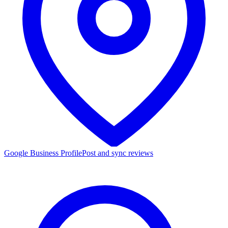
Google Business Profile
Post and sync reviews