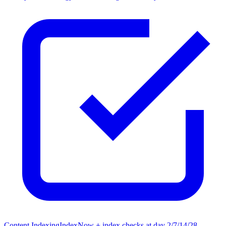
Content Indexing
IndexNow + index checks at day 2/7/14/28