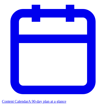
Content Calendar
A 90-day plan at a glance