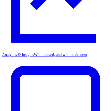
Analytics & Insights
What moved, and what to do next