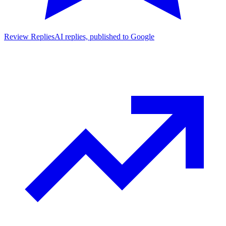
Review Replies
AI replies, published to Google