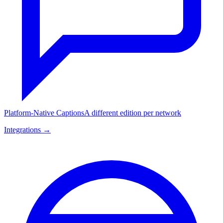
Platform-Native Captions
A different edition per network
Integrations →