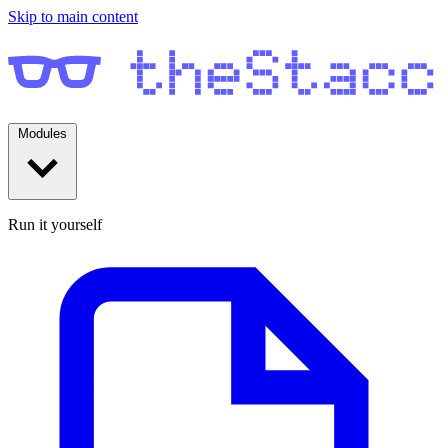
Skip to main content
Modules
Run it yourself