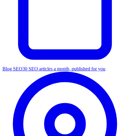
Blog SEO
30 SEO articles a month, published for you