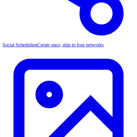
Social Scheduling
Create once, ship to four networks