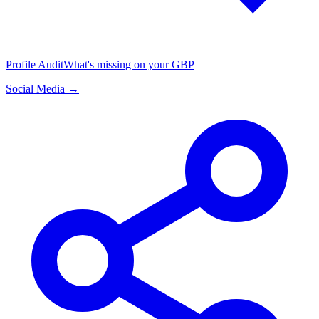
Profile Audit
What's missing on your GBP
Social Media →