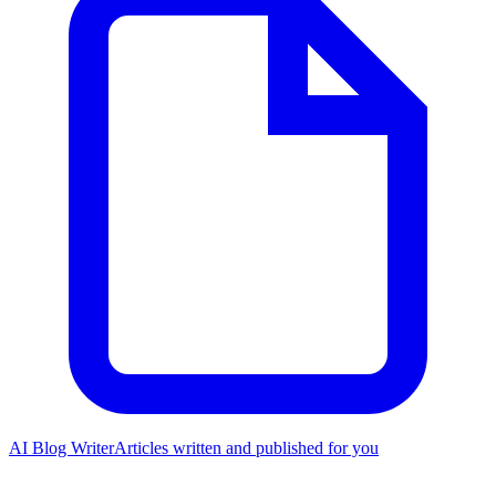
AI Blog Writer
Articles written and published for you