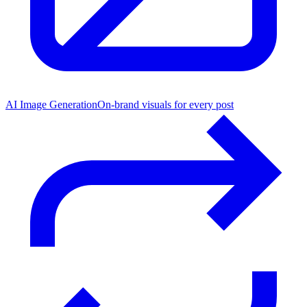
AI Image Generation
On-brand visuals for every post