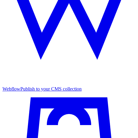
Webflow
Publish to your CMS collection