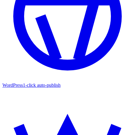
WordPress
1-click auto-publish