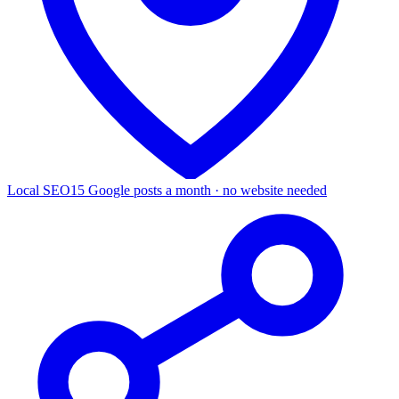
Local SEO
15 Google posts a month · no website needed