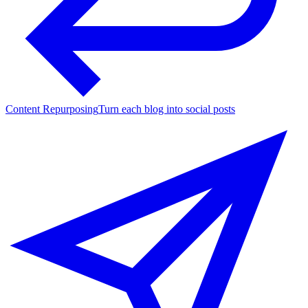
Content Repurposing
Turn each blog into social posts