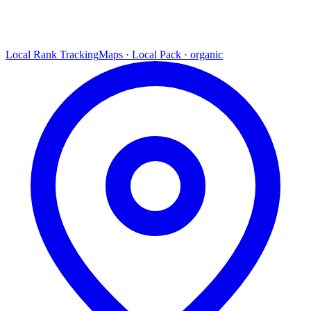
Local Rank Tracking
Maps · Local Pack · organic