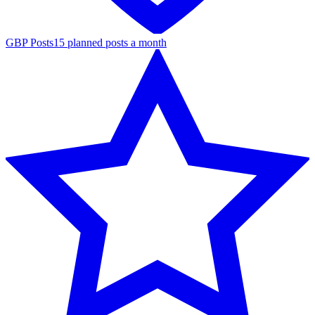
GBP Posts
15 planned posts a month