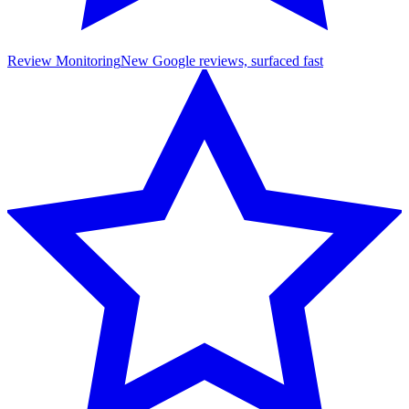
Review Monitoring
New Google reviews, surfaced fast