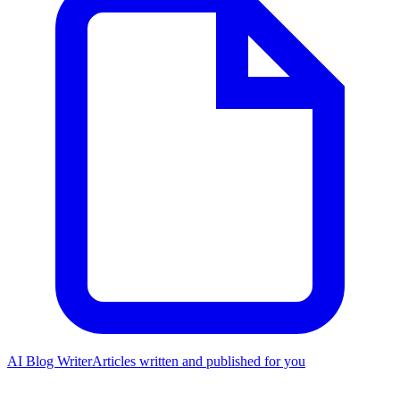
AI Blog Writer
Articles written and published for you