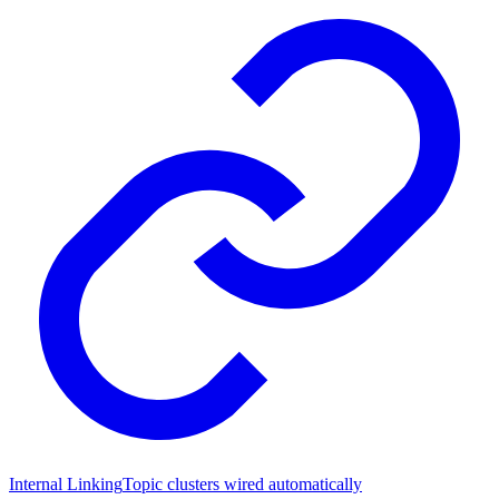
Internal Linking
Topic clusters wired automatically