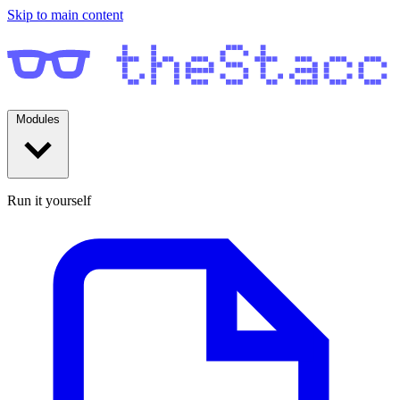
Skip to main content
Modules
Run it yourself