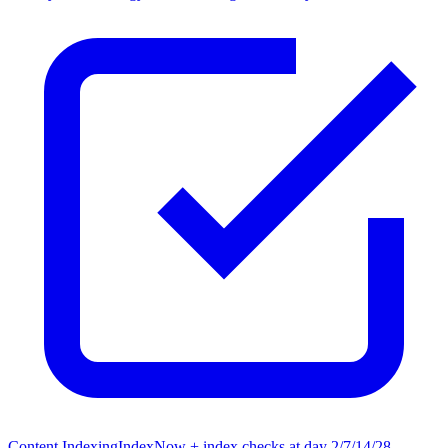
Content Indexing
IndexNow + index checks at day 2/7/14/28