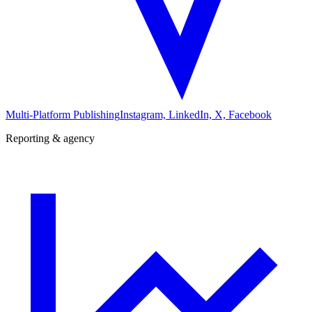
Multi-Platform Publishing
Instagram, LinkedIn, X, Facebook
Reporting & agency