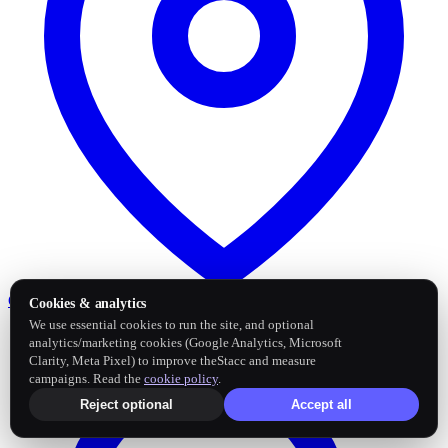
Google Business Profile
Post and sync reviews
Cookies & analytics
We use essential cookies to run the site, and optional
analytics/marketing cookies (Google Analytics, Microsoft
Clarity, Meta Pixel) to improve theStacc and measure
campaigns. Read the
cookie policy
.
Reject optional
Accept all