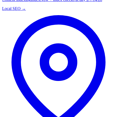
Local SEO →