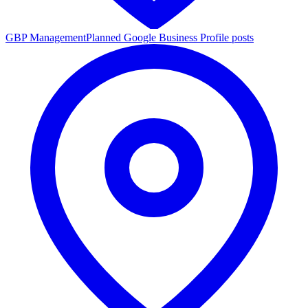
GBP Management
Planned Google Business Profile posts