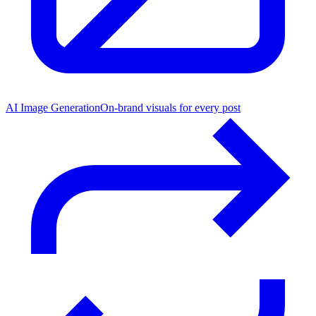
AI Image Generation
On-brand visuals for every post