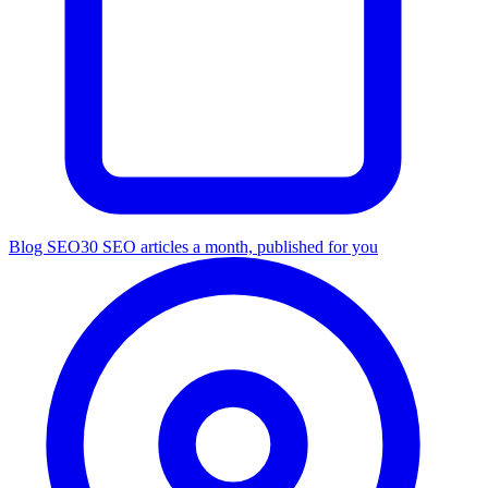
Blog SEO
30 SEO articles a month, published for you