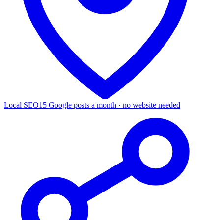
Local SEO
15 Google posts a month · no website needed