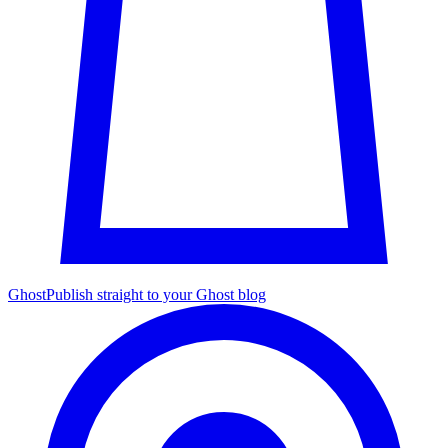
Ghost
Publish straight to your Ghost blog