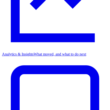
Analytics & Insights
What moved, and what to do next