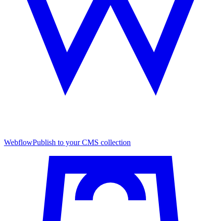
Webflow
Publish to your CMS collection