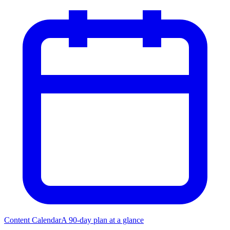
Content Calendar
A 90-day plan at a glance