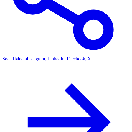
Social Media
Instagram, LinkedIn, Facebook, X