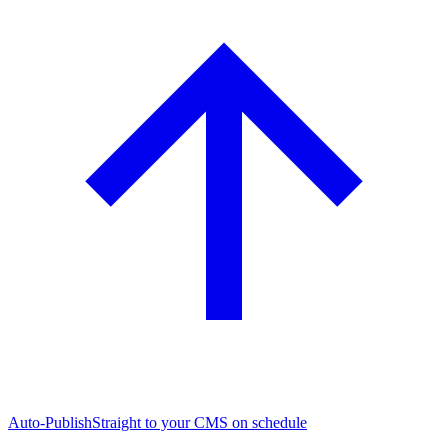
Auto-Publish
Straight to your CMS on schedule