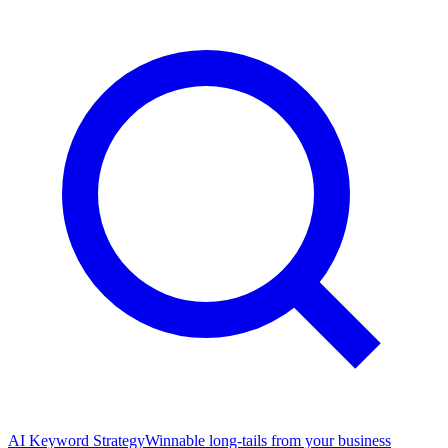
AI Keyword Strategy
Winnable long-tails from your business