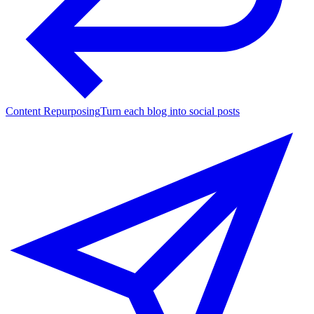
Content Repurposing
Turn each blog into social posts