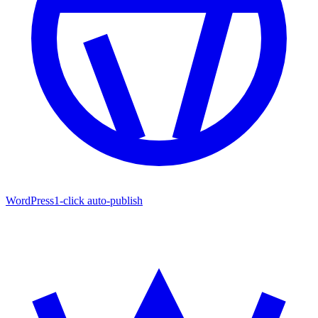
WordPress
1-click auto-publish