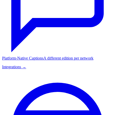
Platform-Native Captions
A different edition per network
Integrations →