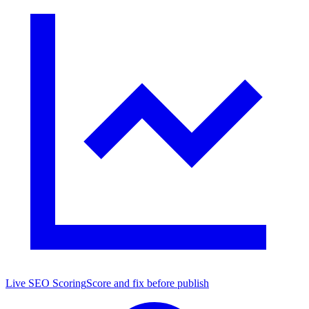
Live SEO Scoring
Score and fix before publish