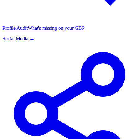
Profile Audit
What's missing on your GBP
Social Media →