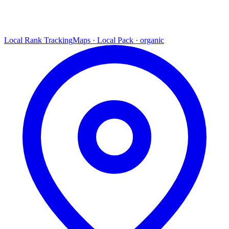
Local Rank Tracking
Maps · Local Pack · organic