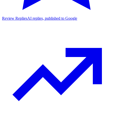
Review Replies
AI replies, published to Google