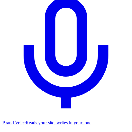
Brand Voice
Reads your site, writes in your tone