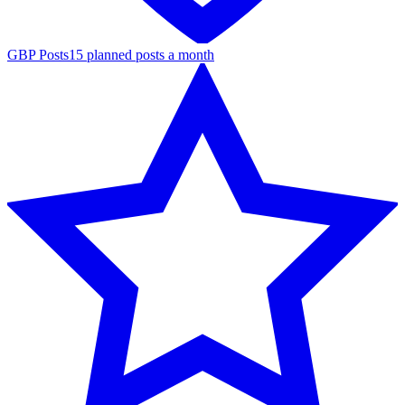
GBP Posts
15 planned posts a month