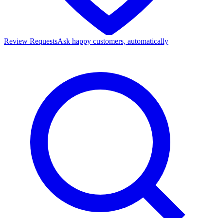
Review Requests
Ask happy customers, automatically