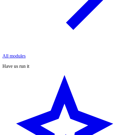
All modules
Have us run it