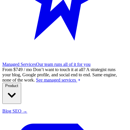
Managed Services
Our team runs all of it for you
From $749 / mo
Don’t want to touch it at all?
A strategist runs
your blog, Google profile, and social end to end. Same engine,
none of the work.
See managed services
Product
Blog SEO →