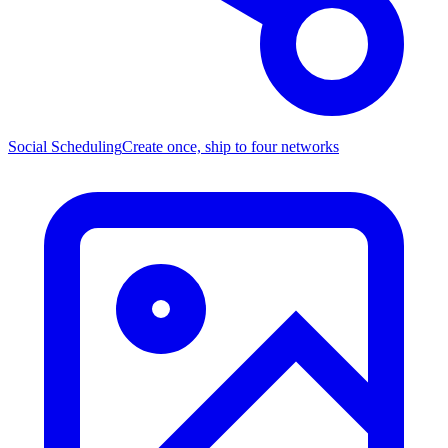
Social Scheduling
Create once, ship to four networks