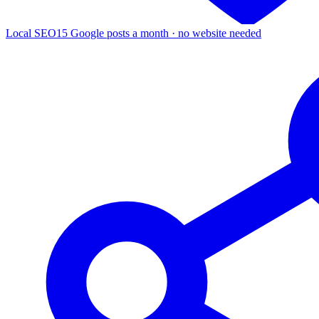
Local SEO
15 Google posts a month · no website needed