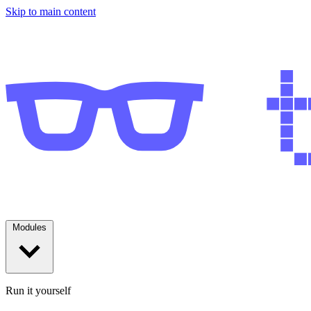
Skip to main content
Modules
Run it yourself