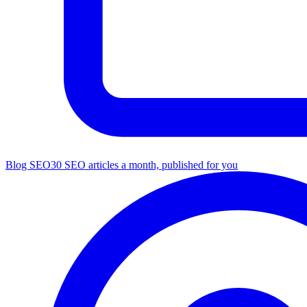
Blog SEO
30 SEO articles a month, published for you