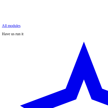
All modules
Have us run it