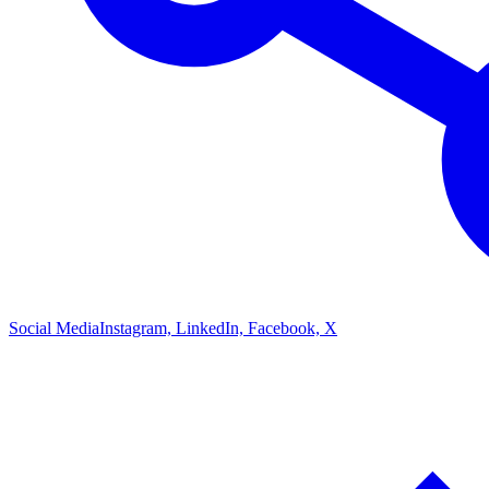
Social Media
Instagram, LinkedIn, Facebook, X