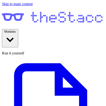
Skip to main content
Modules
Run it yourself