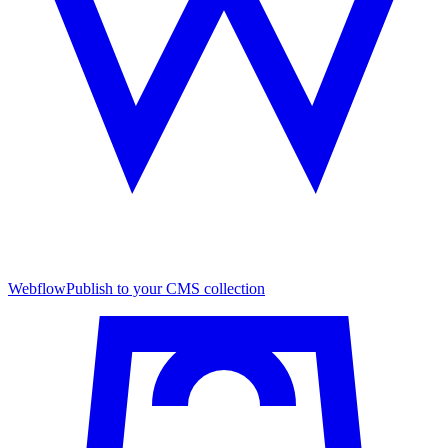
Webflow
Publish to your CMS collection