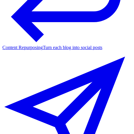
Content Repurposing
Turn each blog into social posts