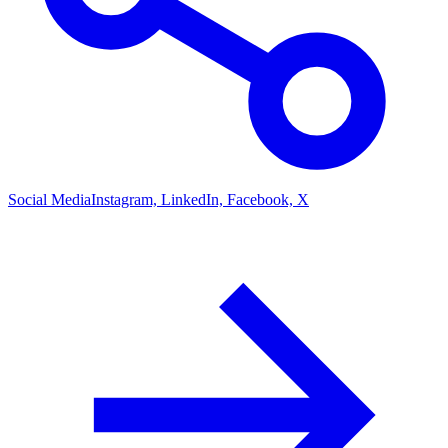
Social Media
Instagram, LinkedIn, Facebook, X