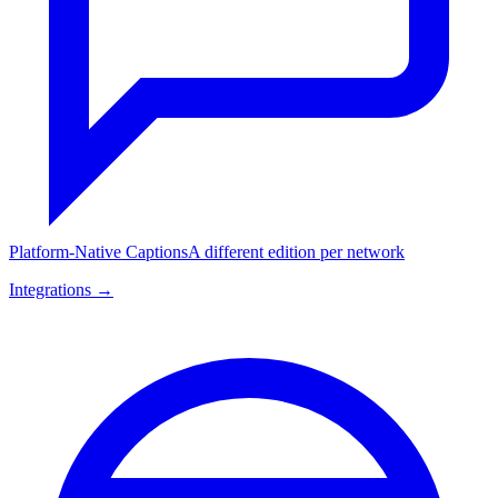
Platform-Native Captions
A different edition per network
Integrations →