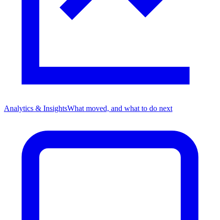
Analytics & Insights
What moved, and what to do next