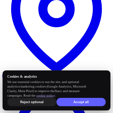
Google Business Profile
Post and sync reviews
Cookies & analytics
We use essential cookies to run the site, and optional
analytics/marketing cookies (Google Analytics, Microsoft
Clarity, Meta Pixel) to improve theStacc and measure
campaigns. Read the
cookie policy
.
Reject optional
Accept all