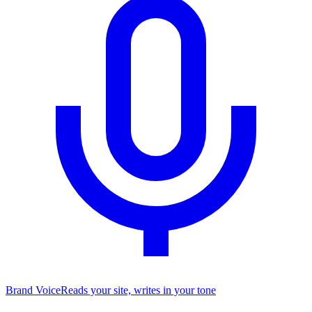
Brand Voice
Reads your site, writes in your tone