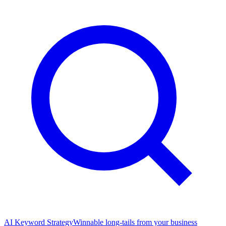
AI Keyword Strategy
Winnable long-tails from your business