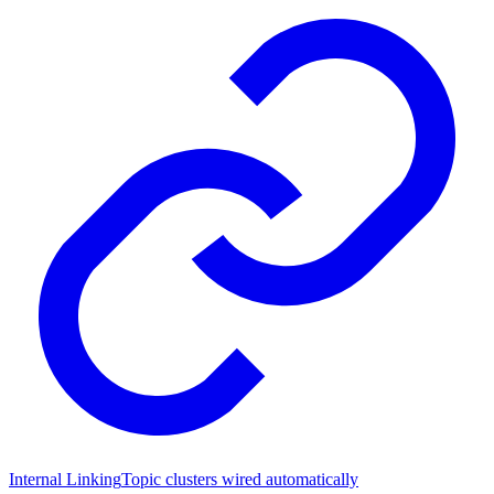
Internal Linking
Topic clusters wired automatically