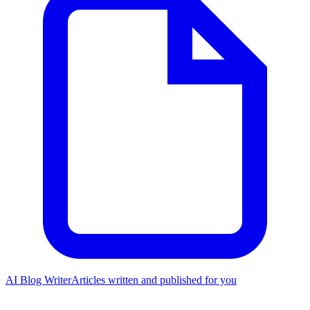
AI Blog Writer
Articles written and published for you