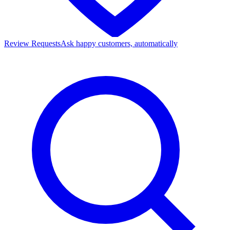
Review Requests
Ask happy customers, automatically