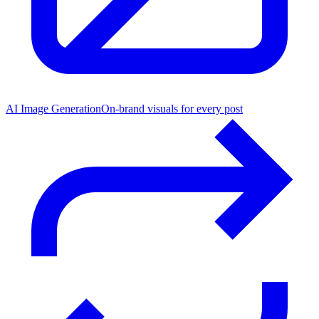
AI Image Generation
On-brand visuals for every post