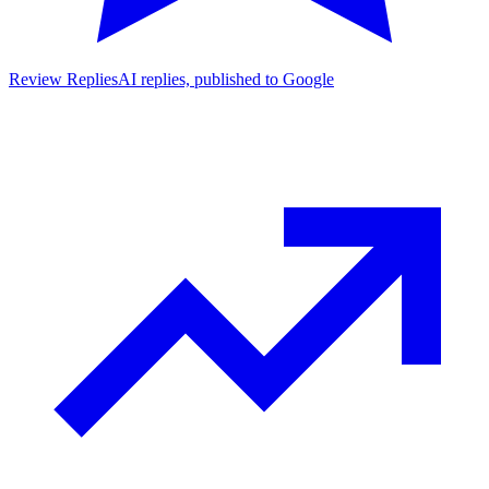
Review Replies
AI replies, published to Google