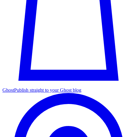
Ghost
Publish straight to your Ghost blog