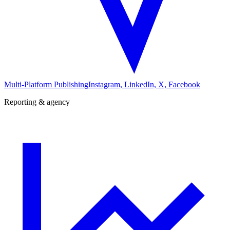
Multi-Platform Publishing
Instagram, LinkedIn, X, Facebook
Reporting & agency