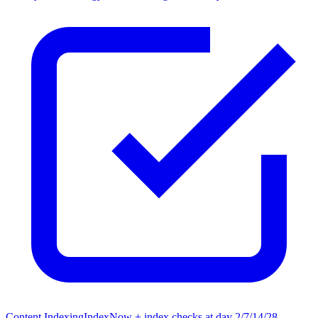
Content Indexing
IndexNow + index checks at day 2/7/14/28