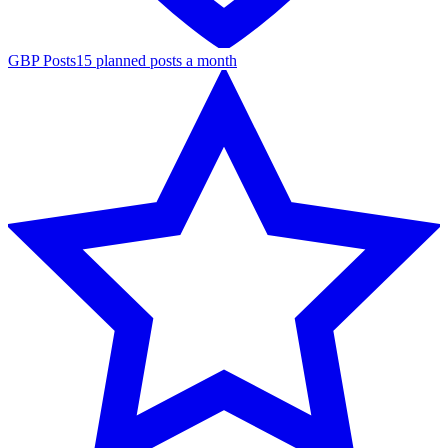
GBP Posts
15 planned posts a month