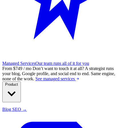
Managed Services
Our team runs all of it for you
From $749 / mo
Don’t want to touch it at all?
A strategist runs
your blog, Google profile, and social end to end. Same engine,
none of the work.
See managed services
Product
Blog SEO →