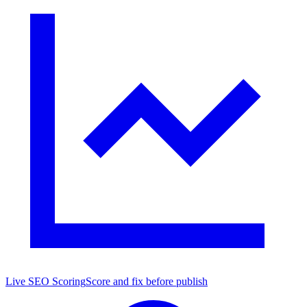
Live SEO Scoring
Score and fix before publish