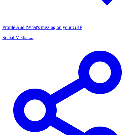
Profile Audit
What's missing on your GBP
Social Media →