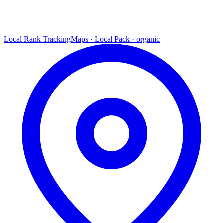
Local Rank Tracking
Maps · Local Pack · organic