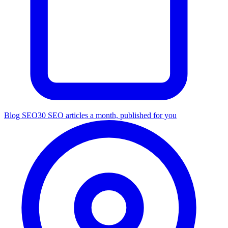
Blog SEO
30 SEO articles a month, published for you