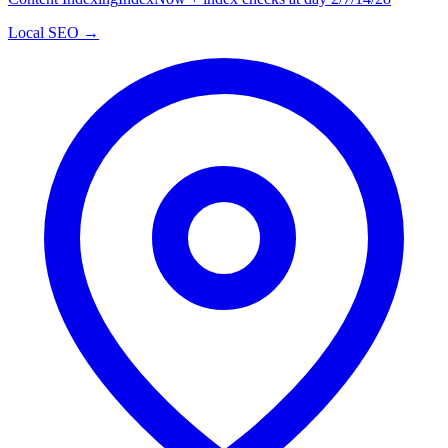
Local SEO →