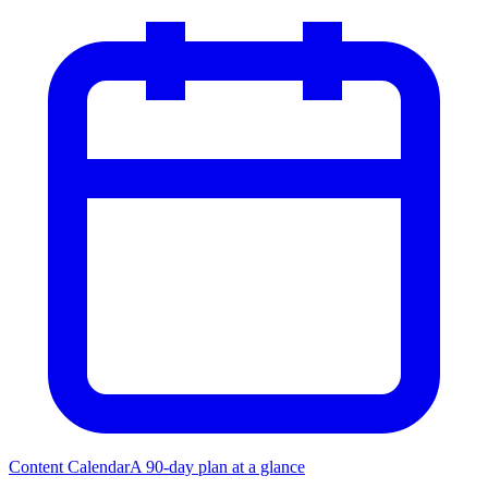
Content Calendar
A 90-day plan at a glance