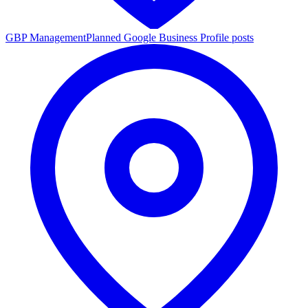
GBP Management
Planned Google Business Profile posts