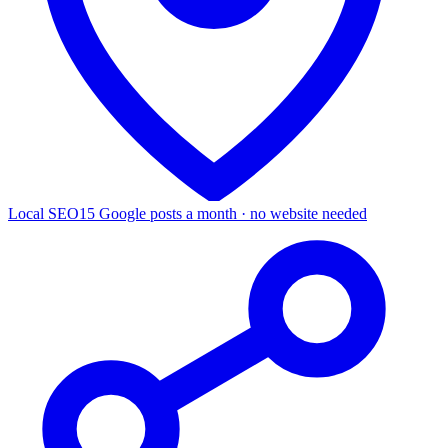
Local SEO
15 Google posts a month · no website needed