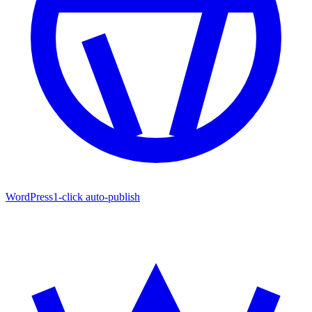
WordPress
1-click auto-publish