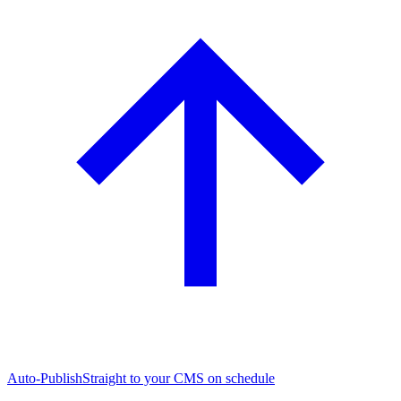
Auto-Publish
Straight to your CMS on schedule