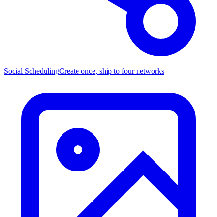
Social Scheduling
Create once, ship to four networks