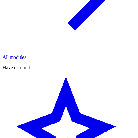
All modules
Have us run it