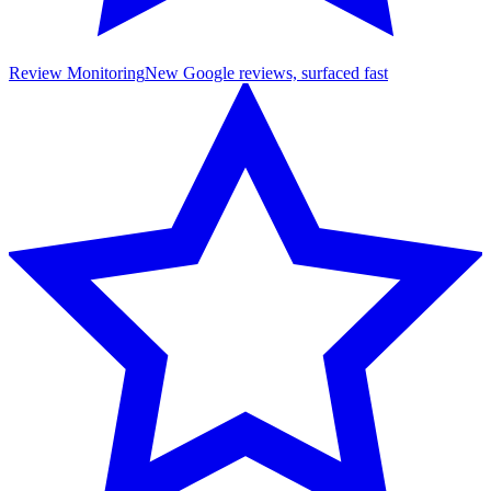
Review Monitoring
New Google reviews, surfaced fast