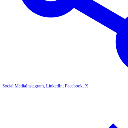
Social Media
Instagram, LinkedIn, Facebook, X