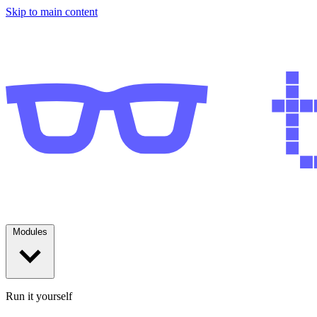
Skip to main content
Modules
Run it yourself