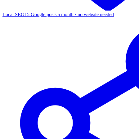
Local SEO
15 Google posts a month · no website needed