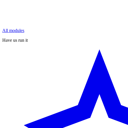
All modules
Have us run it