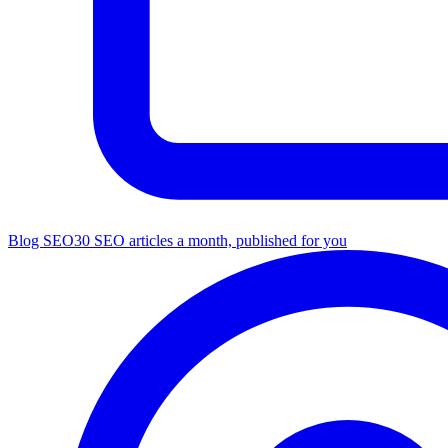
Blog SEO
30 SEO articles a month, published for you