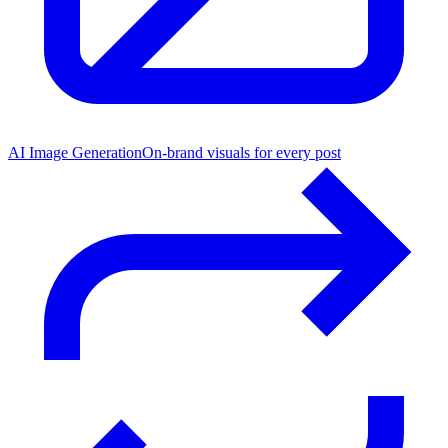
AI Image Generation
On-brand visuals for every post