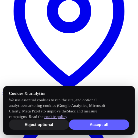
Google Business Profile
Post and sync reviews
Cookies & analytics
We use essential cookies to run the site, and optional
analytics/marketing cookies (Google Analytics, Microsoft
Clarity, Meta Pixel) to improve theStacc and measure
campaigns. Read the
cookie policy
.
Reject optional
Accept all