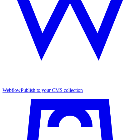
Webflow
Publish to your CMS collection