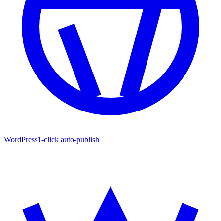
WordPress
1-click auto-publish