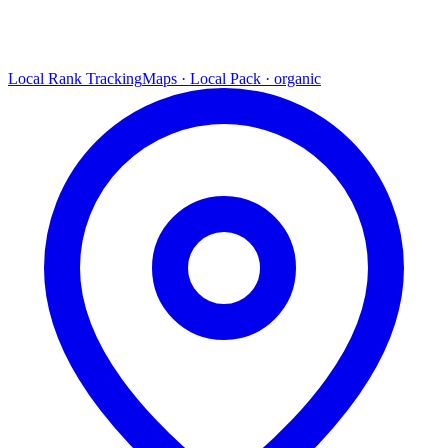
Local Rank Tracking
Maps · Local Pack · organic