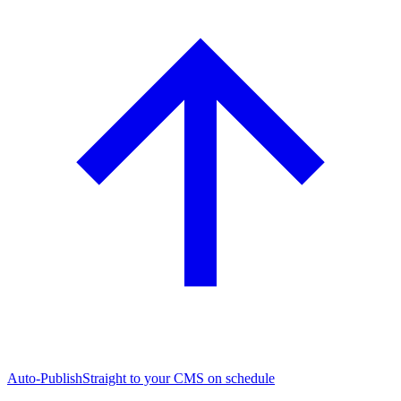
Auto-Publish
Straight to your CMS on schedule