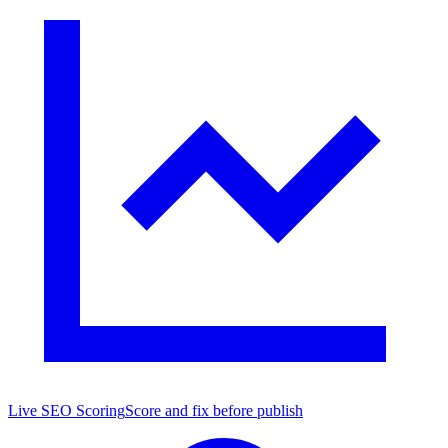
Live SEO Scoring
Score and fix before publish