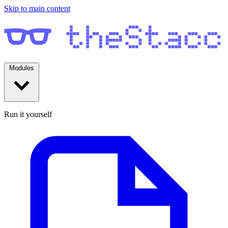
Skip to main content
Modules
Run it yourself