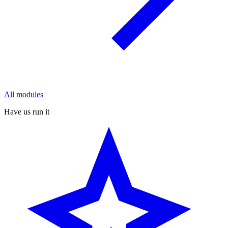
All modules
Have us run it