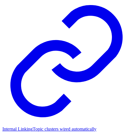
Internal Linking
Topic clusters wired automatically