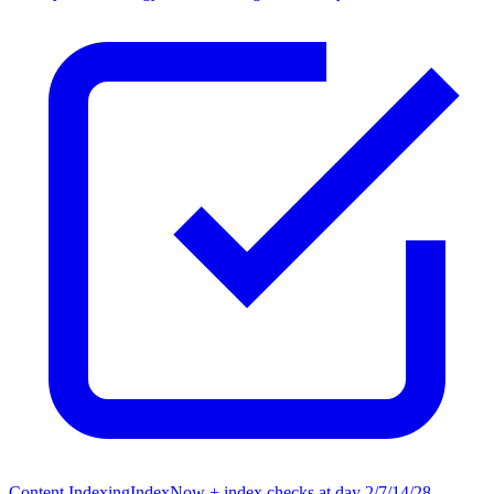
Content Indexing
IndexNow + index checks at day 2/7/14/28