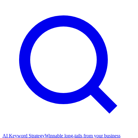
AI Keyword Strategy
Winnable long-tails from your business