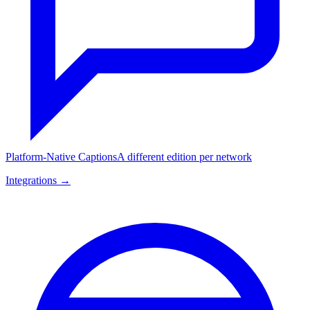
Platform-Native Captions
A different edition per network
Integrations →