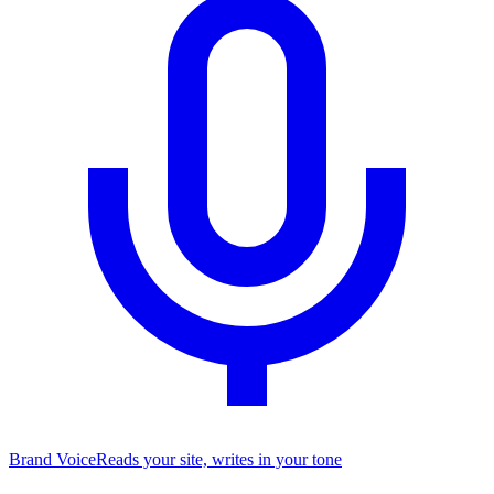
Brand Voice
Reads your site, writes in your tone