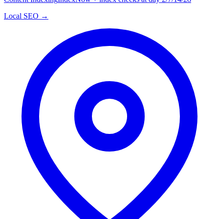
Local SEO →