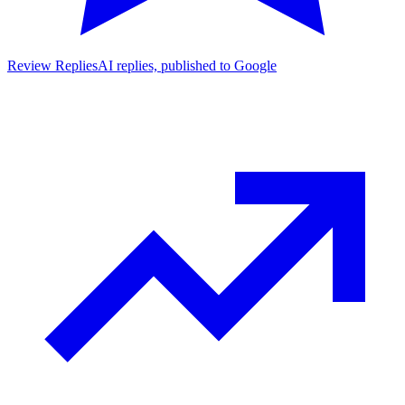
Review Replies
AI replies, published to Google