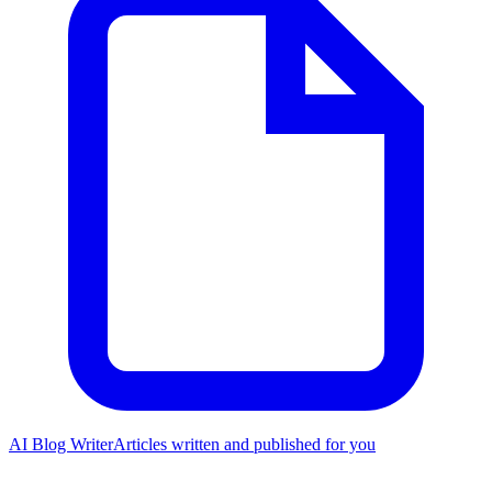
AI Blog Writer
Articles written and published for you