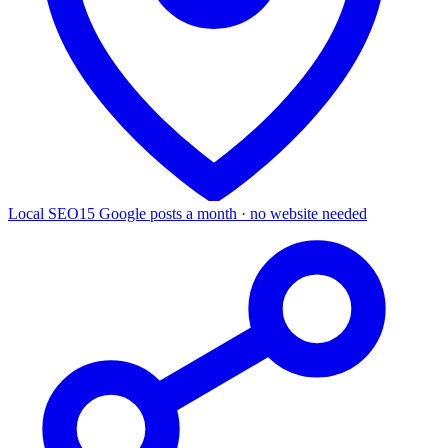
Local SEO
15 Google posts a month · no website needed