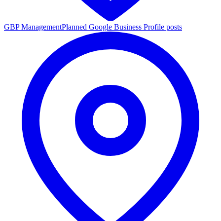
GBP Management
Planned Google Business Profile posts