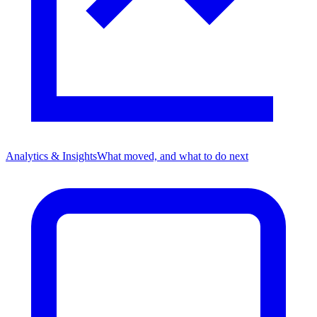
Analytics & Insights
What moved, and what to do next