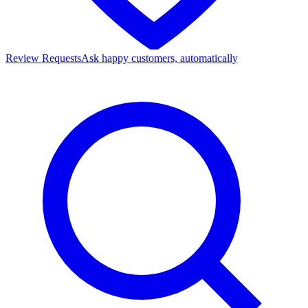
Review Requests
Ask happy customers, automatically