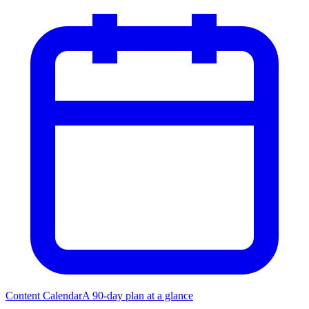
Content Calendar
A 90-day plan at a glance