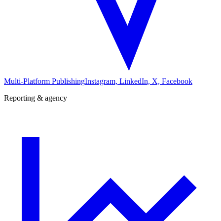
Multi-Platform Publishing
Instagram, LinkedIn, X, Facebook
Reporting & agency