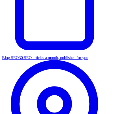
Blog SEO
30 SEO articles a month, published for you