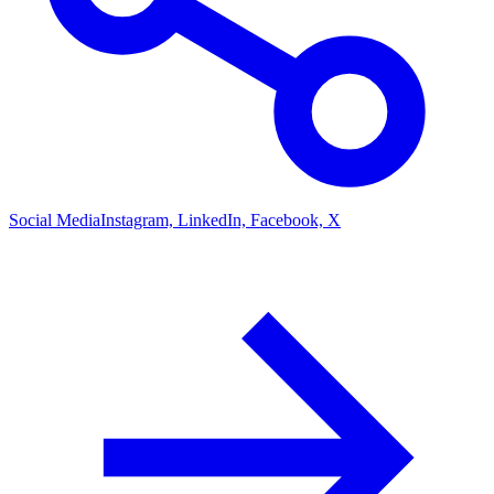
Social Media
Instagram, LinkedIn, Facebook, X