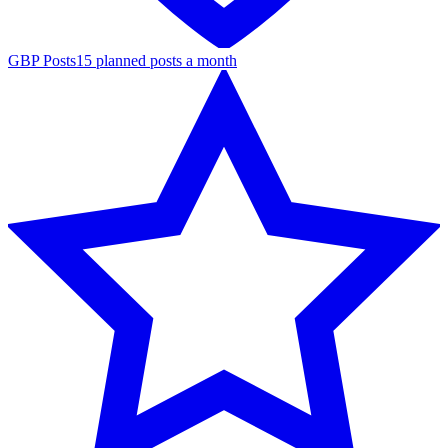
GBP Posts
15 planned posts a month