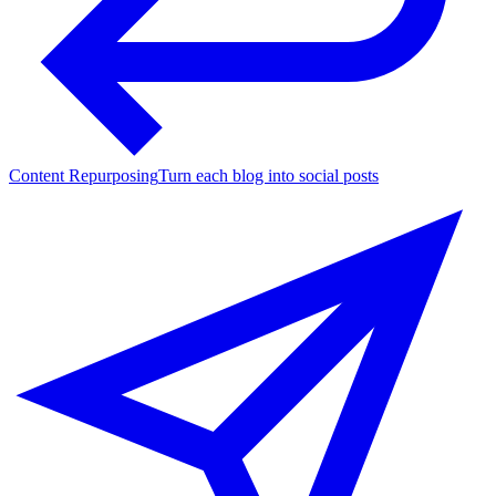
Content Repurposing
Turn each blog into social posts