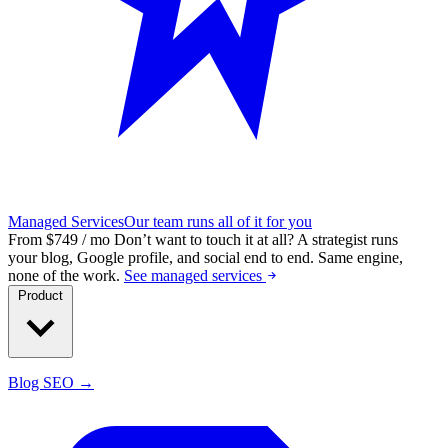
Managed Services
Our team runs all of it for you
From $749 / mo
Don’t want to touch it at all?
A strategist runs
your blog, Google profile, and social end to end. Same engine,
none of the work.
See managed services
Product
Blog SEO →