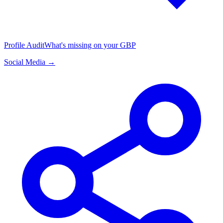
Profile Audit
What's missing on your GBP
Social Media →