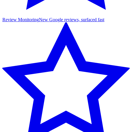
Review Monitoring
New Google reviews, surfaced fast