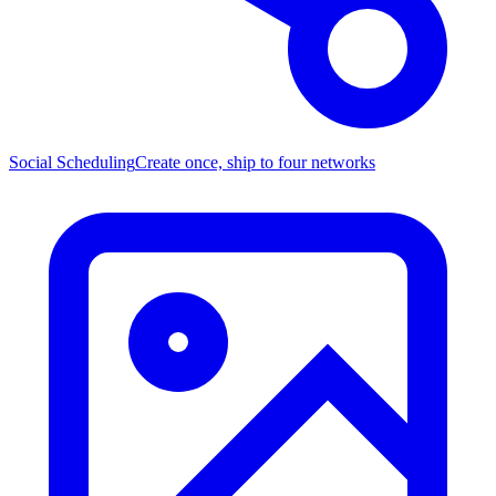
Social Scheduling
Create once, ship to four networks