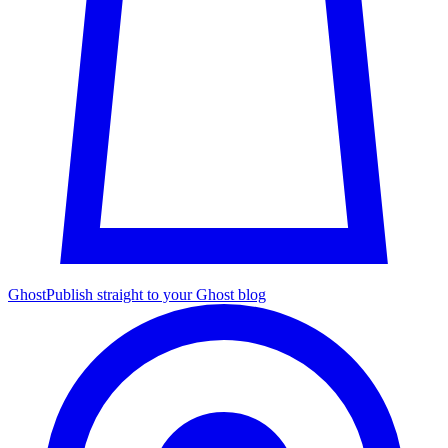
Ghost
Publish straight to your Ghost blog