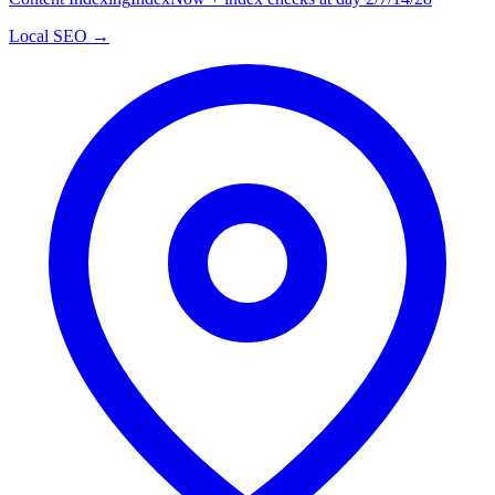
Local SEO →