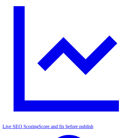
Live SEO Scoring
Score and fix before publish