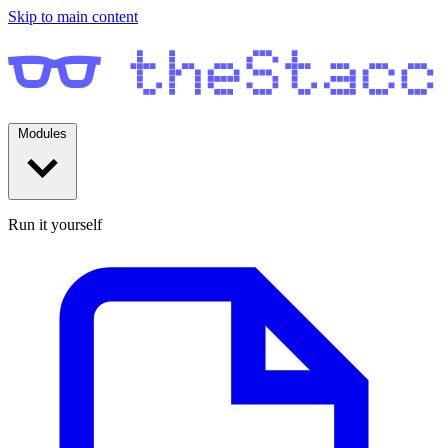
Skip to main content
Modules
Run it yourself