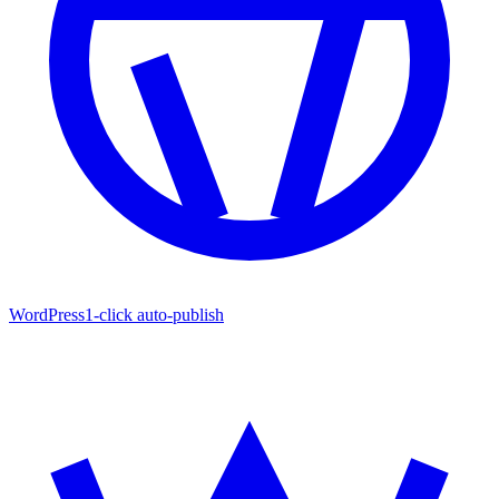
WordPress
1-click auto-publish