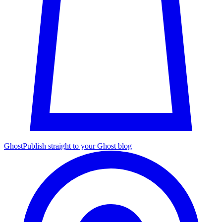
Ghost
Publish straight to your Ghost blog