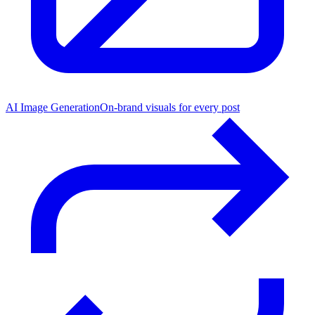
AI Image Generation
On-brand visuals for every post