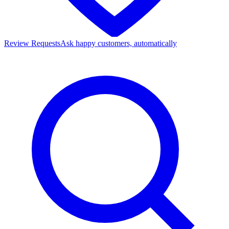
Review Requests
Ask happy customers, automatically