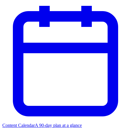
Content Calendar
A 90-day plan at a glance