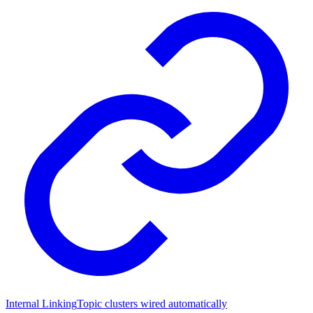
Internal Linking
Topic clusters wired automatically