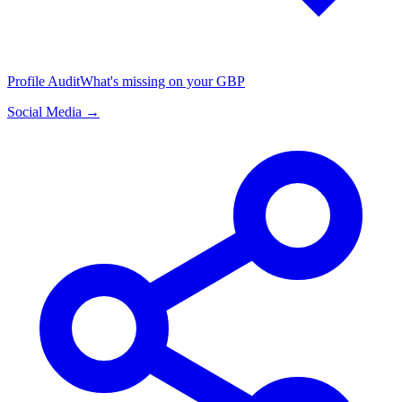
Profile Audit
What's missing on your GBP
Social Media →