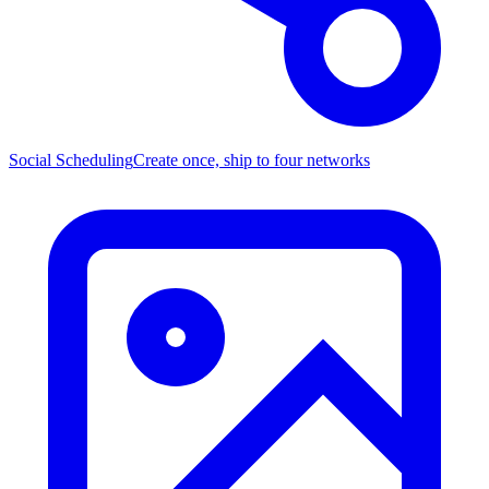
Social Scheduling
Create once, ship to four networks