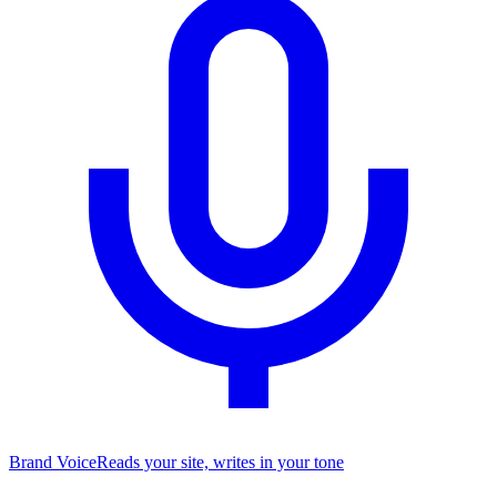
Brand Voice
Reads your site, writes in your tone