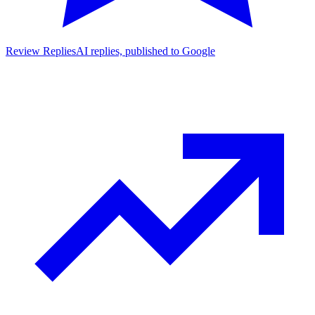
Review Replies
AI replies, published to Google