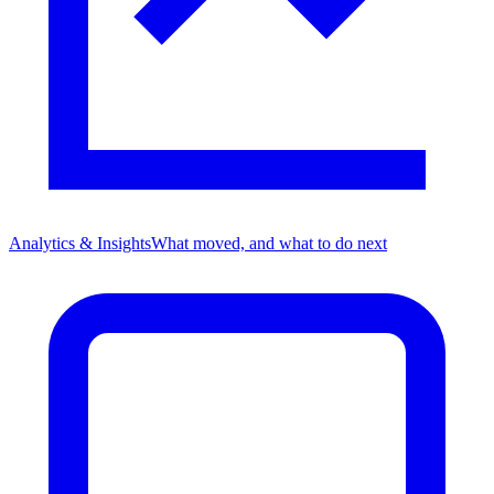
Analytics & Insights
What moved, and what to do next