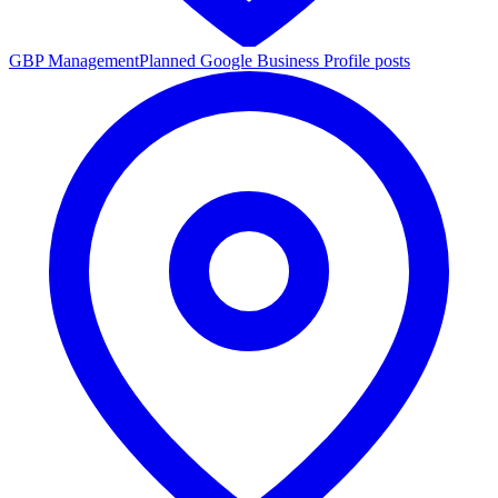
GBP Management
Planned Google Business Profile posts