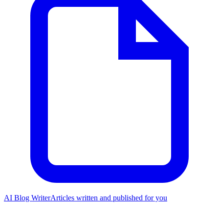
AI Blog Writer
Articles written and published for you