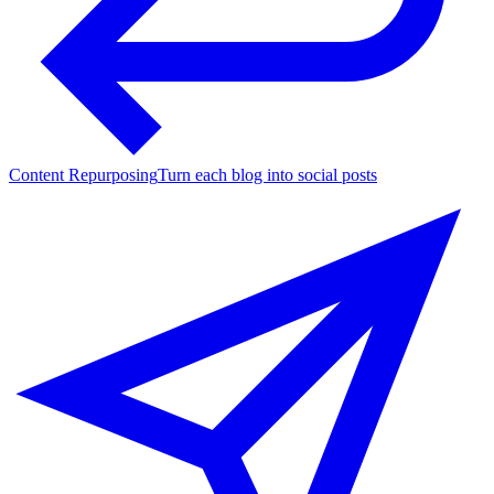
Content Repurposing
Turn each blog into social posts