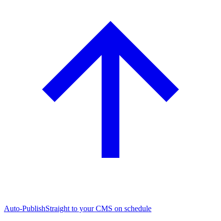
Auto-Publish
Straight to your CMS on schedule