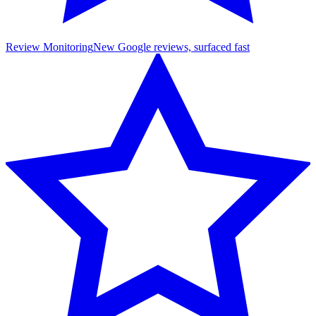
Review Monitoring
New Google reviews, surfaced fast