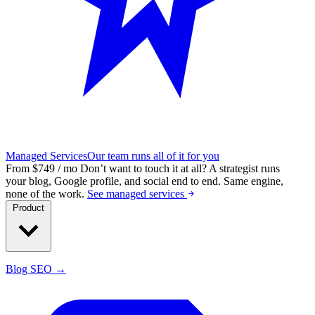
Managed Services
Our team runs all of it for you
From $749 / mo
Don’t want to touch it at all?
A strategist runs
your blog, Google profile, and social end to end. Same engine,
none of the work.
See managed services
Product
Blog SEO →