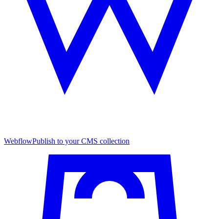
Webflow
Publish to your CMS collection