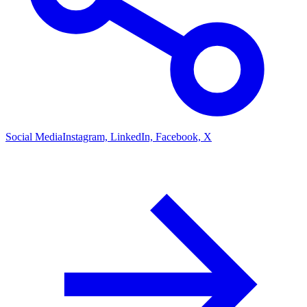
Social Media
Instagram, LinkedIn, Facebook, X