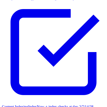
Content Indexing
IndexNow + index checks at day 2/7/14/28