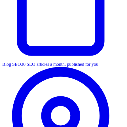
Blog SEO
30 SEO articles a month, published for you