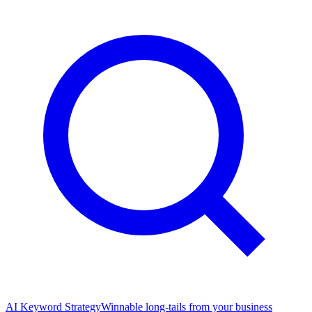
AI Keyword Strategy
Winnable long-tails from your business