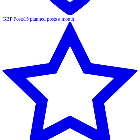
GBP Posts
15 planned posts a month