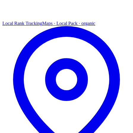
Local Rank Tracking
Maps · Local Pack · organic