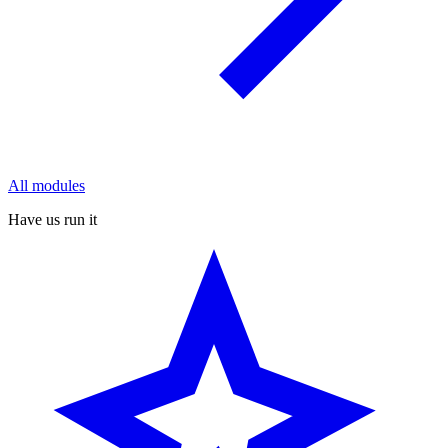
All modules
Have us run it