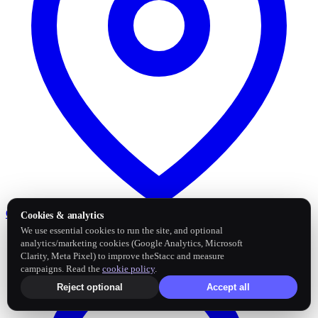
Google Business Profile
Post and sync reviews
Cookies & analytics
We use essential cookies to run the site, and optional
analytics/marketing cookies (Google Analytics, Microsoft
Clarity, Meta Pixel) to improve theStacc and measure
campaigns. Read the
cookie policy
.
Reject optional
Accept all