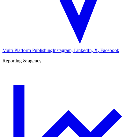
Multi-Platform Publishing
Instagram, LinkedIn, X, Facebook
Reporting & agency