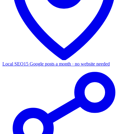
Local SEO
15 Google posts a month · no website needed