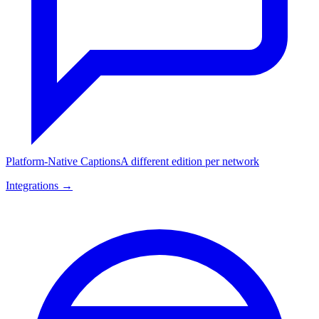
Platform-Native Captions
A different edition per network
Integrations →