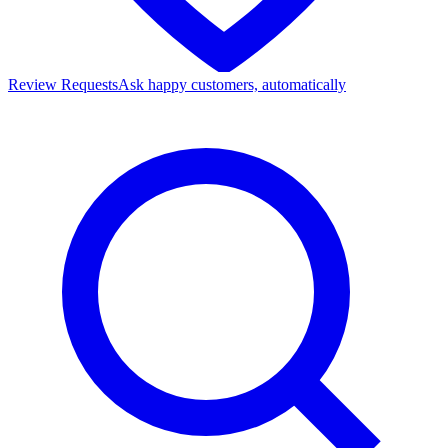
Review Requests
Ask happy customers, automatically