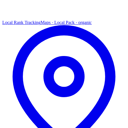
Local Rank Tracking
Maps · Local Pack · organic