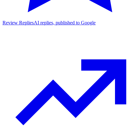
Review Replies
AI replies, published to Google