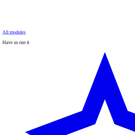
All modules
Have us run it