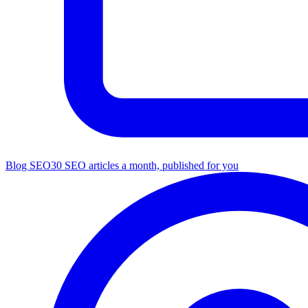
Blog SEO
30 SEO articles a month, published for you