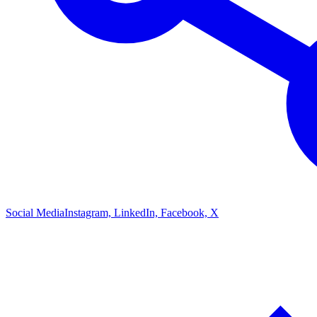
Social Media
Instagram, LinkedIn, Facebook, X