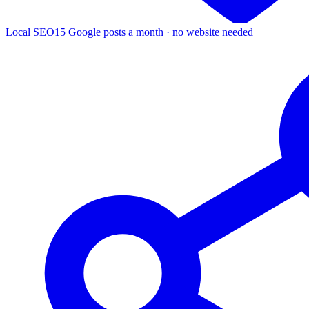
Local SEO
15 Google posts a month · no website needed