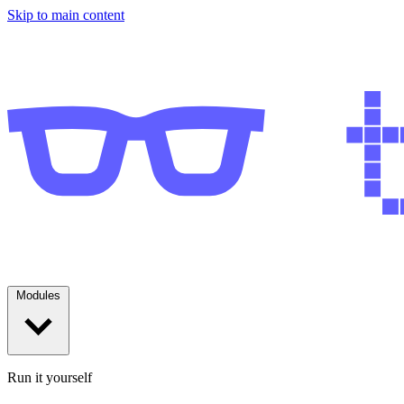
Skip to main content
Modules
Run it yourself