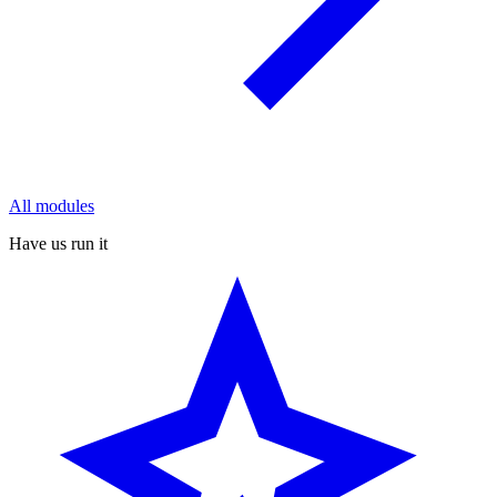
All modules
Have us run it