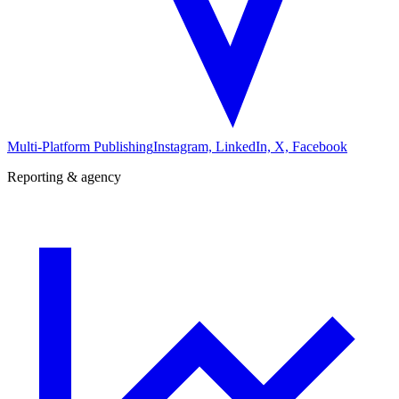
Multi-Platform Publishing
Instagram, LinkedIn, X, Facebook
Reporting & agency