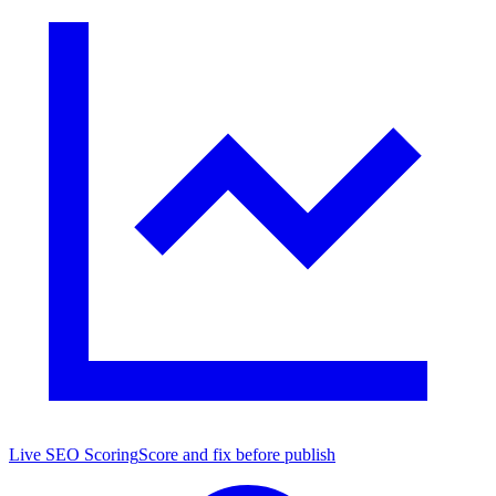
Live SEO Scoring
Score and fix before publish