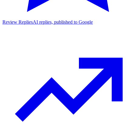
Review Replies
AI replies, published to Google