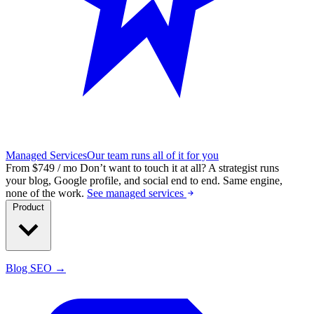
Managed Services
Our team runs all of it for you
From $749 / mo
Don’t want to touch it at all?
A strategist runs
your blog, Google profile, and social end to end. Same engine,
none of the work.
See managed services
Product
Blog SEO →