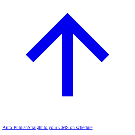
Auto-Publish
Straight to your CMS on schedule