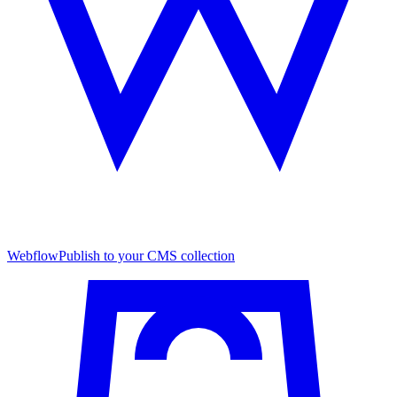
Webflow
Publish to your CMS collection