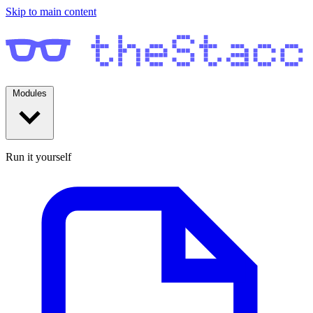
Skip to main content
Modules
Run it yourself