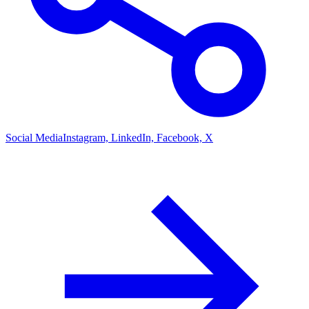
Social Media
Instagram, LinkedIn, Facebook, X