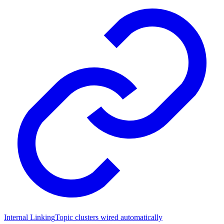
Internal Linking
Topic clusters wired automatically