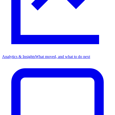
Analytics & Insights
What moved, and what to do next