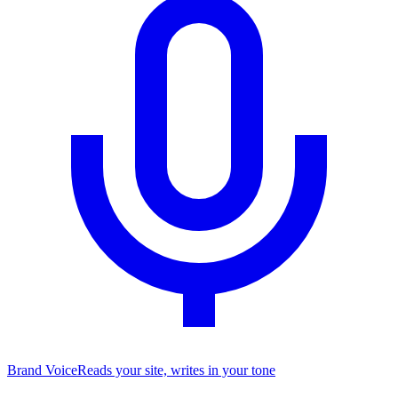
Brand Voice
Reads your site, writes in your tone