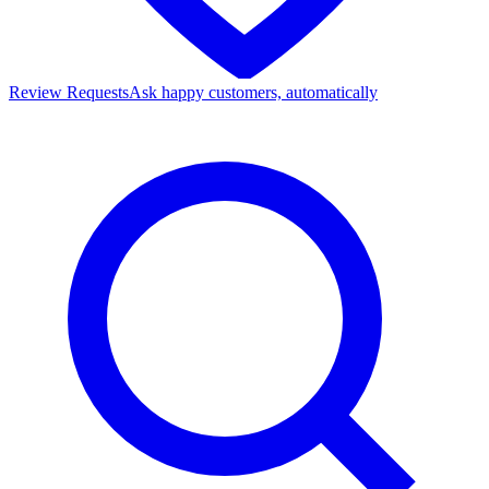
Review Requests
Ask happy customers, automatically