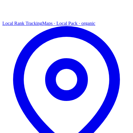
Local Rank Tracking
Maps · Local Pack · organic