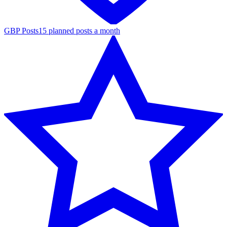
GBP Posts
15 planned posts a month