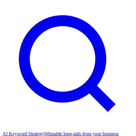
AI Keyword Strategy
Winnable long-tails from your business