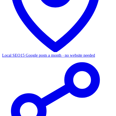
Local SEO
15 Google posts a month · no website needed