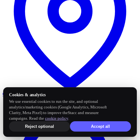
Google Business Profile
Post and sync reviews
Cookies & analytics
We use essential cookies to run the site, and optional
analytics/marketing cookies (Google Analytics, Microsoft
Clarity, Meta Pixel) to improve theStacc and measure
campaigns. Read the
cookie policy
.
Reject optional
Accept all