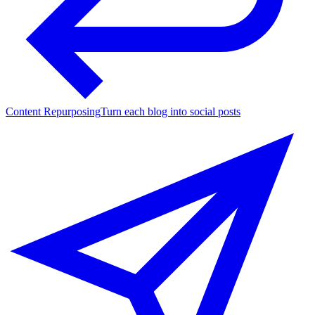
Content Repurposing
Turn each blog into social posts