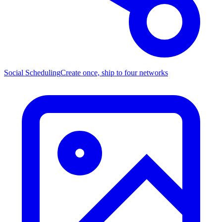
Social Scheduling
Create once, ship to four networks