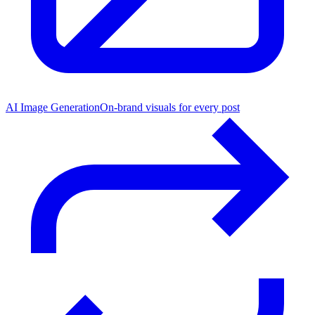
AI Image Generation
On-brand visuals for every post