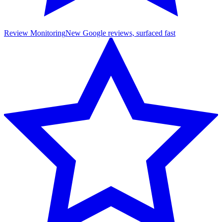
Review Monitoring
New Google reviews, surfaced fast