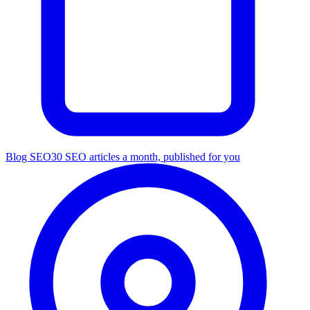
Blog SEO
30 SEO articles a month, published for you