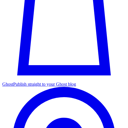
Ghost
Publish straight to your Ghost blog