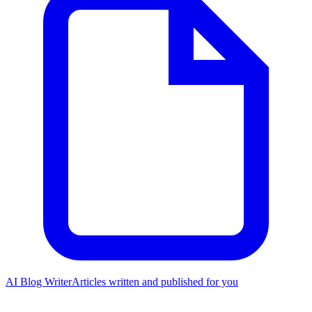
AI Blog Writer
Articles written and published for you