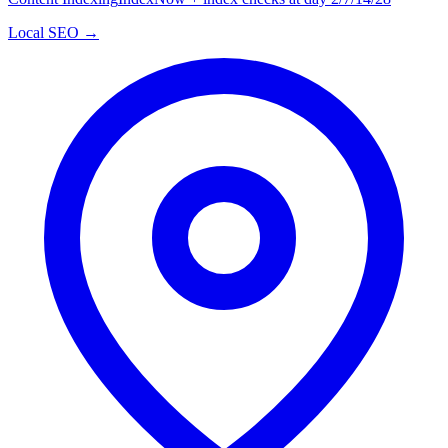
Local SEO →