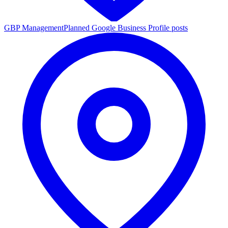
GBP Management
Planned Google Business Profile posts