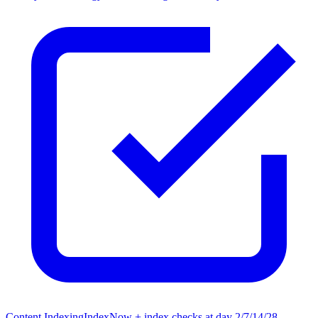
Content Indexing
IndexNow + index checks at day 2/7/14/28