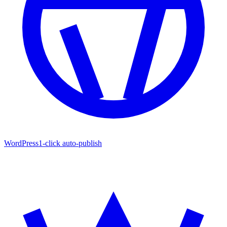
WordPress
1-click auto-publish