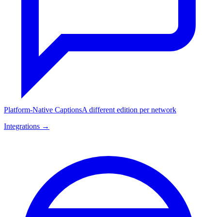
Platform-Native Captions
A different edition per network
Integrations →