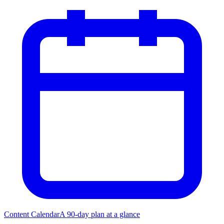
Content Calendar
A 90-day plan at a glance