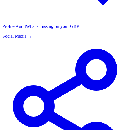
Profile Audit
What's missing on your GBP
Social Media →