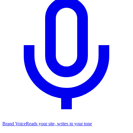
Brand Voice
Reads your site, writes in your tone