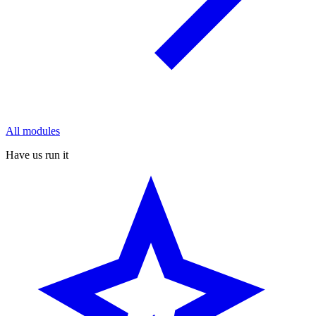
All modules
Have us run it