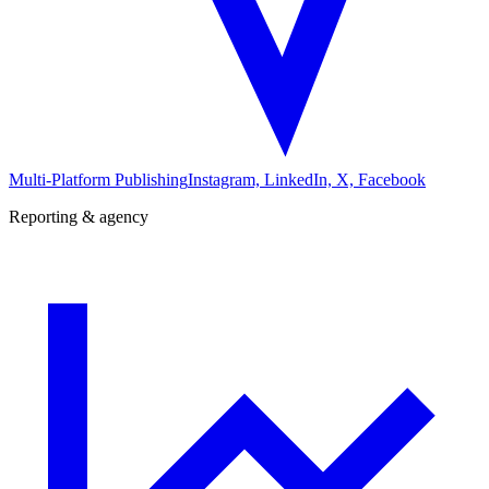
Multi-Platform Publishing
Instagram, LinkedIn, X, Facebook
Reporting & agency