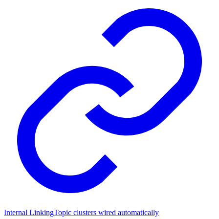
Internal Linking
Topic clusters wired automatically