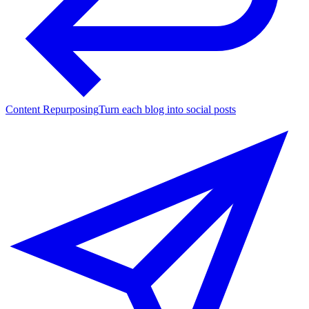
Content Repurposing
Turn each blog into social posts