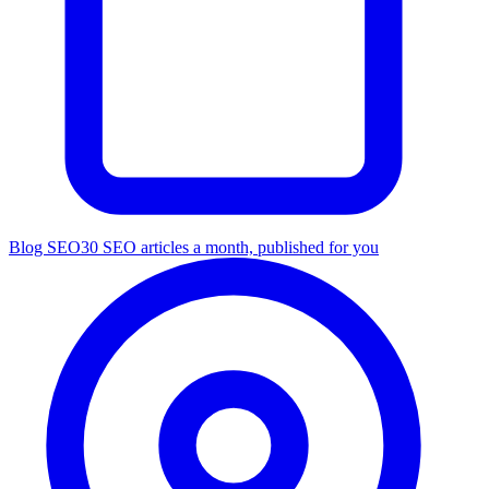
Blog SEO
30 SEO articles a month, published for you