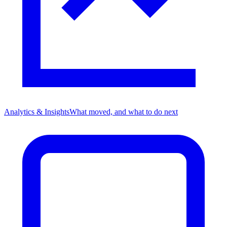
Analytics & Insights
What moved, and what to do next