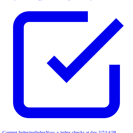
Content Indexing
IndexNow + index checks at day 2/7/14/28