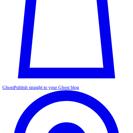
Ghost
Publish straight to your Ghost blog