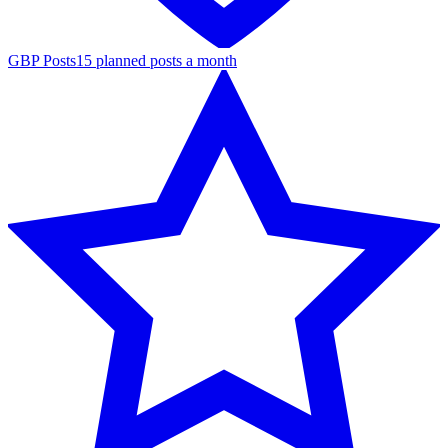
GBP Posts
15 planned posts a month