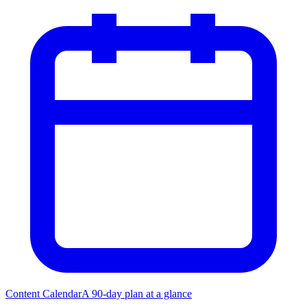
Content Calendar
A 90-day plan at a glance