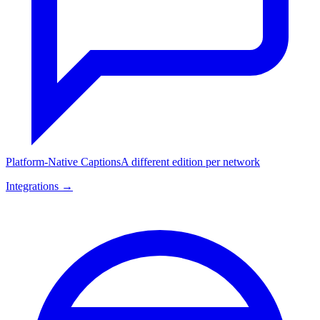
Platform-Native Captions
A different edition per network
Integrations →