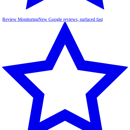
Review Monitoring
New Google reviews, surfaced fast