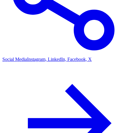
Social Media
Instagram, LinkedIn, Facebook, X