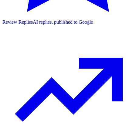
Review Replies
AI replies, published to Google