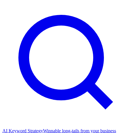
AI Keyword Strategy
Winnable long-tails from your business