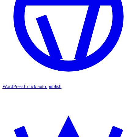
WordPress
1-click auto-publish