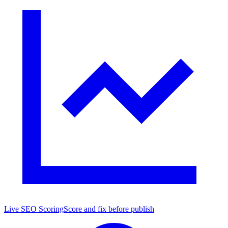
Live SEO Scoring
Score and fix before publish