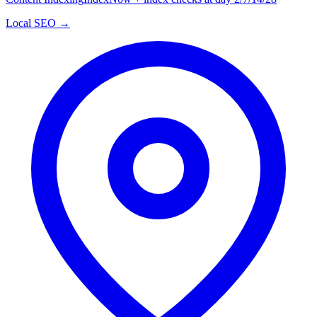
Local SEO →