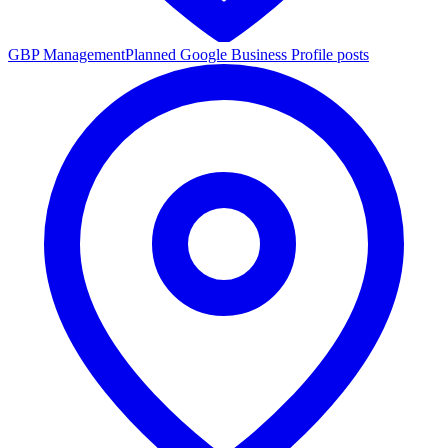
GBP Management
Planned Google Business Profile posts