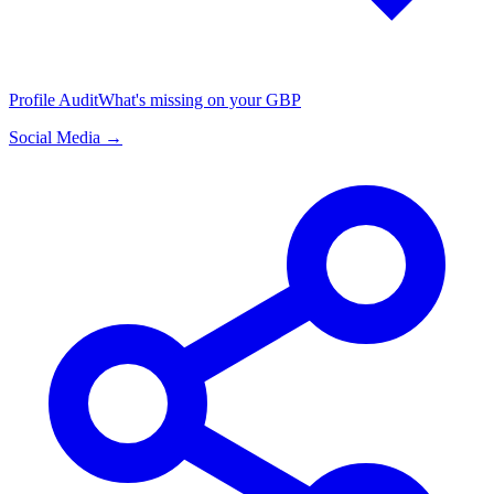
Profile Audit
What's missing on your GBP
Social Media →