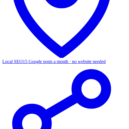
Local SEO
15 Google posts a month · no website needed