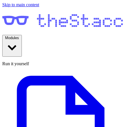
Skip to main content
Modules
Run it yourself