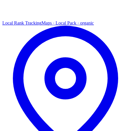
Local Rank Tracking
Maps · Local Pack · organic