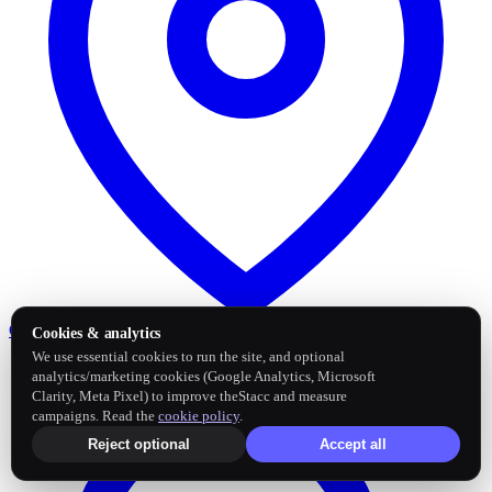
Google Business Profile
Post and sync reviews
Cookies & analytics
We use essential cookies to run the site, and optional
analytics/marketing cookies (Google Analytics, Microsoft
Clarity, Meta Pixel) to improve theStacc and measure
campaigns. Read the
cookie policy
.
Reject optional
Accept all