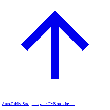
Auto-Publish
Straight to your CMS on schedule