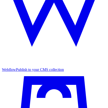
Webflow
Publish to your CMS collection