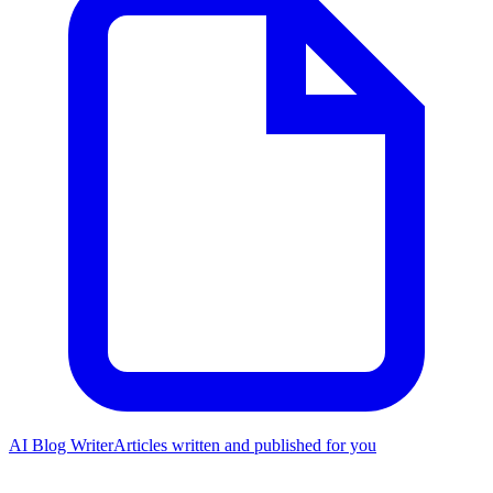
AI Blog Writer
Articles written and published for you