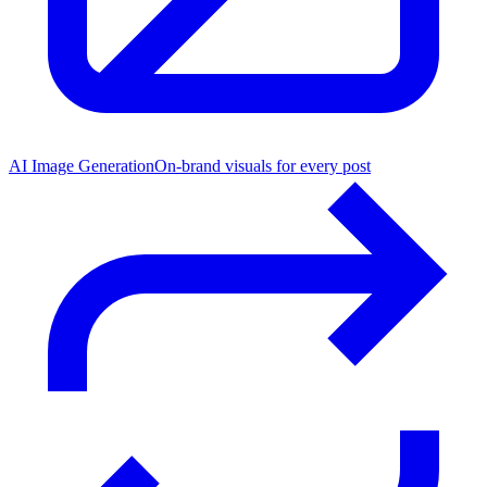
AI Image Generation
On-brand visuals for every post