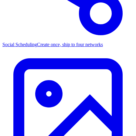
Social Scheduling
Create once, ship to four networks