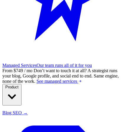
Managed Services
Our team runs all of it for you
From $749 / mo
Don’t want to touch it at all?
A strategist runs
your blog, Google profile, and social end to end. Same engine,
none of the work.
See managed services
Product
Blog SEO →