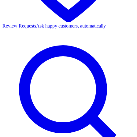
Review Requests
Ask happy customers, automatically