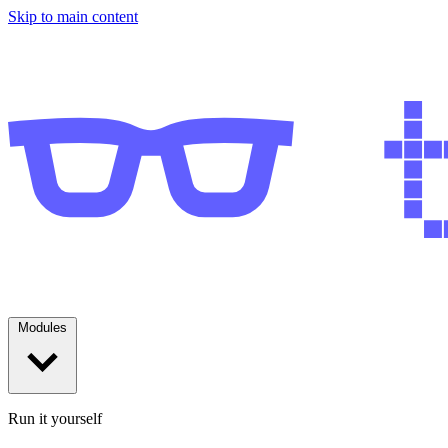
Skip to main content
Modules
Run it yourself