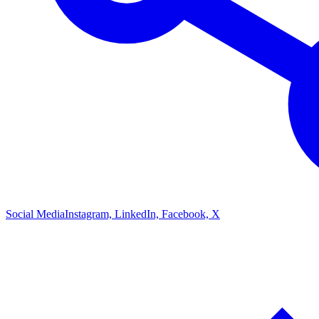
Social Media
Instagram, LinkedIn, Facebook, X