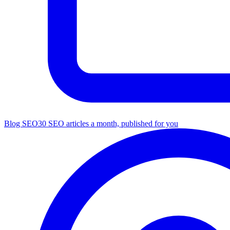
Blog SEO
30 SEO articles a month, published for you