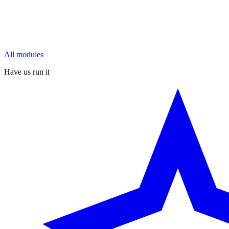
All modules
Have us run it