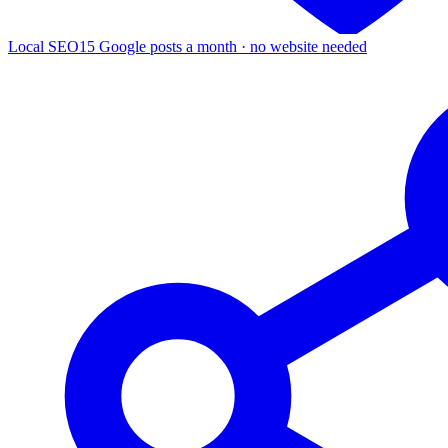
Local SEO
15 Google posts a month · no website needed