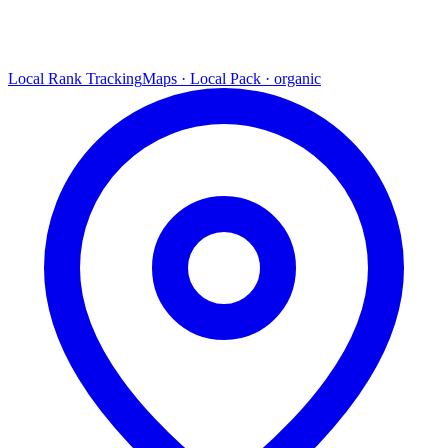
Local Rank Tracking
Maps · Local Pack · organic