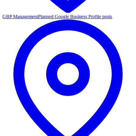
GBP Management
Planned Google Business Profile posts