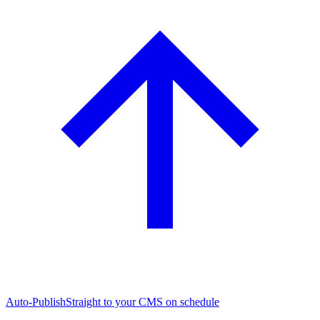
Auto-Publish
Straight to your CMS on schedule