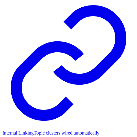
Internal Linking
Topic clusters wired automatically