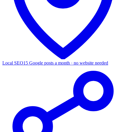
Local SEO
15 Google posts a month · no website needed