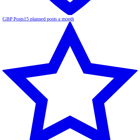
GBP Posts
15 planned posts a month