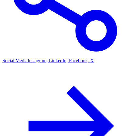
Social Media
Instagram, LinkedIn, Facebook, X