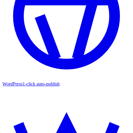
WordPress
1-click auto-publish