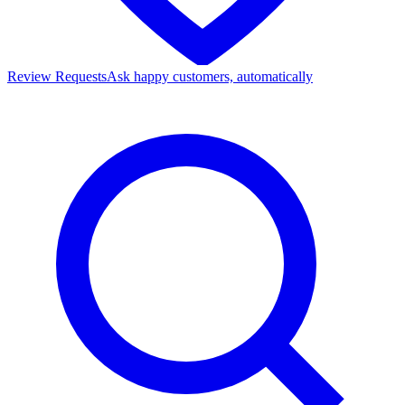
Review Requests
Ask happy customers, automatically