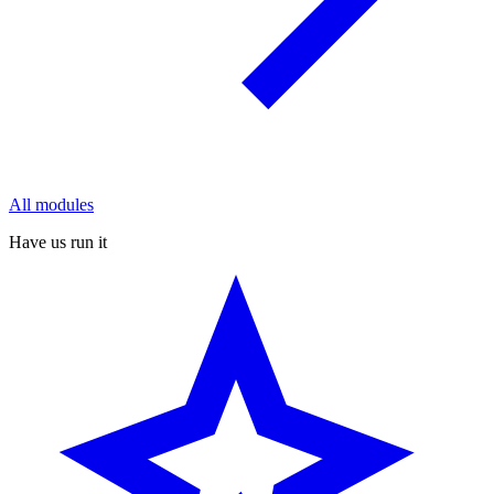
All modules
Have us run it