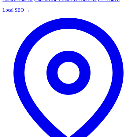
Local SEO →