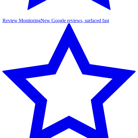
Review Monitoring
New Google reviews, surfaced fast