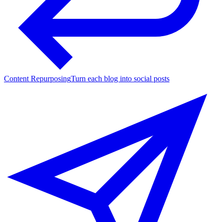
Content Repurposing
Turn each blog into social posts