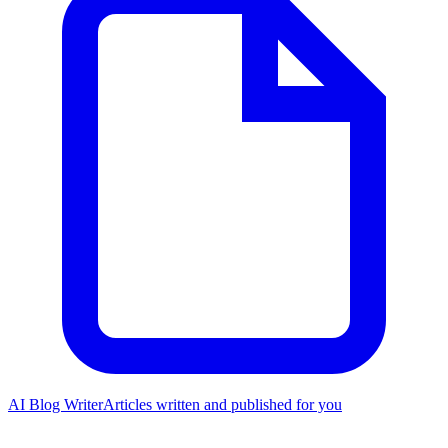
AI Blog Writer
Articles written and published for you