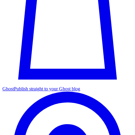
Ghost
Publish straight to your Ghost blog