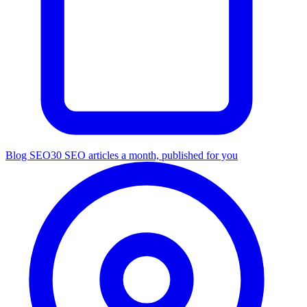
Blog SEO
30 SEO articles a month, published for you