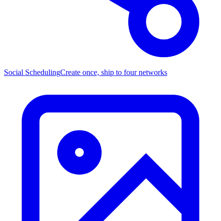
Social Scheduling
Create once, ship to four networks