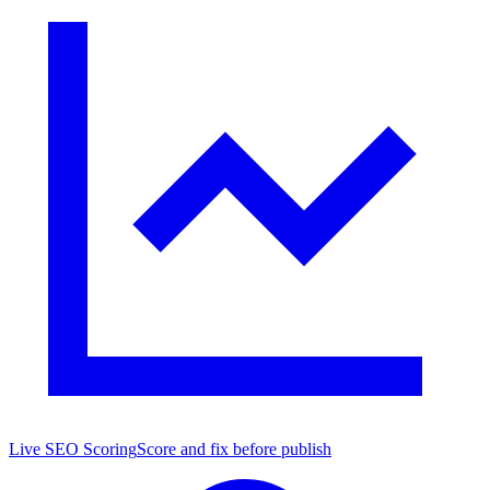
Live SEO Scoring
Score and fix before publish