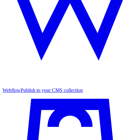
Webflow
Publish to your CMS collection