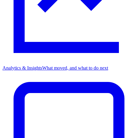
Analytics & Insights
What moved, and what to do next