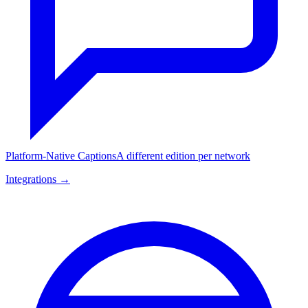
Platform-Native Captions
A different edition per network
Integrations →