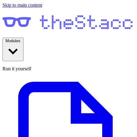
Skip to main content
Modules
Run it yourself