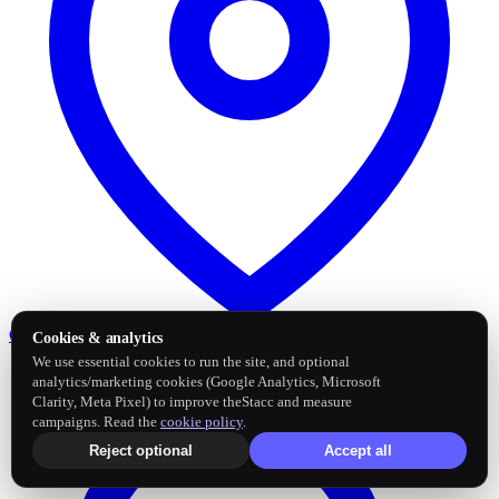
Google Business Profile
Post and sync reviews
Cookies & analytics
We use essential cookies to run the site, and optional
analytics/marketing cookies (Google Analytics, Microsoft
Clarity, Meta Pixel) to improve theStacc and measure
campaigns. Read the
cookie policy
.
Reject optional
Accept all