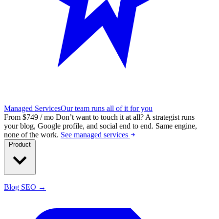
Managed Services
Our team runs all of it for you
From $749 / mo
Don’t want to touch it at all?
A strategist runs
your blog, Google profile, and social end to end. Same engine,
none of the work.
See managed services
Product
Blog SEO →