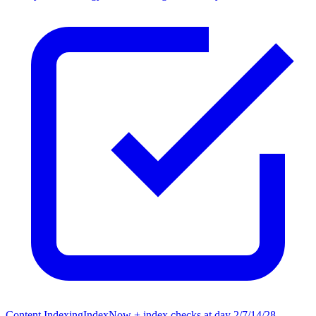
Content Indexing
IndexNow + index checks at day 2/7/14/28