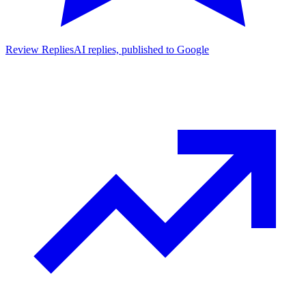
Review Replies
AI replies, published to Google