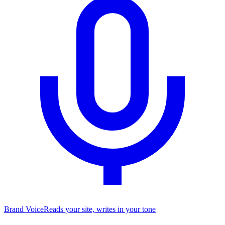
Brand Voice
Reads your site, writes in your tone