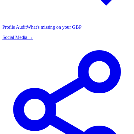
Profile Audit
What's missing on your GBP
Social Media →