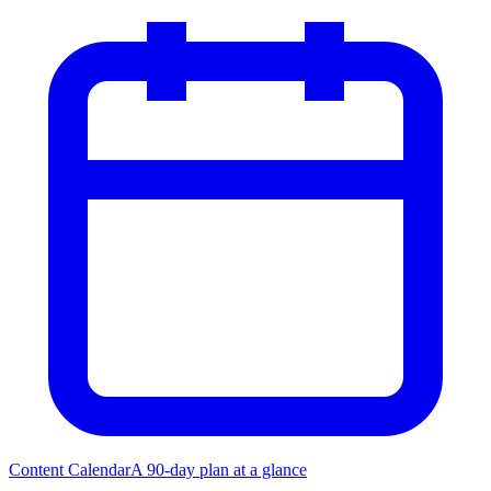
Content Calendar
A 90-day plan at a glance