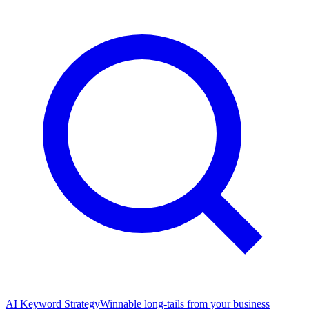
AI Keyword Strategy
Winnable long-tails from your business