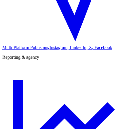
Multi-Platform Publishing
Instagram, LinkedIn, X, Facebook
Reporting & agency