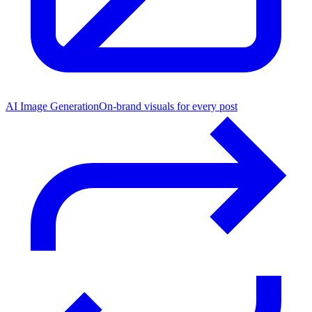
AI Image Generation
On-brand visuals for every post