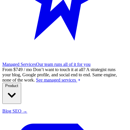
Managed Services
Our team runs all of it for you
From $749 / mo
Don’t want to touch it at all?
A strategist runs
your blog, Google profile, and social end to end. Same engine,
none of the work.
See managed services
Product
Blog SEO →