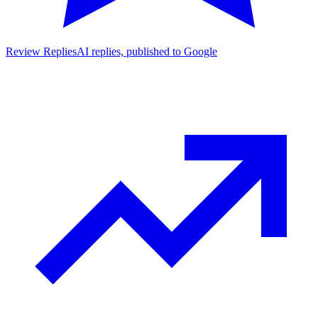
Review Replies
AI replies, published to Google