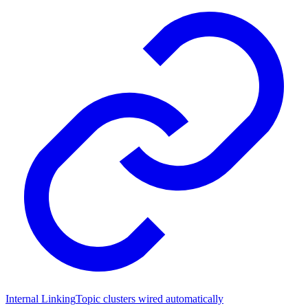
Internal Linking
Topic clusters wired automatically