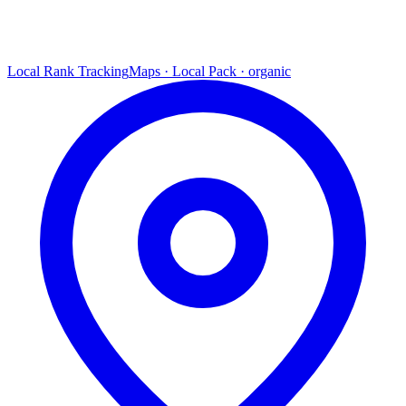
Local Rank Tracking
Maps · Local Pack · organic