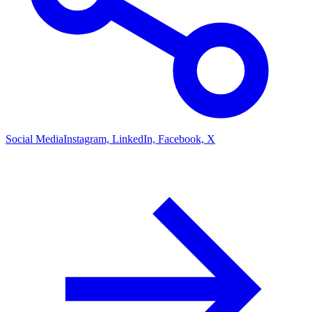
Social Media
Instagram, LinkedIn, Facebook, X