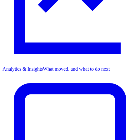
Analytics & Insights
What moved, and what to do next