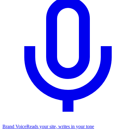
Brand Voice
Reads your site, writes in your tone