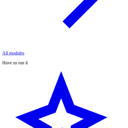
All modules
Have us run it