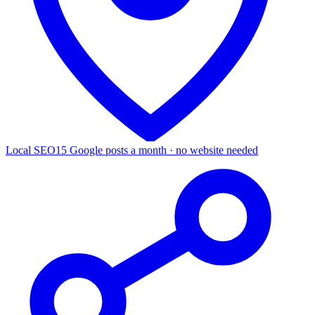
Local SEO
15 Google posts a month · no website needed