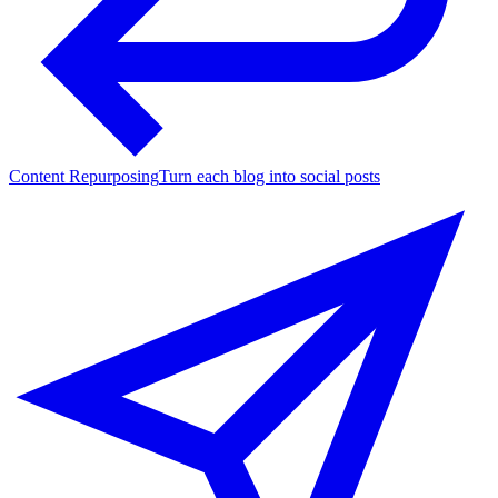
Content Repurposing
Turn each blog into social posts