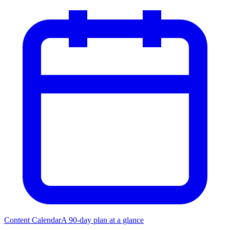
Content Calendar
A 90-day plan at a glance