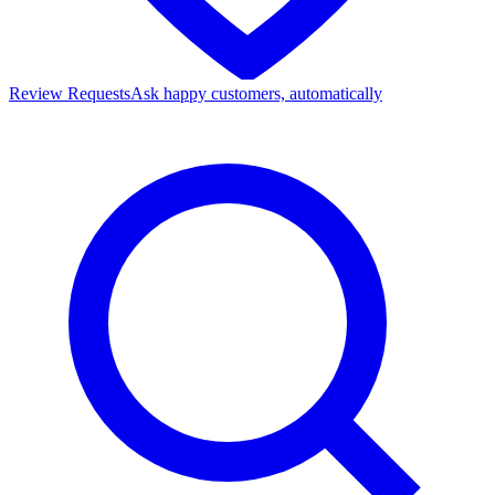
Review Requests
Ask happy customers, automatically