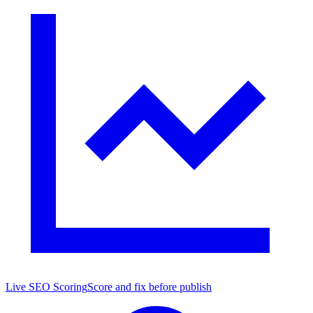
Live SEO Scoring
Score and fix before publish