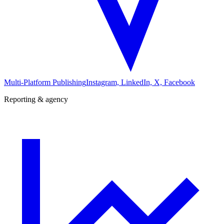
Multi-Platform Publishing
Instagram, LinkedIn, X, Facebook
Reporting & agency