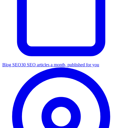
Blog SEO
30 SEO articles a month, published for you