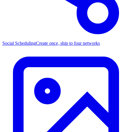
Social Scheduling
Create once, ship to four networks