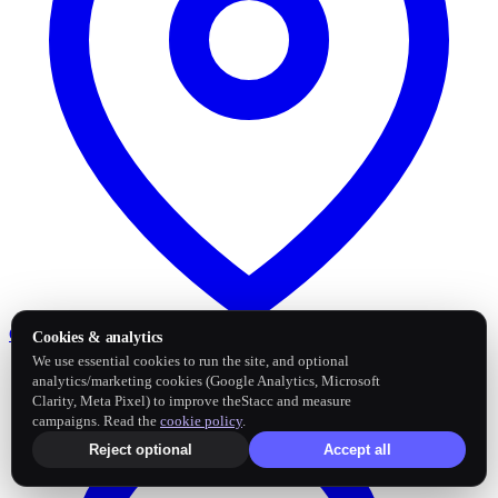
Google Business Profile
Post and sync reviews
Cookies & analytics
We use essential cookies to run the site, and optional
analytics/marketing cookies (Google Analytics, Microsoft
Clarity, Meta Pixel) to improve theStacc and measure
campaigns. Read the
cookie policy
.
Reject optional
Accept all