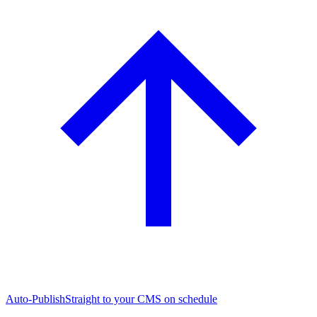
Auto-Publish
Straight to your CMS on schedule