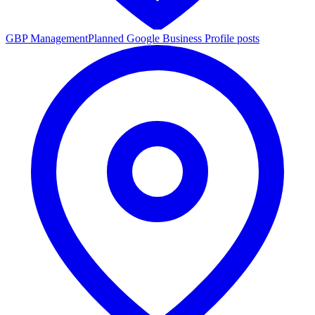
GBP Management
Planned Google Business Profile posts