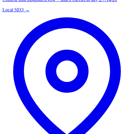
Local SEO →