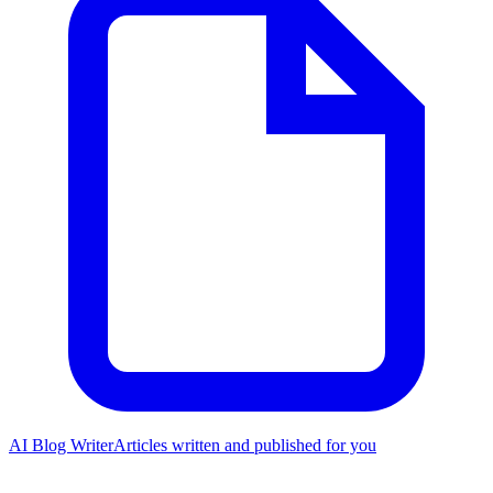
AI Blog Writer
Articles written and published for you