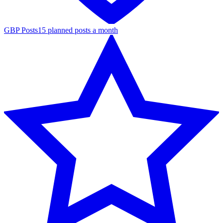
GBP Posts
15 planned posts a month