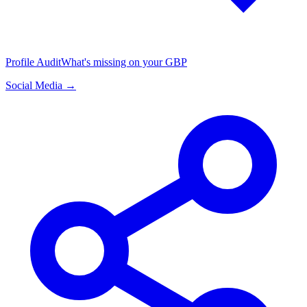
Profile Audit
What's missing on your GBP
Social Media →