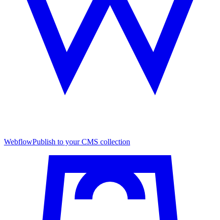
Webflow
Publish to your CMS collection