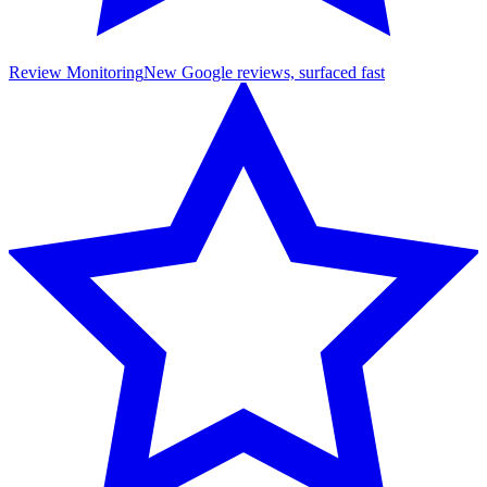
Review Monitoring
New Google reviews, surfaced fast