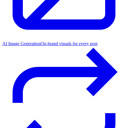
AI Image Generation
On-brand visuals for every post