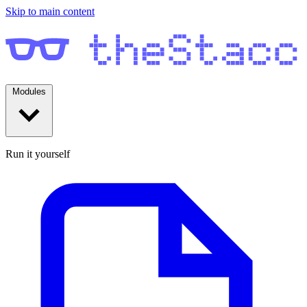
Skip to main content
Modules
Run it yourself