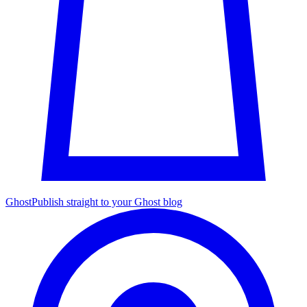
Ghost
Publish straight to your Ghost blog