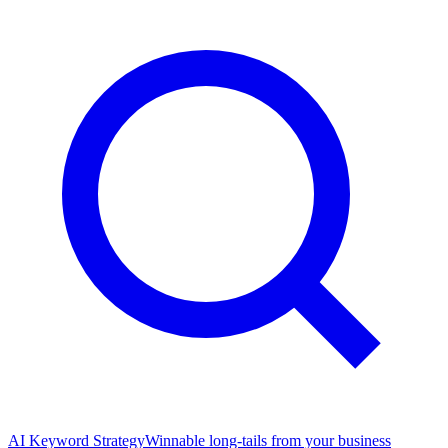
AI Keyword Strategy
Winnable long-tails from your business