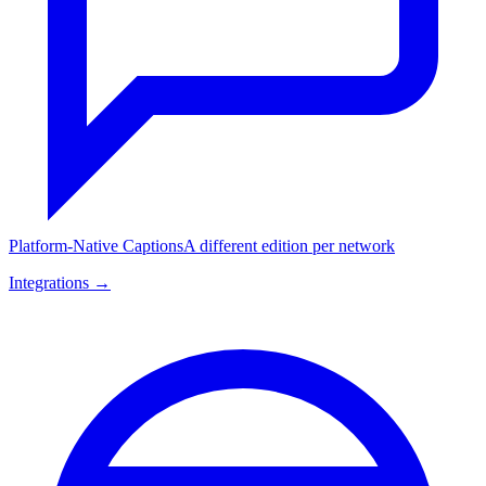
Platform-Native Captions
A different edition per network
Integrations →