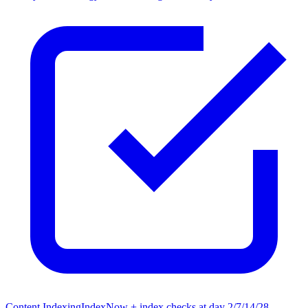
Content Indexing
IndexNow + index checks at day 2/7/14/28