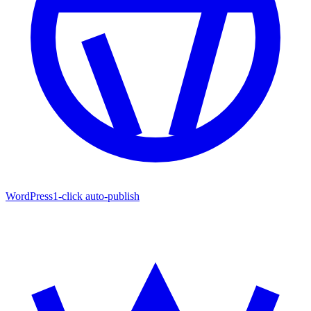
WordPress
1-click auto-publish