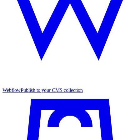
Webflow
Publish to your CMS collection