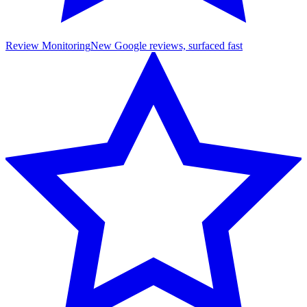
Review Monitoring
New Google reviews, surfaced fast