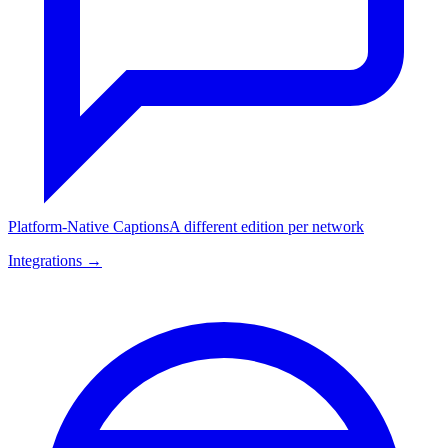
Platform-Native Captions
A different edition per network
Integrations →