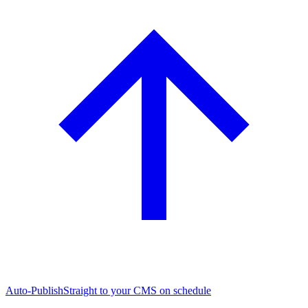
Auto-Publish
Straight to your CMS on schedule