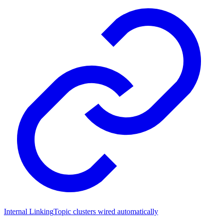
Internal Linking
Topic clusters wired automatically