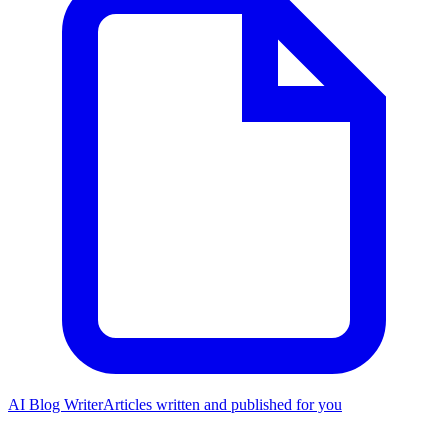
AI Blog Writer
Articles written and published for you