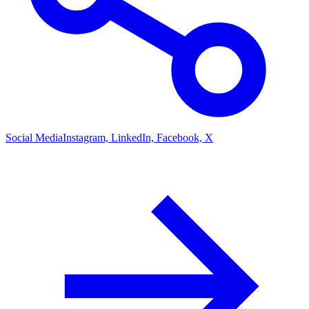
Social Media
Instagram, LinkedIn, Facebook, X