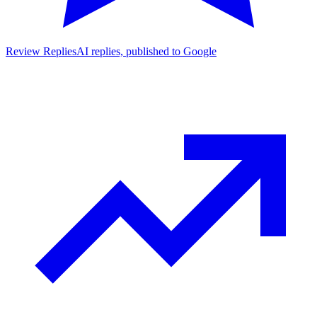
Review Replies
AI replies, published to Google