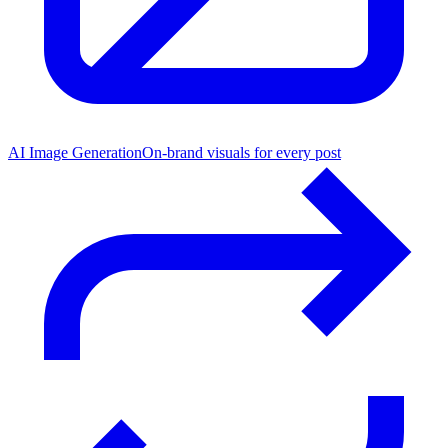
AI Image Generation
On-brand visuals for every post