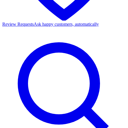
Review Requests
Ask happy customers, automatically