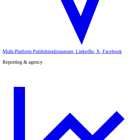
Multi-Platform Publishing
Instagram, LinkedIn, X, Facebook
Reporting & agency