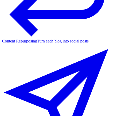
Content Repurposing
Turn each blog into social posts