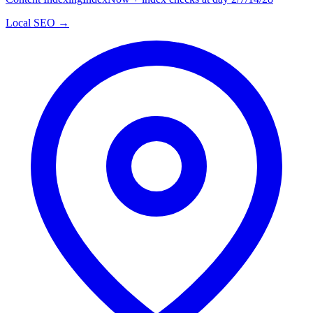
Local SEO →