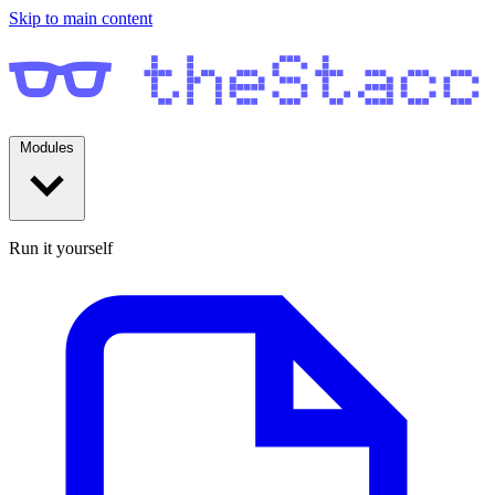
Skip to main content
Modules
Run it yourself