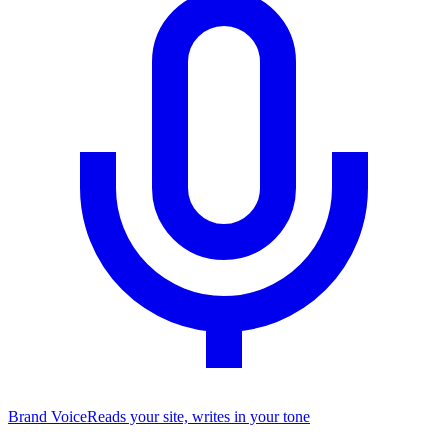
Brand Voice
Reads your site, writes in your tone