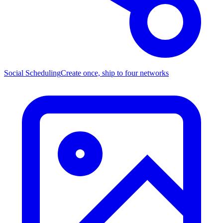
Social Scheduling
Create once, ship to four networks