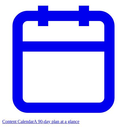
Content Calendar
A 90-day plan at a glance