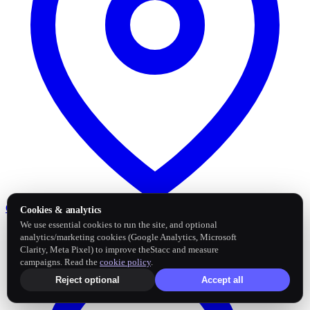
Google Business Profile
Post and sync reviews
Cookies & analytics
We use essential cookies to run the site, and optional
analytics/marketing cookies (Google Analytics, Microsoft
Clarity, Meta Pixel) to improve theStacc and measure
campaigns. Read the
cookie policy
.
Reject optional
Accept all