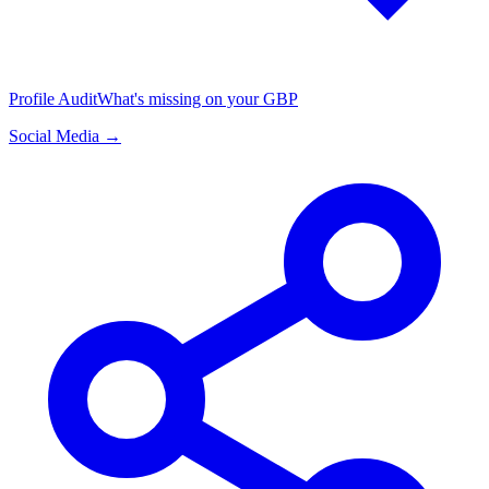
Profile Audit
What's missing on your GBP
Social Media →