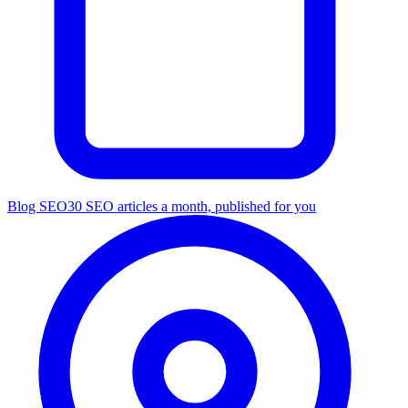
Blog SEO
30 SEO articles a month, published for you