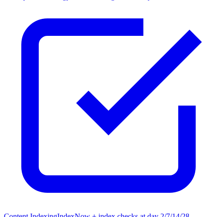
Content Indexing
IndexNow + index checks at day 2/7/14/28