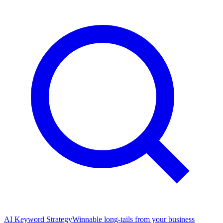
AI Keyword Strategy
Winnable long-tails from your business