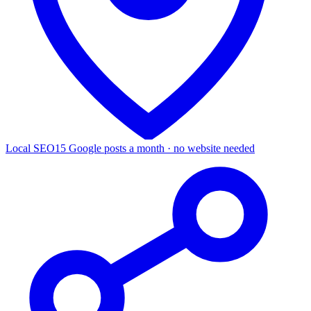
Local SEO
15 Google posts a month · no website needed