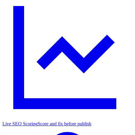
Live SEO Scoring
Score and fix before publish