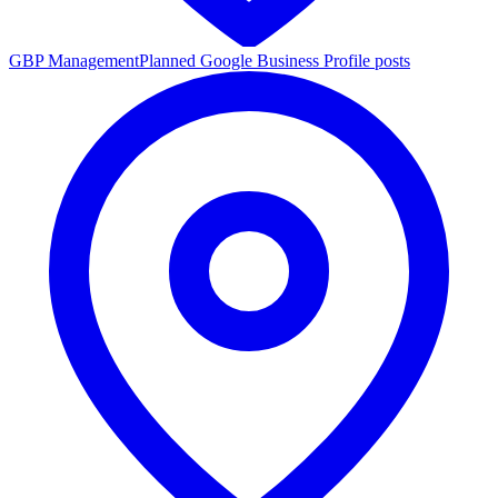
GBP Management
Planned Google Business Profile posts