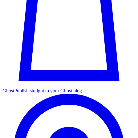
Ghost
Publish straight to your Ghost blog