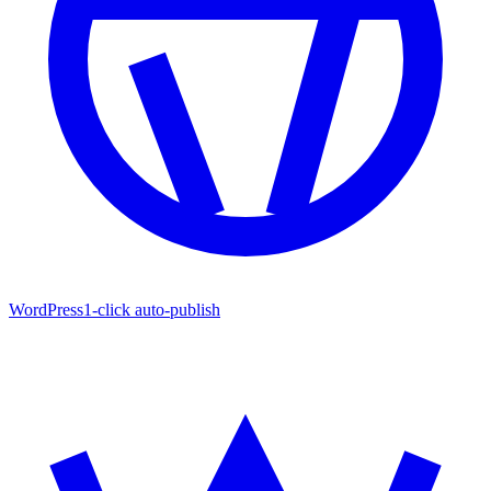
WordPress
1-click auto-publish