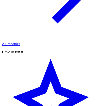
All modules
Have us run it