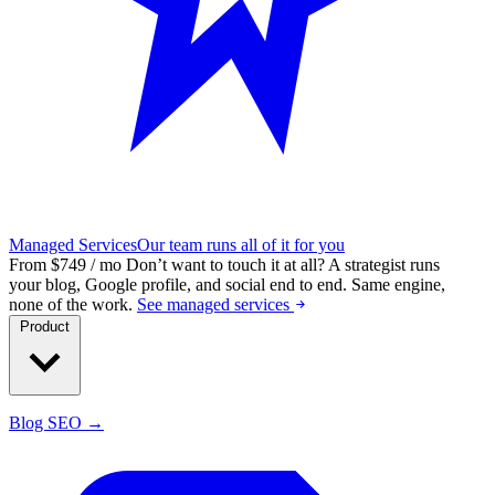
Managed Services
Our team runs all of it for you
From $749 / mo
Don’t want to touch it at all?
A strategist runs
your blog, Google profile, and social end to end. Same engine,
none of the work.
See managed services
Product
Blog SEO →