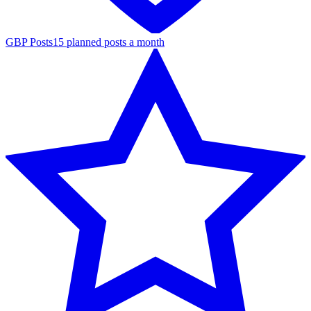
GBP Posts
15 planned posts a month