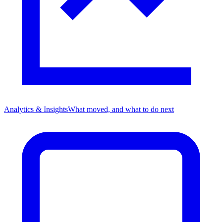
Analytics & Insights
What moved, and what to do next