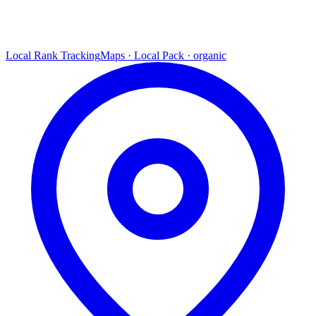
Local Rank Tracking
Maps · Local Pack · organic