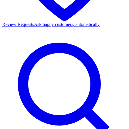
Review Requests
Ask happy customers, automatically