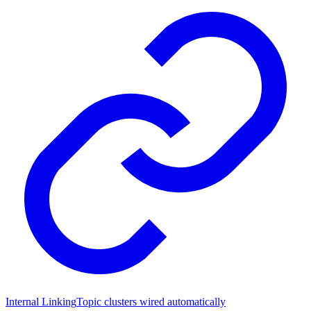
Internal Linking
Topic clusters wired automatically