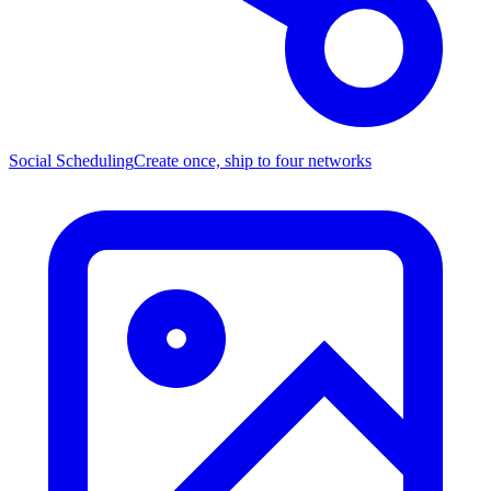
Social Scheduling
Create once, ship to four networks