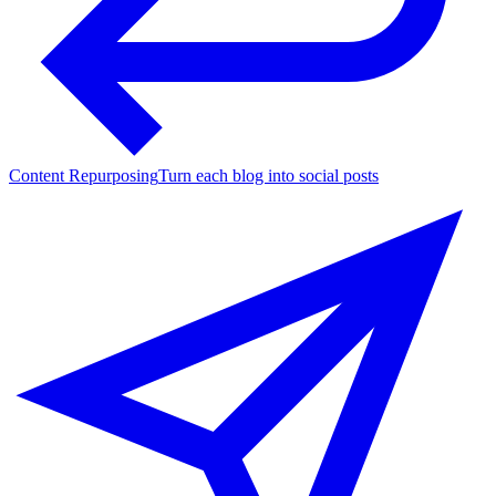
Content Repurposing
Turn each blog into social posts