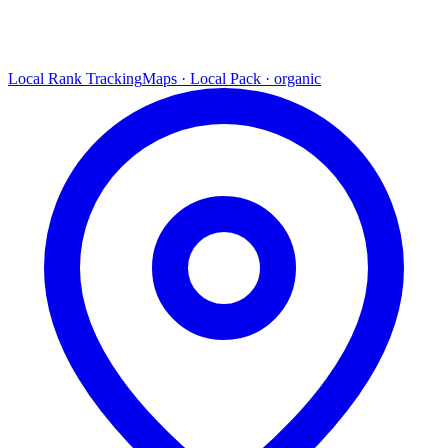
Local Rank Tracking
Maps · Local Pack · organic