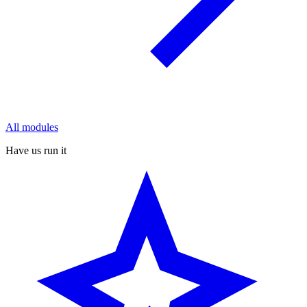
All modules
Have us run it