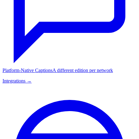
Platform-Native Captions
A different edition per network
Integrations →