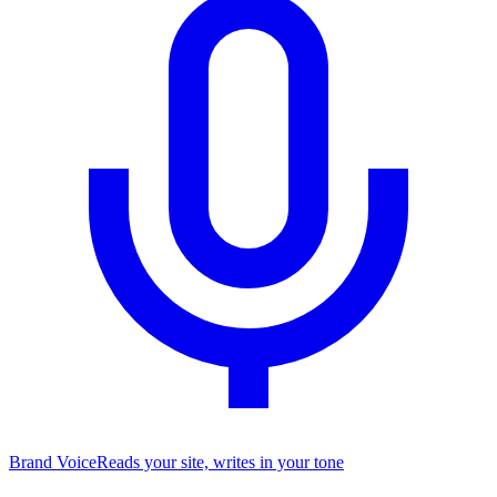
Brand Voice
Reads your site, writes in your tone