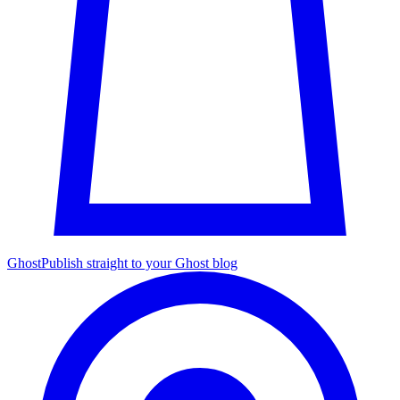
Ghost
Publish straight to your Ghost blog