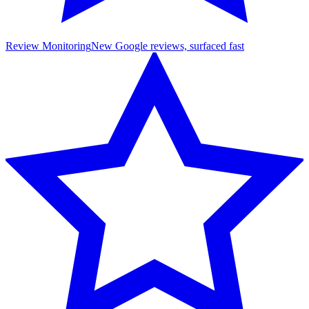
Review Monitoring
New Google reviews, surfaced fast