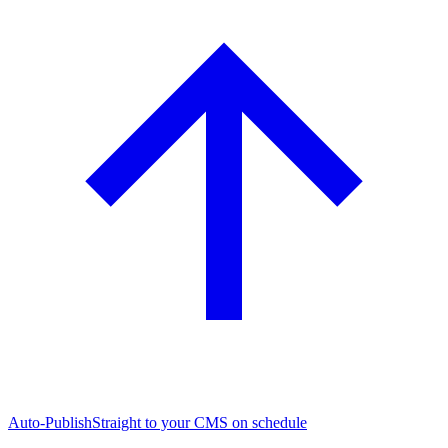
Auto-Publish
Straight to your CMS on schedule