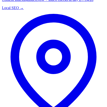
Local SEO →