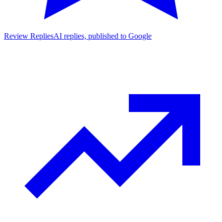
Review Replies
AI replies, published to Google