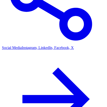
Social Media
Instagram, LinkedIn, Facebook, X