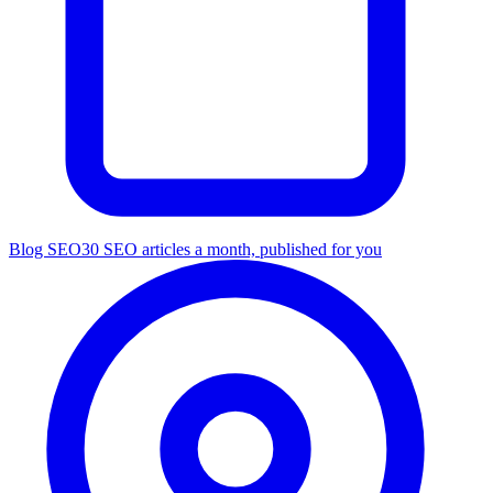
Blog SEO
30 SEO articles a month, published for you