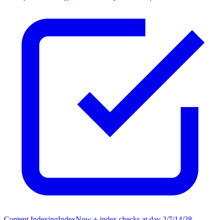
Content Indexing
IndexNow + index checks at day 2/7/14/28