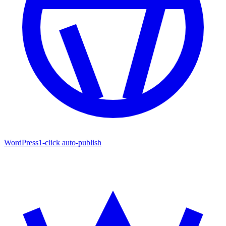
WordPress
1-click auto-publish