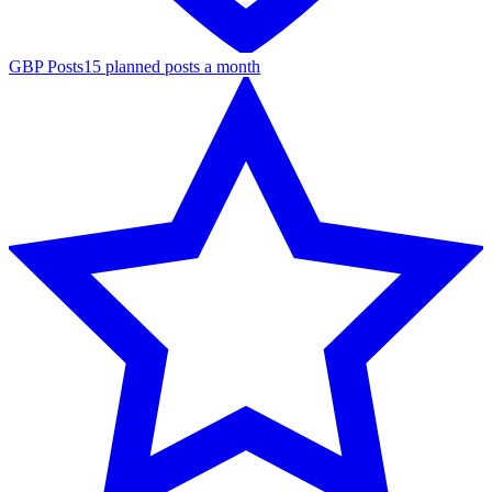
GBP Posts
15 planned posts a month