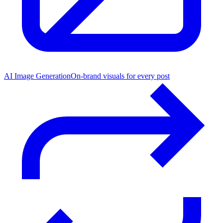
AI Image Generation
On-brand visuals for every post