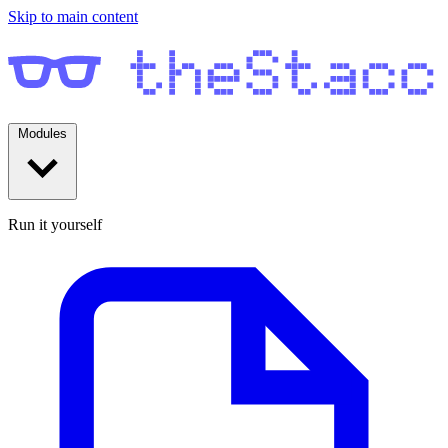
Skip to main content
Modules
Run it yourself