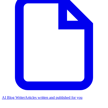
AI Blog Writer
Articles written and published for you