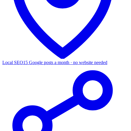
Local SEO
15 Google posts a month · no website needed