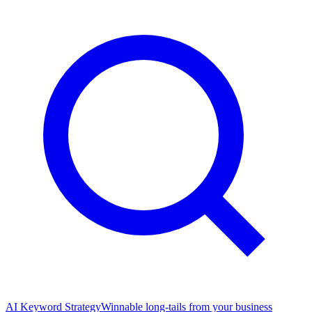
AI Keyword Strategy
Winnable long-tails from your business