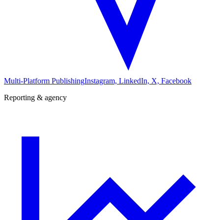
Multi-Platform Publishing
Instagram, LinkedIn, X, Facebook
Reporting & agency