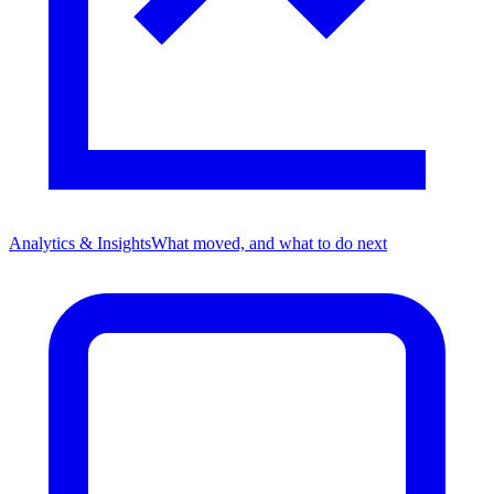
Analytics & Insights
What moved, and what to do next