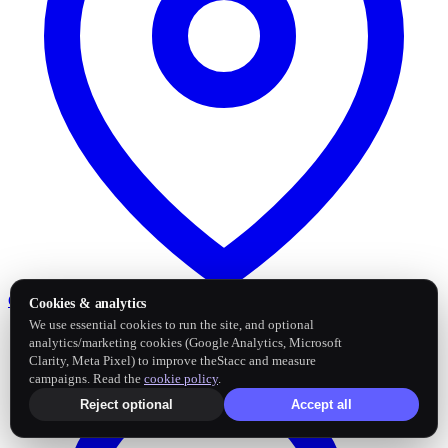
Google Business Profile
Post and sync reviews
Cookies & analytics
We use essential cookies to run the site, and optional
analytics/marketing cookies (Google Analytics, Microsoft
Clarity, Meta Pixel) to improve theStacc and measure
campaigns. Read the
cookie policy
.
Reject optional
Accept all