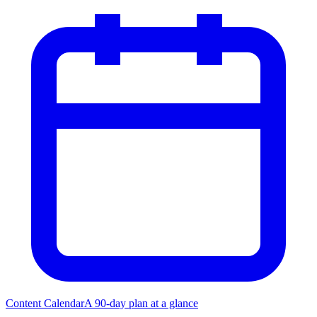
Content Calendar
A 90-day plan at a glance