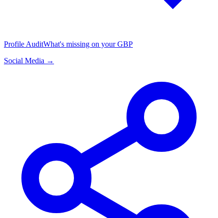
Profile Audit
What's missing on your GBP
Social Media →