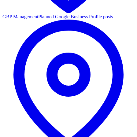
GBP Management
Planned Google Business Profile posts