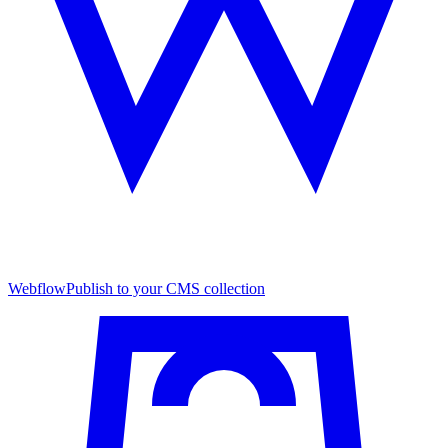
Webflow
Publish to your CMS collection