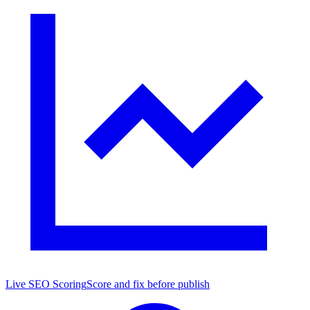
Live SEO Scoring
Score and fix before publish