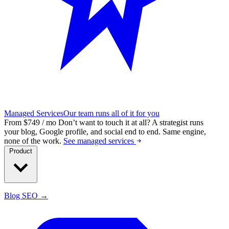
Managed Services
Our team runs all of it for you
From $749 / mo
Don’t want to touch it at all?
A strategist runs
your blog, Google profile, and social end to end. Same engine,
none of the work.
See managed services
Product
Blog SEO →