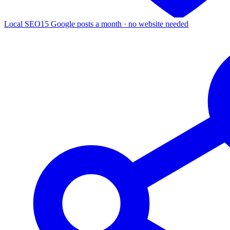
Local SEO
15 Google posts a month · no website needed