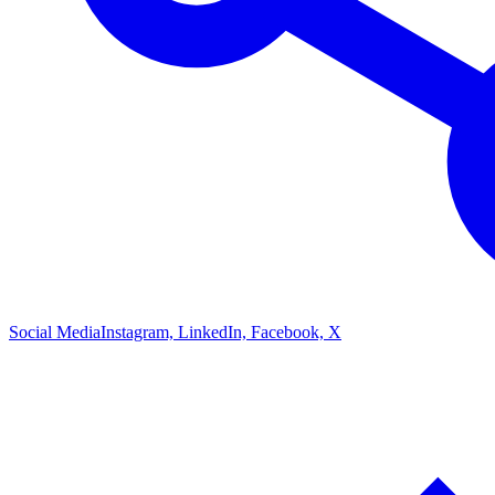
Social Media
Instagram, LinkedIn, Facebook, X