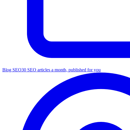
Blog SEO
30 SEO articles a month, published for you