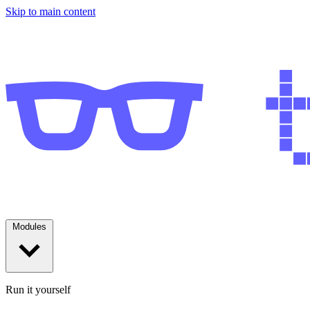
Skip to main content
Modules
Run it yourself