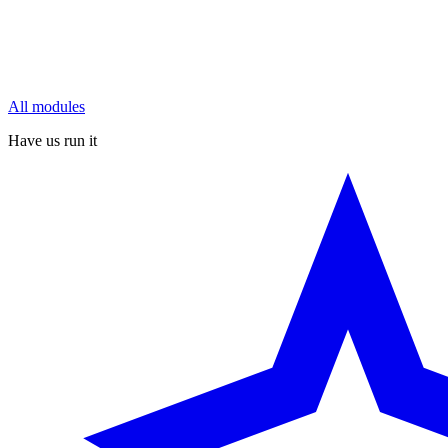
All modules
Have us run it