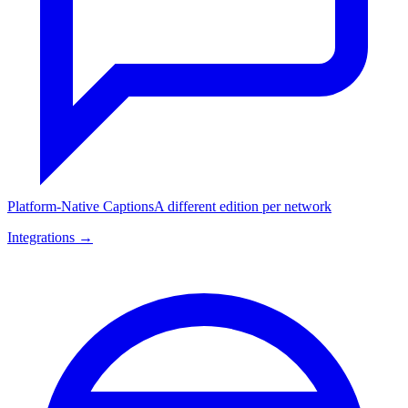
Platform-Native Captions
A different edition per network
Integrations →