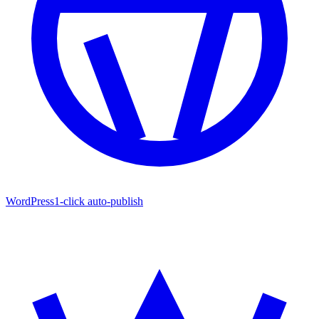
WordPress
1-click auto-publish