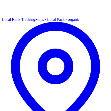
Local Rank Tracking
Maps · Local Pack · organic