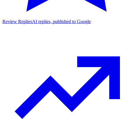
Review Replies
AI replies, published to Google