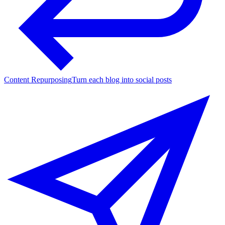
Content Repurposing
Turn each blog into social posts