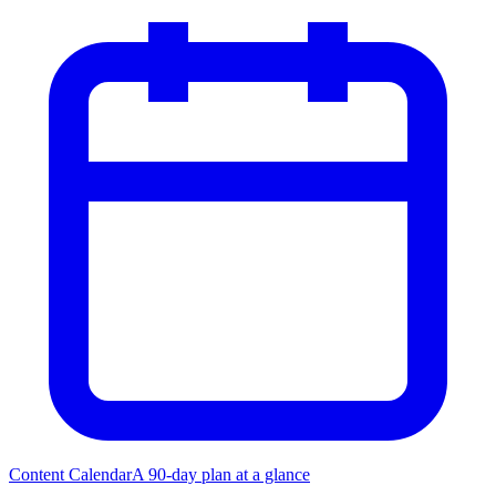
Content Calendar
A 90-day plan at a glance