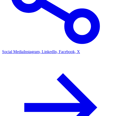
Social Media
Instagram, LinkedIn, Facebook, X