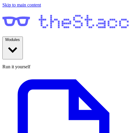
Skip to main content
Modules
Run it yourself