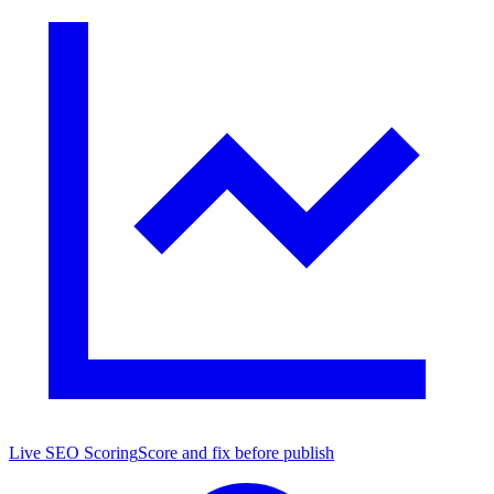
Live SEO Scoring
Score and fix before publish