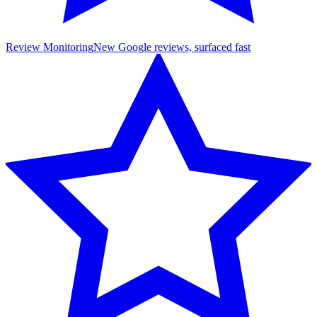
Review Monitoring
New Google reviews, surfaced fast