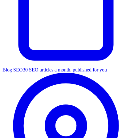
Blog SEO
30 SEO articles a month, published for you