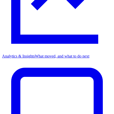
Analytics & Insights
What moved, and what to do next