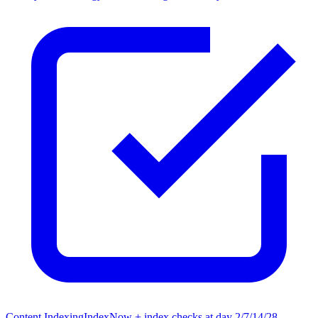
Content Indexing
IndexNow + index checks at day 2/7/14/28