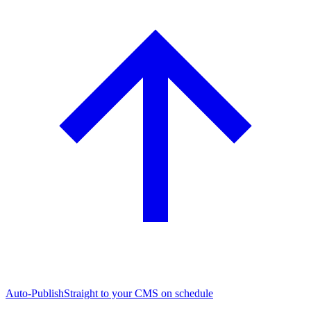
Auto-Publish
Straight to your CMS on schedule