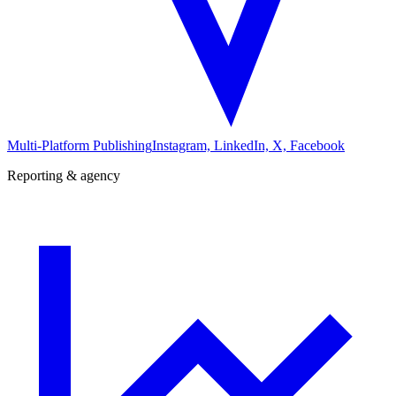
Multi-Platform Publishing
Instagram, LinkedIn, X, Facebook
Reporting & agency