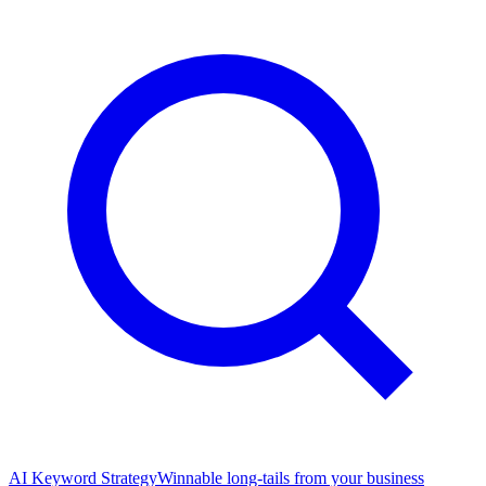
AI Keyword Strategy
Winnable long-tails from your business