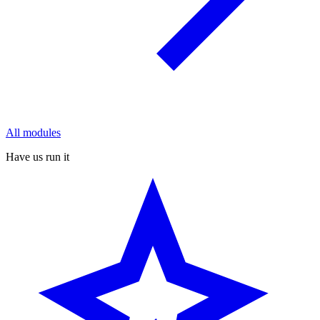
All modules
Have us run it