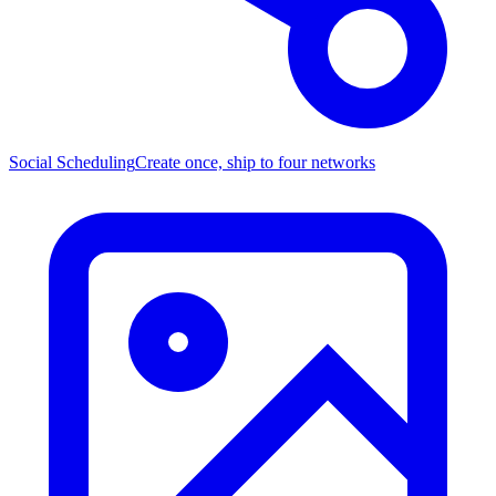
Social Scheduling
Create once, ship to four networks