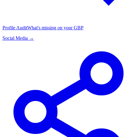
Profile Audit
What's missing on your GBP
Social Media →