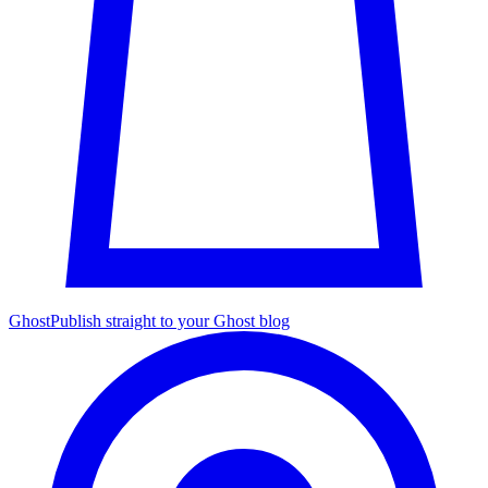
Ghost
Publish straight to your Ghost blog