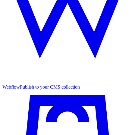
Webflow
Publish to your CMS collection