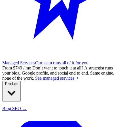
Managed Services
Our team runs all of it for you
From $749 / mo
Don’t want to touch it at all?
A strategist runs
your blog, Google profile, and social end to end. Same engine,
none of the work.
See managed services
Product
Blog SEO →