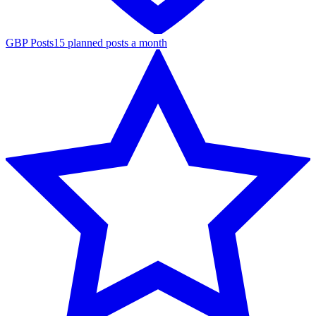
GBP Posts
15 planned posts a month