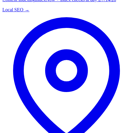
Local SEO →