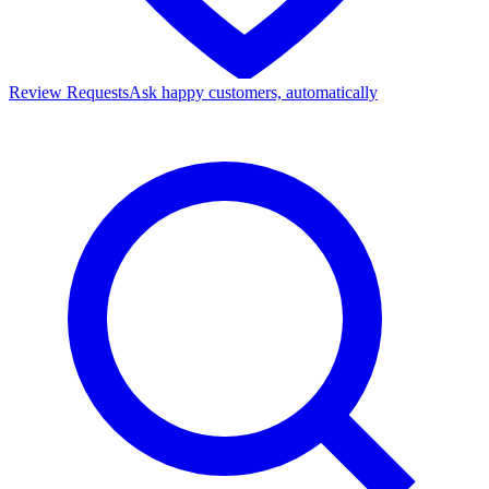
Review Requests
Ask happy customers, automatically