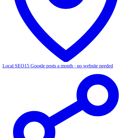
Local SEO
15 Google posts a month · no website needed