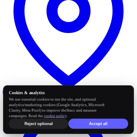
Google Business Profile
Post and sync reviews
Cookies & analytics
We use essential cookies to run the site, and optional
analytics/marketing cookies (Google Analytics, Microsoft
Clarity, Meta Pixel) to improve theStacc and measure
campaigns. Read the
cookie policy
.
Reject optional
Accept all