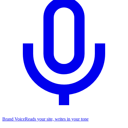
Brand Voice
Reads your site, writes in your tone