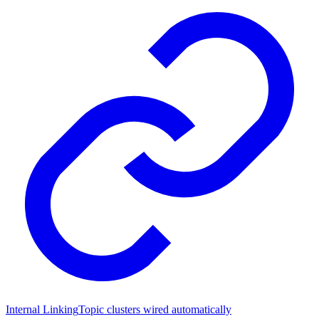
Internal Linking
Topic clusters wired automatically