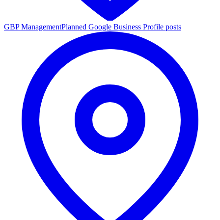
GBP Management
Planned Google Business Profile posts