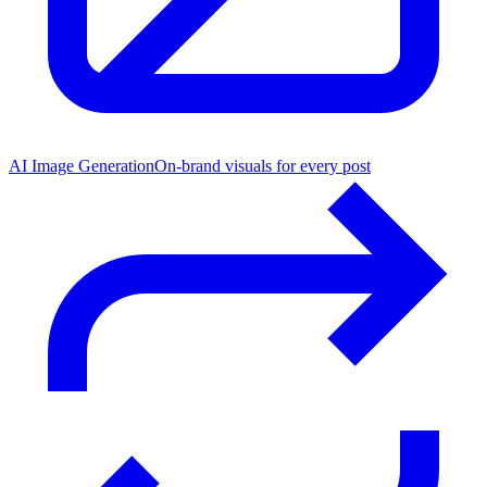
AI Image Generation
On-brand visuals for every post