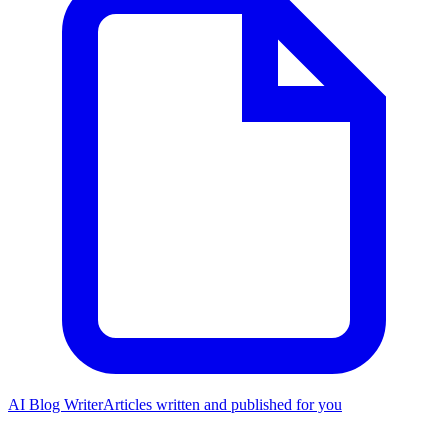
AI Blog Writer
Articles written and published for you