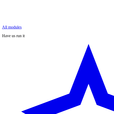
All modules
Have us run it