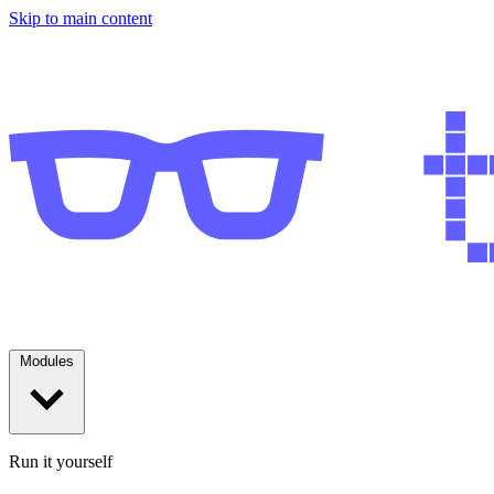
Skip to main content
Modules
Run it yourself