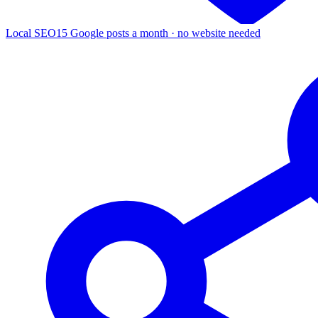
Local SEO
15 Google posts a month · no website needed