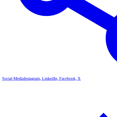
Social Media
Instagram, LinkedIn, Facebook, X