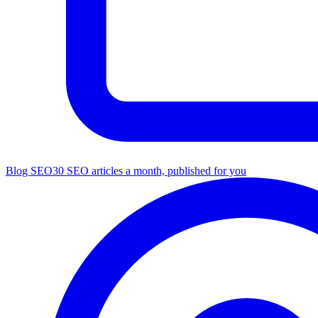
Blog SEO
30 SEO articles a month, published for you