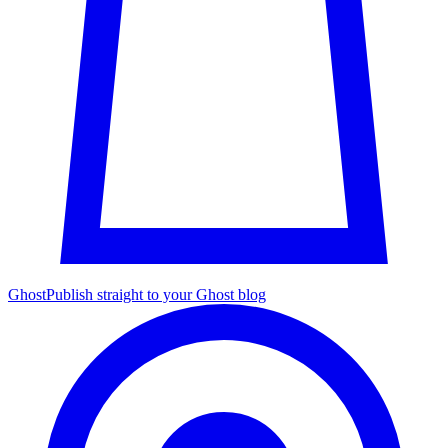
Ghost
Publish straight to your Ghost blog