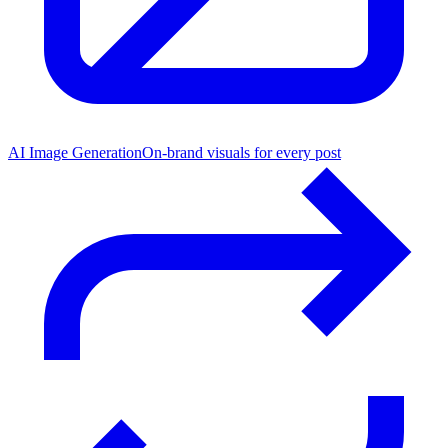
AI Image Generation
On-brand visuals for every post