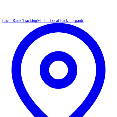
Local Rank Tracking
Maps · Local Pack · organic