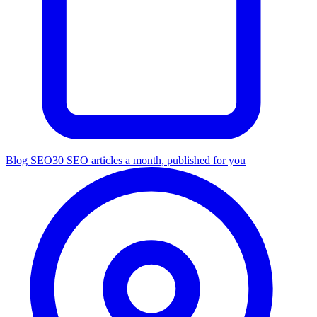
Blog SEO
30 SEO articles a month, published for you