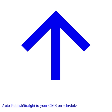
Auto-Publish
Straight to your CMS on schedule