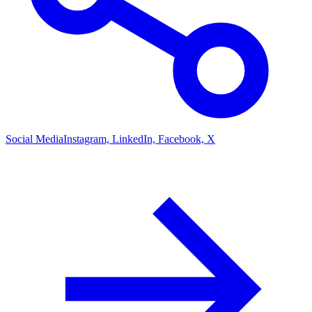
Social Media
Instagram, LinkedIn, Facebook, X