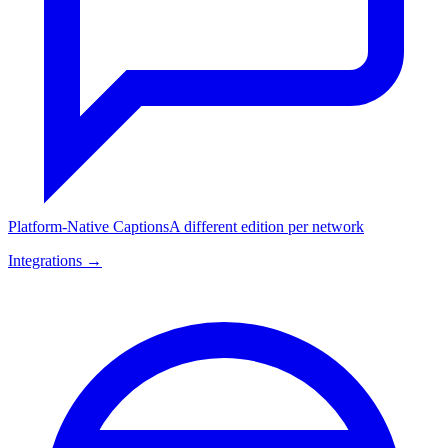
Platform-Native Captions
A different edition per network
Integrations →