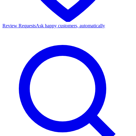
Review Requests
Ask happy customers, automatically