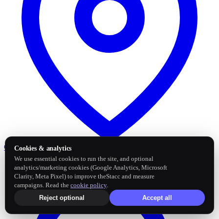
Google Business Profile
Post and sync reviews
Cookies & analytics
We use essential cookies to run the site, and optional
analytics/marketing cookies (Google Analytics, Microsoft
Clarity, Meta Pixel) to improve theStacc and measure
campaigns. Read the
cookie policy
.
Reject optional
Accept all