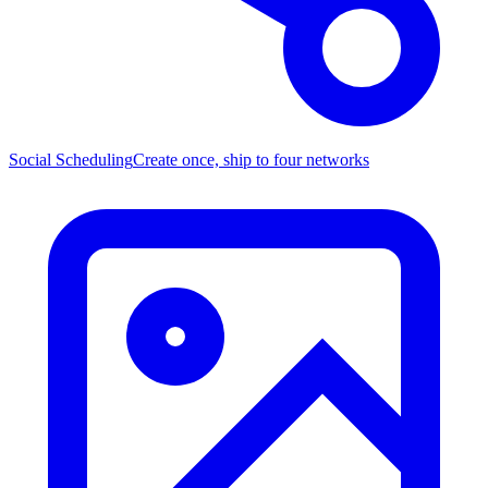
Social Scheduling
Create once, ship to four networks