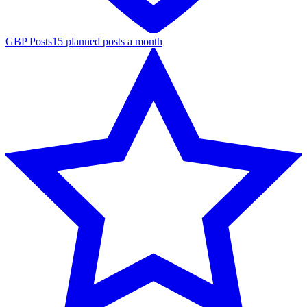
GBP Posts
15 planned posts a month