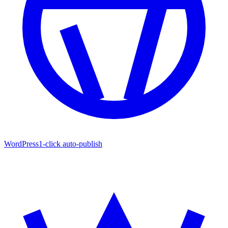
WordPress
1-click auto-publish