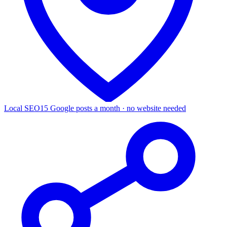
Local SEO
15 Google posts a month · no website needed