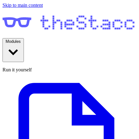
Skip to main content
Modules
Run it yourself