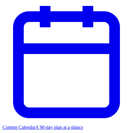
Content Calendar
A 90-day plan at a glance