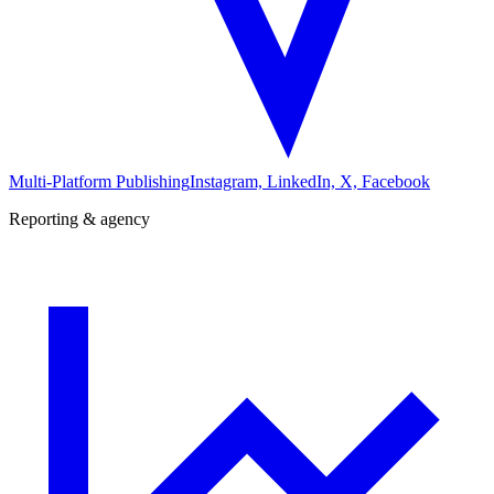
Multi-Platform Publishing
Instagram, LinkedIn, X, Facebook
Reporting & agency