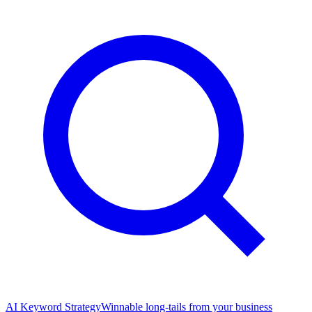
AI Keyword Strategy
Winnable long-tails from your business