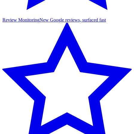
Review Monitoring
New Google reviews, surfaced fast