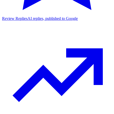
Review Replies
AI replies, published to Google