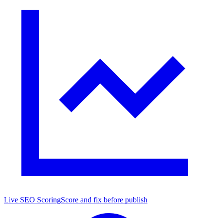
Live SEO Scoring
Score and fix before publish