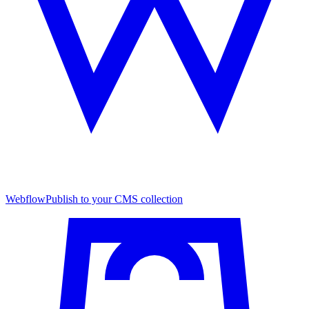
Webflow
Publish to your CMS collection