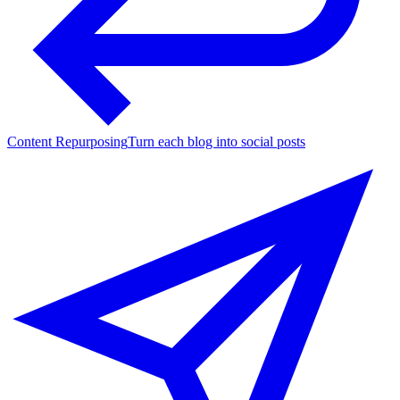
Content Repurposing
Turn each blog into social posts