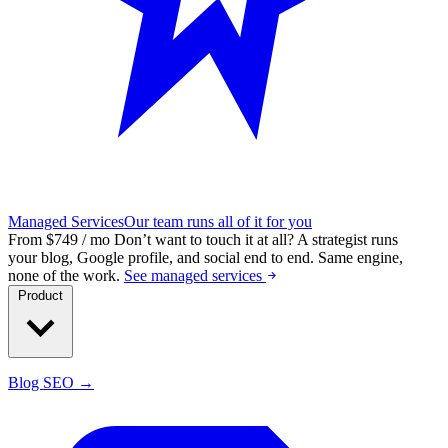
Managed Services
Our team runs all of it for you
From $749 / mo
Don’t want to touch it at all?
A strategist runs
your blog, Google profile, and social end to end. Same engine,
none of the work.
See managed services
Product
Blog SEO →