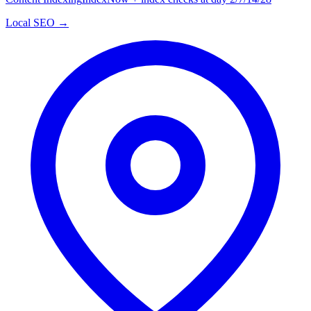
Local SEO →