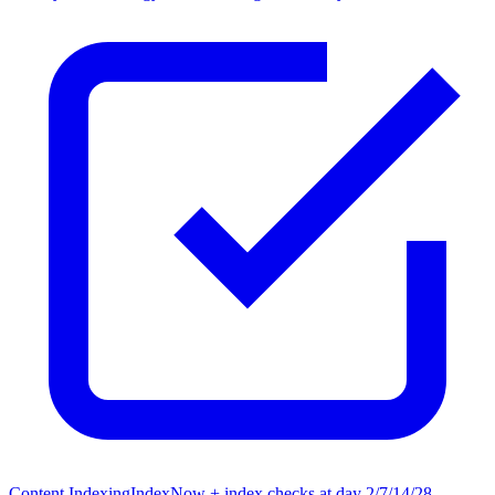
Content Indexing
IndexNow + index checks at day 2/7/14/28