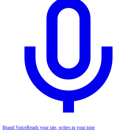
Brand Voice
Reads your site, writes in your tone