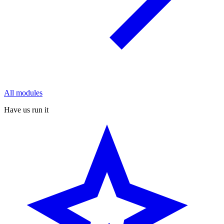
All modules
Have us run it