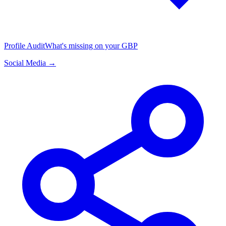
Profile Audit
What's missing on your GBP
Social Media →