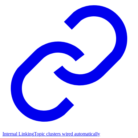
Internal Linking
Topic clusters wired automatically