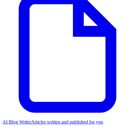
AI Blog Writer
Articles written and published for you