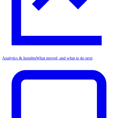
Analytics & Insights
What moved, and what to do next