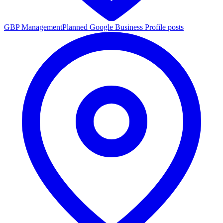
GBP Management
Planned Google Business Profile posts