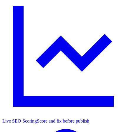
Live SEO Scoring
Score and fix before publish