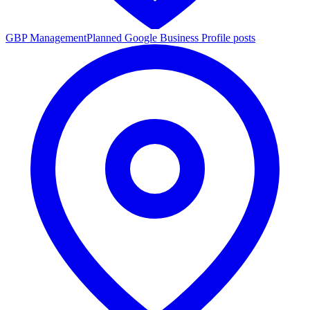
GBP Management
Planned Google Business Profile posts