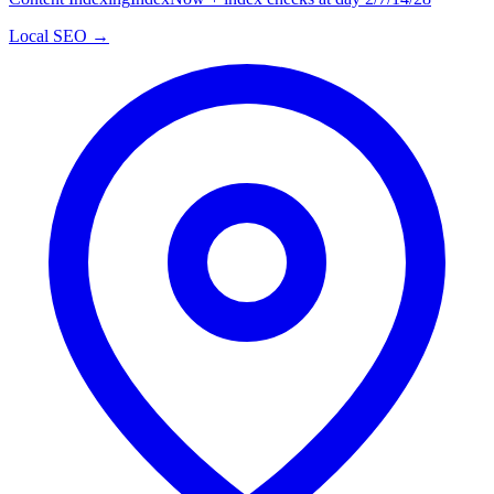
Local SEO →