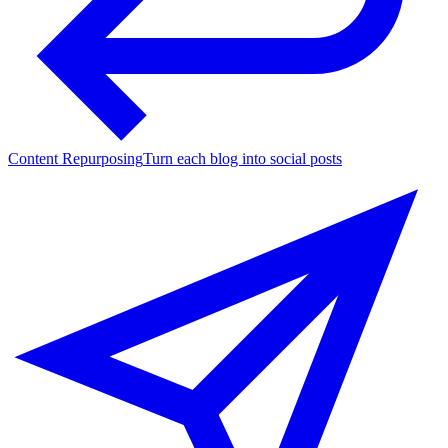
Content Repurposing
Turn each blog into social posts