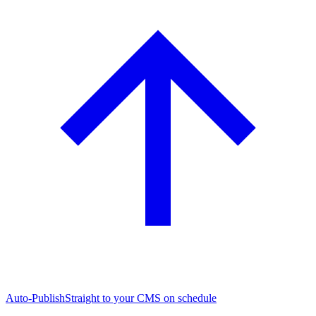
Auto-Publish
Straight to your CMS on schedule