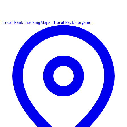
Local Rank Tracking
Maps · Local Pack · organic