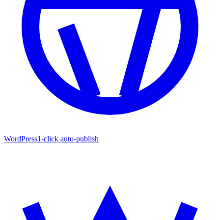
WordPress
1-click auto-publish