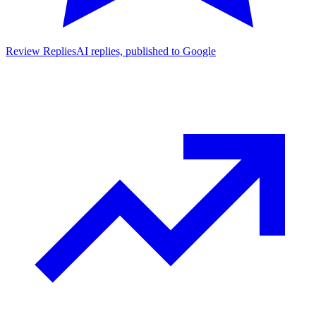
Review Replies
AI replies, published to Google