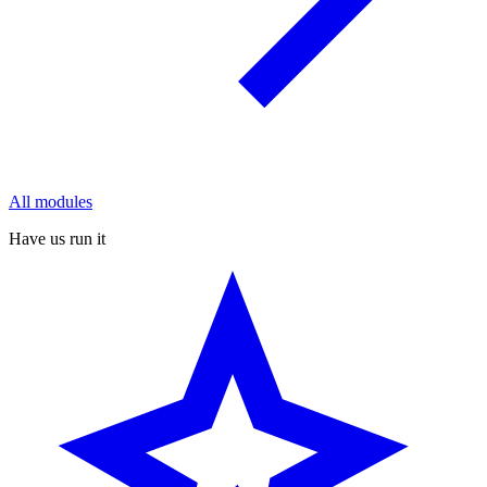
All modules
Have us run it