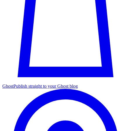
Ghost
Publish straight to your Ghost blog