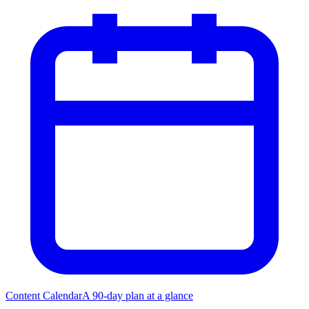
Content Calendar
A 90-day plan at a glance