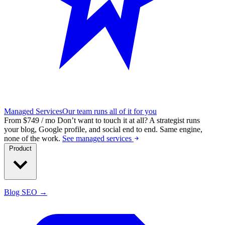
Managed Services
Our team runs all of it for you
From $749 / mo
Don’t want to touch it at all?
A strategist runs
your blog, Google profile, and social end to end. Same engine,
none of the work.
See managed services
Product
Blog SEO →