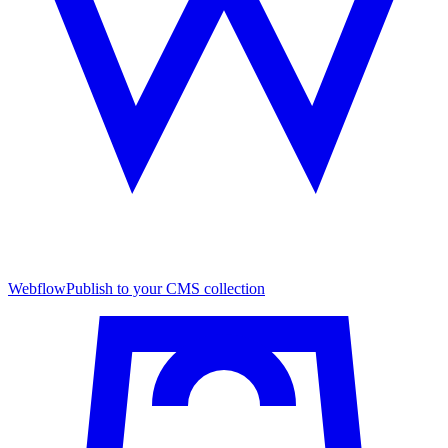
Webflow
Publish to your CMS collection