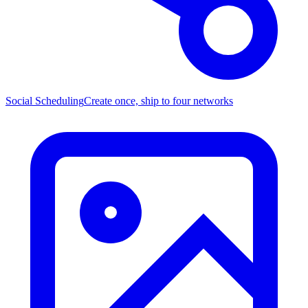
Social Scheduling
Create once, ship to four networks