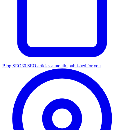
Blog SEO
30 SEO articles a month, published for you