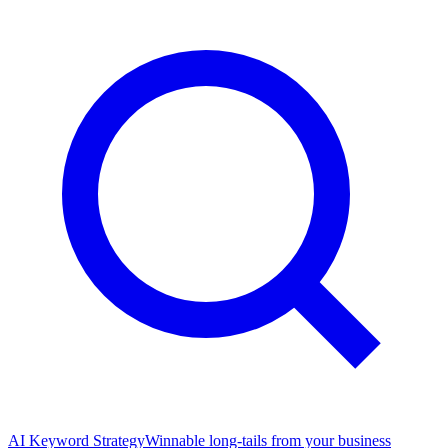
AI Keyword Strategy
Winnable long-tails from your business