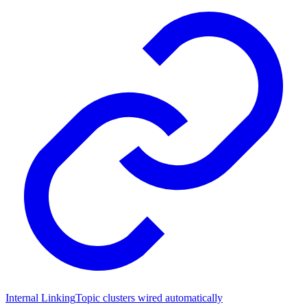
Internal Linking
Topic clusters wired automatically