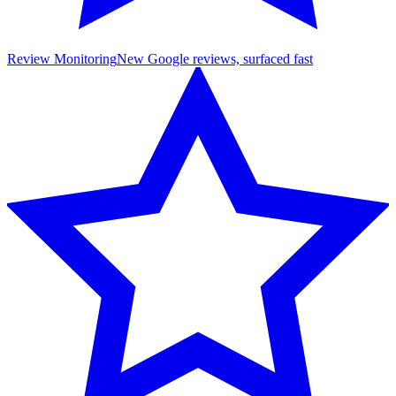
Review Monitoring
New Google reviews, surfaced fast