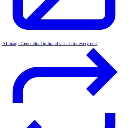
AI Image Generation
On-brand visuals for every post