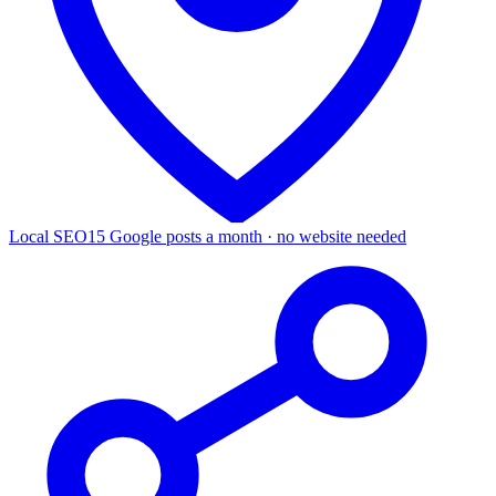
Local SEO
15 Google posts a month · no website needed