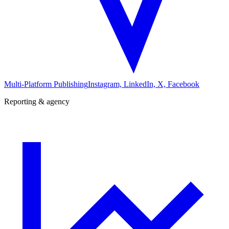
Multi-Platform Publishing
Instagram, LinkedIn, X, Facebook
Reporting & agency