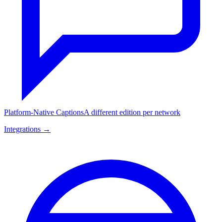
Platform-Native Captions
A different edition per network
Integrations →