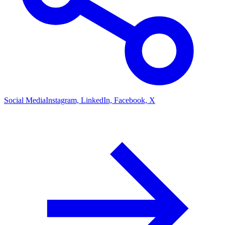
Social Media
Instagram, LinkedIn, Facebook, X