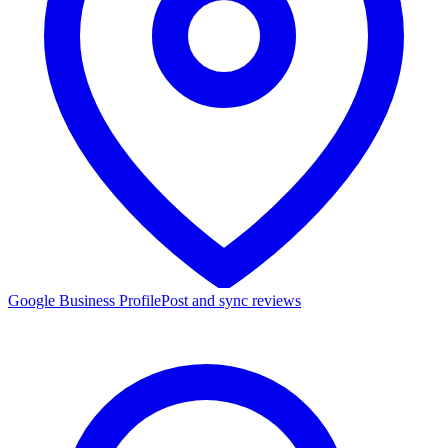
Google Business Profile
Post and sync reviews