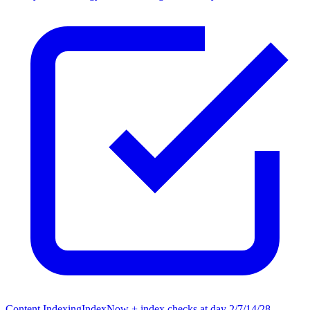
Content Indexing
IndexNow + index checks at day 2/7/14/28