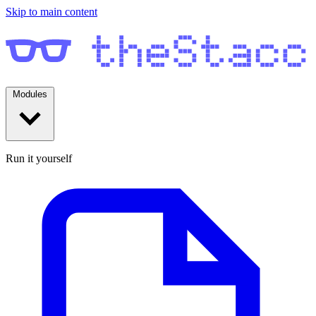
Skip to main content
Modules
Run it yourself