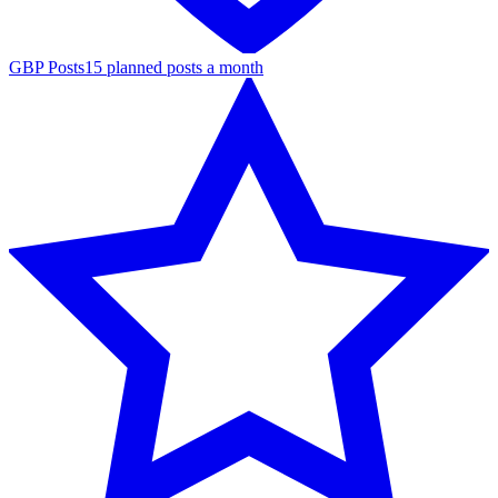
GBP Posts
15 planned posts a month