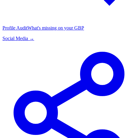
Profile Audit
What's missing on your GBP
Social Media →