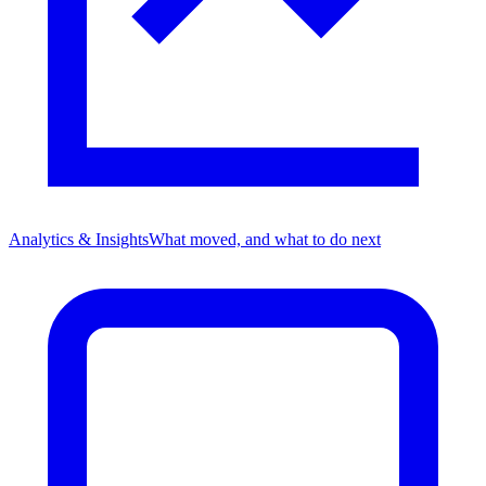
Analytics & Insights
What moved, and what to do next