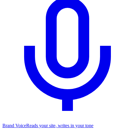
Brand Voice
Reads your site, writes in your tone