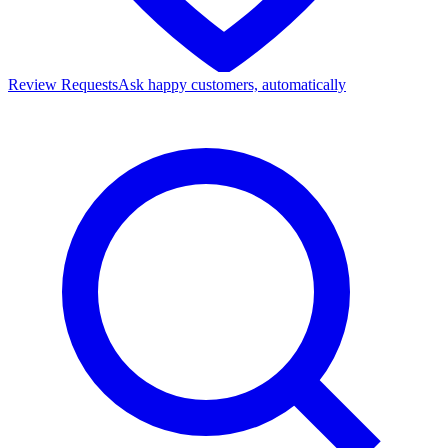
Review Requests
Ask happy customers, automatically