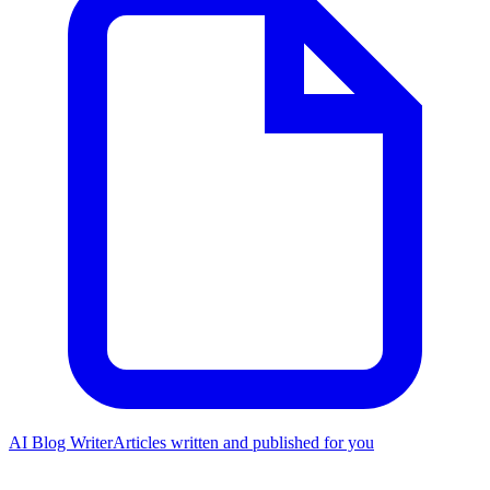
AI Blog Writer
Articles written and published for you