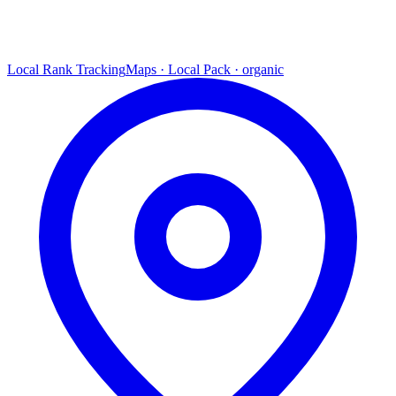
Local Rank Tracking
Maps · Local Pack · organic