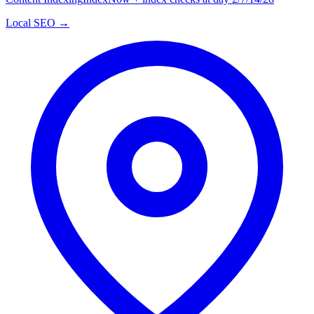
Local SEO →