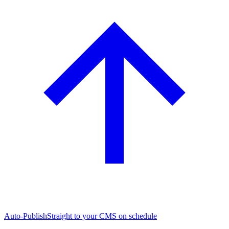
Auto-Publish
Straight to your CMS on schedule