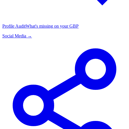
Profile Audit
What's missing on your GBP
Social Media →