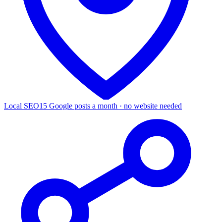
Local SEO
15 Google posts a month · no website needed