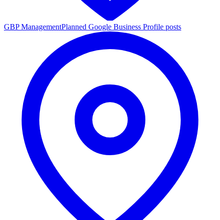
GBP Management
Planned Google Business Profile posts