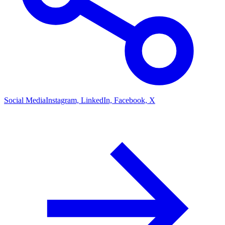
Social Media
Instagram, LinkedIn, Facebook, X