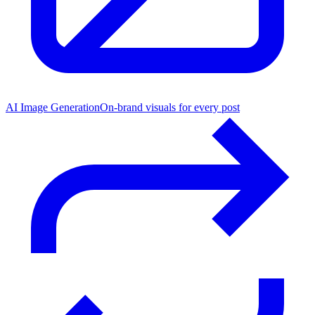
AI Image Generation
On-brand visuals for every post