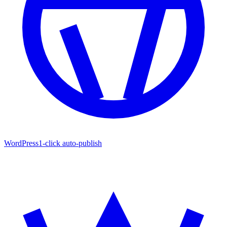
WordPress
1-click auto-publish