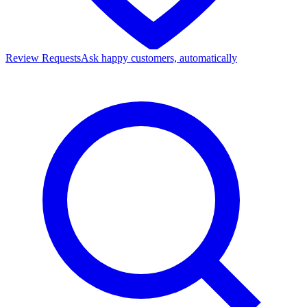
Review Requests
Ask happy customers, automatically