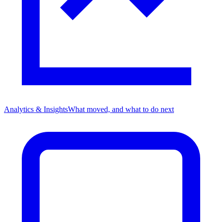
Analytics & Insights
What moved, and what to do next