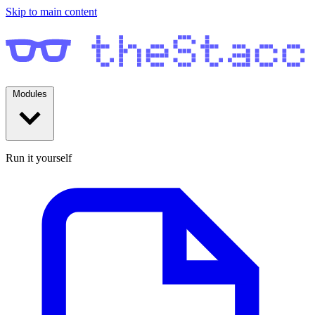
Skip to main content
Modules
Run it yourself