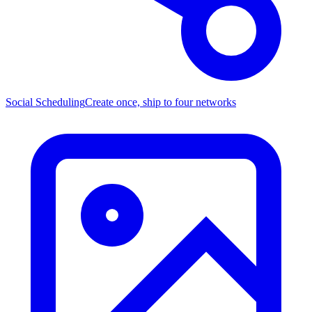
Social Scheduling
Create once, ship to four networks