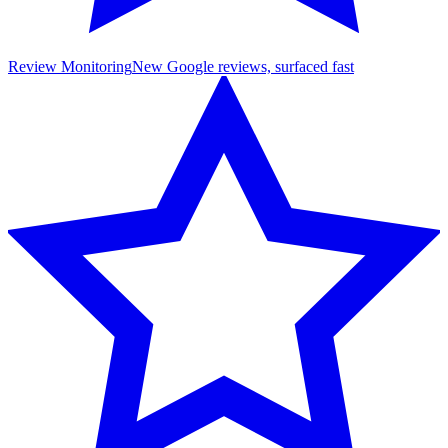
Review Monitoring
New Google reviews, surfaced fast