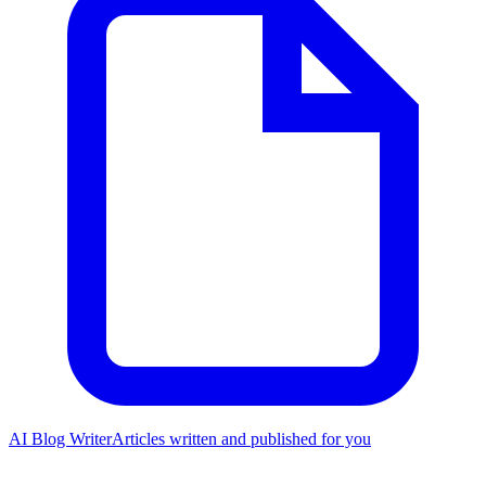
AI Blog Writer
Articles written and published for you