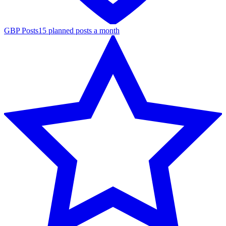
GBP Posts
15 planned posts a month