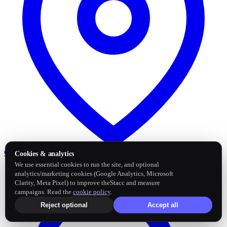
Google Business Profile
Post and sync reviews
Cookies & analytics
We use essential cookies to run the site, and optional
analytics/marketing cookies (Google Analytics, Microsoft
Clarity, Meta Pixel) to improve theStacc and measure
campaigns. Read the
cookie policy
.
Reject optional
Accept all