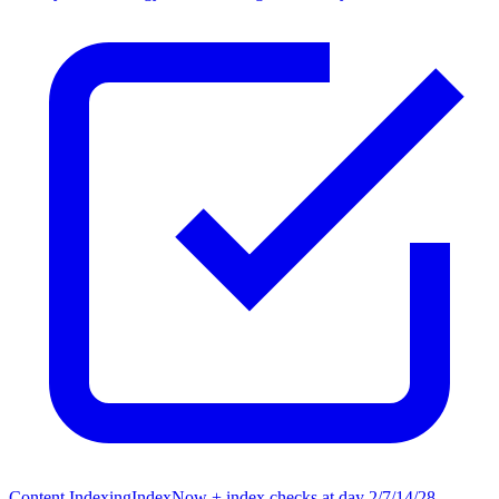
Content Indexing
IndexNow + index checks at day 2/7/14/28