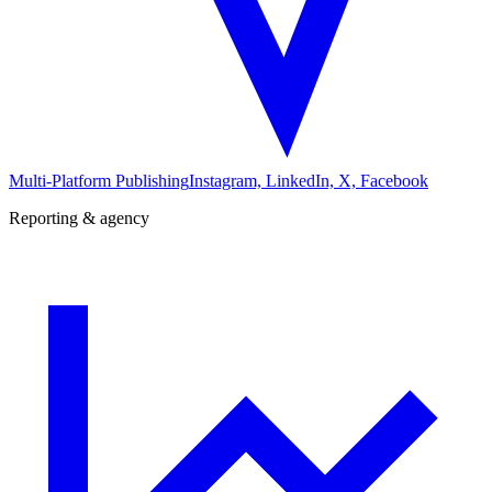
Multi-Platform Publishing
Instagram, LinkedIn, X, Facebook
Reporting & agency