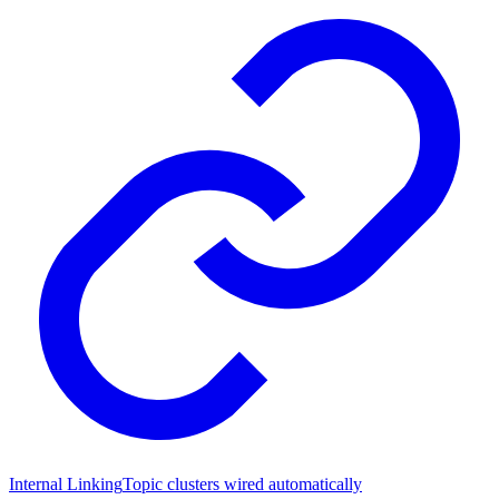
Internal Linking
Topic clusters wired automatically