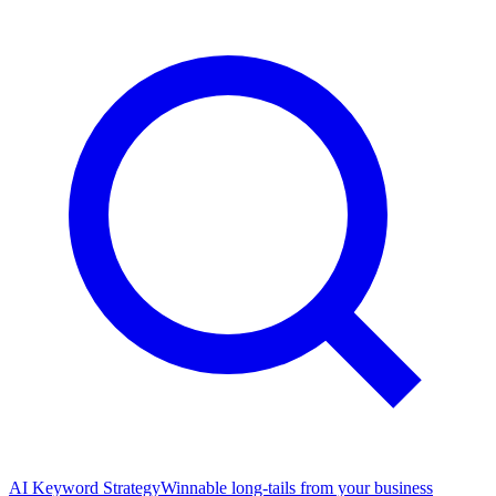
AI Keyword Strategy
Winnable long-tails from your business