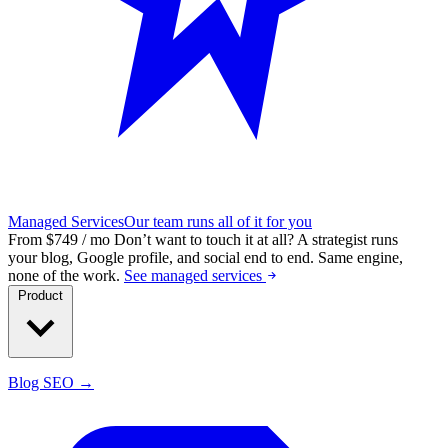
Managed Services
Our team runs all of it for you
From $749 / mo
Don’t want to touch it at all?
A strategist runs
your blog, Google profile, and social end to end. Same engine,
none of the work.
See managed services
Product
Blog SEO →