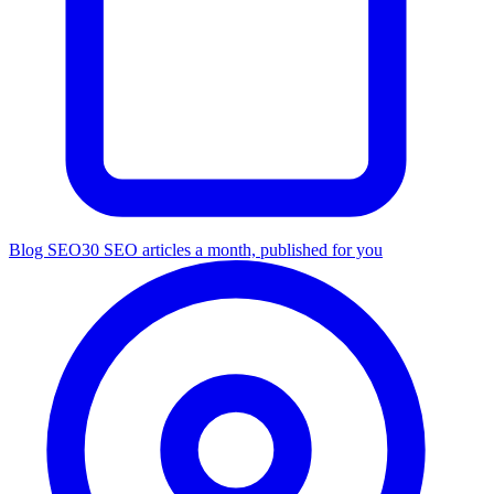
Blog SEO
30 SEO articles a month, published for you