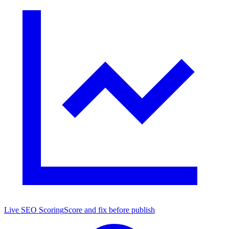
Live SEO Scoring
Score and fix before publish