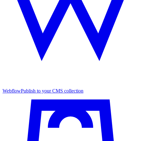
Webflow
Publish to your CMS collection