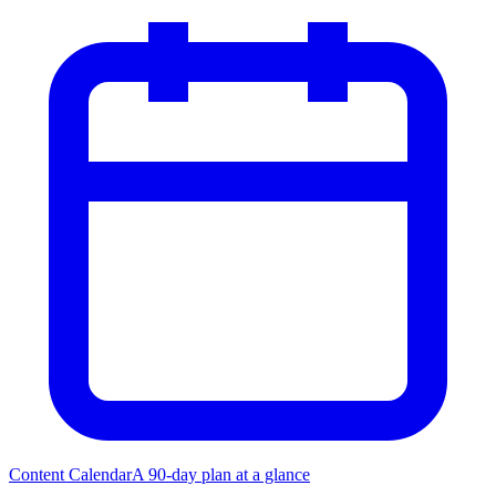
Content Calendar
A 90-day plan at a glance