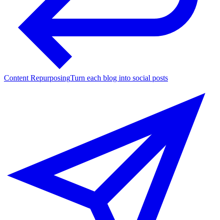
Content Repurposing
Turn each blog into social posts