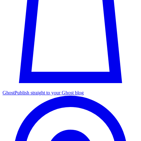
Ghost
Publish straight to your Ghost blog