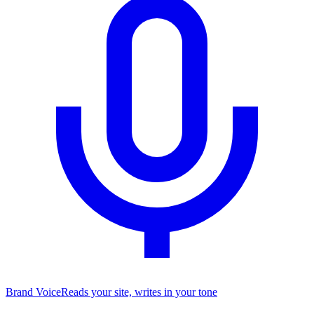
Brand Voice
Reads your site, writes in your tone