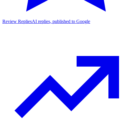
Review Replies
AI replies, published to Google