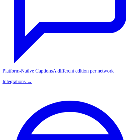
Platform-Native Captions
A different edition per network
Integrations →