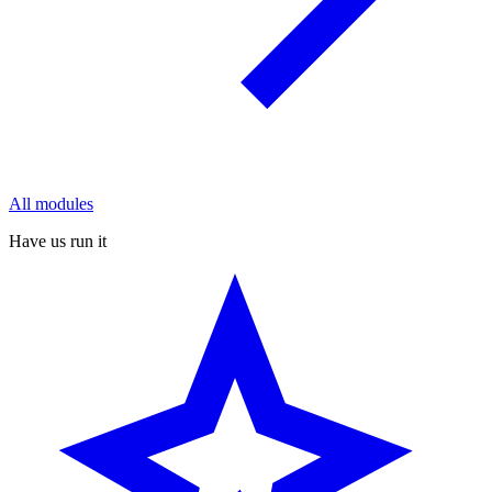
All modules
Have us run it