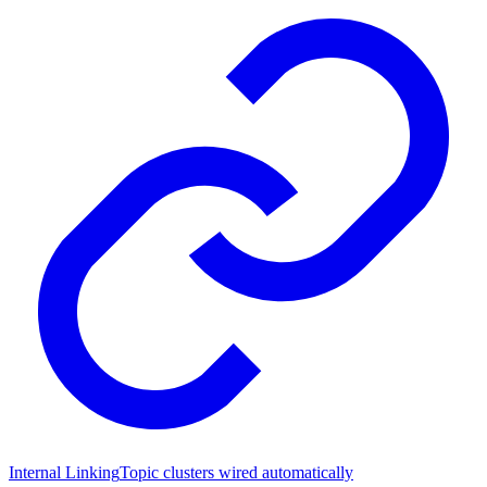
Internal Linking
Topic clusters wired automatically