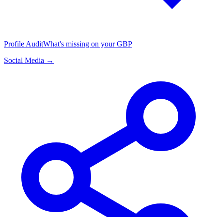
Profile Audit
What's missing on your GBP
Social Media →