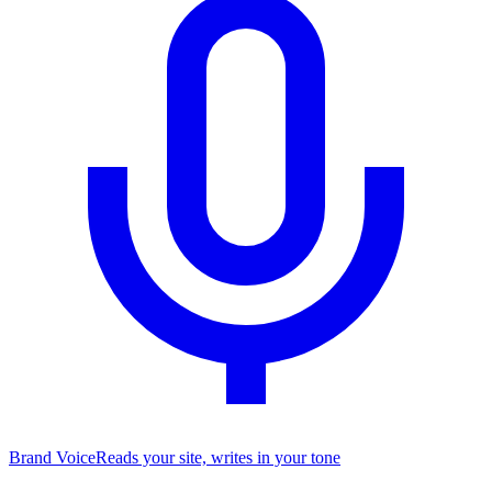
Brand Voice
Reads your site, writes in your tone