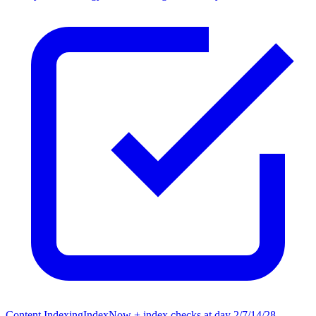
Content Indexing
IndexNow + index checks at day 2/7/14/28