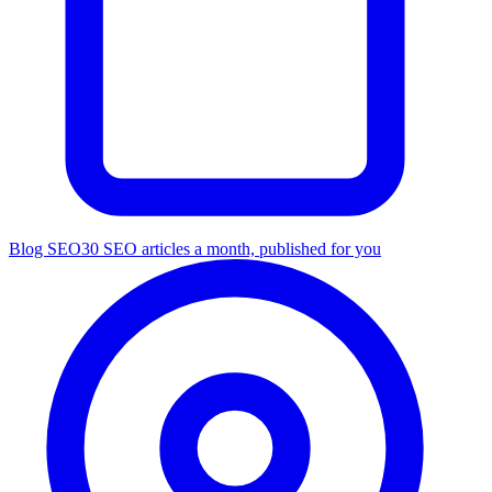
Blog SEO
30 SEO articles a month, published for you