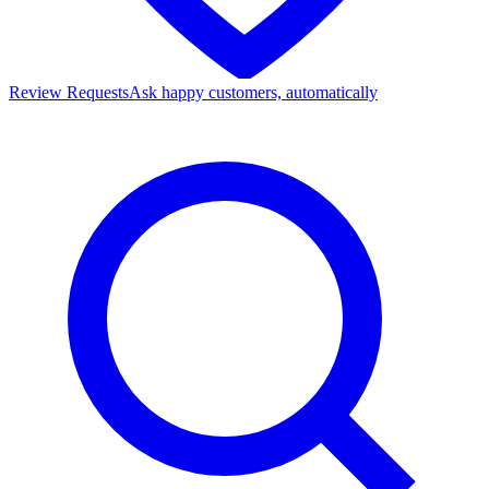
Review Requests
Ask happy customers, automatically