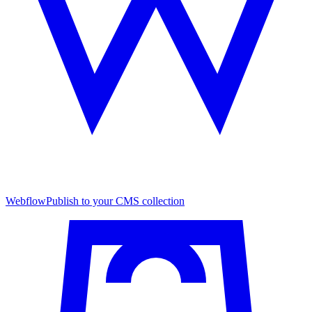
Webflow
Publish to your CMS collection