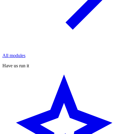
All modules
Have us run it