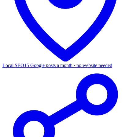
Local SEO
15 Google posts a month · no website needed