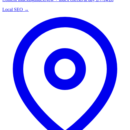
Local SEO →