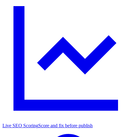
Live SEO Scoring
Score and fix before publish