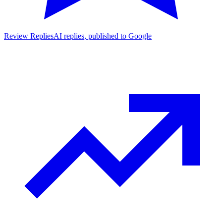
Review Replies
AI replies, published to Google