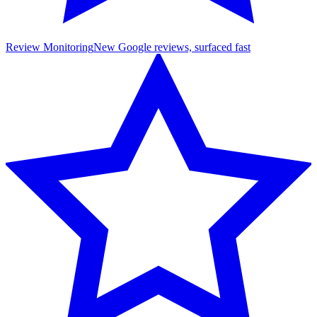
Review Monitoring
New Google reviews, surfaced fast