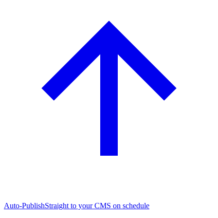
Auto-Publish
Straight to your CMS on schedule