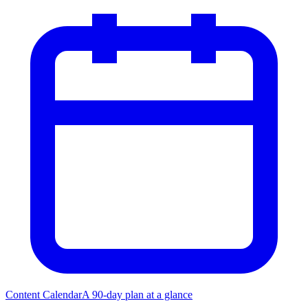
Content Calendar
A 90-day plan at a glance