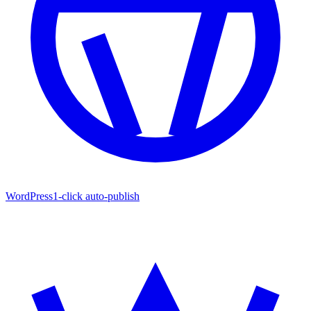
WordPress
1-click auto-publish