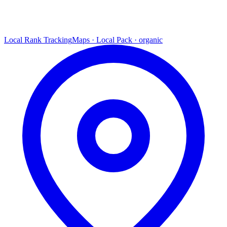
Local Rank Tracking
Maps · Local Pack · organic