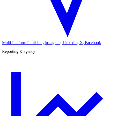
Multi-Platform Publishing
Instagram, LinkedIn, X, Facebook
Reporting & agency