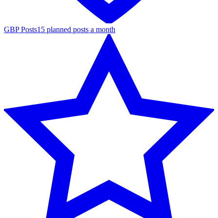
GBP Posts
15 planned posts a month