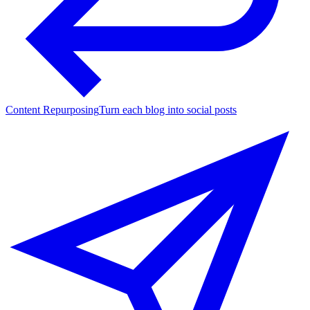
Content Repurposing
Turn each blog into social posts