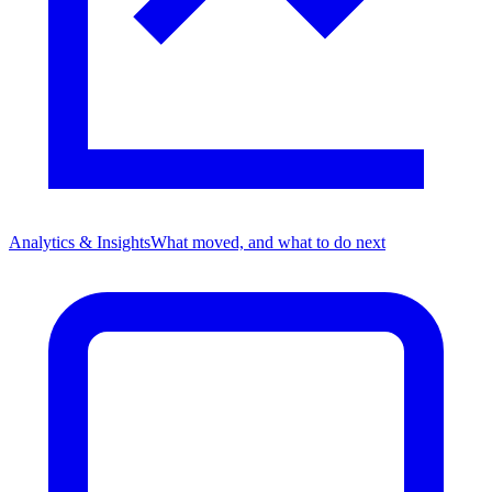
Analytics & Insights
What moved, and what to do next