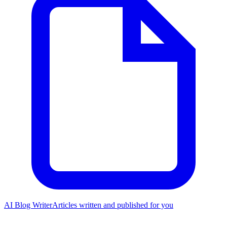
AI Blog Writer
Articles written and published for you