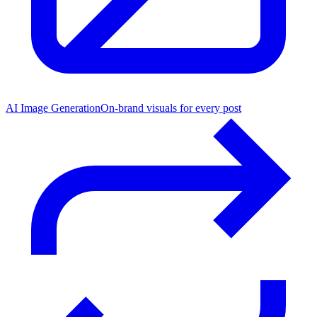
AI Image Generation
On-brand visuals for every post