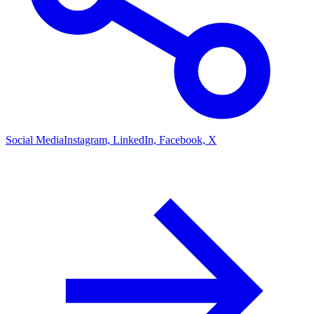
Social Media
Instagram, LinkedIn, Facebook, X