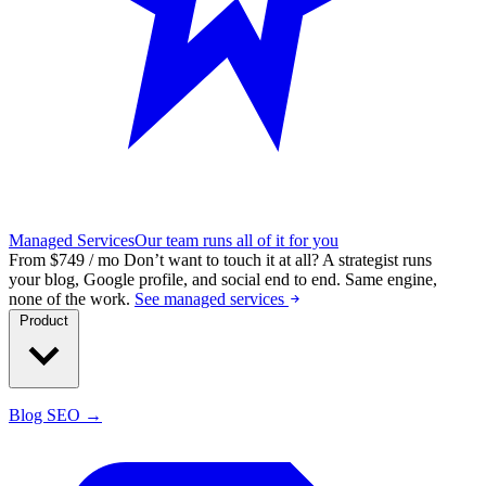
Managed Services
Our team runs all of it for you
From $749 / mo
Don’t want to touch it at all?
A strategist runs
your blog, Google profile, and social end to end. Same engine,
none of the work.
See managed services
Product
Blog SEO →