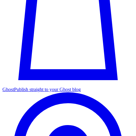
Ghost
Publish straight to your Ghost blog