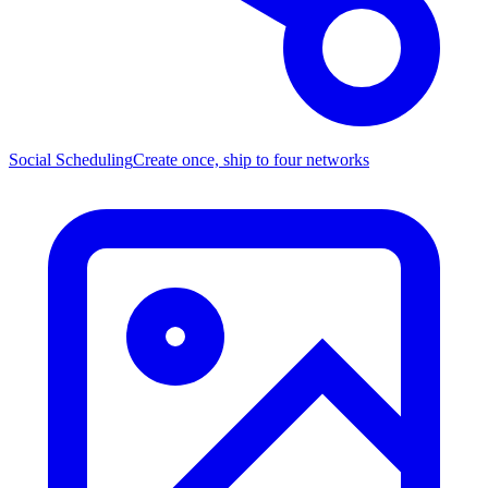
Social Scheduling
Create once, ship to four networks