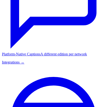
Platform-Native Captions
A different edition per network
Integrations →