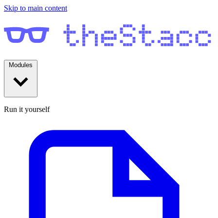
Skip to main content
Modules
Run it yourself