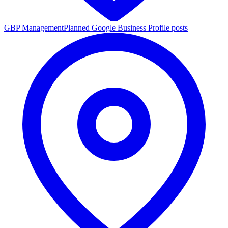
GBP Management
Planned Google Business Profile posts