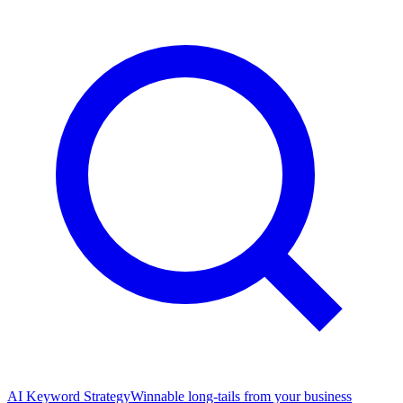
AI Keyword Strategy
Winnable long-tails from your business