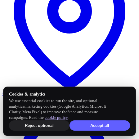
Google Business Profile
Post and sync reviews
Cookies & analytics
We use essential cookies to run the site, and optional
analytics/marketing cookies (Google Analytics, Microsoft
Clarity, Meta Pixel) to improve theStacc and measure
campaigns. Read the
cookie policy
.
Reject optional
Accept all