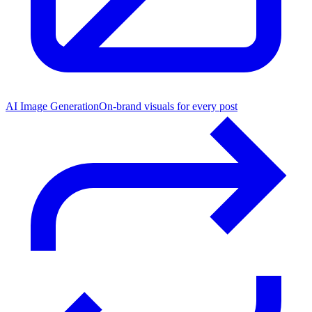
AI Image Generation
On-brand visuals for every post