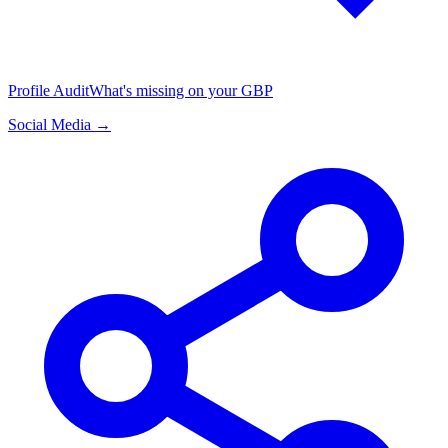
Profile Audit
What's missing on your GBP
Social Media →