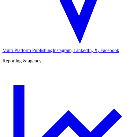
Multi-Platform Publishing
Instagram, LinkedIn, X, Facebook
Reporting & agency