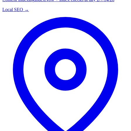
Local SEO →