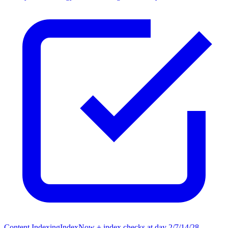
Content Indexing
IndexNow + index checks at day 2/7/14/28