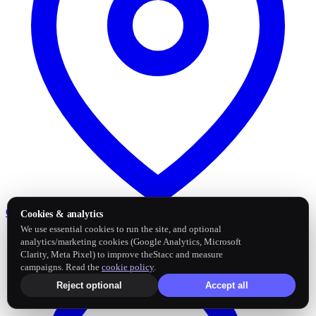
Google Business Profile
Post and sync reviews
Cookies & analytics
We use essential cookies to run the site, and optional
analytics/marketing cookies (Google Analytics, Microsoft
Clarity, Meta Pixel) to improve theStacc and measure
campaigns. Read the
cookie policy
.
Reject optional
Accept all