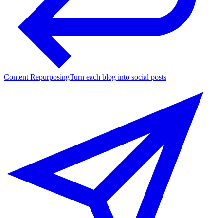
Content Repurposing
Turn each blog into social posts