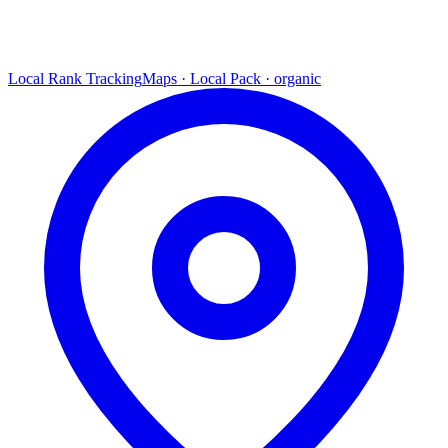
Local Rank Tracking
Maps · Local Pack · organic