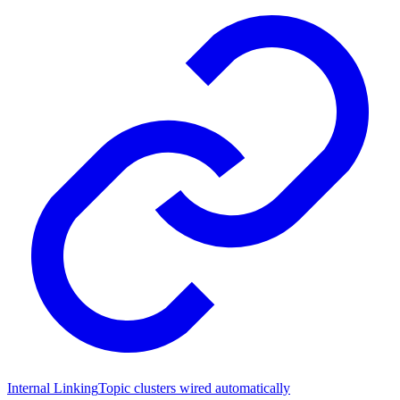
Internal Linking
Topic clusters wired automatically