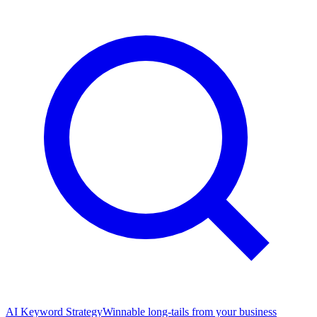
AI Keyword Strategy
Winnable long-tails from your business