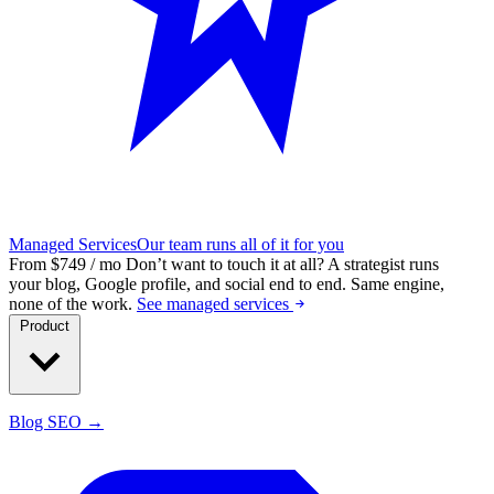
Managed Services
Our team runs all of it for you
From $749 / mo
Don’t want to touch it at all?
A strategist runs
your blog, Google profile, and social end to end. Same engine,
none of the work.
See managed services
Product
Blog SEO →