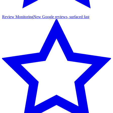
Review Monitoring
New Google reviews, surfaced fast