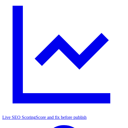
Live SEO Scoring
Score and fix before publish