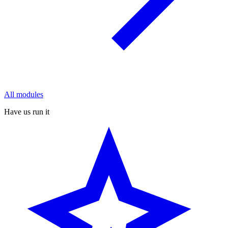
All modules
Have us run it