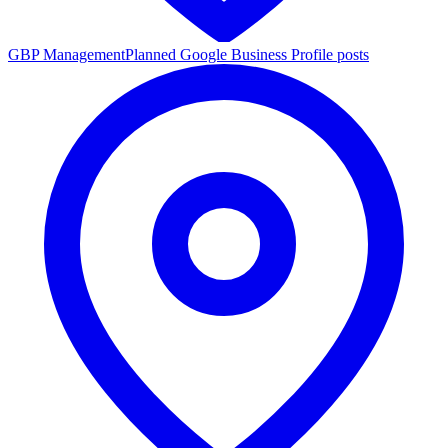
GBP Management
Planned Google Business Profile posts