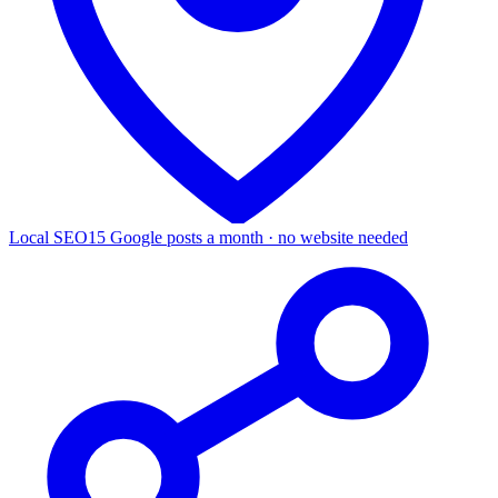
Local SEO
15 Google posts a month · no website needed