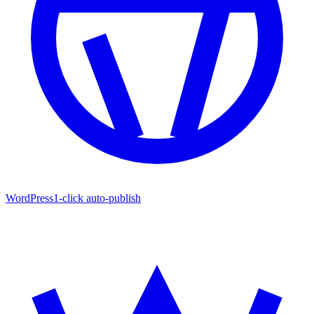
WordPress
1-click auto-publish