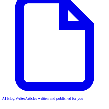
AI Blog Writer
Articles written and published for you