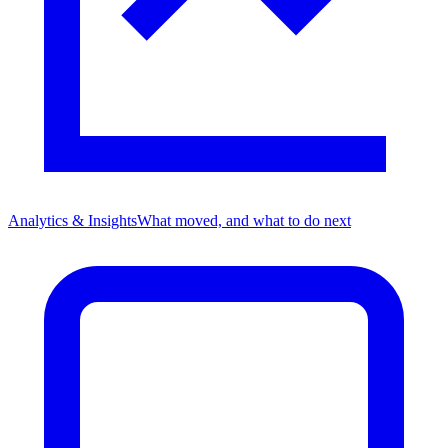
Analytics & Insights
What moved, and what to do next