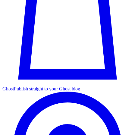
Ghost
Publish straight to your Ghost blog