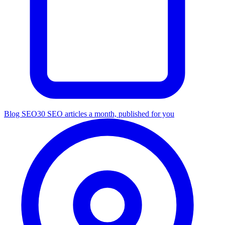
Blog SEO
30 SEO articles a month, published for you