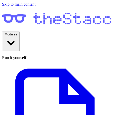
Skip to main content
Modules
Run it yourself