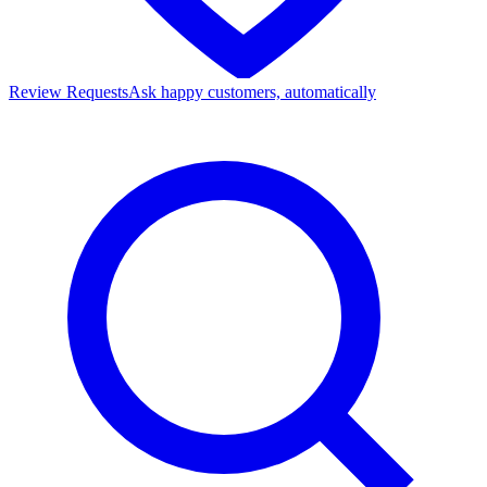
Review Requests
Ask happy customers, automatically