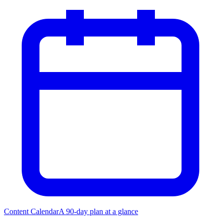
Content Calendar
A 90-day plan at a glance