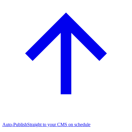
Auto-Publish
Straight to your CMS on schedule