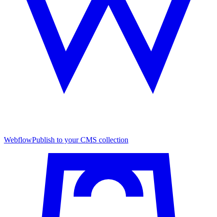
Webflow
Publish to your CMS collection