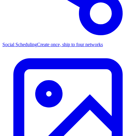
Social Scheduling
Create once, ship to four networks