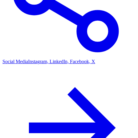
Social Media
Instagram, LinkedIn, Facebook, X