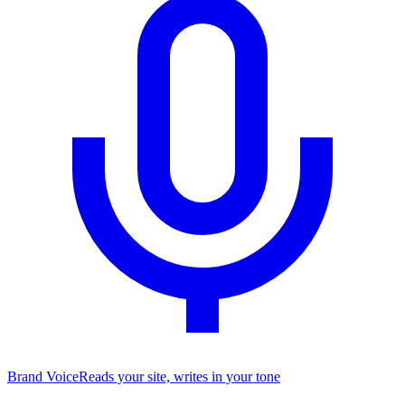
Brand Voice
Reads your site, writes in your tone