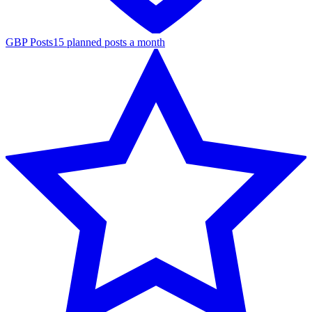
GBP Posts
15 planned posts a month