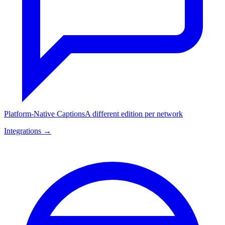
Platform-Native Captions
A different edition per network
Integrations →