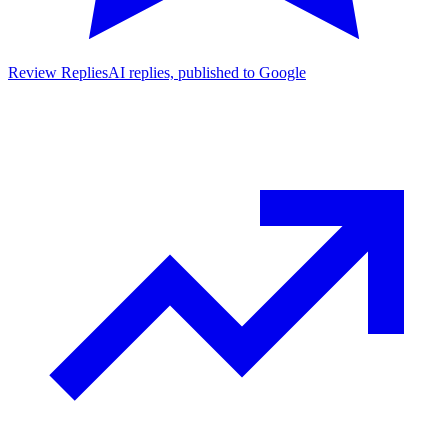
Review Replies
AI replies, published to Google