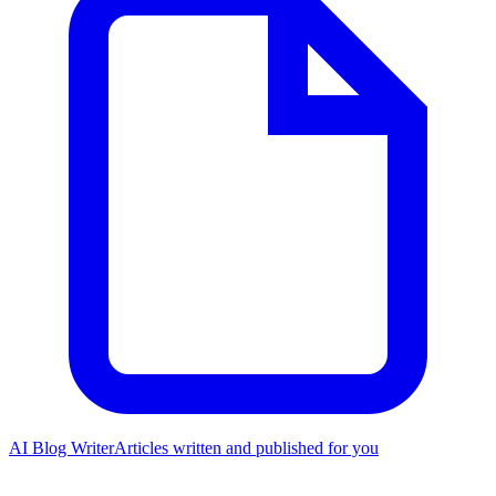
AI Blog Writer
Articles written and published for you