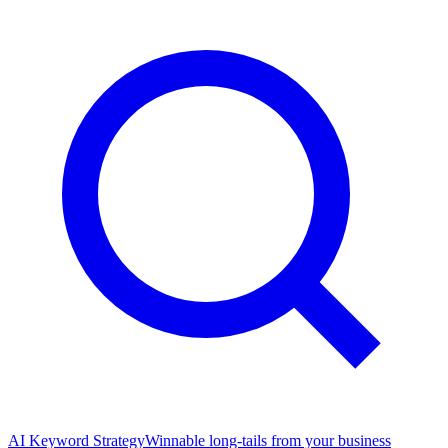
AI Keyword Strategy
Winnable long-tails from your business