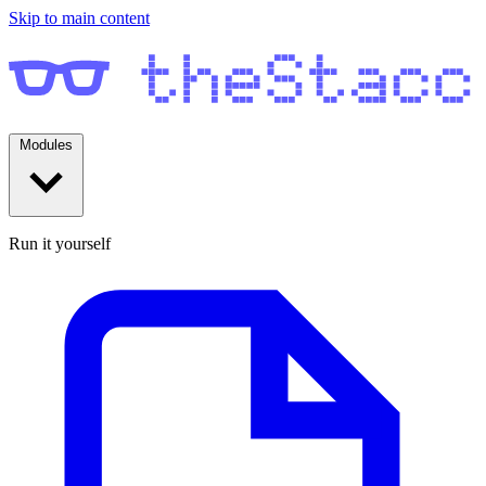
Skip to main content
Modules
Run it yourself