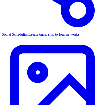
Social Scheduling
Create once, ship to four networks