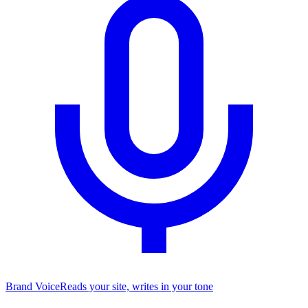
Brand Voice
Reads your site, writes in your tone