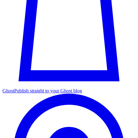
Ghost
Publish straight to your Ghost blog