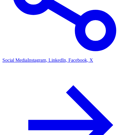
Social Media
Instagram, LinkedIn, Facebook, X