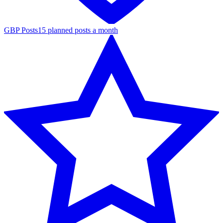
GBP Posts
15 planned posts a month