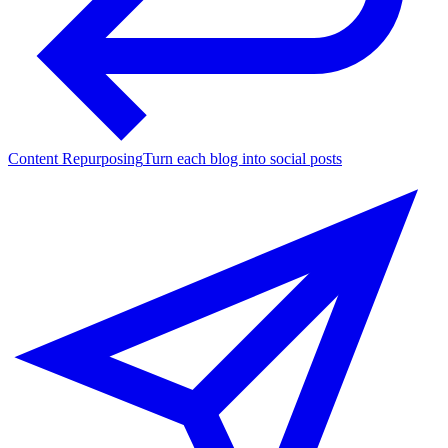
Content Repurposing
Turn each blog into social posts