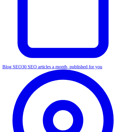
Blog SEO
30 SEO articles a month, published for you