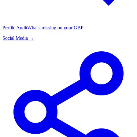
Profile Audit
What's missing on your GBP
Social Media →