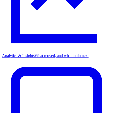
Analytics & Insights
What moved, and what to do next