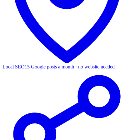
Local SEO
15 Google posts a month · no website needed