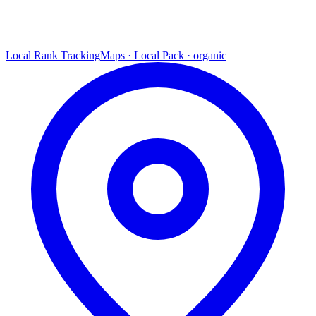
Local Rank Tracking
Maps · Local Pack · organic