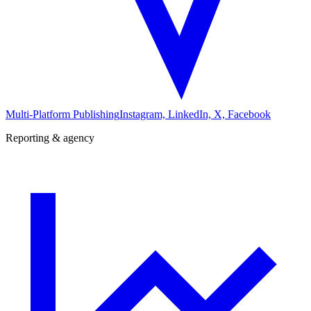
Multi-Platform Publishing
Instagram, LinkedIn, X, Facebook
Reporting & agency