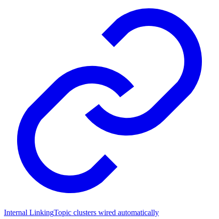
Internal Linking
Topic clusters wired automatically