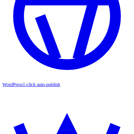
WordPress
1-click auto-publish