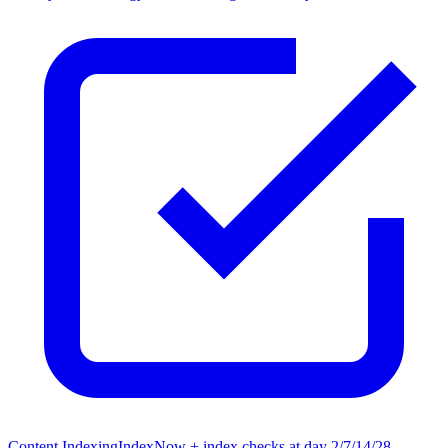
Content Indexing
IndexNow + index checks at day 2/7/14/28