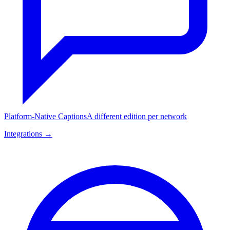
Platform-Native Captions
A different edition per network
Integrations →