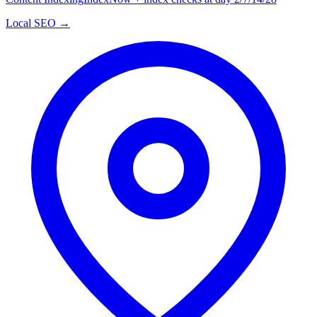
Local SEO →