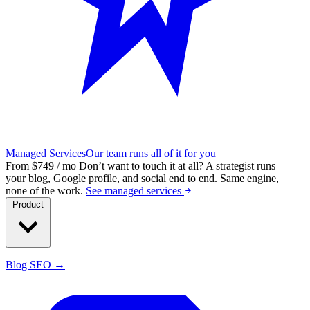
Managed Services
Our team runs all of it for you
From $749 / mo
Don’t want to touch it at all?
A strategist runs
your blog, Google profile, and social end to end. Same engine,
none of the work.
See managed services
Product
Blog SEO →