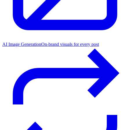
AI Image Generation
On-brand visuals for every post