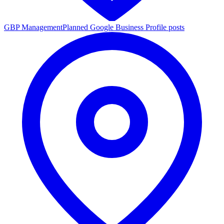
GBP Management
Planned Google Business Profile posts