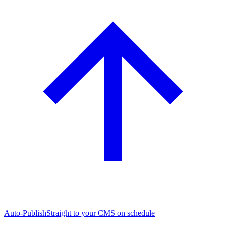
Auto-Publish
Straight to your CMS on schedule