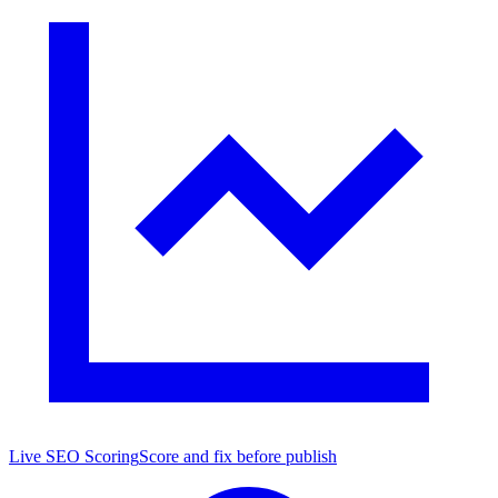
Live SEO Scoring
Score and fix before publish