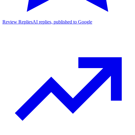
Review Replies
AI replies, published to Google