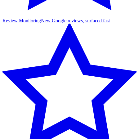
Review Monitoring
New Google reviews, surfaced fast