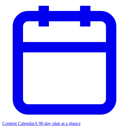
Content Calendar
A 90-day plan at a glance