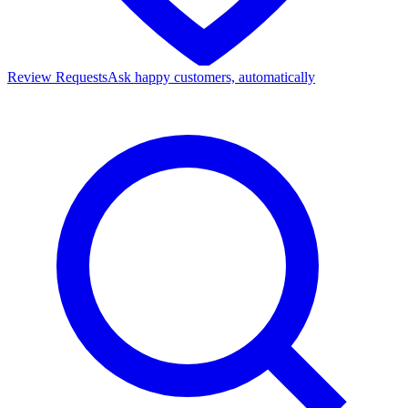
Review Requests
Ask happy customers, automatically