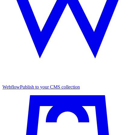
Webflow
Publish to your CMS collection