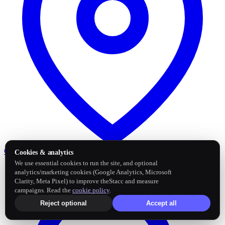
Google Business Profile
Post and sync reviews
Cookies & analytics
We use essential cookies to run the site, and optional
analytics/marketing cookies (Google Analytics, Microsoft
Clarity, Meta Pixel) to improve theStacc and measure
campaigns. Read the
cookie policy
.
Reject optional
Accept all