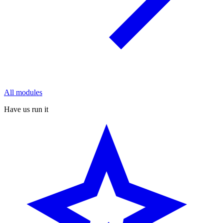
All modules
Have us run it