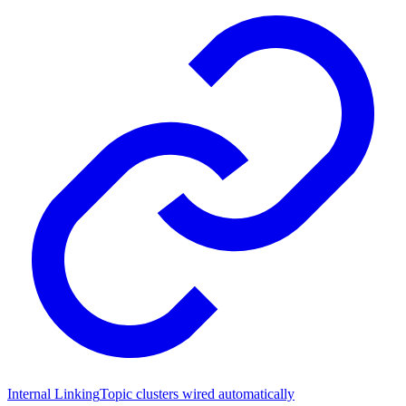
Internal Linking
Topic clusters wired automatically