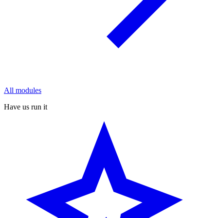
All modules
Have us run it