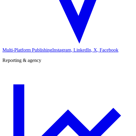
Multi-Platform Publishing
Instagram, LinkedIn, X, Facebook
Reporting & agency