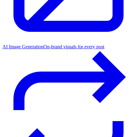
AI Image Generation
On-brand visuals for every post