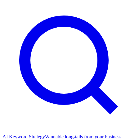
AI Keyword Strategy
Winnable long-tails from your business