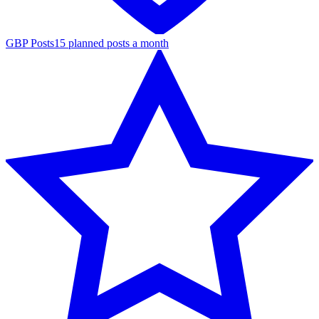
GBP Posts
15 planned posts a month