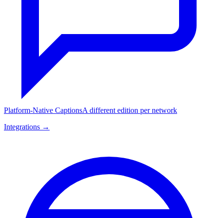
Platform-Native Captions
A different edition per network
Integrations →