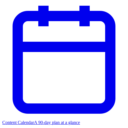
Content Calendar
A 90-day plan at a glance