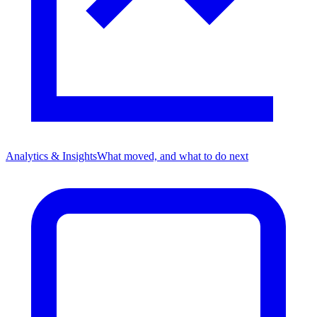
Analytics & Insights
What moved, and what to do next