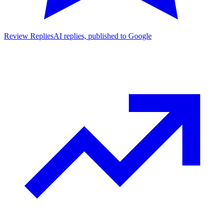
Review Replies
AI replies, published to Google