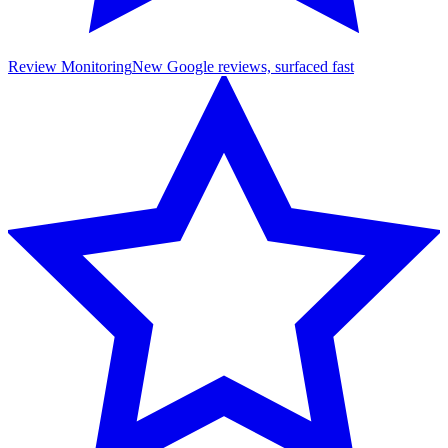
Review Monitoring
New Google reviews, surfaced fast