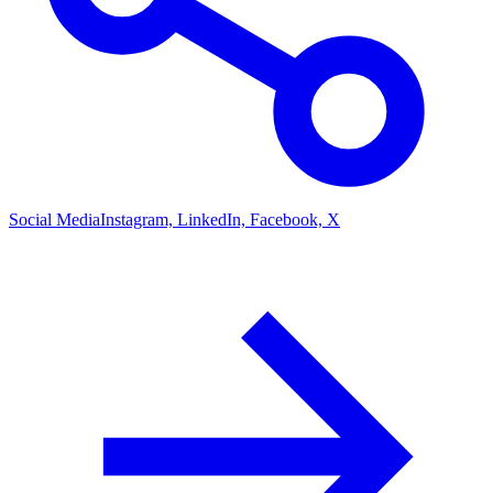
Social Media
Instagram, LinkedIn, Facebook, X