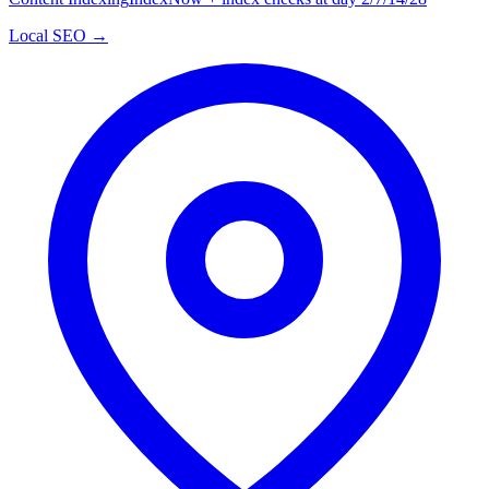
Local SEO →