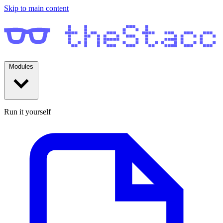
Skip to main content
Modules
Run it yourself