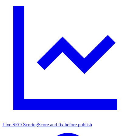
Live SEO Scoring
Score and fix before publish