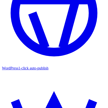
WordPress
1-click auto-publish