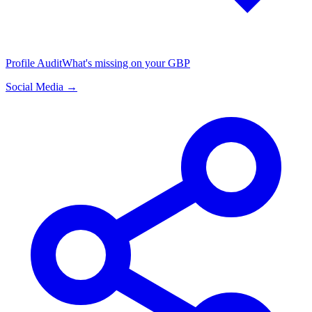
Profile Audit
What's missing on your GBP
Social Media →