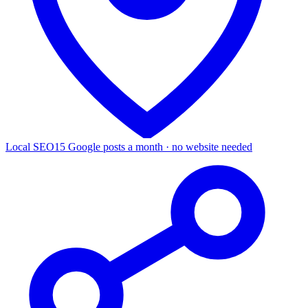
Local SEO
15 Google posts a month · no website needed