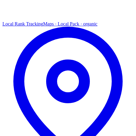
Local Rank Tracking
Maps · Local Pack · organic