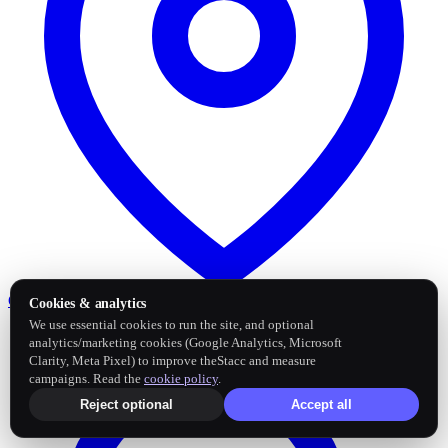
Google Business Profile
Post and sync reviews
Cookies & analytics
We use essential cookies to run the site, and optional
analytics/marketing cookies (Google Analytics, Microsoft
Clarity, Meta Pixel) to improve theStacc and measure
campaigns. Read the
cookie policy
.
Reject optional
Accept all