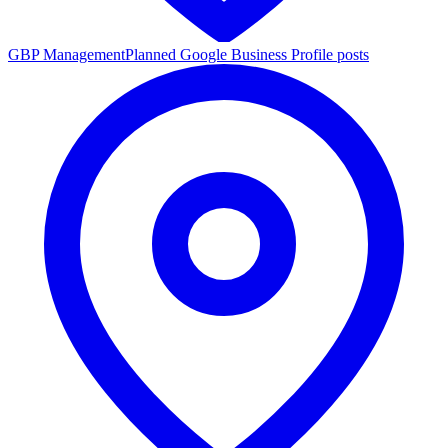
GBP Management
Planned Google Business Profile posts