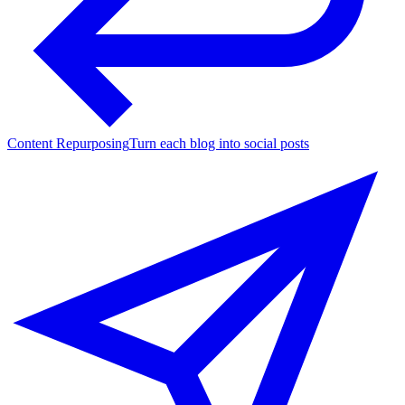
Content Repurposing
Turn each blog into social posts