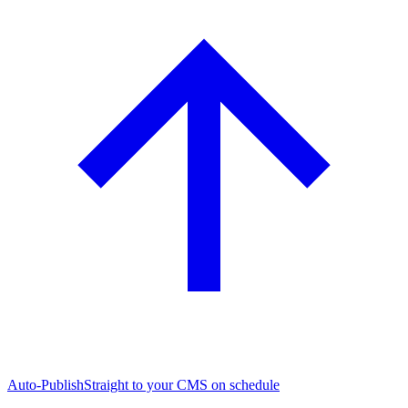
Auto-Publish
Straight to your CMS on schedule