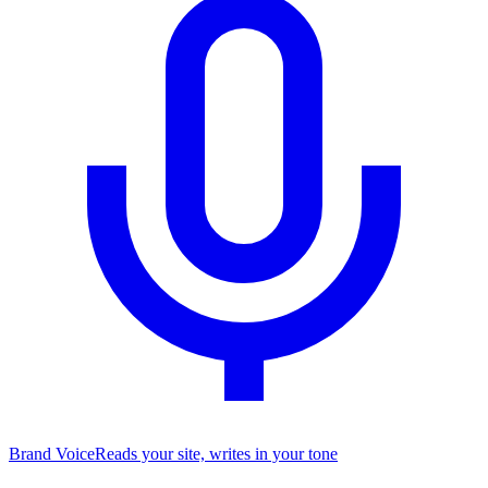
Brand Voice
Reads your site, writes in your tone