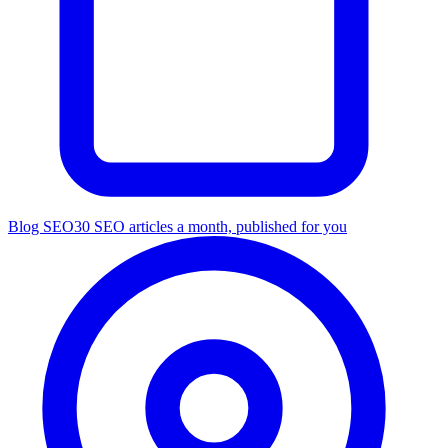
Blog SEO
30 SEO articles a month, published for you