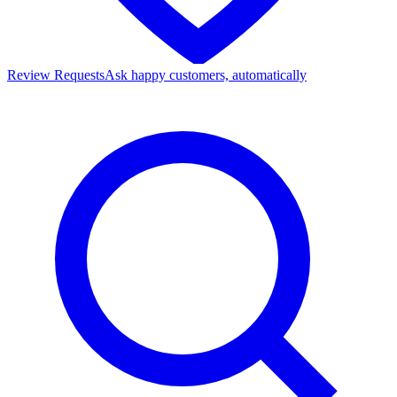
Review Requests
Ask happy customers, automatically