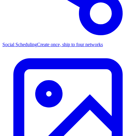
Social Scheduling
Create once, ship to four networks