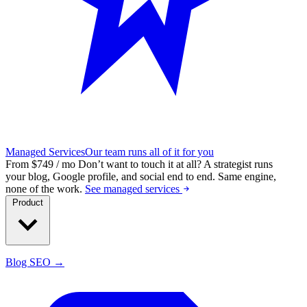
Managed Services
Our team runs all of it for you
From $749 / mo
Don’t want to touch it at all?
A strategist runs
your blog, Google profile, and social end to end. Same engine,
none of the work.
See managed services
Product
Blog SEO →