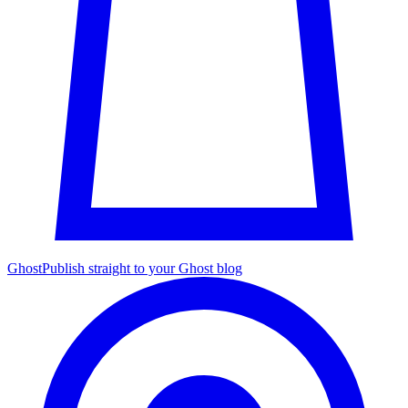
Ghost
Publish straight to your Ghost blog