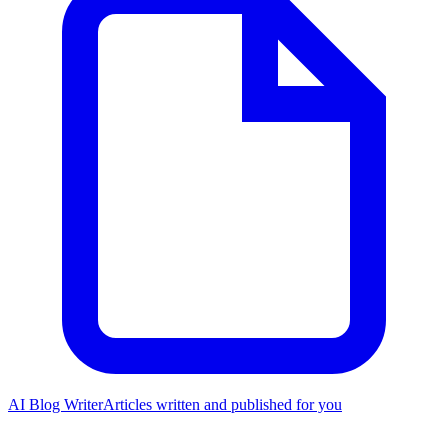
AI Blog Writer
Articles written and published for you