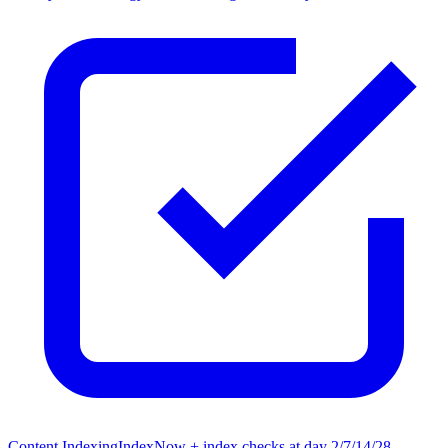
Content Indexing
IndexNow + index checks at day 2/7/14/28