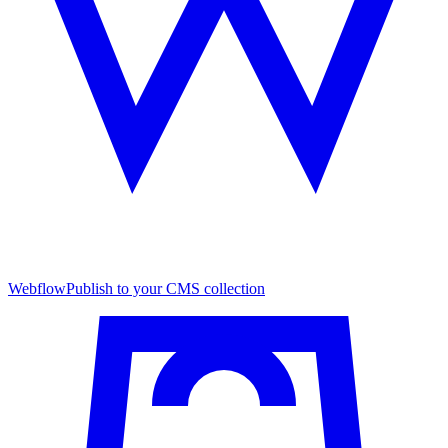
Webflow
Publish to your CMS collection