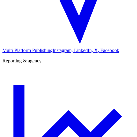
Multi-Platform Publishing
Instagram, LinkedIn, X, Facebook
Reporting & agency