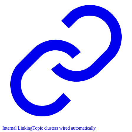
Internal Linking
Topic clusters wired automatically