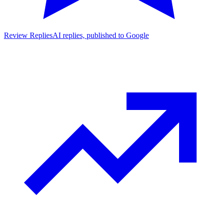
Review Replies
AI replies, published to Google