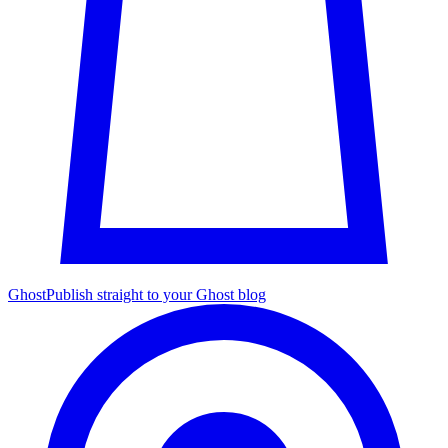
Ghost
Publish straight to your Ghost blog