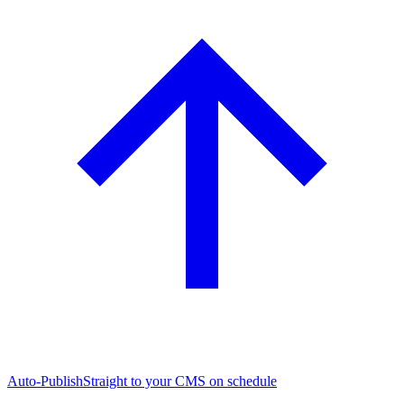
Auto-Publish
Straight to your CMS on schedule