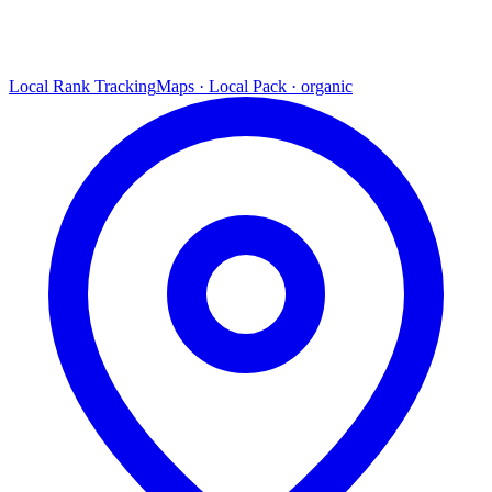
Local Rank Tracking
Maps · Local Pack · organic