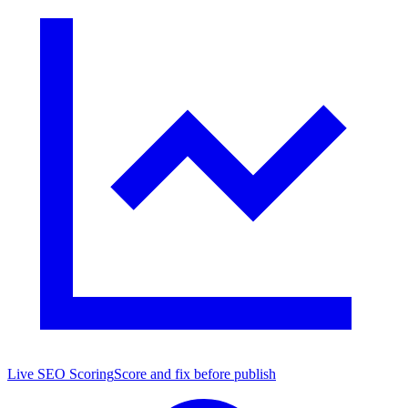
Live SEO Scoring
Score and fix before publish