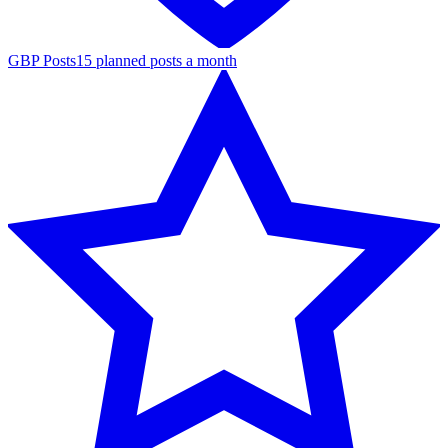
GBP Posts
15 planned posts a month