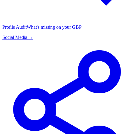
Profile Audit
What's missing on your GBP
Social Media →