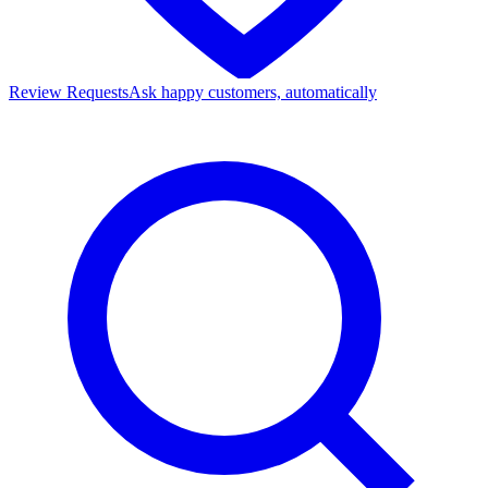
Review Requests
Ask happy customers, automatically