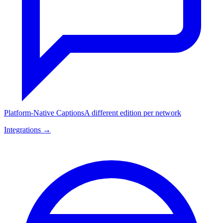
Platform-Native Captions
A different edition per network
Integrations →