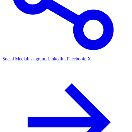
Social Media
Instagram, LinkedIn, Facebook, X