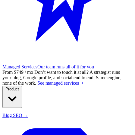
Managed Services
Our team runs all of it for you
From $749 / mo
Don’t want to touch it at all?
A strategist runs
your blog, Google profile, and social end to end. Same engine,
none of the work.
See managed services
Product
Blog SEO →