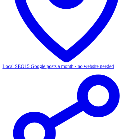
Local SEO
15 Google posts a month · no website needed