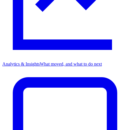
Analytics & Insights
What moved, and what to do next