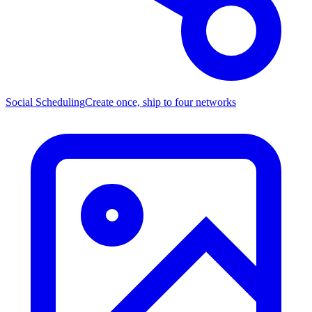
Social Scheduling
Create once, ship to four networks