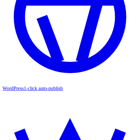
WordPress
1-click auto-publish