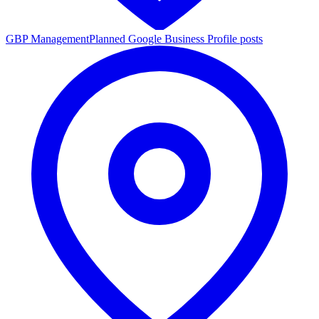
GBP Management
Planned Google Business Profile posts