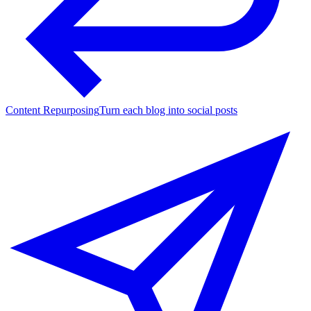
Content Repurposing
Turn each blog into social posts