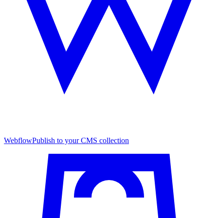
Webflow
Publish to your CMS collection