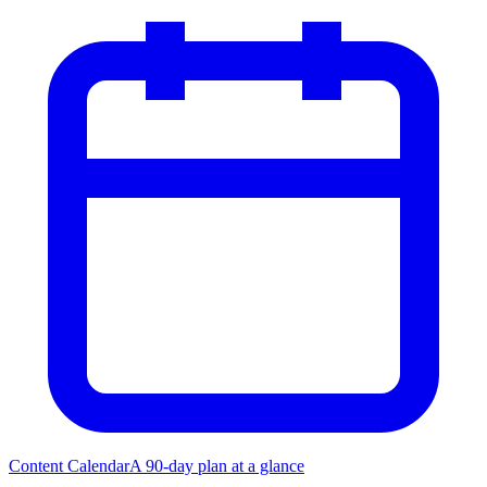
Content Calendar
A 90-day plan at a glance