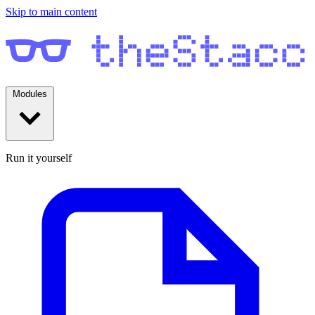
Skip to main content
Modules
Run it yourself