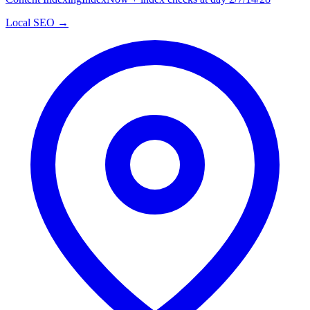
Local SEO →