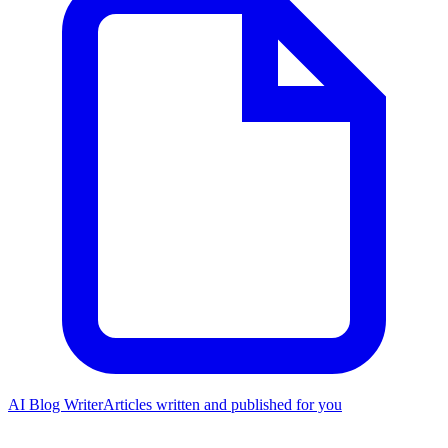
AI Blog Writer
Articles written and published for you