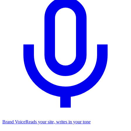
Brand Voice
Reads your site, writes in your tone