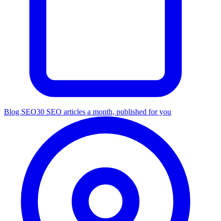
Blog SEO
30 SEO articles a month, published for you