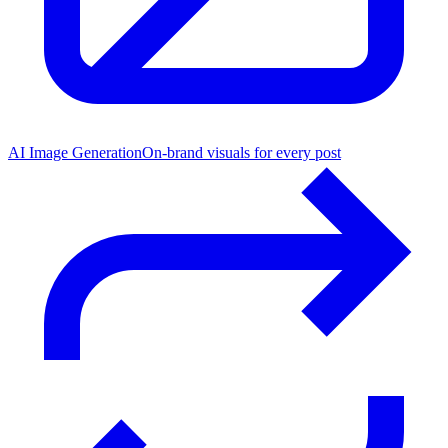
AI Image Generation
On-brand visuals for every post