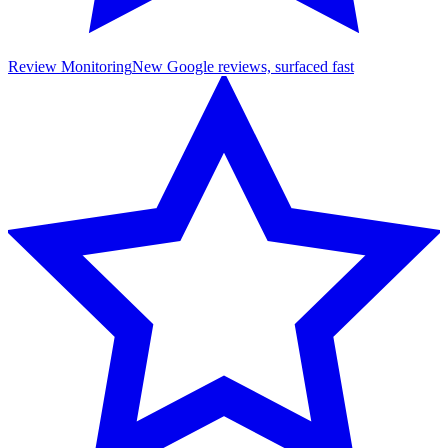
Review Monitoring
New Google reviews, surfaced fast