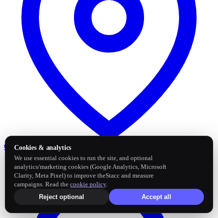
Google Business Profile
Post and sync reviews
Cookies & analytics
We use essential cookies to run the site, and optional
analytics/marketing cookies (Google Analytics, Microsoft
Clarity, Meta Pixel) to improve theStacc and measure
campaigns. Read the
cookie policy
.
Reject optional
Accept all