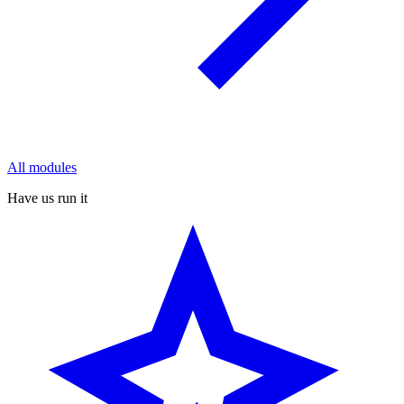
All modules
Have us run it