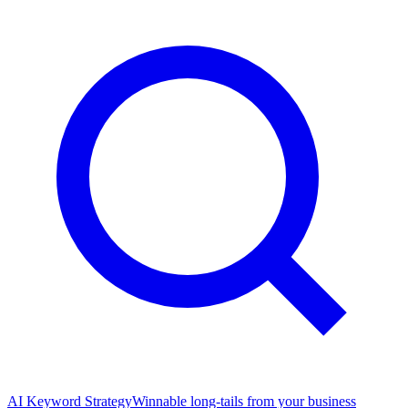
AI Keyword Strategy
Winnable long-tails from your business