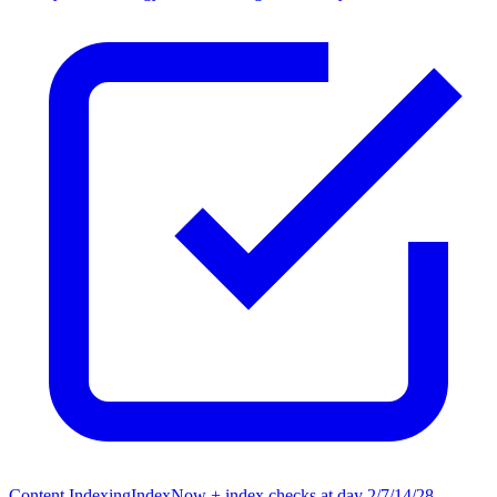
Content Indexing
IndexNow + index checks at day 2/7/14/28