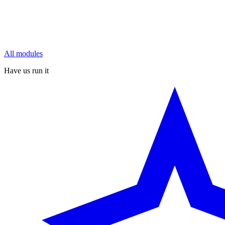
All modules
Have us run it