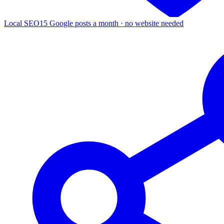
Local SEO
15 Google posts a month · no website needed