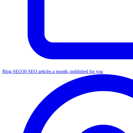
Blog SEO
30 SEO articles a month, published for you