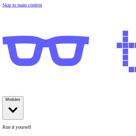
Skip to main content
Modules
Run it yourself