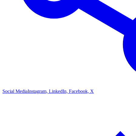
Social Media
Instagram, LinkedIn, Facebook, X