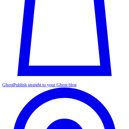
Ghost
Publish straight to your Ghost blog