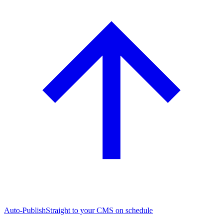
Auto-Publish
Straight to your CMS on schedule