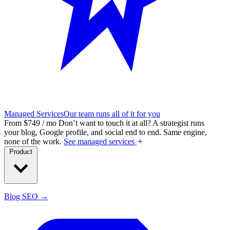
Managed Services
Our team runs all of it for you
From $749 / mo
Don’t want to touch it at all?
A strategist runs
your blog, Google profile, and social end to end. Same engine,
none of the work.
See managed services
Product
Blog SEO →