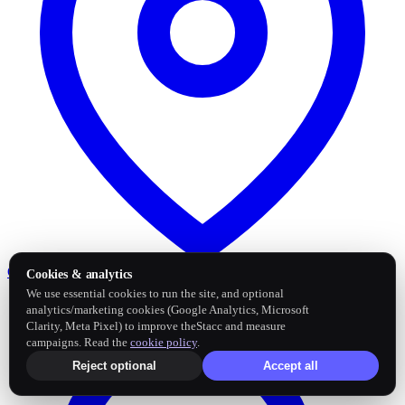
Google Business Profile
Post and sync reviews
Cookies & analytics
We use essential cookies to run the site, and optional
analytics/marketing cookies (Google Analytics, Microsoft
Clarity, Meta Pixel) to improve theStacc and measure
campaigns. Read the
cookie policy
.
Reject optional
Accept all