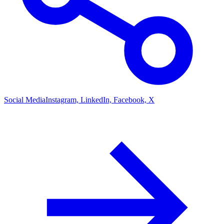
Social Media
Instagram, LinkedIn, Facebook, X