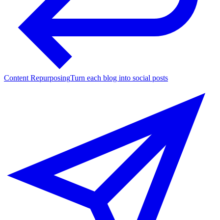
Content Repurposing
Turn each blog into social posts