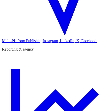
Multi-Platform Publishing
Instagram, LinkedIn, X, Facebook
Reporting & agency