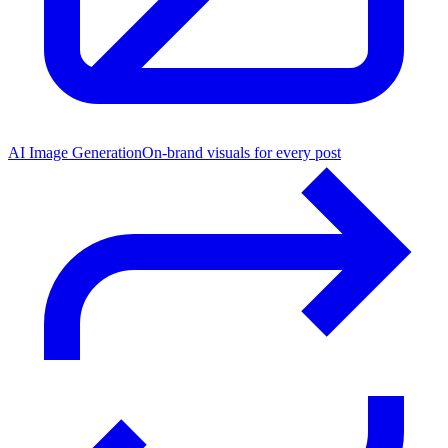
AI Image Generation
On-brand visuals for every post