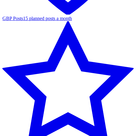
GBP Posts
15 planned posts a month