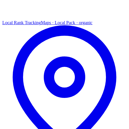
Local Rank Tracking
Maps · Local Pack · organic