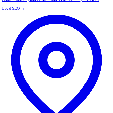
Local SEO →