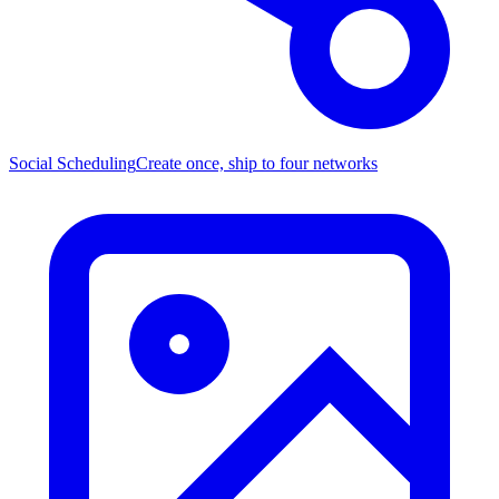
Social Scheduling
Create once, ship to four networks