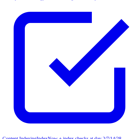
Content Indexing
IndexNow + index checks at day 2/7/14/28