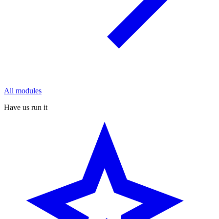
All modules
Have us run it