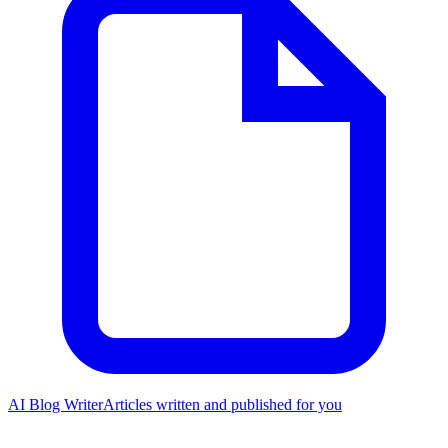
AI Blog Writer
Articles written and published for you