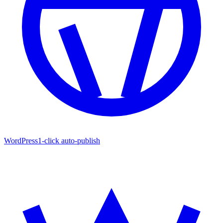
WordPress
1-click auto-publish