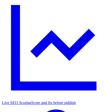
Live SEO Scoring
Score and fix before publish