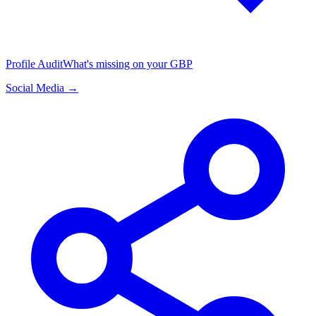
Profile Audit
What's missing on your GBP
Social Media →