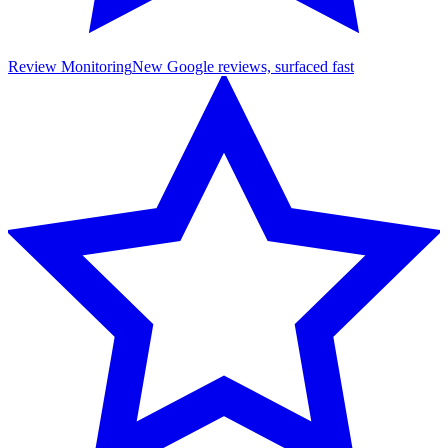
Review Monitoring
New Google reviews, surfaced fast