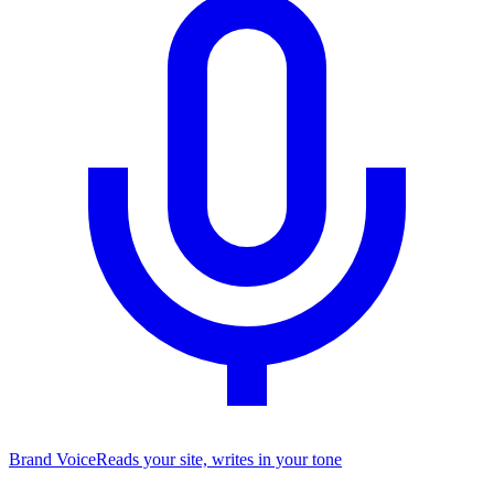
Brand Voice
Reads your site, writes in your tone