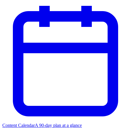
Content Calendar
A 90-day plan at a glance