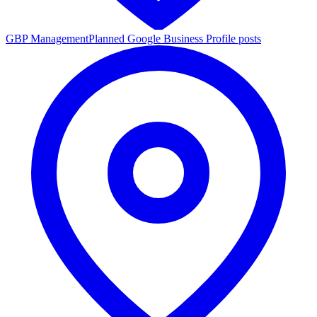
GBP Management
Planned Google Business Profile posts