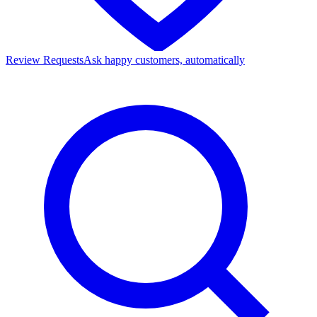
Review Requests
Ask happy customers, automatically