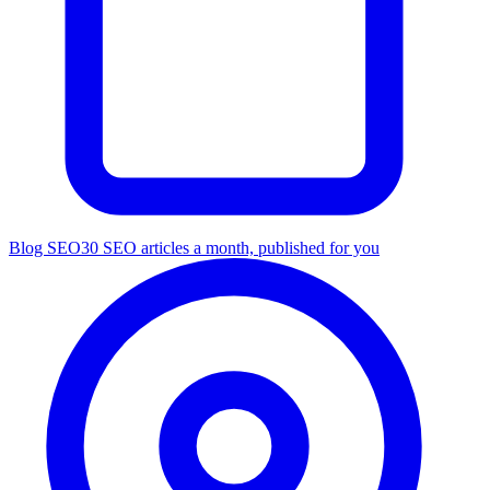
Blog SEO
30 SEO articles a month, published for you