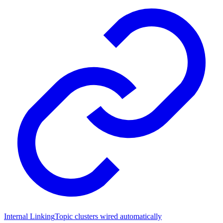
Internal Linking
Topic clusters wired automatically