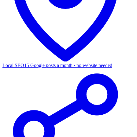
Local SEO
15 Google posts a month · no website needed