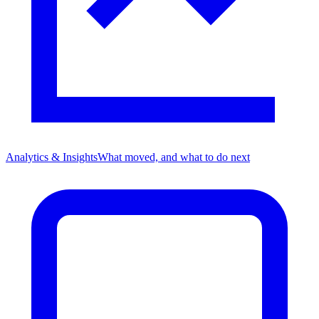
Analytics & Insights
What moved, and what to do next