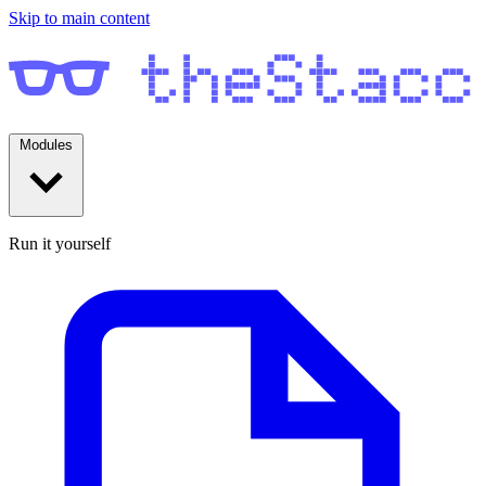
Skip to main content
Modules
Run it yourself