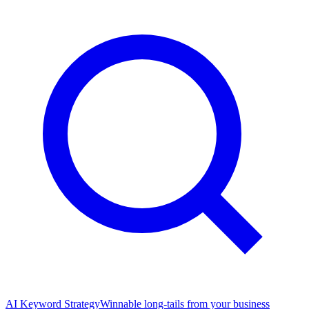
AI Keyword Strategy
Winnable long-tails from your business