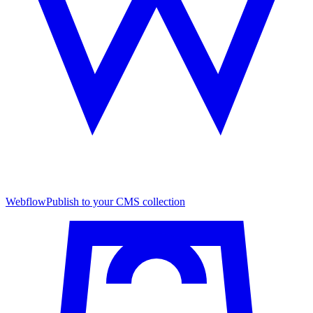
Webflow
Publish to your CMS collection