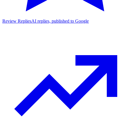
Review Replies
AI replies, published to Google