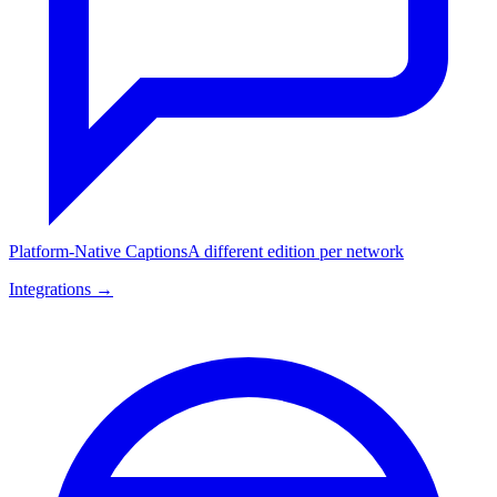
Platform-Native Captions
A different edition per network
Integrations →