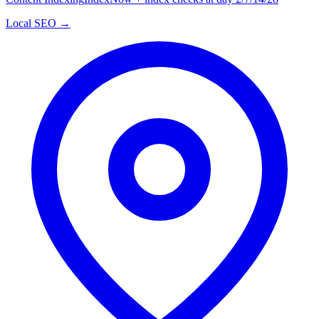
Local SEO →