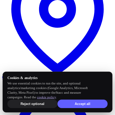
Google Business Profile
Post and sync reviews
Cookies & analytics
We use essential cookies to run the site, and optional
analytics/marketing cookies (Google Analytics, Microsoft
Clarity, Meta Pixel) to improve theStacc and measure
campaigns. Read the
cookie policy
.
Reject optional
Accept all