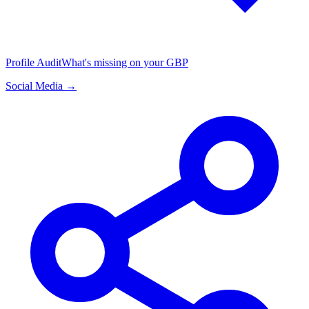
Profile Audit
What's missing on your GBP
Social Media →