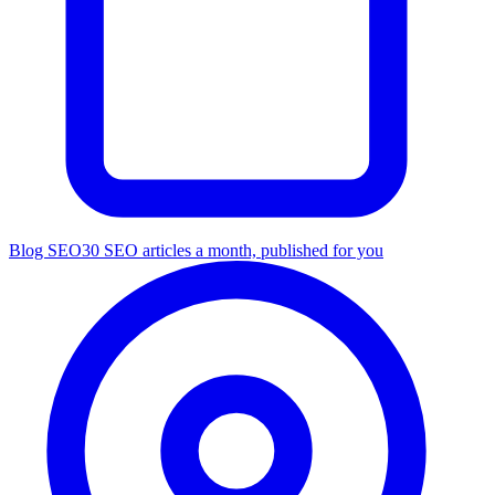
Blog SEO
30 SEO articles a month, published for you