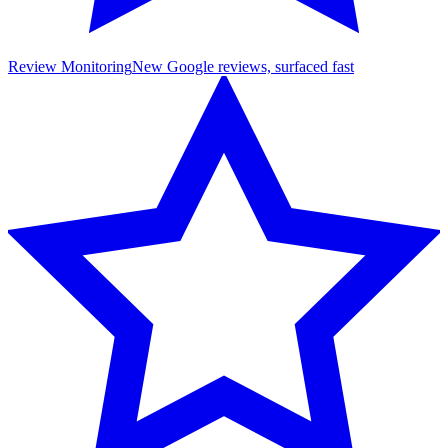
Review Monitoring
New Google reviews, surfaced fast