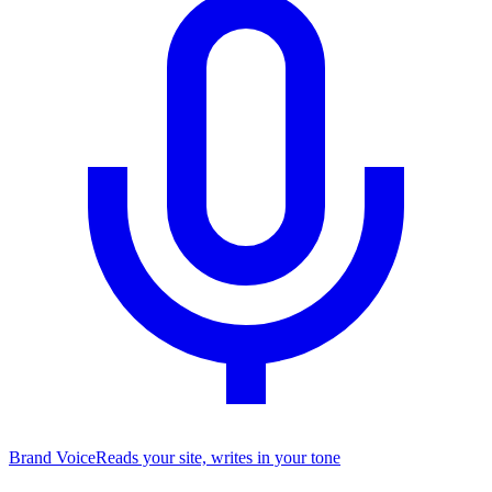
Brand Voice
Reads your site, writes in your tone