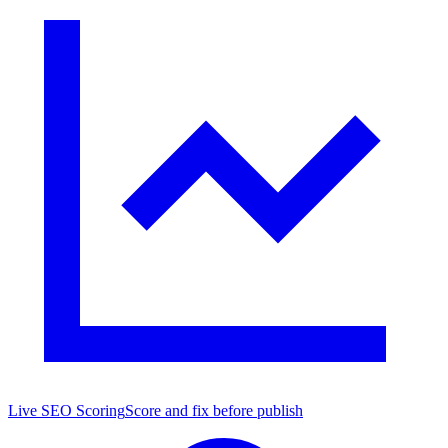
Live SEO Scoring
Score and fix before publish