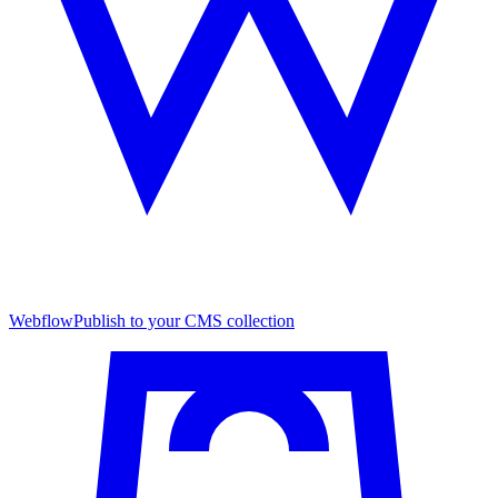
Webflow
Publish to your CMS collection