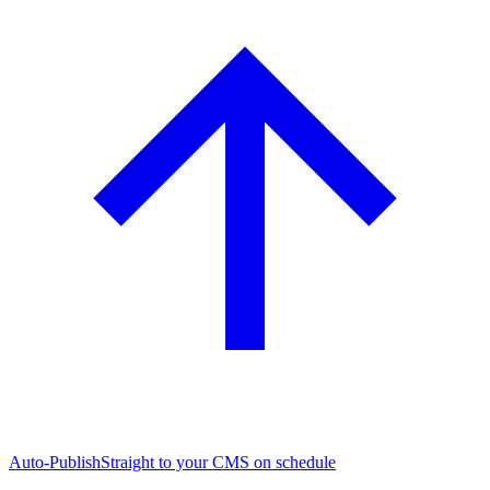
Auto-Publish
Straight to your CMS on schedule