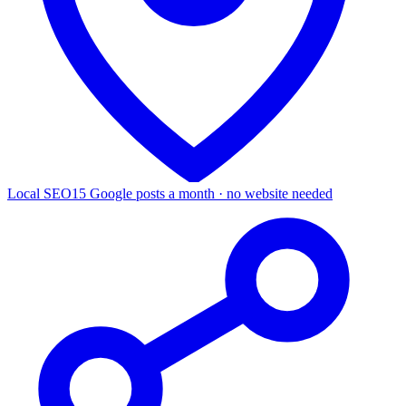
Local SEO
15 Google posts a month · no website needed