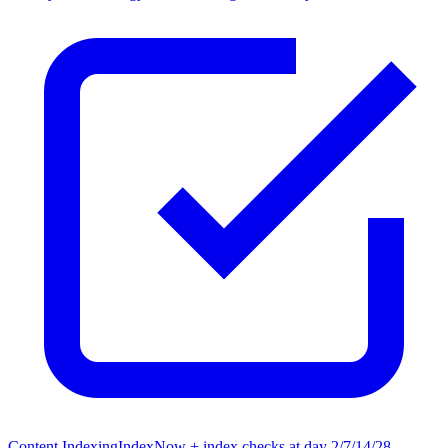
Content Indexing
IndexNow + index checks at day 2/7/14/28