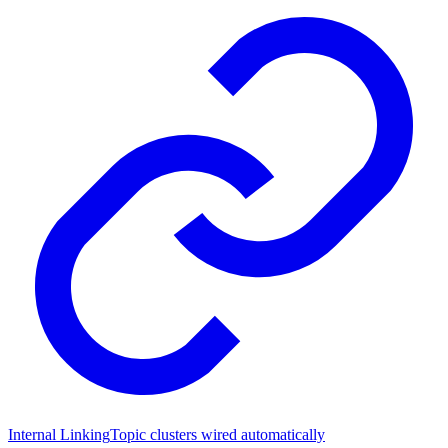
Internal Linking
Topic clusters wired automatically