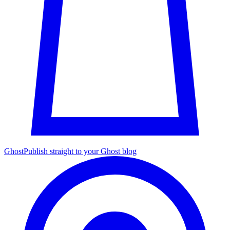
Ghost
Publish straight to your Ghost blog