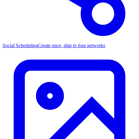
Social Scheduling
Create once, ship to four networks