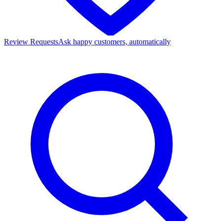
Review Requests
Ask happy customers, automatically