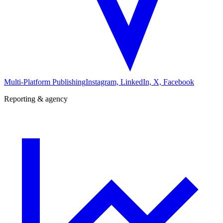
Multi-Platform Publishing
Instagram, LinkedIn, X, Facebook
Reporting & agency