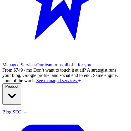
Managed Services
Our team runs all of it for you
From $749 / mo
Don’t want to touch it at all?
A strategist runs
your blog, Google profile, and social end to end. Same engine,
none of the work.
See managed services
Product
Blog SEO →