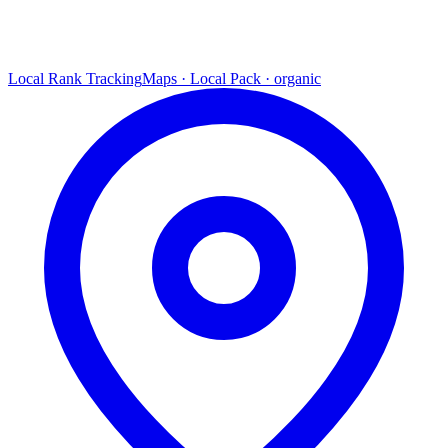
Local Rank Tracking
Maps · Local Pack · organic