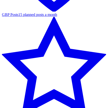
GBP Posts
15 planned posts a month