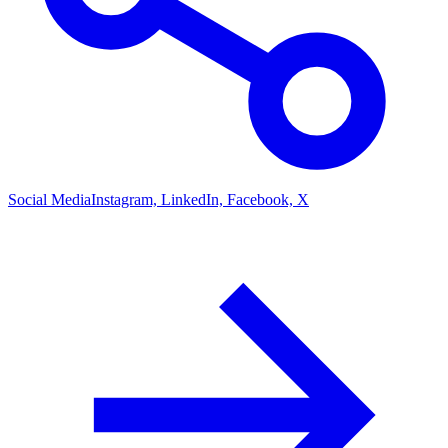
Social Media
Instagram, LinkedIn, Facebook, X