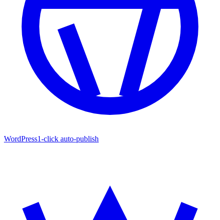
WordPress
1-click auto-publish