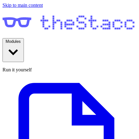
Skip to main content
Modules
Run it yourself