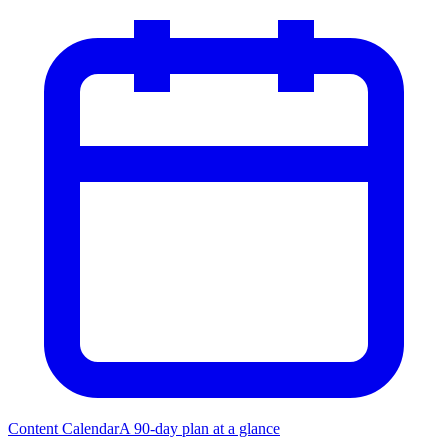
Content Calendar
A 90-day plan at a glance