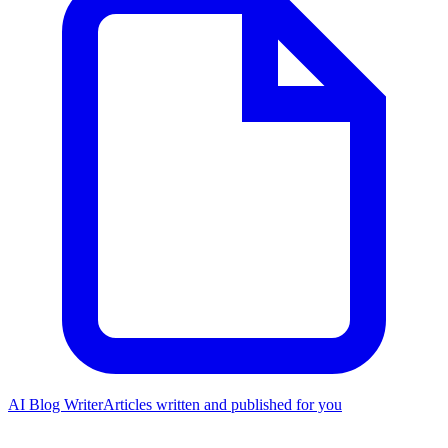
AI Blog Writer
Articles written and published for you