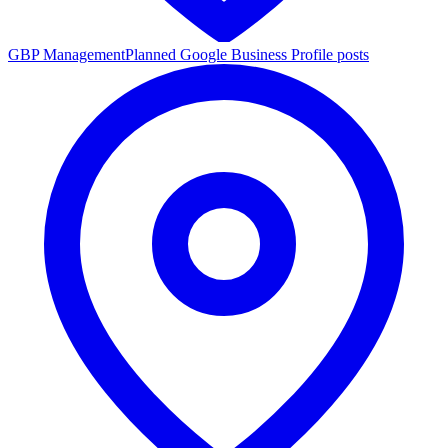
GBP Management
Planned Google Business Profile posts