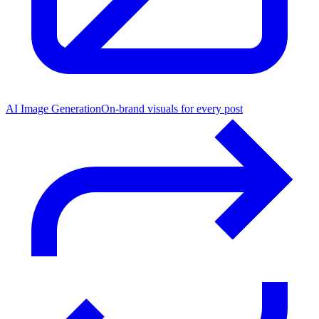
AI Image Generation
On-brand visuals for every post