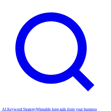
AI Keyword Strategy
Winnable long-tails from your business