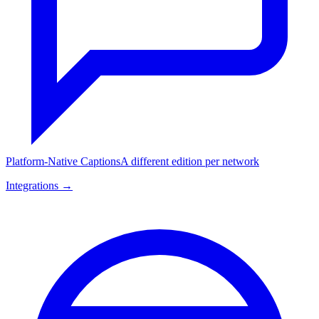
Platform-Native Captions
A different edition per network
Integrations →