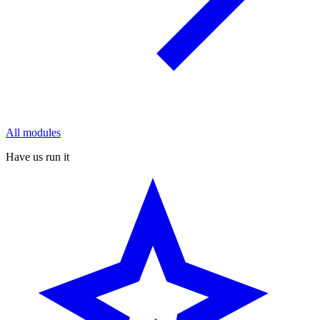
All modules
Have us run it