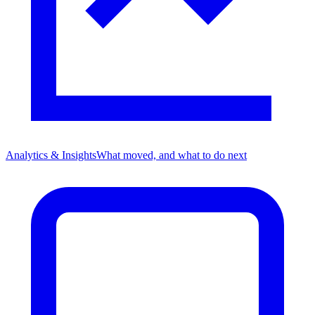
Analytics & Insights
What moved, and what to do next