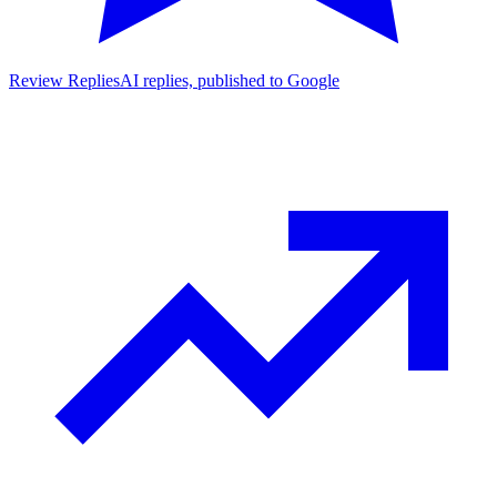
Review Replies
AI replies, published to Google