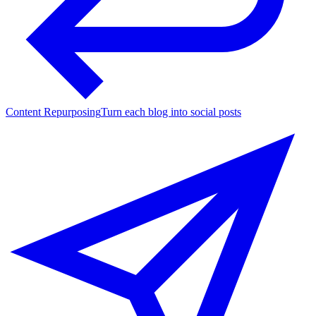
Content Repurposing
Turn each blog into social posts