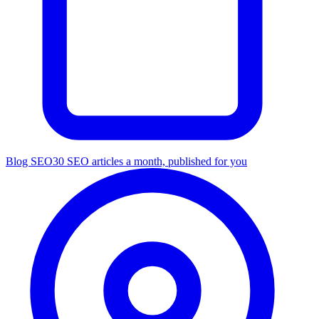
Blog SEO
30 SEO articles a month, published for you