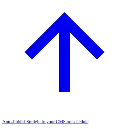
Auto-Publish
Straight to your CMS on schedule