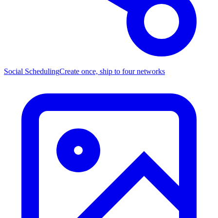
Social Scheduling
Create once, ship to four networks