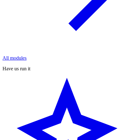
All modules
Have us run it