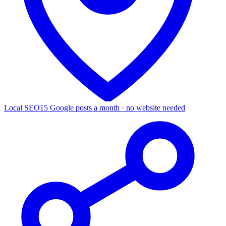
Local SEO
15 Google posts a month · no website needed