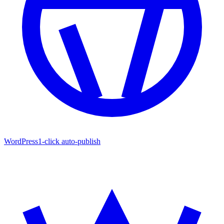
WordPress
1-click auto-publish