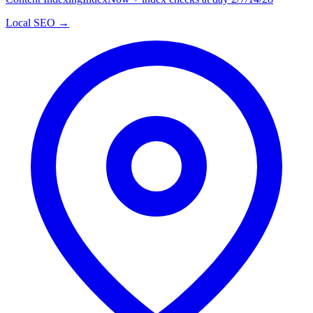
Local SEO →