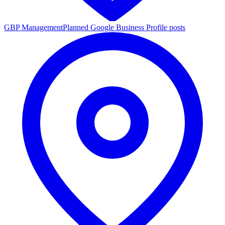
GBP Management
Planned Google Business Profile posts