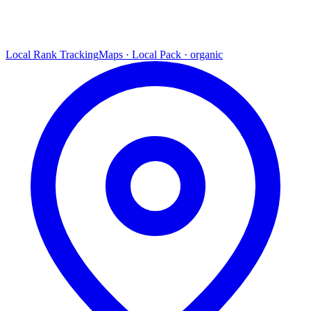
Local Rank Tracking
Maps · Local Pack · organic