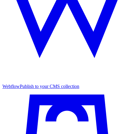
Webflow
Publish to your CMS collection