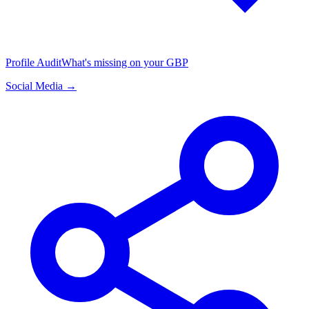
Profile Audit
What's missing on your GBP
Social Media →