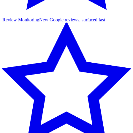
Review Monitoring
New Google reviews, surfaced fast