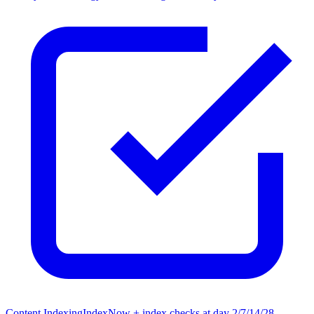
Content Indexing
IndexNow + index checks at day 2/7/14/28