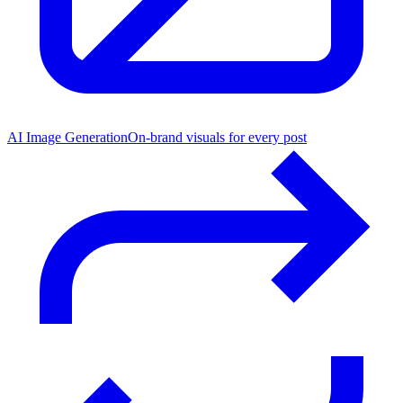
AI Image Generation
On-brand visuals for every post