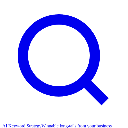
AI Keyword Strategy
Winnable long-tails from your business