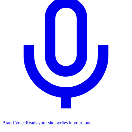
Brand Voice
Reads your site, writes in your tone