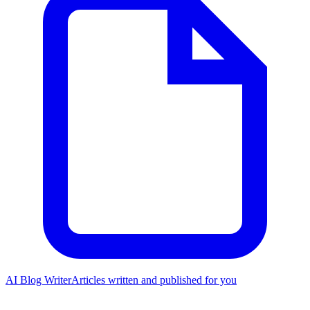
AI Blog Writer
Articles written and published for you