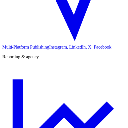
Multi-Platform Publishing
Instagram, LinkedIn, X, Facebook
Reporting & agency