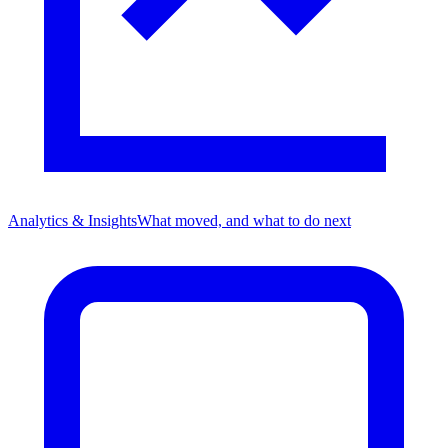
Analytics & Insights
What moved, and what to do next