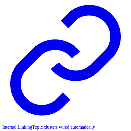
Internal Linking
Topic clusters wired automatically