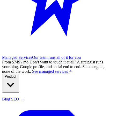
Managed Services
Our team runs all of it for you
From $749 / mo
Don’t want to touch it at all?
A strategist runs
your blog, Google profile, and social end to end. Same engine,
none of the work.
See managed services
Product
Blog SEO →