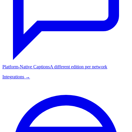
Platform-Native Captions
A different edition per network
Integrations →