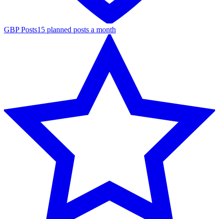
GBP Posts
15 planned posts a month