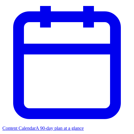
Content Calendar
A 90-day plan at a glance