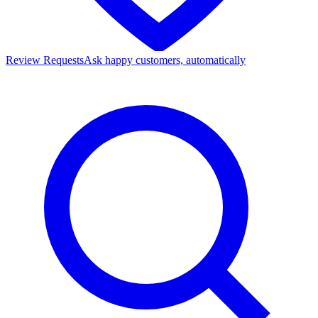
Review Requests
Ask happy customers, automatically