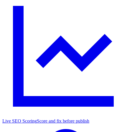
Live SEO Scoring
Score and fix before publish