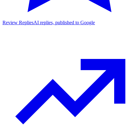
Review Replies
AI replies, published to Google