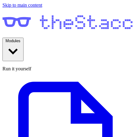
Skip to main content
Modules
Run it yourself