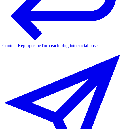
Content Repurposing
Turn each blog into social posts