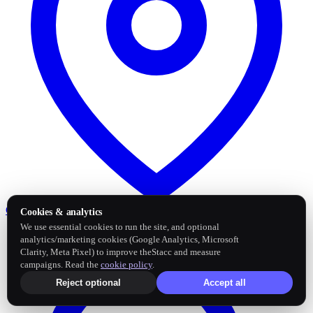
Google Business Profile
Post and sync reviews
Cookies & analytics
We use essential cookies to run the site, and optional
analytics/marketing cookies (Google Analytics, Microsoft
Clarity, Meta Pixel) to improve theStacc and measure
campaigns. Read the
cookie policy
.
Reject optional
Accept all