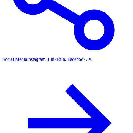
Social Media
Instagram, LinkedIn, Facebook, X