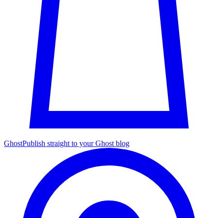
Ghost
Publish straight to your Ghost blog